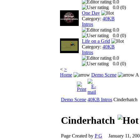
0.0
0.0 (
0
)
One Day
Category:
40KB
Intros
0.0
0.0 (
0
)
Life on a Grid
Category:
40KB
Intros
0.0
0.0 (
0
)
<
>
Home
Demo Scene
A 
Demo Scene
40KB Intros
Cinderhatch
Cinderhatch
Page Created by
P G
January 11, 2