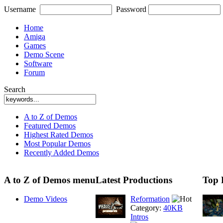
Username
Password
Home
Amiga
Games
Demo Scene
Software
Forum
Search
A to Z of Demos
Featured Demos
Highest Rated Demos
Most Popular Demos
Recently Added Demos
A to Z of Demos menu
Latest Productions
Top 
Demo Videos
Reformation
Category:
40KB
Intros