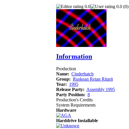
0.0
0.0 (0)
Information
Production
Name:
Cinderhatch
Group:
Ruskean Reian Ritarit
Year:
1995
Release Party:
Assembly 1995
Party Position:
8
Production's Credits
System Requirements
Hardware
Harddrive Installable