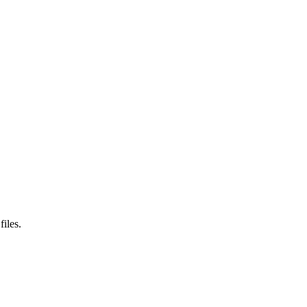
files.