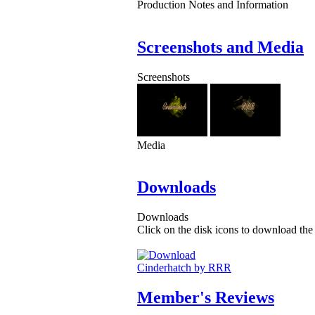
Production Notes and Information
Screenshots and Media
Screenshots
Media
Downloads
Downloads
Click on the disk icons to download the 
Cinderhatch by RRR
Member's Reviews