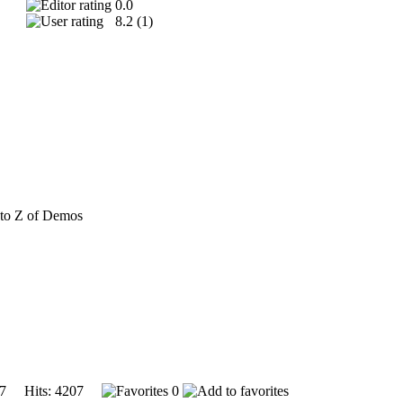
0.0
8.2 (
1
)
to Z of Demos
007 Hits: 4207
0