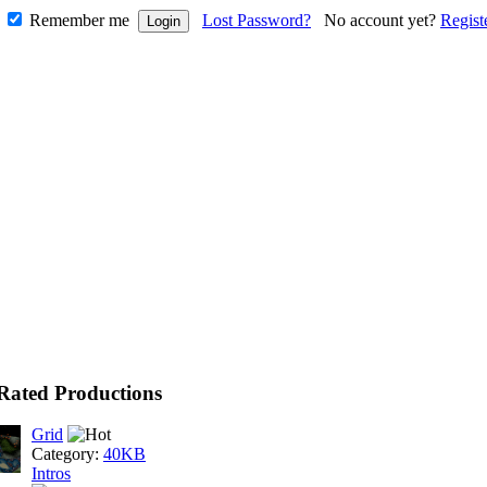
Remember me
Lost Password?
No account yet?
Regist
Rated Productions
Grid
Category:
40KB
Intros