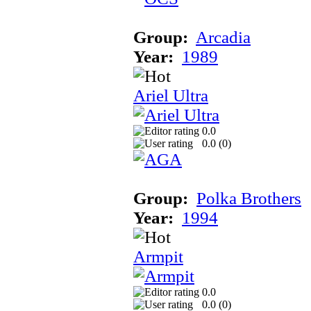
Group:
Arcadia
Year:
1989
Ariel Ultra
0.0
0.0 (
0
)
Group:
Polka Brothers
Year:
1994
Armpit
0.0
0.0 (
0
)