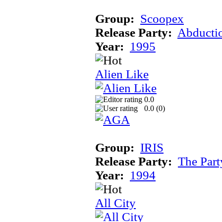
Group:
Scoopex
Release Party:
Abducti
Year:
1995
Alien Like
0.0
0.0 (
0
)
Group:
IRIS
Release Party:
The Par
Year:
1994
All City