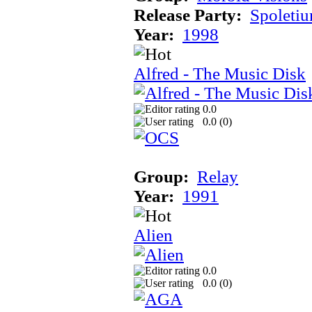
Release Party:
Spoleti
Year:
1998
Alfred - The Music Disk
0.0
0.0 (
0
)
Group:
Relay
Year:
1991
Alien
0.0
0.0 (
0
)