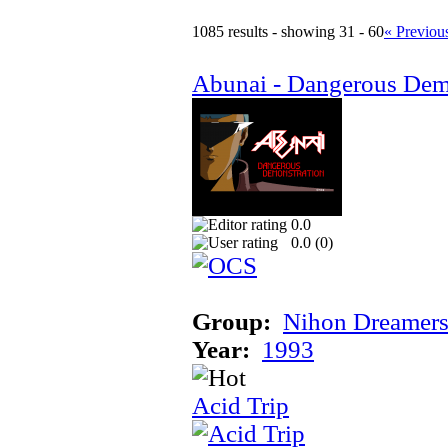
1085 results - showing 31 - 60
« Previou
Abunai - Dangerous Dem
0.0
0.0 (
0
)
Group:
Nihon Dreamer
Year:
1993
Acid Trip