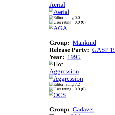
Aerial
0.0
0.0 (
0
)
Group:
Mankind
Release Party:
GASP 1
Year:
1995
Aggression
7.2
0.0 (
0
)
Group:
Cadaver