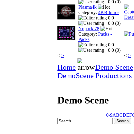
0.0 (
0
)
Plasma4k
Category:
4KB Intros
0.0
0.0 (
0
)
Nopack 78
Category:
Packs -
Packs
0.0
0.0 (
0
)
<
>
<
>
Home
Demo Scene
DemoScene Productions
Demo Scene
0-9
A
B
C
D
E
F