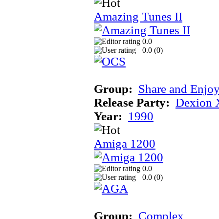
Amazing Tunes II
0.0
0.0 (
0
)
Group:
Share and Enjo
Release Party:
Dexion 
Year:
1990
Amiga 1200
0.0
0.0 (
0
)
Group:
Complex