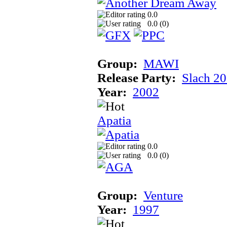
0.0
0.0 (
0
)
Group:
MAWI
Release Party:
Slach 2
Year:
2002
Apatia
0.0
0.0 (
0
)
Group:
Venture
Year:
1997