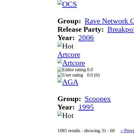
Group:
Rave Network O
Release Party:
Breakpo
Year:
2006
Artcore
0.0
0.0 (
0
)
Group:
Scoopex
Year:
1995
1085 results - showing 31 - 60
« Prev