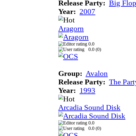
Release Party:
Big Flo
Year:
2007
Aragorn
0.0
0.0 (
0
)
Group:
Avalon
Release Party:
The Par
Year:
1993
Arcadia Sound Disk
0.0
0.0 (
0
)