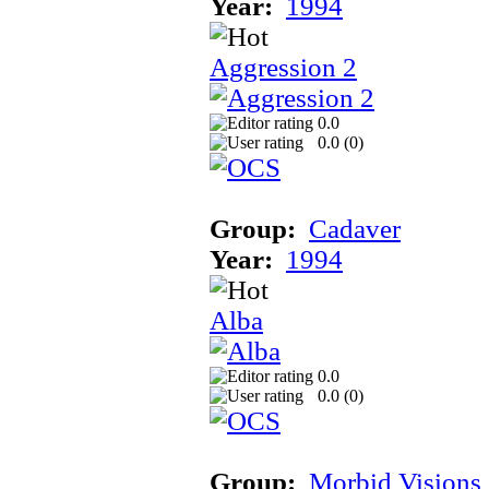
Year:
1994
Aggression 2
0.0
0.0 (
0
)
Group:
Cadaver
Year:
1994
Alba
0.0
0.0 (
0
)
Group:
Morbid Visions