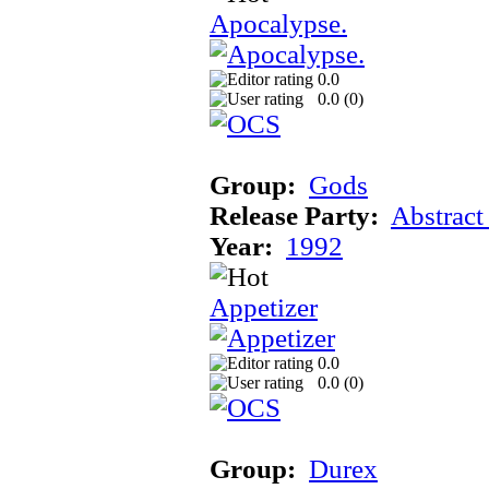
Apocalypse.
0.0
0.0 (
0
)
Group:
Gods
Release Party:
Abstract
Year:
1992
Appetizer
0.0
0.0 (
0
)
Group:
Durex