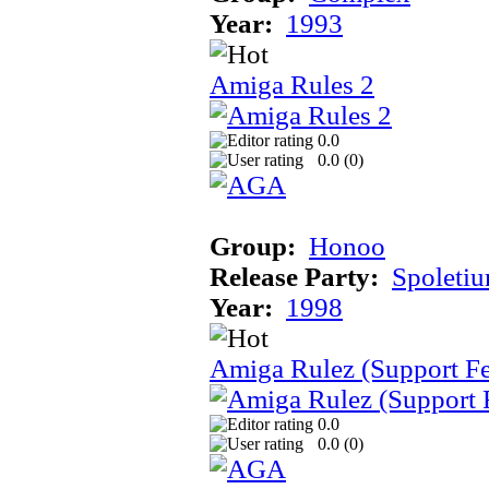
Year:
1993
Amiga Rules 2
0.0
0.0 (
0
)
Group:
Honoo
Release Party:
Spoleti
Year:
1998
Amiga Rulez (Support F
0.0
0.0 (
0
)