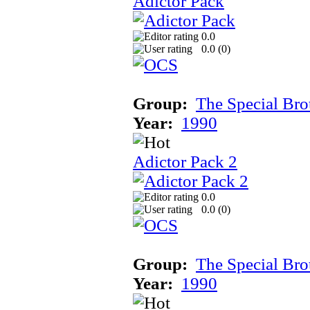
Adictor Pack
0.0
0.0 (
0
)
Group:
The Special Bro
Year:
1990
Adictor Pack 2
0.0
0.0 (
0
)
Group:
The Special Bro
Year:
1990