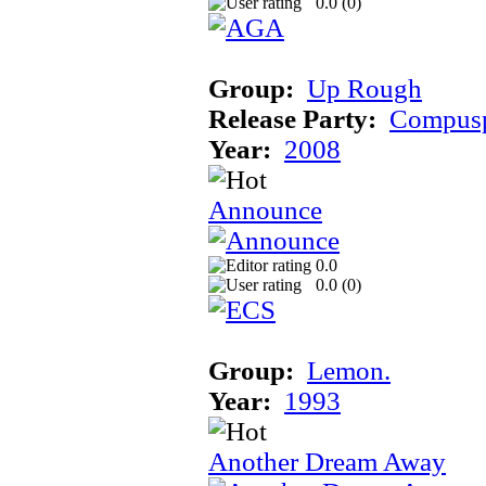
0.0 (
0
)
Group:
Up Rough
Release Party:
Compusp
Year:
2008
Announce
0.0
0.0 (
0
)
Group:
Lemon.
Year:
1993
Another Dream Away