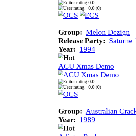
0.0
0.0 (
0
)
Group:
Melon Dezign
Release Party:
Saturne
Year:
1994
ACU Xmas Demo
0.0
0.0 (
0
)
Group:
Australian Crac
Year:
1989