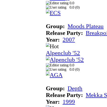
0.0
0.0 (
0
)
Group:
Moods Plateau
Release Party:
Breakpo
Year:
2007
Alpenclub '52
0.0
0.0 (
0
)
Group:
Depth
Release Party:
Mekka 
Year:
1999