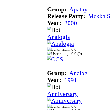
Group:
Apathy
Release Party:
Mekka 
Year:
2000
Analogia
0.0
0.0 (
0
)
Group:
Analog
Year:
1991
Anniversary
0.0