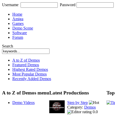
Username
Password
Home
Amiga
Games
Demo Scene
Software
Forum
Search
A to Z of Demos
Featured Demos
Highest Rated Demos
Most Popular Demos
Recently Added Demos
A to Z of Demos menu
Latest Productions
Top
Demo Videos
Step by Step
Category:
Demos
0.0