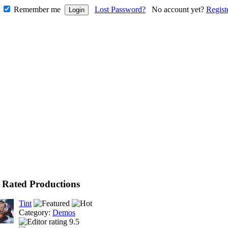
Remember me
Lost Password?
No account yet?
Regist
 Rated Productions
Tint
Category:
Demos
9.5