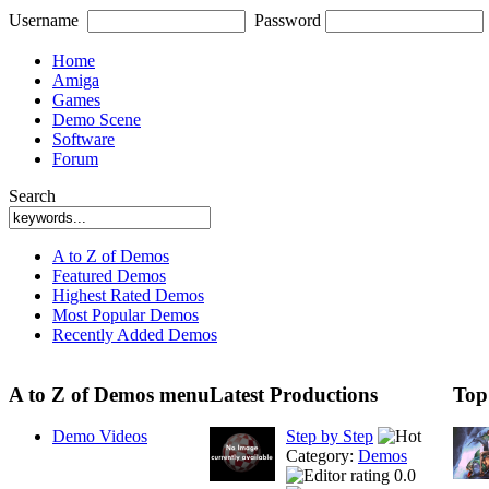
Username
Password
Home
Amiga
Games
Demo Scene
Software
Forum
Search
A to Z of Demos
Featured Demos
Highest Rated Demos
Most Popular Demos
Recently Added Demos
A to Z of Demos menu
Latest Productions
Top
Demo Videos
Step by Step
Category:
Demos
0.0