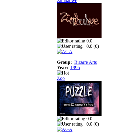
Zimbabwe
0.0
0.0 (
0
)
Group:
Bizarre Arts
Year:
1995
Zoo
0.0
0.0 (
0
)