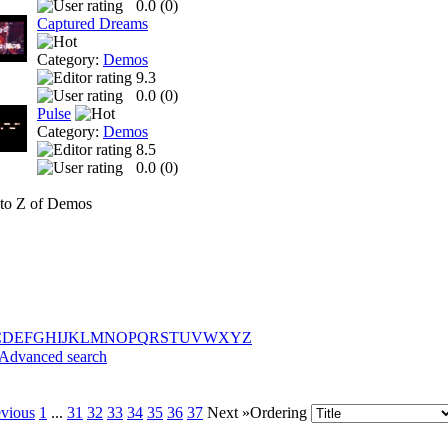
0.0 (
0
)
Captured Dreams
Category:
Demos
9.3
0.0 (
0
)
Pulse
Category:
Demos
8.5
0.0 (
0
)
to Z of Demos
C
D
E
F
G
H
I
J
K
L
M
N
O
P
Q
R
S
T
U
V
W
X
Y
Z
Advanced search
evious
1
...
31
32
33
34
35
36
37
Next »
Ordering