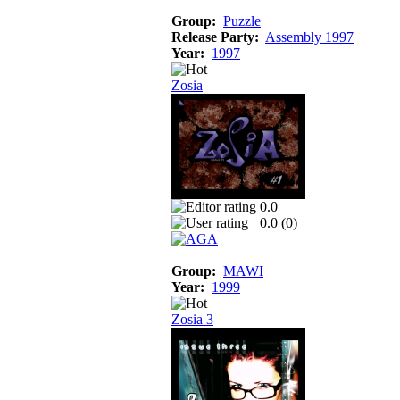
Group:
Puzzle
Release Party:
Assembly 1997
Year:
1997
Zosia
0.0
0.0 (
0
)
Group:
MAWI
Year:
1999
Zosia 3