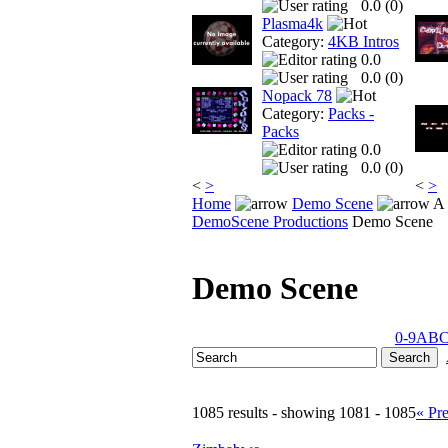
0.0 (
0
)
Plasma4k
Category:
4KB Intros
0.0
0.0 (
0
)
Nopack 78
Category:
Packs -
Packs
0.0
0.0 (
0
)
<
>
<
>
Home
Demo Scene
A 
DemoScene Productions
Demo Scene
Demo Scene
0-9
A
B
1085 results - showing 1081 - 1085
« Pr