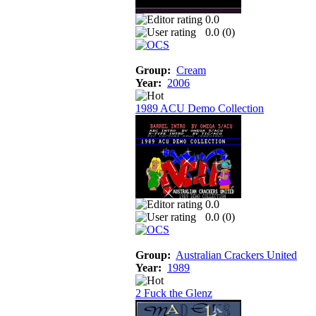
0.0
0.0 (
0
)
Group:
Cream
Year:
2006
1989 ACU Demo Collection
0.0
0.0 (
0
)
Group:
Australian Crackers United
Year:
1989
2 Fuck the Glenz