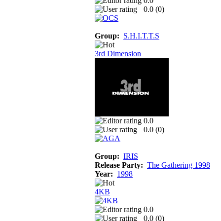
0.0
0.0 (
0
)
Group:
S.H.I.T.T.S
3rd Dimension
0.0
0.0 (
0
)
Group:
IRIS
Release Party:
The Gathering 1998
Year:
1998
4KB
0.0
0.0 (
0
)