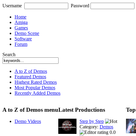
Username
Password
Home
Amiga
Games
Demo Scene
Software
Forum
Search
A to Z of Demos
Featured Demos
Highest Rated Demos
Most Popular Demos
Recently Added Demos
A to Z of Demos menu
Latest Productions
Top
Demo Videos
Step by Step
Category:
Demos
0.0