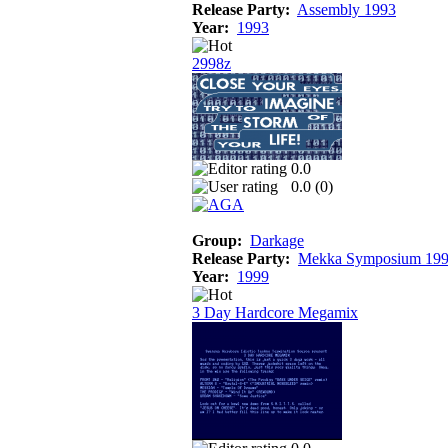
Release Party:
Assembly 1993
Year:
1993
2998z
0.0
0.0 (
0
)
Group:
Darkage
Release Party:
Mekka Symposium 19
Year:
1999
3 Day Hardcore Megamix