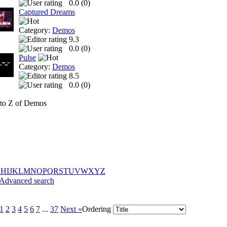
0.0 (
0
)
Captured Dreams
Category:
Demos
9.3
0.0 (
0
)
Pulse
Category:
Demos
8.5
0.0 (
0
)
to Z of Demos
G
H
I
J
K
L
M
N
O
P
Q
R
S
T
U
V
W
X
Y
Z
Advanced search
1
2
3
4
5
6
7
...
37
Next »
Ordering