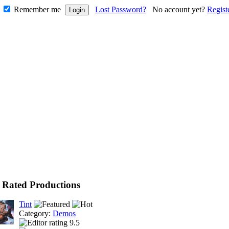
Remember me
Lost Password?
No account yet?
Regist
 Rated Productions
Tint
Category:
Demos
9.5