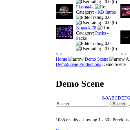
0.0 (
0
)
Plasma4k
Category:
4KB Intros
0.0
0.0 (
0
)
Nopack 78
Category:
Packs -
Packs
0.0
0.0 (
0
)
<
>
<
>
Home
Demo Scene
A 
DemoScene Productions
Demo Scene
Demo Scene
0-9
A
B
C
D
E
F
1085 results - showing 1 - 30
« Previous