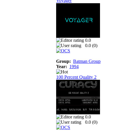
Voyager
0.0
0.0 (
0
)
Group:
Batman Group
Year:
1994
100 Percent Quality 2
0.0
0.0 (
0
)