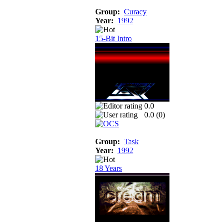
Group:
Curacy
Year:
1992
15-Bit Intro
0.0
0.0 (
0
)
Group:
Task
Year:
1992
18 Years