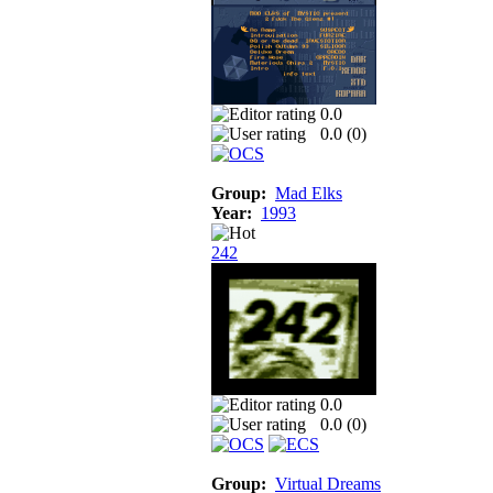
0.0
0.0 (
0
)
Group:
Mad Elks
Year:
1993
242
0.0
0.0 (
0
)
Group:
Virtual Dreams