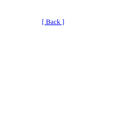
[ Back ]