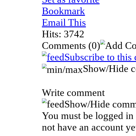
Bookmark
Email This
Hits: 3742
Comments
(0)
Subscribe to this
Show/Hide 
Write comment
Show/Hide comm
You must be logged in 
not have an account ye