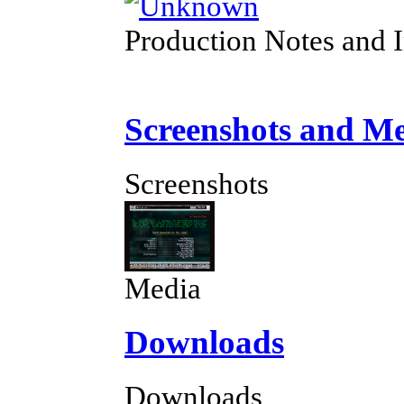
Production Notes and 
Screenshots and M
Screenshots
Media
Downloads
Downloads