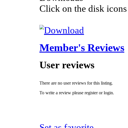
Click on the disk icons
Member's Reviews
User reviews
There are no user reviews for this listing.
To write a review please register or login.
Set as favorite