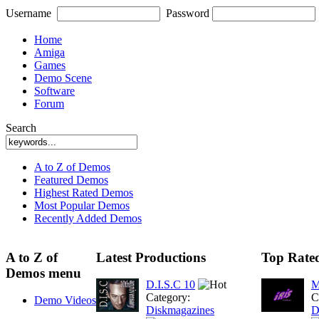
Username
Password
Home
Amiga
Games
Demo Scene
Software
Forum
Search
A to Z of Demos
Featured Demos
Highest Rated Demos
Most Popular Demos
Recently Added Demos
A to Z of
Latest Productions
Top Rate
Demos menu
D.I.S.C 10
M
Category:
C
Demo Videos
Diskmagazines
D