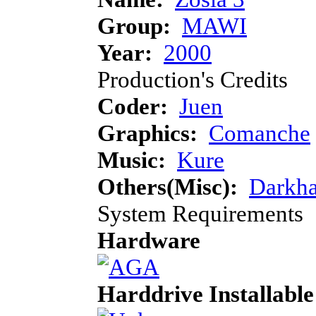
Group:
MAWI
Year:
2000
Production's Credits
Coder:
Juen
Graphics:
Comanche
Music:
Kure
Others(Misc):
Darkha
System Requirements
Hardware
Harddrive Installable