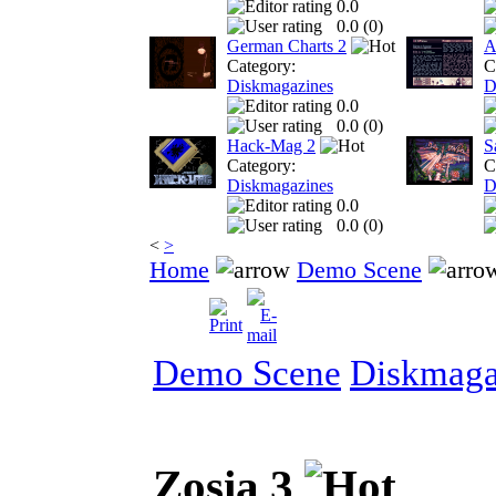
0.0
0.0 (
0
)
German Charts 2
A
Category:
C
Diskmagazines
D
0.0
0.0 (
0
)
Hack-Mag 2
S
Category:
C
Diskmagazines
D
0.0
0.0 (
0
)
<
>
Home
Demo Scene
Demo Scene
Diskmaga
Zosia 3