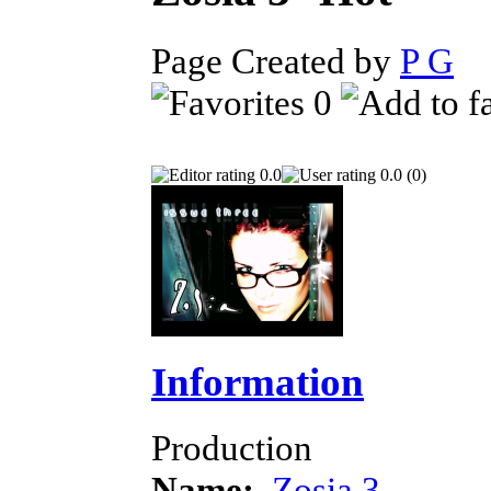
Page Created by
P G
D
0
0.0
0.0 (0)
Information
Production
Name:
Zosia 3