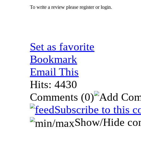
To write a review please register or login.
Set as favorite
Bookmark
Email This
Hits: 4430
Comments
(0)
Subscribe to this 
Show/Hide co