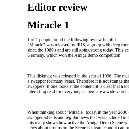
Editor review
Miracle 1
1 of 1 people found the following review helpful
"Miracle" was released by IRIS, a group with deep roots
since the 1980's and are still going strong today. This y
Germany, which won the Amiga demo competition.
This diskmag was released in the year of 1996. The ma
a swapper for many years. Therefore it is not strange th
swappers. If one looks at the content, it is clear that a lot o
interesting read for everyone, as there are a wide variet o
When thinking about "Miracle" today, in the year 2006
swapper adverts and regular news that was included in 
this really shows how active the Amiga Demo Scene was 
news about groups on the Scene is gigantic and it can b