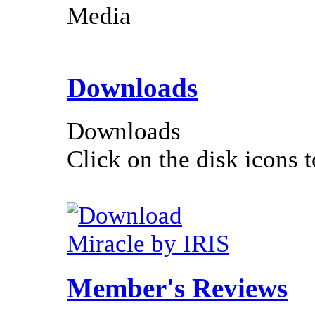
Media
Downloads
Downloads
Click on the disk icons t
Miracle by IRIS
Member's Reviews