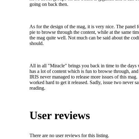
going on back then.
As for the design of the mag, it is very nice. The panel 
pie to browse through the content, while at the same ti
the mag quite well. Not much can be said about the codi
should.
All in all "Miracle" brings you back in time to the day
has a lot of content which is fun to browse through, and t
IRIS never managed to release more issues of this mag. 
worked hard to get it released. Sadly, issue two never s
reading.
User reviews
There are no user reviews for this listing.