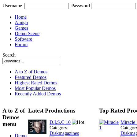
Username
Password
Home
Amiga
Games
Demo Scene
Software
Forum
Search
A to Z of Demos
Featured Demos
Highest Rated Demos
Most Popular Demos
Recently Added Demos
A to Z of
Latest Productions
Top Rated Pro
Demos
D.I.S.C 10
Miracle 
menu
Category:
Categor
Diskmagazines
Diskmag
Demo