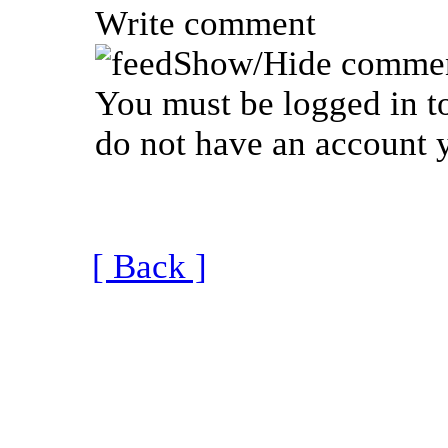
Write comment
Show/Hide commen
You must be logged in to
do not have an account y
[ Back ]