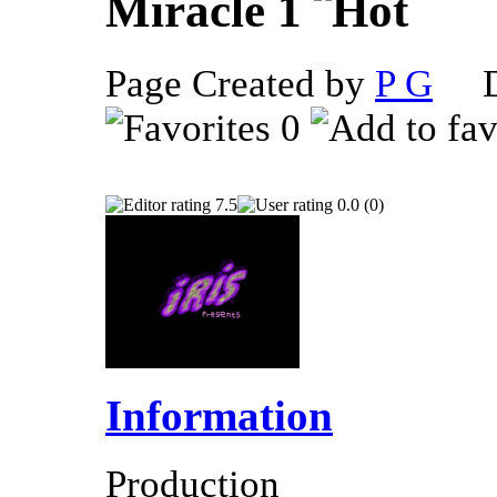
Miracle 1
Page Created by
P G
De
0
7.5
0.0 (0)
Information
Production