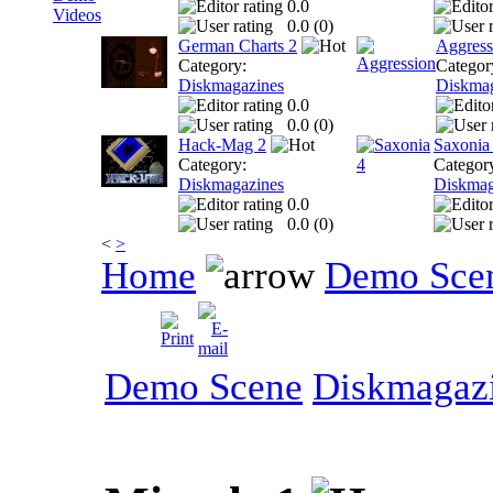
0.0
Videos
0.0 (
0
)
German Charts 2
Aggress
Category:
Categor
Diskmagazines
Diskmag
0.0
0.0 (
0
)
Hack-Mag 2
Saxonia
Category:
Categor
Diskmagazines
Diskmag
0.0
0.0 (
0
)
<
>
Home
Demo Sce
Demo Scene
Diskmagaz