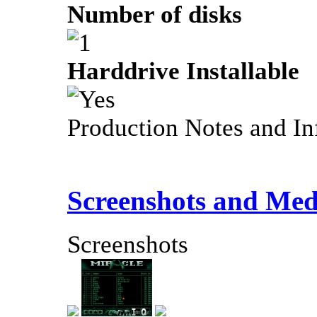
Number of disks
Harddrive Installable
Production Notes and In
Screenshots and Med
Screenshots