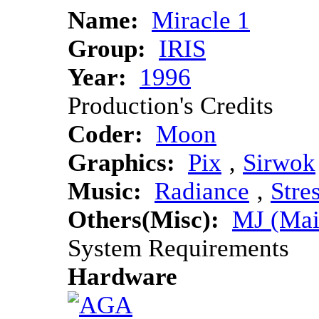
Name:
Miracle 1
Group:
IRIS
Year:
1996
Production's Credits
Coder:
Moon
Graphics:
Pix
‚
Sirwok
Music:
Radiance
‚
Stre
Others(Misc):
MJ (Mai
System Requirements
Hardware