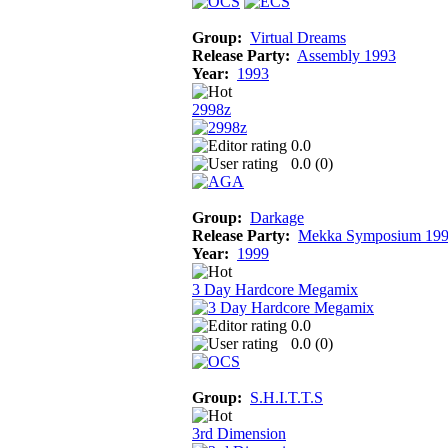
Group:
Virtual Dreams
Release Party:
Assembly 1993
Year:
1993
2998z
0.0
0.0 (
0
)
Group:
Darkage
Release Party:
Mekka Symposium 19
Year:
1999
3 Day Hardcore Megamix
0.0
0.0 (
0
)
Group:
S.H.I.T.T.S
3rd Dimension