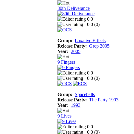
80th Deliverance
0.0
0.0 (
0
)
Group:
Laxative Effects
Release Party:
Grep 2005
Year:
2005
9 Fingers
0.0
0.0 (
0
)
Group:
Spaceballs
Release Party:
The Party 1993
Year:
1993
9 Lives
0.0
0.0 (
0
)