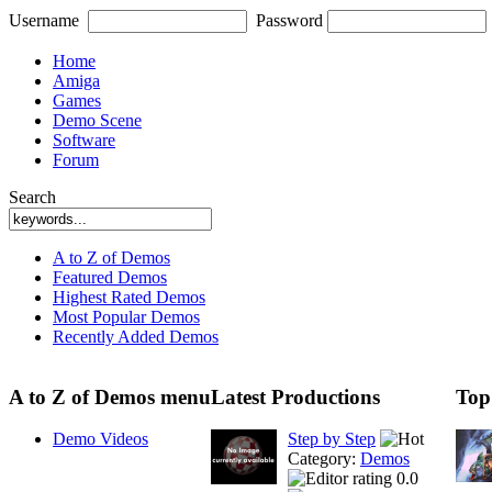
Username
Password
Home
Amiga
Games
Demo Scene
Software
Forum
Search
A to Z of Demos
Featured Demos
Highest Rated Demos
Most Popular Demos
Recently Added Demos
A to Z of Demos menu
Latest Productions
Top
Demo Videos
Step by Step
Category:
Demos
0.0