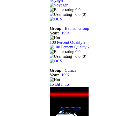
Voyager
0.0
0.0 (
0
)
Group:
Batman Group
Year:
1994
100 Percent Quality 2
0.0
0.0 (
0
)
Group:
Curacy
Year:
1992
15-Bit Intro