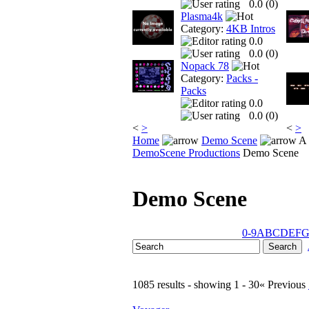
0.0 (
0
)
Plasma4k
Category:
4KB Intros
0.0
0.0 (
0
)
Nopack 78
Category:
Packs -
Packs
0.0
0.0 (
0
)
<
>
<
>
Home
Demo Scene
A 
DemoScene Productions
Demo Scene
Demo Scene
0-9
A
B
C
D
E
F
1085 results - showing 1 - 30
« Previous