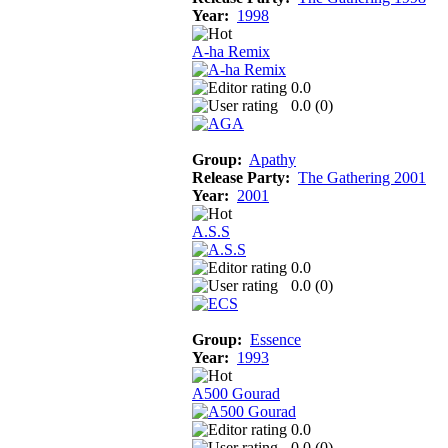
Year:
1998
A-ha Remix
0.0
0.0 (
0
)
Group:
Apathy
Release Party:
The Gathering 2001
Year:
2001
A.S.S
0.0
0.0 (
0
)
Group:
Essence
Year:
1993
A500 Gourad
0.0
0.0 (
0
)