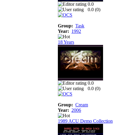
0.0
0.0 (
0
)
Group:
Task
Year:
1992
18 Years
0.0
0.0 (
0
)
Group:
Cream
Year:
2006
1989 ACU Demo Collection