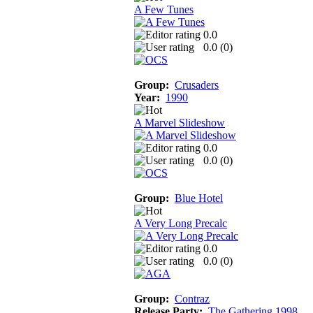
A Few Tunes
0.0
0.0 (
0
)
Group:
Crusaders
Year:
1990
A Marvel Slideshow
0.0
0.0 (
0
)
Group:
Blue Hotel
A Very Long Precalc
0.0
0.0 (
0
)
Group:
Contraz
Release Party:
The Gathering 1998