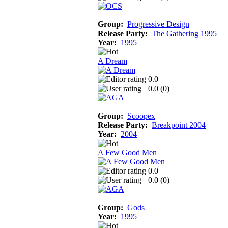
Group:
Progressive Design
Release Party:
The Gathering 1995
Year:
1995
A Dream
0.0
0.0 (
0
)
Group:
Scoopex
Release Party:
Breakpoint 2004
Year:
2004
A Few Good Men
0.0
0.0 (
0
)
Group:
Gods
Year:
1995