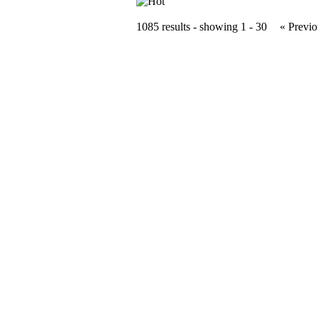
1085 results - showing 1 - 30
« Previo