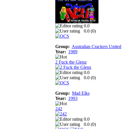
0.0
0.0 (
0
)
Group:
Australian Crackers United
Year:
1989
2 Fuck the Glenz
0.0
0.0 (
0
)
Group:
Mad Elks
Year:
1993
242
0.0
0.0 (
0
)