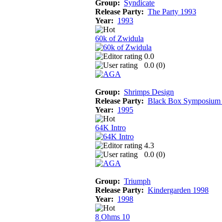
Group:
Syndicate
Release Party:
The Party 1993
Year:
1993
60k of Zwidula
0.0
0.0 (
0
)
Group:
Shrimps Design
Release Party:
Black Box Symposium
Year:
1995
64K Intro
4.3
0.0 (
0
)
Group:
Triumph
Release Party:
Kindergarden 1998
Year:
1998
8 Ohms 10