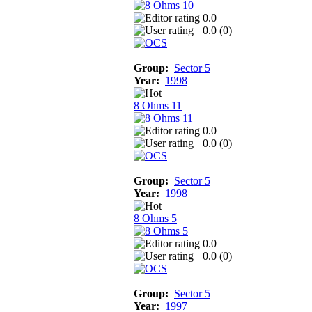
0.0
0.0 (
0
)
Group:
Sector 5
Year:
1998
8 Ohms 11
0.0
0.0 (
0
)
Group:
Sector 5
Year:
1998
8 Ohms 5
0.0
0.0 (
0
)
Group:
Sector 5
Year:
1997