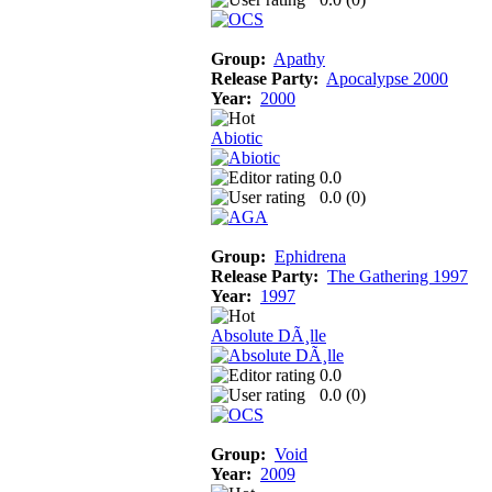
Group:
Apathy
Release Party:
Apocalypse 2000
Year:
2000
Abiotic
0.0
0.0 (
0
)
Group:
Ephidrena
Release Party:
The Gathering 1997
Year:
1997
Absolute DÃ¸lle
0.0
0.0 (
0
)
Group:
Void
Year:
2009