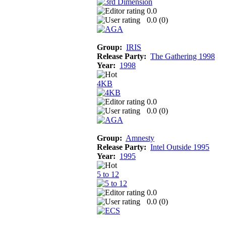
0.0
0.0 (
0
)
Group:
IRIS
Release Party:
The Gathering 1998
Year:
1998
4KB
0.0
0.0 (
0
)
Group:
Amnesty
Release Party:
Intel Outside 1995
Year:
1995
5 to 12
0.0
0.0 (
0
)