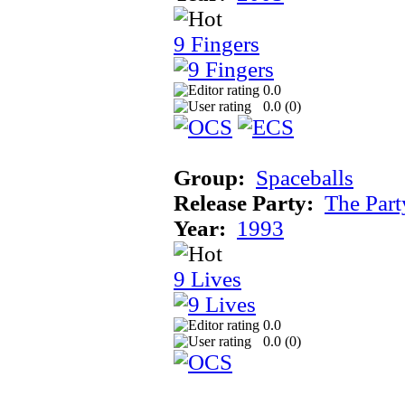
9 Fingers
0.0
0.0 (
0
)
Group:
Spaceballs
Release Party:
The Par
Year:
1993
9 Lives
0.0
0.0 (
0
)