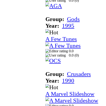
0.0 (
0
)
Group:
Gods
Year:
1995
A Few Tunes
0.0
0.0 (
0
)
Group:
Crusaders
Year:
1990
A Marvel Slideshow
0.0