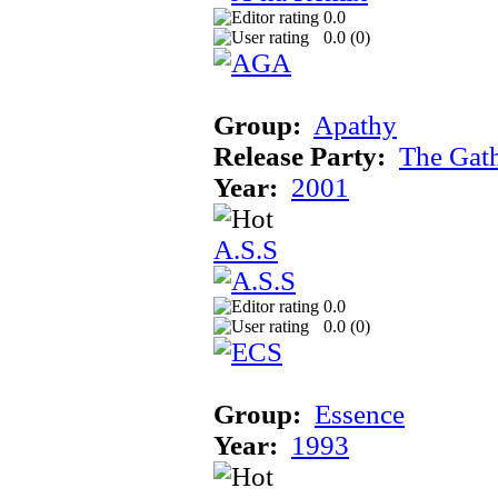
0.0
0.0 (
0
)
Group:
Apathy
Release Party:
The Gat
Year:
2001
A.S.S
0.0
0.0 (
0
)
Group:
Essence
Year:
1993