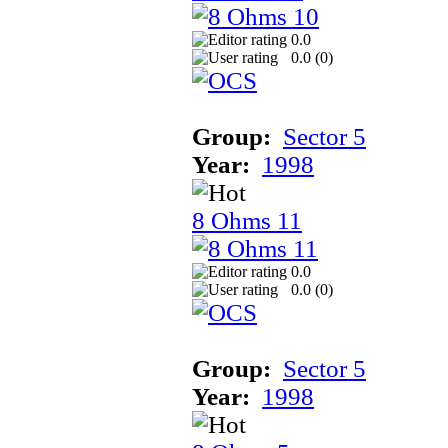
0.0
0.0 (
0
)
Group:
Sector 5
Year:
1998
8 Ohms 11
0.0
0.0 (
0
)
Group:
Sector 5
Year:
1998