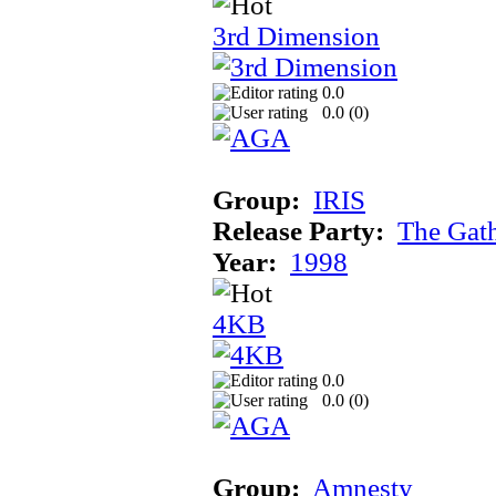
3rd Dimension
0.0
0.0 (
0
)
Group:
IRIS
Release Party:
The Gat
Year:
1998
4KB
0.0
0.0 (
0
)
Group:
Amnesty