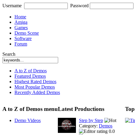
Username
Password
Home
Amiga
Games
Demo Scene
Software
Forum
Search
A to Z of Demos
Featured Demos
Highest Rated Demos
Most Popular Demos
Recently Added Demos
A to Z of Demos menu
Latest Productions
Top
Demo Videos
Step by Step
Category:
Demos
0.0