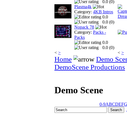
0.0 (
0
)
Plasma4k
Category:
4KB Intros
0.0
0.0 (
0
)
Nopack 78
Category:
Packs -
Packs
0.0
0.0 (
0
)
<
>
<
>
Home
Demo Sce
DemoScene Productions
Demo Scene
0-9
A
B
C
D
E
F