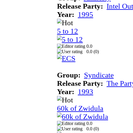
Release Party:
Intel Ou
Year:
1995
5 to 12
0.0
0.0 (
0
)
Group:
Syndicate
Release Party:
The Par
Year:
1993
60k of Zwidula
0.0
0.0 (
0
)