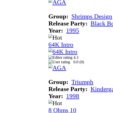
Group:
Shrimps Design
Release Party:
Black B
Year:
1995
64K Intro
4.3
0.0 (
0
)
Group:
Triumph
Release Party:
Kinderg
Year:
1998
8 Ohms 10