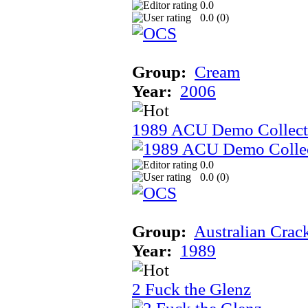
0.0
0.0 (
0
)
Group:
Cream
Year:
2006
1989 ACU Demo Collect
0.0
0.0 (
0
)
Group:
Australian Crac
Year:
1989
2 Fuck the Glenz