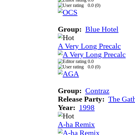
0.0 (
0
)
Group:
Blue Hotel
A Very Long Precalc
0.0
0.0 (
0
)
Group:
Contraz
Release Party:
The Gat
Year:
1998
A-ha Remix