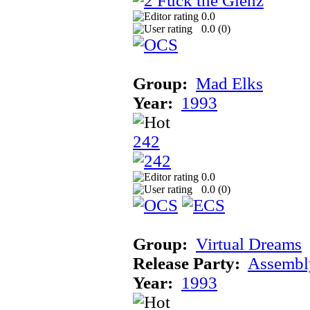
0.0
0.0 (
0
)
Group:
Mad Elks
Year:
1993
242
0.0
0.0 (
0
)
Group:
Virtual Dreams
Release Party:
Assembl
Year:
1993