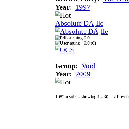
Year:
1997
Absolute DÃ¸lle
0.0
0.0 (
0
)
Group:
Void
Year:
2009
1085 results - showing 1 - 30
« Previo