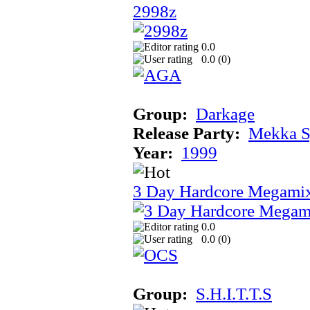
2998z
0.0
0.0 (
0
)
Group:
Darkage
Release Party:
Mekka 
Year:
1999
3 Day Hardcore Megami
0.0
0.0 (
0
)
Group:
S.H.I.T.T.S