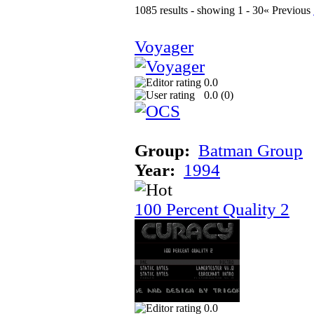
1085 results - showing 1 - 30
« Previous
Voyager
0.0
0.0 (
0
)
Group:
Batman Group
Year:
1994
100 Percent Quality 2
0.0