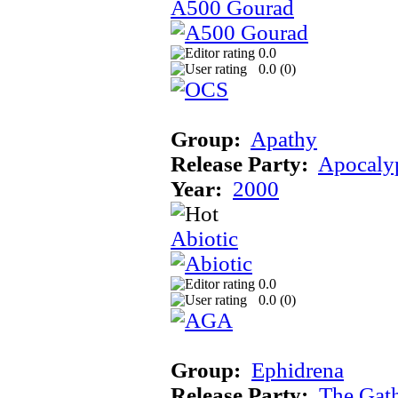
A500 Gourad
0.0
0.0 (
0
)
Group:
Apathy
Release Party:
Apocaly
Year:
2000
Abiotic
0.0
0.0 (
0
)
Group:
Ephidrena
Release Party:
The Gat