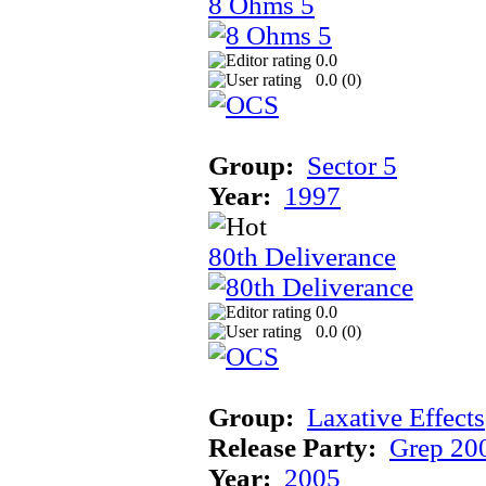
8 Ohms 5
0.0
0.0 (
0
)
Group:
Sector 5
Year:
1997
80th Deliverance
0.0
0.0 (
0
)
Group:
Laxative Effects
Release Party:
Grep 20
Year:
2005