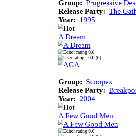
Group:
Progressive Des
Release Party:
The Gat
Year:
1995
A Dream
0.0
0.0 (
0
)
Group:
Scoopex
Release Party:
Breakpo
Year:
2004
A Few Good Men
0.0