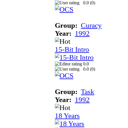
0.0 (
0
)
Group:
Curacy
Year:
1992
15-Bit Intro
0.0
0.0 (
0
)
Group:
Task
Year:
1992
18 Years