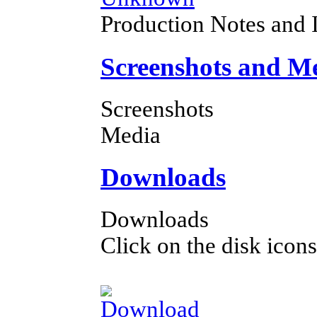
Production Notes and 
Screenshots and M
Screenshots
Media
Downloads
Downloads
Click on the disk icons