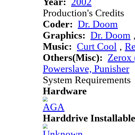
Year:
2002
Production's Credits
Coder:
Dr. Doom
Graphics:
Dr. Doom
Music:
Curt Cool
‚
R
Others(Misc):
Zerox 
Powerslave, Punisher
System Requirements
Hardware
Harddrive Installabl