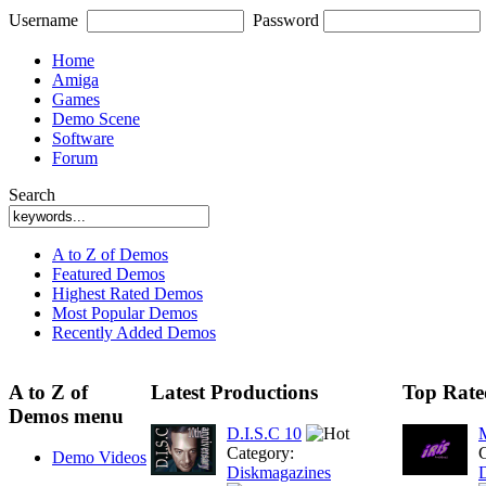
Username
Password
Home
Amiga
Games
Demo Scene
Software
Forum
Search
A to Z of Demos
Featured Demos
Highest Rated Demos
Most Popular Demos
Recently Added Demos
A to Z of
Latest Productions
Top Rate
Demos menu
D.I.S.C 10
M
Category:
C
Demo Videos
Diskmagazines