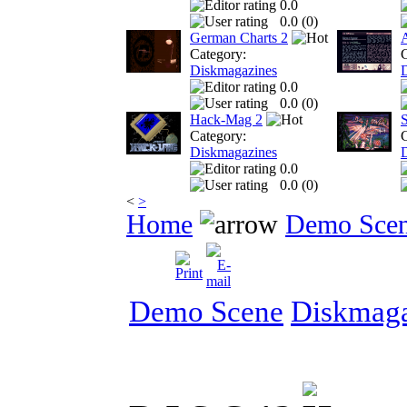
0.0
0.0 (
0
)
German Charts 2
Category:
C
Diskmagazines
0.0
0.0 (
0
)
Hack-Mag 2
S
Category:
C
Diskmagazines
0.0
0.0 (
0
)
<
>
Home
Demo Sce
Demo Scene
Diskmaga