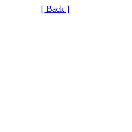
[ Back ]