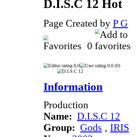
D.I.S.C 12
Page Created by
P G
D
0
0.0
0.0 (0)
Information
Production
Name:
D.I.S.C 12
Group:
Gods
‚
IRIS