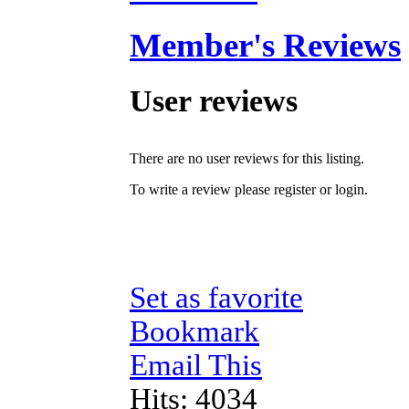
Member's Reviews
User reviews
There are no user reviews for this listing.
To write a review please register or login.
Set as favorite
Bookmark
Email This
Hits: 4034