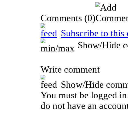
Comments
(0)
Subscribe to this
Show/Hide 
Write comment
Show/Hide comm
You must be logged in 
do not have an account