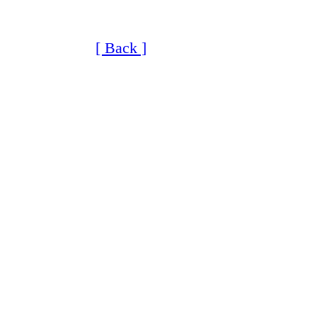
[ Back ]