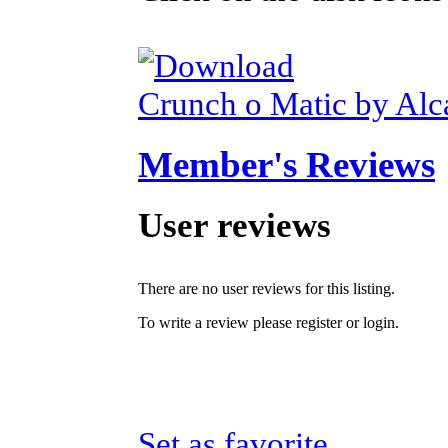
Crunch o Matic by Alc
Member's Reviews
User reviews
There are no user reviews for this listing.
To write a review please register or login.
Set as favorite