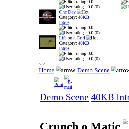
0.0
0.0 (
0
)
One Day
Category:
40KB
Intros
0.0
0.0 (
0
)
Life on a Grid
Category:
40KB
Intros
0.0
0.0 (
0
)
<
>
Home
Demo Scene
Demo Scene
40KB Int
Crunch o Matic