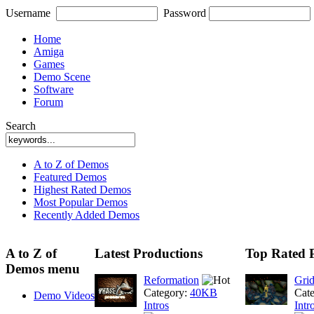
Username
Password
Home
Amiga
Games
Demo Scene
Software
Forum
Search
A to Z of Demos
Featured Demos
Highest Rated Demos
Most Popular Demos
Recently Added Demos
A to Z of
Latest Productions
Top Rated 
Demos menu
Reformation
Gri
Category:
40KB
Cat
Demo Videos
Intros
Intr