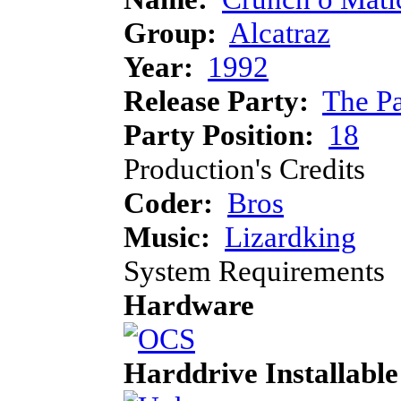
Group:
Alcatraz
Year:
1992
Release Party:
The P
Party Position:
18
Production's Credits
Coder:
Bros
Music:
Lizardking
System Requirements
Hardware
Harddrive Installable