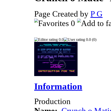
Page Created by
P G
D
0
0.0
0.0 (0)
Information
Production
Name:
Crunch o Mati