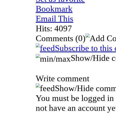
Bookmark
Email This
Hits: 4097
Comments
(0)
Subscribe to this
Show/Hide 
Write comment
Show/Hide comm
You must be logged in 
not have an account ye