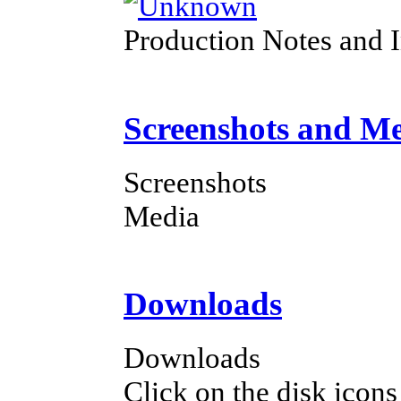
Production Notes and 
Screenshots and M
Screenshots
Media
Downloads
Downloads
Click on the disk icons