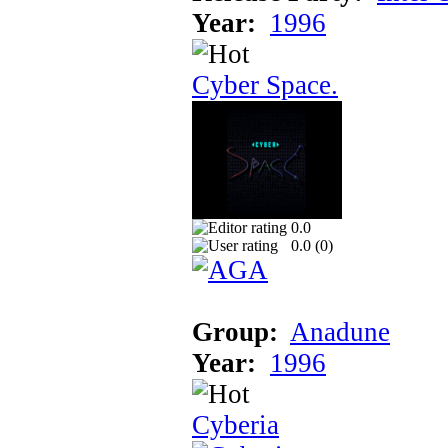
Year:
1996
Cyber Space.
0.0
0.0 (
0
)
Group:
Anadune
Year:
1996
Cyberia