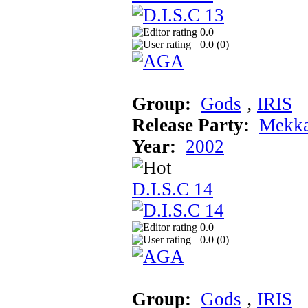
0.0
0.0 (
0
)
Group:
Gods
‚
IRIS
Release Party:
Mekka
Year:
2002
D.I.S.C 14
0.0
0.0 (
0
)
Group:
Gods
‚
IRIS