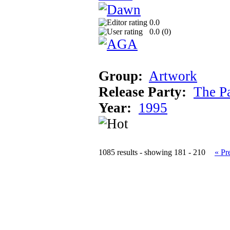
0.0
0.0 (
0
)
Group:
Artwork
Release Party:
The P
Year:
1995
1085 results - showing 181 - 210
« Pr