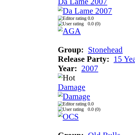
Da Lame 2007
0.0
0.0 (
0
)
Group:
Stonehead
Release Party:
15 Ye
Year:
2007
Damage
0.0
0.0 (
0
)