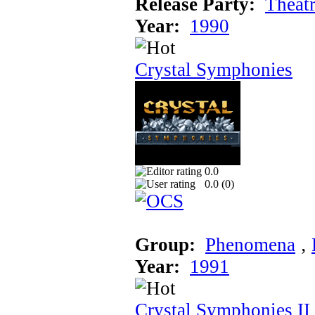
Release Party:
Theat
Year:
1990
Crystal Symphonies
0.0
0.0 (
0
)
Group:
Phenomena
‚
Year:
1991
Crystal Symphonies II