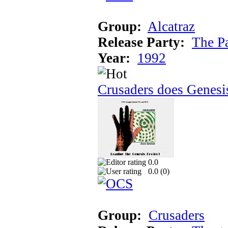
Group:
Alcatraz
Release Party:
The P
Year:
1992
Crusaders does Genesi
0.0
0.0 (
0
)
Group:
Crusaders