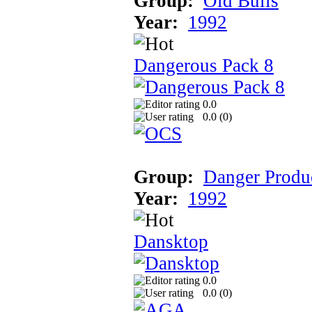
Group:
Old Bulls
Year:
1992
Dangerous Pack 8
0.0
0.0 (
0
)
Group:
Danger Produ
Year:
1992
Dansktop
0.0
0.0 (
0
)