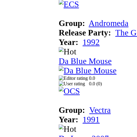
Group:
Andromeda
Release Party:
The G
Year:
1992
Da Blue Mouse
0.0
0.0 (
0
)
Group:
Vectra
Year:
1991