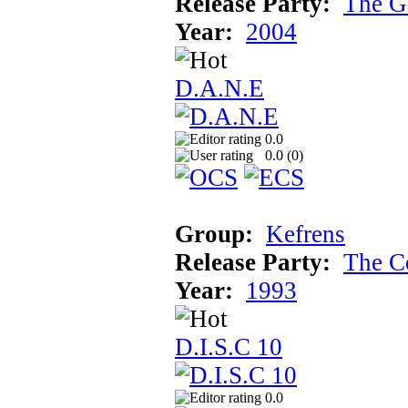
Release Party:
The G
Year:
2004
D.A.N.E
0.0
0.0 (
0
)
Group:
Kefrens
Release Party:
The C
Year:
1993
D.I.S.C 10
0.0