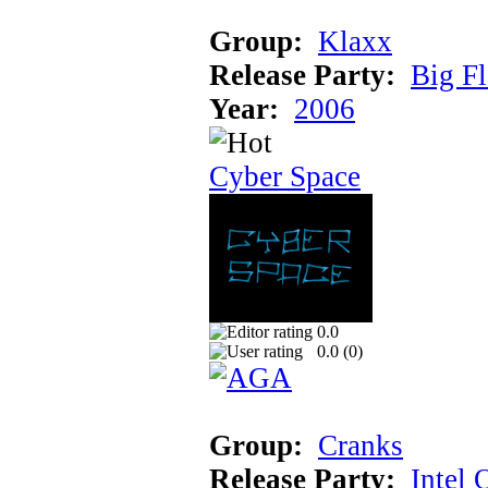
Group:
Klaxx
Release Party:
Big F
Year:
2006
Cyber Space
0.0
0.0 (
0
)
Group:
Cranks
Release Party:
Intel 