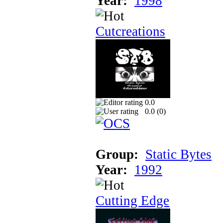
Year:
1998
Cutcreations
0.0
0.0 (
0
)
Group:
Static Bytes
Year:
1992
Cutting Edge