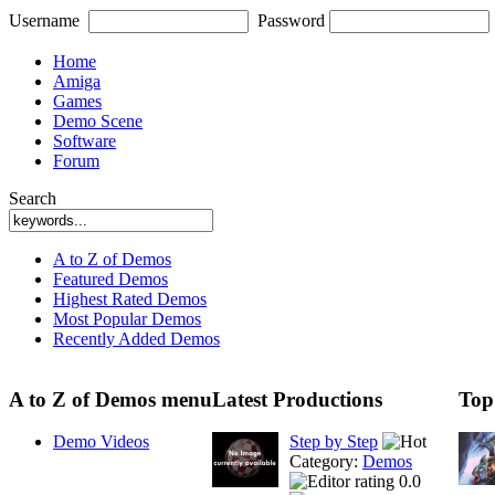
Username
Password
Home
Amiga
Games
Demo Scene
Software
Forum
Search
A to Z of Demos
Featured Demos
Highest Rated Demos
Most Popular Demos
Recently Added Demos
A to Z of Demos menu
Latest Productions
Top
Demo Videos
Step by Step
Category:
Demos
0.0