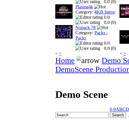
0.0 (
0
)
Plasma4k
Category:
4KB Intros
0.0
0.0 (
0
)
Nopack 78
Category:
Packs -
Packs
0.0
0.0 (
0
)
<
>
<
>
Home
Demo S
DemoScene Productio
Demo Scene
0-9
A
B
C
D