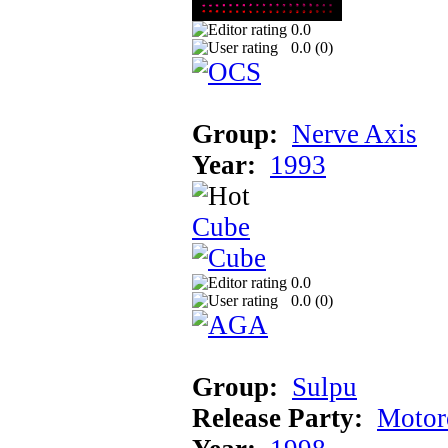
0.0
0.0 (
0
)
Group:
Nerve Axis
Year:
1993
Cube
0.0
0.0 (
0
)
Group:
Sulpu
Release Party:
Motor