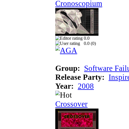
Cronoscopium
0.0
0.0 (
0
)
Group:
Software Fail
Release Party:
Inspir
Year:
2008
Crossover