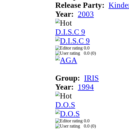
Release Party:
Kinde
Year:
2003
D.I.S.C 9
0.0
0.0 (
0
)
Group:
IRIS
Year:
1994
D.O.S
0.0
0.0 (
0
)