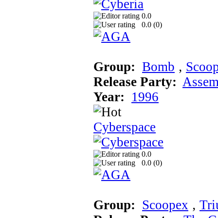
0.0
0.0 (
0
)
Group:
Bomb
‚
Scoo
Release Party:
Assem
Year:
1996
Cyberspace
0.0
0.0 (
0
)
Group:
Scoopex
‚
Tr