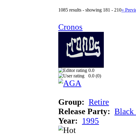
1085 results - showing 181 - 210
« Previ
Cronos
0.0
0.0 (
0
)
Group:
Retire
Release Party:
Black
Year:
1995