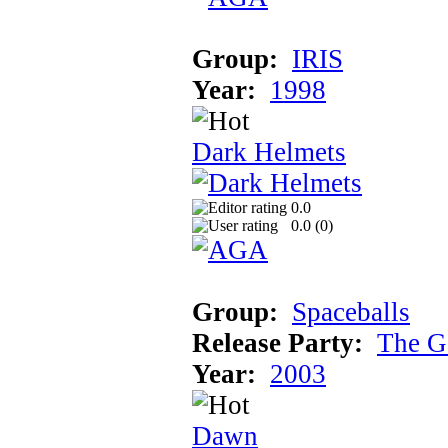
Group:
IRIS
Year:
1998
Dark Helmets
0.0
0.0 (
0
)
Group:
Spaceballs
Release Party:
The G
Year:
2003
Dawn