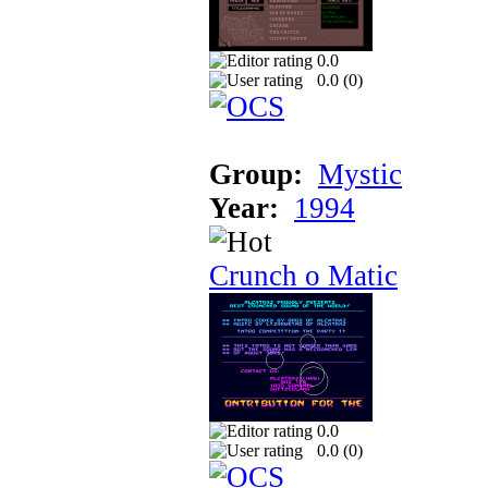
0.0
0.0 (
0
)
Group:
Mystic
Year:
1994
Crunch o Matic
0.0
0.0 (
0
)