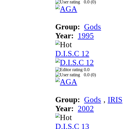
0.0 (
0
)
Group:
Gods
Year:
1995
D.I.S.C 12
0.0
0.0 (
0
)
Group:
Gods
‚
IRIS
Year:
2002
D.I.S.C 13