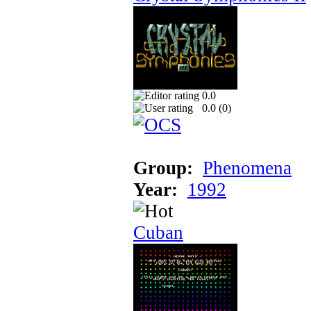
0.0
0.0 (
0
)
Group:
Phenomena
Year:
1992
Cuban