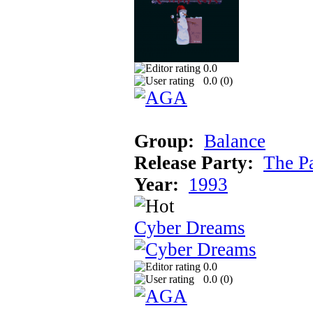
0.0
0.0 (
0
)
Group:
Balance
Release Party:
The P
Year:
1993
Cyber Dreams
0.0
0.0 (
0
)