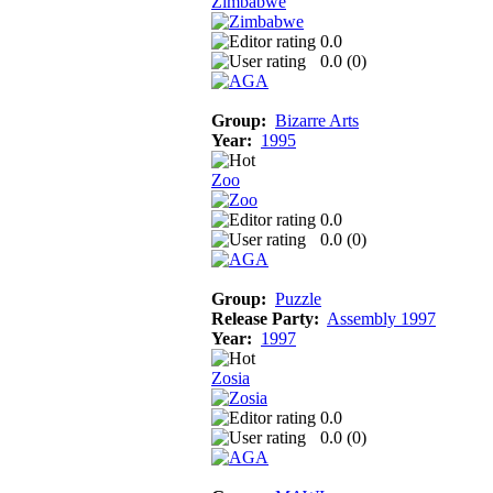
Zimbabwe
0.0
0.0 (
0
)
Group:
Bizarre Arts
Year:
1995
Zoo
0.0
0.0 (
0
)
Group:
Puzzle
Release Party:
Assembly 1997
Year:
1997
Zosia
0.0
0.0 (
0
)