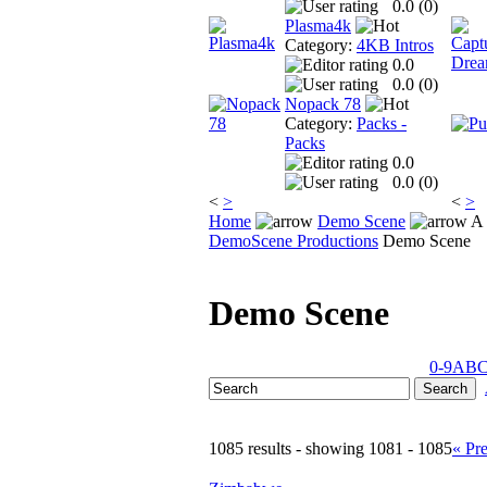
0.0 (
0
)
Plasma4k
Category:
4KB Intros
0.0
0.0 (
0
)
Nopack 78
Category:
Packs -
Packs
0.0
0.0 (
0
)
<
>
<
>
Home
Demo Scene
A 
DemoScene Productions
Demo Scene
Demo Scene
0-9
A
B
1085 results - showing 1081 - 1085
« Pr