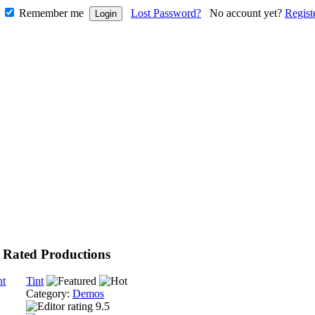
Remember me
Lost Password?
No account yet?
Regist
 Rated Productions
Tint
Category:
Demos
9.5