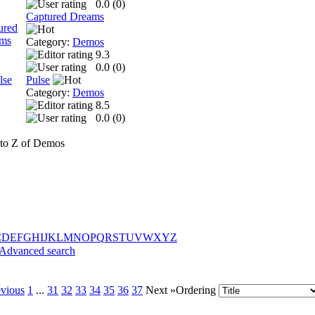
0.0 (
0
)
Captured Dreams
Category:
Demos
9.3
0.0 (
0
)
Pulse
Category:
Demos
8.5
0.0 (
0
)
to Z of Demos
C
D
E
F
G
H
I
J
K
L
M
N
O
P
Q
R
S
T
U
V
W
X
Y
Z
Advanced search
evious
1
...
31
32
33
34
35
36
37
Next »
Ordering