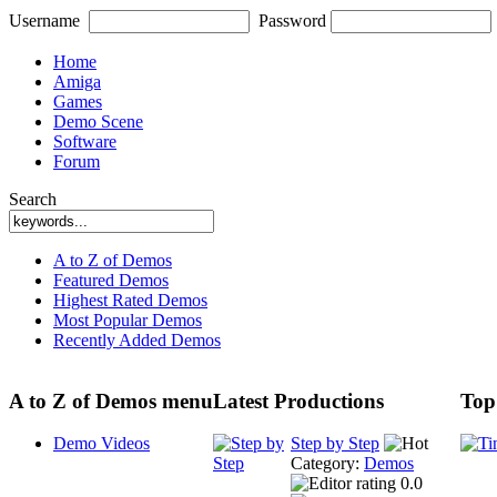
Username
Password
Home
Amiga
Games
Demo Scene
Software
Forum
Search
A to Z of Demos
Featured Demos
Highest Rated Demos
Most Popular Demos
Recently Added Demos
A to Z of Demos menu
Latest Productions
Top
Demo Videos
Step by Step
Category:
Demos
0.0