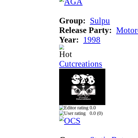
Group:
Sulpu
Release Party:
Motor
Year:
1998
Cutcreations
0.0
0.0 (
0
)