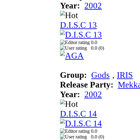
Year:
2002
D.I.S.C 13
0.0
0.0 (
0
)
Group:
Gods
‚
IRIS
Release Party:
Mekka
Year:
2002
D.I.S.C 14
0.0
0.0 (
0
)