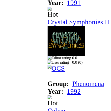
Year:
1991
Crystal Symphonies II
0.0
0.0 (
0
)
Group:
Phenomena
Year:
1992
Cuban