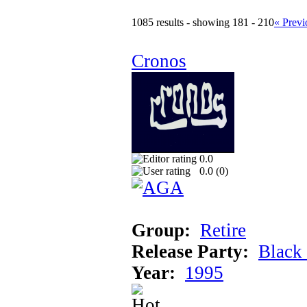
1085 results - showing 181 - 210
« Previ
Cronos
0.0
0.0 (
0
)
Group:
Retire
Release Party:
Black
Year:
1995