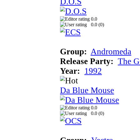
D.O.S
0.0
0.0 (
0
)
Group:
Andromeda
Release Party:
The G
Year:
1992
Da Blue Mouse
0.0
0.0 (
0
)