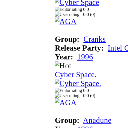
0.0
0.0 (
0
)
Group:
Cranks
Release Party:
Intel 
Year:
1996
Cyber Space.
0.0
0.0 (
0
)
Group:
Anadune