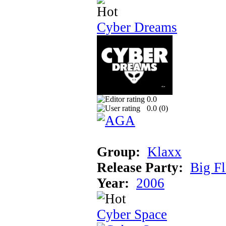
Cyber Dreams
0.0
0.0 (
0
)
Group:
Klaxx
Release Party:
Big F
Year:
2006
Cyber Space