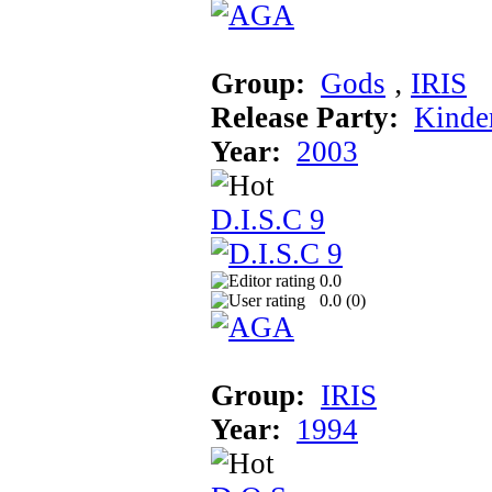
Group:
Gods
‚
IRIS
Release Party:
Kinde
Year:
2003
D.I.S.C 9
0.0
0.0 (
0
)
Group:
IRIS
Year:
1994