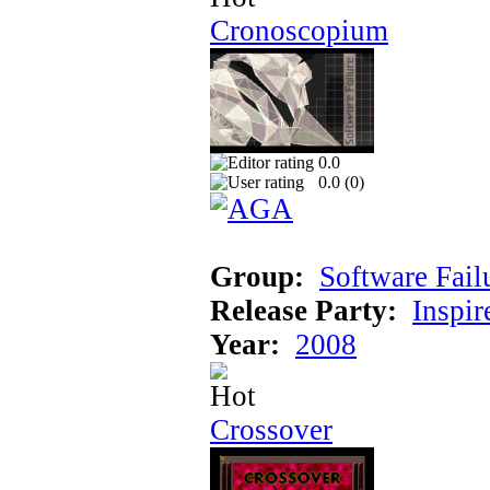
Cronoscopium
0.0
0.0 (
0
)
Group:
Software Fail
Release Party:
Inspir
Year:
2008
Crossover