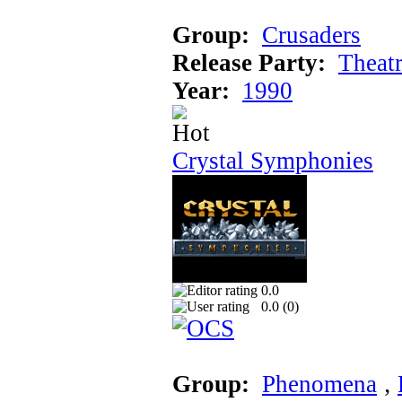
Group:
Crusaders
Release Party:
Theat
Year:
1990
Crystal Symphonies
0.0
0.0 (
0
)
Group:
Phenomena
‚