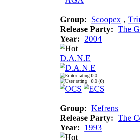
Group:
Scoopex
‚
Tr
Release Party:
The G
Year:
2004
D.A.N.E
0.0
0.0 (
0
)
Group:
Kefrens
Release Party:
The C
Year:
1993