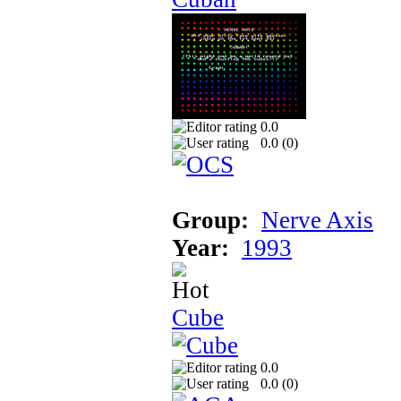
0.0
0.0 (
0
)
Group:
Nerve Axis
Year:
1993
Cube
0.0
0.0 (
0
)