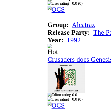
0.0 (
0
)
Group:
Alcatraz
Release Party:
The P
Year:
1992
Crusaders does Genesi
0.0
0.0 (
0
)