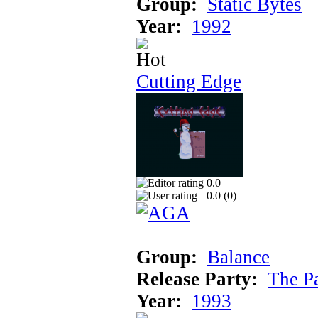
Group:
Static Bytes
Year:
1992
Cutting Edge
0.0
0.0 (
0
)
Group:
Balance
Release Party:
The P
Year:
1993