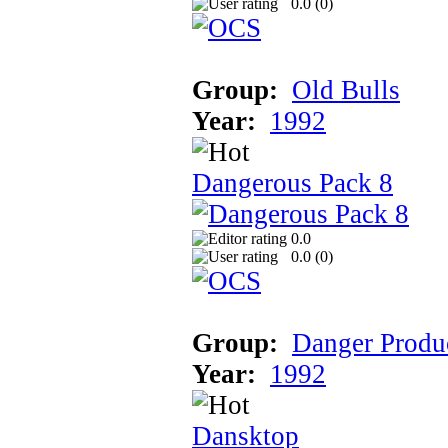
0.0 (
0
)
Group:
Old Bulls
Year:
1992
Dangerous Pack 8
0.0
0.0 (
0
)
Group:
Danger Produ
Year:
1992
Dansktop