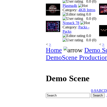
0.0 (
0
)
Plasma4k
Category:
4KB Intros
0.0
0.0 (
0
)
Nopack 78
Category:
Packs -
Packs
0.0
0.0 (
0
)
<
>
<
>
Home
Demo S
DemoScene Productio
Demo Scene
0-9
A
B
C
D