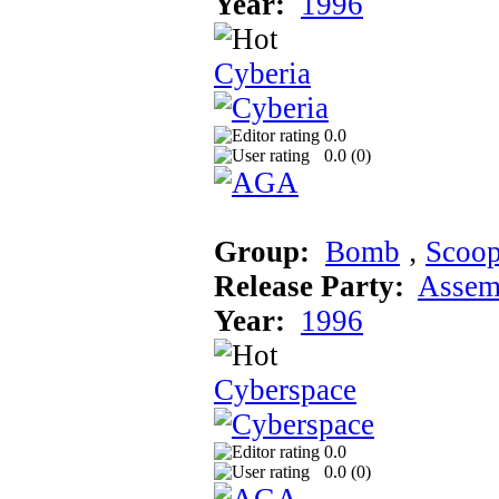
Year:
1996
Cyberia
0.0
0.0 (
0
)
Group:
Bomb
‚
Scoo
Release Party:
Assem
Year:
1996
Cyberspace
0.0
0.0 (
0
)