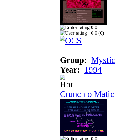
0.0
0.0 (
0
)
Group:
Mystic
Year:
1994
Crunch o Matic
0.0