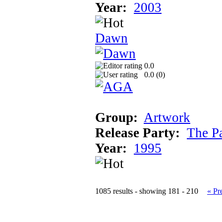
Year:
2003
Dawn
0.0
0.0 (
0
)
Group:
Artwork
Release Party:
The P
Year:
1995
1085 results - showing 181 - 210
« Pr