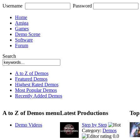
Username
Password
Home
Amiga
Games
Demo Scene
Software
Forum
Search
A to Z of Demos
Featured Demos
Highest Rated Demos
Most Popular Demos
Recently Added Demos
A to Z of Demos menu
Latest Productions
Top
Demo Videos
Step by Step
Category:
Demos
0.0