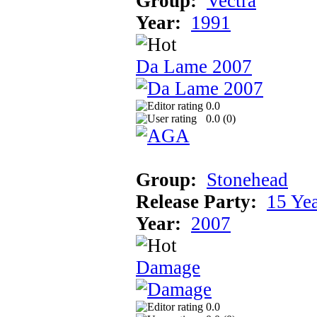
Group:
Vectra
Year:
1991
Da Lame 2007
0.0
0.0 (
0
)
Group:
Stonehead
Release Party:
15 Ye
Year:
2007
Damage
0.0