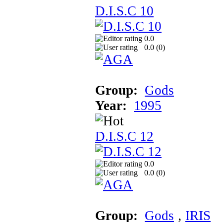
D.I.S.C 10
0.0
0.0 (
0
)
Group:
Gods
Year:
1995
D.I.S.C 12
0.0
0.0 (
0
)
Group:
Gods
‚
IRIS