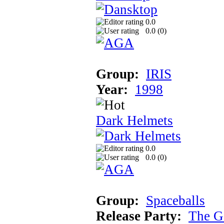
0.0
0.0 (
0
)
Group:
IRIS
Year:
1998
Dark Helmets
0.0
0.0 (
0
)
Group:
Spaceballs
Release Party:
The G