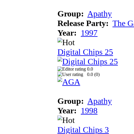
Group:
Apathy
Release Party:
The G
Year:
1997
Digital Chips 25
0.0
0.0 (
0
)
Group:
Apathy
Year:
1998
Digital Chips 3