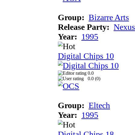
Group:
Bizarre Arts
Release Party:
Nexus
Year:
1995
Digital Chips 10
0.0
0.0 (
0
)
Group:
Eltech
Year:
1995
Digital Chips 18