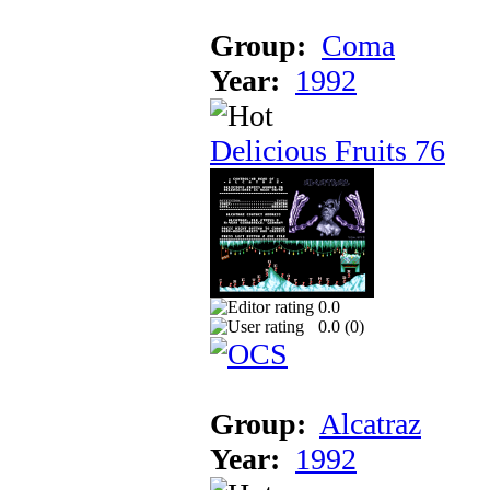
Group:
Coma
Year:
1992
Delicious Fruits 76
0.0
0.0 (
0
)
Group:
Alcatraz
Year:
1992