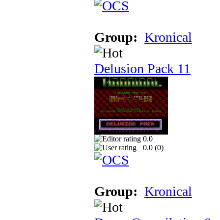
Group:
Kronical
Delusion Pack 11
0.0
0.0 (
0
)
Group:
Kronical