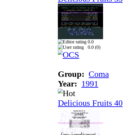
0.0
0.0 (
0
)
Group:
Coma
Year:
1991
Delicious Fruits 40