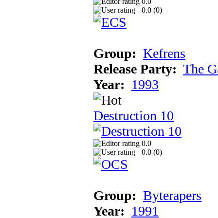
0.0
0.0 (
0
)
Group:
Kefrens
Release Party:
The G
Year:
1993
Destruction 10
0.0
0.0 (
0
)
Group:
Byterapers
Year:
1991