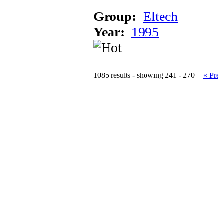
Group:
Eltech
Year:
1995
1085 results - showing 241 - 270
« Pr