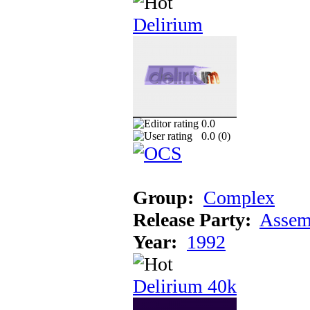
Delirium
0.0
0.0 (
0
)
Group:
Complex
Release Party:
Assem
Year:
1992
Delirium 40k