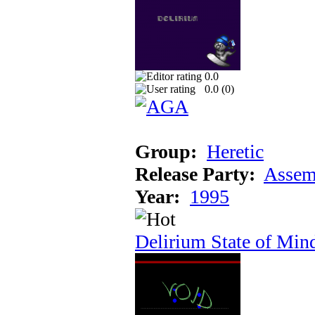
0.0
0.0 (
0
)
Group:
Heretic
Release Party:
Assem
Year:
1995
Delirium State of Min