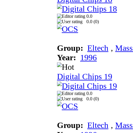
0.0
0.0 (
0
)
Group:
Eltech
‚
Mass
Year:
1996
Digital Chips 19
0.0
0.0 (
0
)
Group:
Eltech
‚
Mass