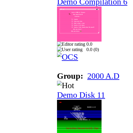
Demo Compilation 6
0.0
0.0 (
0
)
Group:
2000 A.D
Demo Disk 11