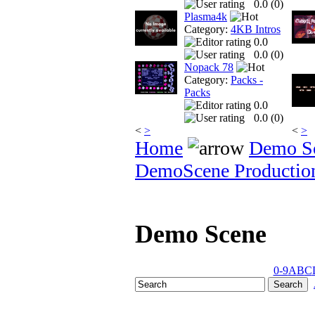
0.0 (
0
)
Plasma4k
Category:
4KB Intros
0.0
0.0 (
0
)
Nopack 78
Category:
Packs -
Packs
0.0
0.0 (
0
)
<
>
<
>
Home
Demo S
DemoScene Productio
Demo Scene
0-9
A
B
C