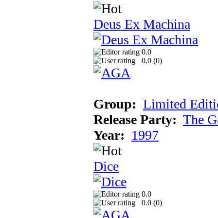
Deus Ex Machina
0.0
0.0 (
0
)
Group:
Limited Edit
Release Party:
The G
Year:
1997
Dice
0.0
0.0 (
0
)