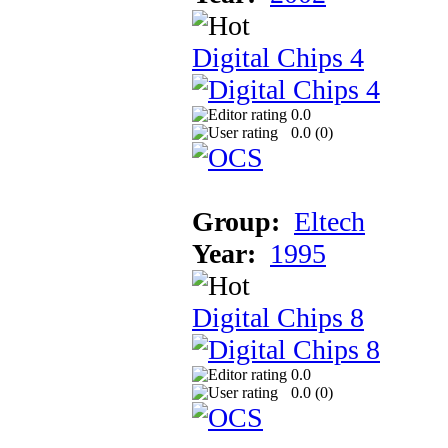
Digital Chips 4
0.0
0.0 (
0
)
Group:
Eltech
Year:
1995
Digital Chips 8
0.0
0.0 (
0
)