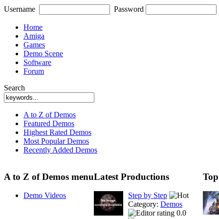
Username
Password
Home
Amiga
Games
Demo Scene
Software
Forum
Search
A to Z of Demos
Featured Demos
Highest Rated Demos
Most Popular Demos
Recently Added Demos
A to Z of Demos menu
Latest Productions
Top
Demo Videos
Step by Step
Category:
Demos
0.0