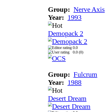
Group:
Nerve Axis
Year:
1993
Demopack 2
0.0
0.0 (
0
)
Group:
Fulcrum
Year:
1988
Desert Dream