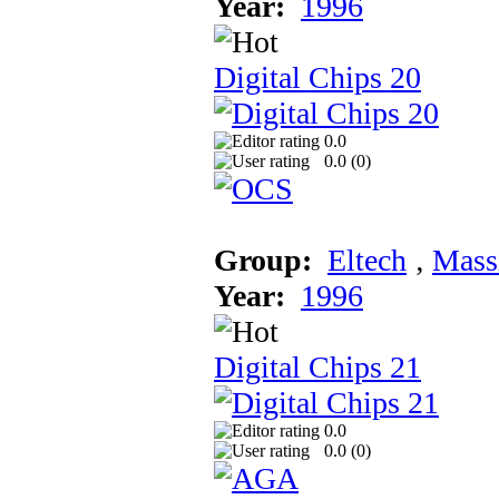
Year:
1996
Digital Chips 20
0.0
0.0 (
0
)
Group:
Eltech
‚
Mass
Year:
1996
Digital Chips 21
0.0
0.0 (
0
)