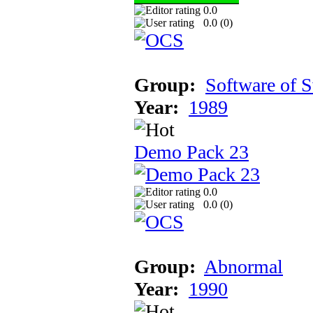
0.0
0.0 (
0
)
Group:
Software of 
Year:
1989
Demo Pack 23
0.0
0.0 (
0
)
Group:
Abnormal
Year:
1990