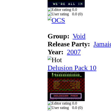
0.0
0.0 (
0
)
Group:
Void
Release Party:
Jamai
Year:
2007
Delusion Pack 10
0.0
0.0 (
0
)