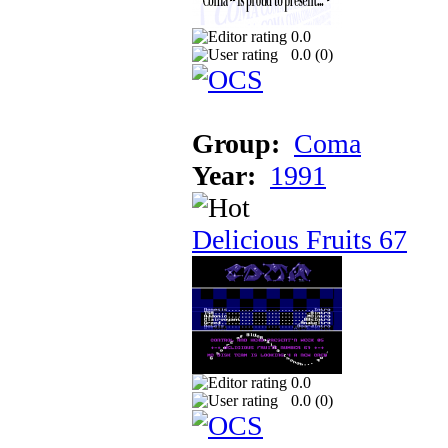
0.0
0.0 (
0
)
Group:
Coma
Year:
1991
Delicious Fruits 67
0.0
0.0 (
0
)