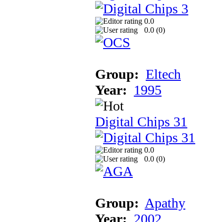
0.0
0.0 (
0
)
Group:
Eltech
Year:
1995
Digital Chips 31
0.0
0.0 (
0
)
Group:
Apathy
Year:
2002