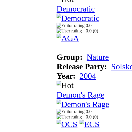
Democratic
0.0
0.0 (
0
)
Group:
Nature
Release Party:
Solsk
Year:
2004
Demon's Rage
0.0
0.0 (
0
)