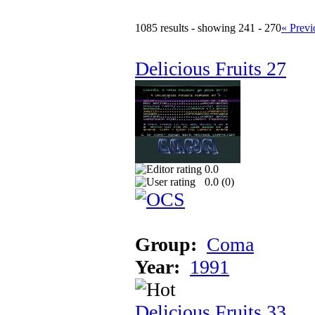
1085 results - showing 241 - 270
« Previ
Delicious Fruits 27
0.0
0.0 (
0
)
Group:
Coma
Year:
1991
Delicious Fruits 33