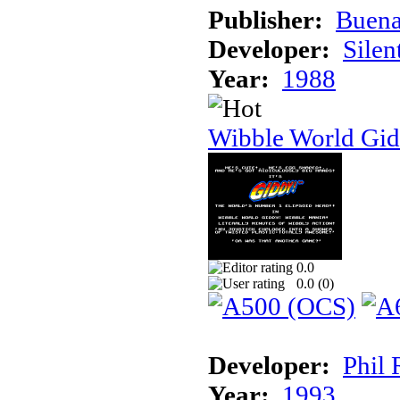
Publisher:
Buena
Developer:
Silen
Year:
1988
Wibble World Gid
0.0
0.0 (
0
)
Developer:
Phil 
Year:
1993