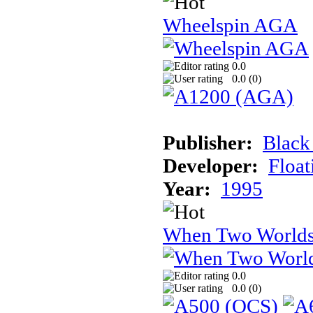
Wheelspin AGA
0.0
0.0 (
0
)
Publisher:
Black
Developer:
Float
Year:
1995
When Two Worlds
0.0
0.0 (
0
)