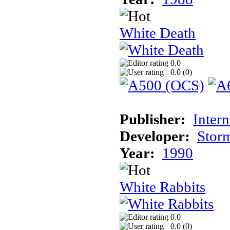
White Death
0.0
0.0 (
0
)
Publisher:
Inter
Developer:
Stor
Year:
1990
White Rabbits
0.0
0.0 (
0
)