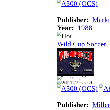
Publisher:
Markt
Year:
1988
Wild Cup Soccer
0.0
0.0 (
0
)
Publisher:
Mille