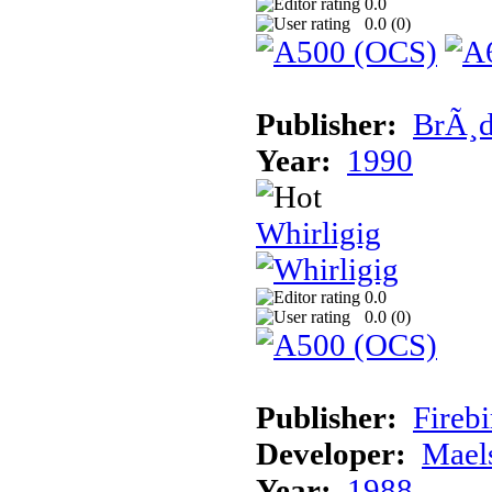
0.0
0.0 (
0
)
Publisher:
BrÃ¸d
Year:
1990
Whirligig
0.0
0.0 (
0
)
Publisher:
Fireb
Developer:
Mael
Year:
1988