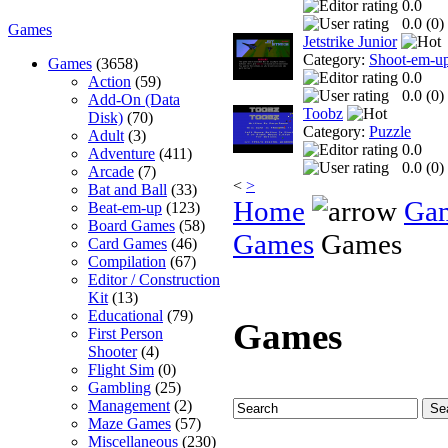
0.0
0.0 (
0
)
Games
Jetstrike Junior
Category:
Shoot-em-u
Games
(3658)
0.0
Action
(59)
0.0 (
0
)
Add-On (Data
Toobz
Disk)
(70)
Category:
Puzzle
Adult
(3)
0.0
Adventure
(411)
0.0 (
0
)
Arcade
(7)
<
>
Bat and Ball
(33)
Home
Ga
Beat-em-up
(123)
Board Games
(58)
Games
Games
Card Games
(46)
Compilation
(67)
Editor / Construction
Kit
(13)
Educational
(79)
Games
First Person
Shooter
(4)
Flight Sim
(0)
Gambling
(25)
Management
(2)
Maze Games
(57)
Miscellaneous
(230)