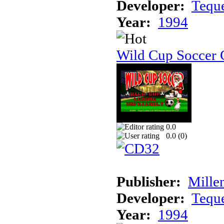
Developer:
Tequ
Year:
1994
Wild Cup Soccer
0.0
0.0 (
0
)
Publisher:
Mille
Developer:
Tequ
Year:
1994