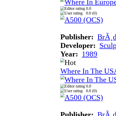
0.0
0.0 (
0
)
Publisher:
BrÃ¸d
Developer:
Sculp
Year:
1989
Where In The USA
0.0
0.0 (
0
)
Publisher:
BrÃ¸d