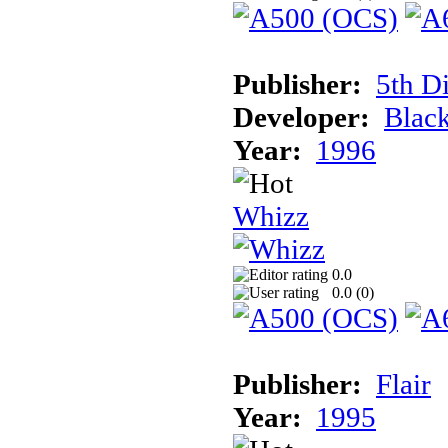
Publisher:
5th D
Developer:
Blac
Year:
1996
Whizz
0.0
0.0 (
0
)
Publisher:
Flair
Year:
1995