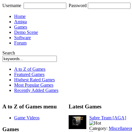
Username
Password
Home
Amiga
Games
Demo Scene
Software
Forum
Search
A to Z of Games
Featured Games
Highest Rated Games
Most Popular Games
Recently Added Games
A to Z of Games menu
Latest Games
Game Videos
Sabre Team [AGA]
Category:
Miscellaneo
Games