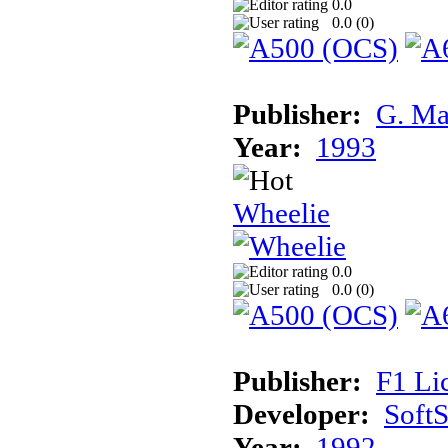
0.0
0.0 (
0
)
Publisher:
G. Ma
Year:
1993
Wheelie
0.0
0.0 (
0
)
Publisher:
F1 Li
Developer:
Soft
Year:
1992