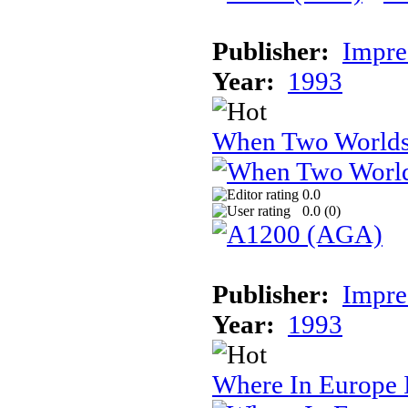
Publisher:
Impre
Year:
1993
When Two World
0.0
0.0 (
0
)
Publisher:
Impre
Year:
1993
Where In Europe 