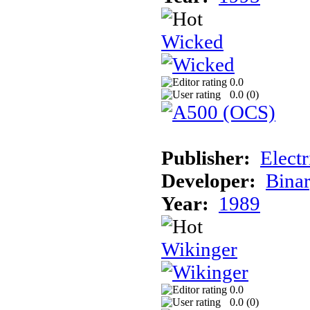
Wicked
0.0
0.0 (
0
)
Publisher:
Elect
Developer:
Binar
Year:
1989
Wikinger
0.0
0.0 (
0
)