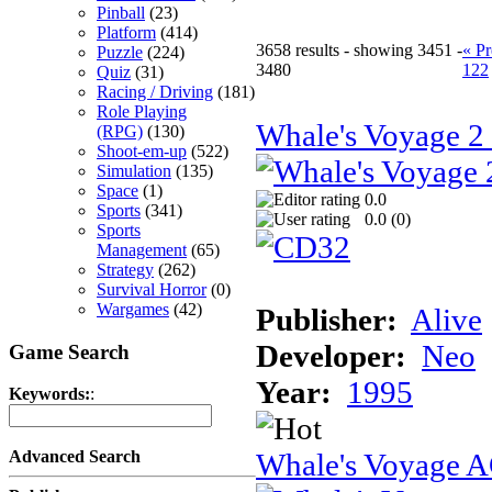
Pinball
(23)
Platform
(414)
3658 results - showing 3451 -
« Pr
Puzzle
(224)
3480
122
Quiz
(31)
Racing / Driving
(181)
Role Playing
Whale's Voyage 
(RPG)
(130)
Shoot-em-up
(522)
Simulation
(135)
Space
(1)
0.0
Sports
(341)
0.0 (
0
)
Sports
Management
(65)
Strategy
(262)
Survival Horror
(0)
Wargames
(42)
Publisher:
Alive
Developer:
Neo
Game Search
Year:
1995
Keywords:
:
Whale's Voyage 
Advanced Search