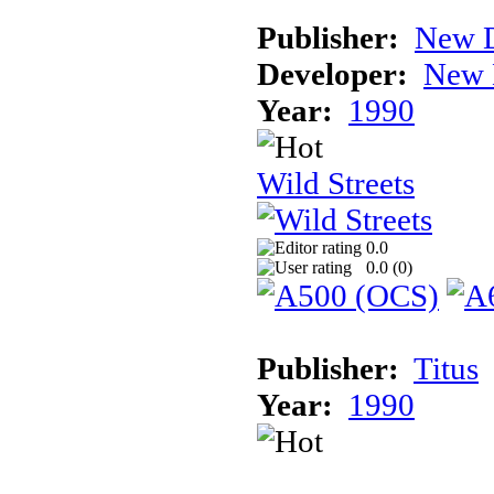
Publisher:
New D
Developer:
New 
Year:
1990
Wild Streets
0.0
0.0 (
0
)
Publisher:
Titus
Year:
1990