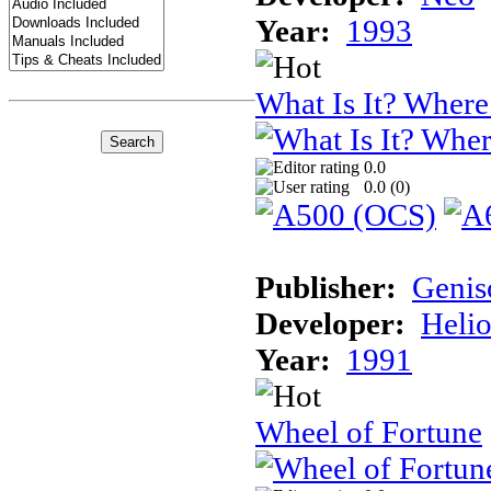
Year:
1993
What Is It? Where 
0.0
0.0 (
0
)
Publisher:
Genis
Developer:
Helio
Year:
1991
Wheel of Fortune