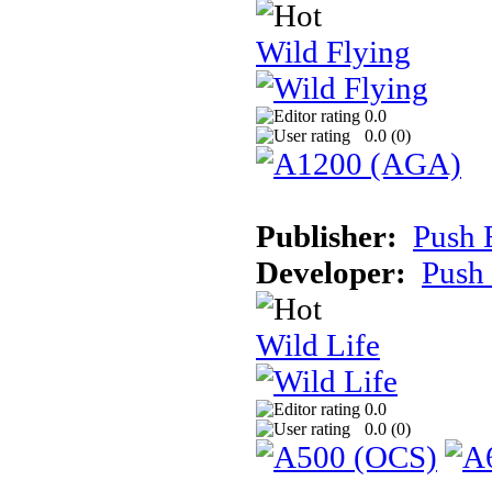
Wild Flying
0.0
0.0 (
0
)
Publisher:
Push 
Developer:
Push
Wild Life
0.0
0.0 (
0
)