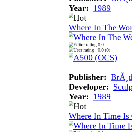
Year:
1989
Where In The Wor
0.0
0.0 (
0
)
Publisher:
BrÃ¸d
Developer:
Sculp
Year:
1989
Where In Time Is