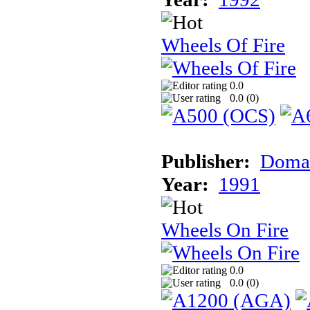
Wheels Of Fire
0.0
0.0 (
0
)
Publisher:
Doma
Year:
1991
Wheels On Fire
0.0
0.0 (
0
)