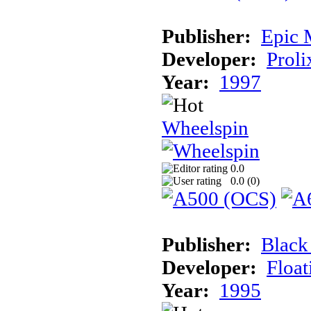
Publisher:
Epic 
Developer:
Proli
Year:
1997
Wheelspin
0.0
0.0 (
0
)
Publisher:
Black
Developer:
Float
Year:
1995