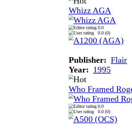
Whizz AGA
0.0
0.0 (
0
)
Publisher:
Flair
Year:
1995
Who Framed Roge
0.0
0.0 (
0
)