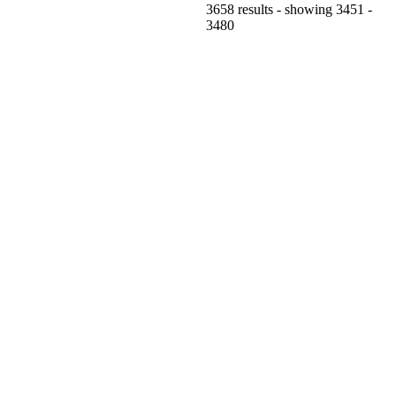
3658 results - showing 3451 -
3480