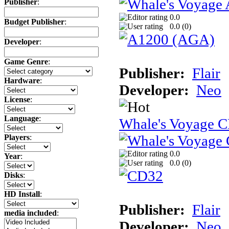
Publisher
:
0.0
Budget Publisher
:
0.0 (
0
)
Developer
:
Game Genre
:
Publisher:
Flair
Hardware
:
Developer:
Neo
License
:
Language
:
Whale's Voyage 
Players
:
0.0
Year
:
0.0 (
0
)
Disks
:
HD Install
:
Publisher:
Flair
media included
:
Developer:
Neo