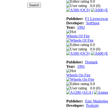
0.0
0.0 (
0
)
Publisher:
F1 Licencewar
Developer:
SoftSpot
Year:
1992
Wheels Of Fire
0.0
0.0 (
0
)
Publisher:
Domark
Year:
1991
Wheels On Fire
0.0
0.0 (
0
)
Publisher:
Epic Marketin
Developer:
Prolixity