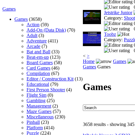
Games
Jetstrike Junior
Category:
Shoo
Games
(3658)
Action
(59)
Add-On (Data Disk)
(70)
Toobz
Adult
(3)
Category:
Puzzl
Adventure
(411)
Arcade
(7)
Bat and Ball
(33)
<
>
Beat-em-up
(123)
Home
Games
Board Games
(58)
Games
Games
Card Games
(46)
Compilation
(67)
Editor / Construction Kit
(13)
Games
Educational
(79)
First Person Shooter
(4)
Flight Sim
(0)
Gambling
(25)
Management
(2)
Maze Games
(57)
Miscellaneous
(230)
Pinball
(23)
3658 results - showing 345
Platform
(414)
Puzzle
(224)