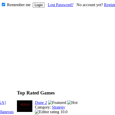
Remember me
Lost Password?
No account yet?
Regist
Top Rated Games
GA]
Dune 2
Category:
Strategy
llaneous
10.0