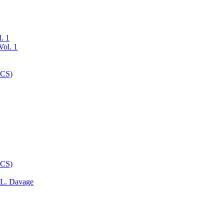
l. 1
 L. Davage