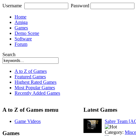
Username
Password
Home
Amiga
Games
Demo Scene
Software
Forum
Search
A to Z of Games
Featured Games
Highest Rated Games
Most Popular Games
Recently Added Games
A to Z of Games menu
Latest Games
Game Videos
Sabre Team [A
Category:
Misce
Games