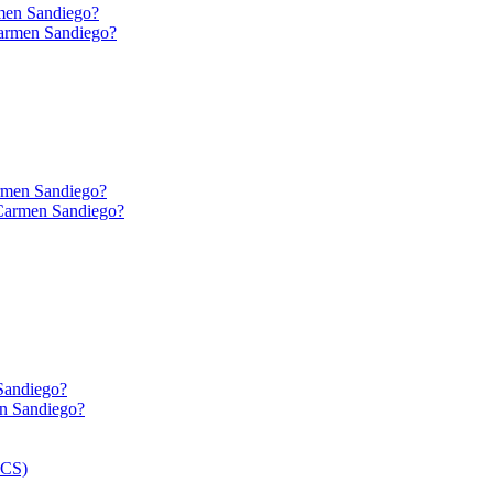
men Sandiego?
rmen Sandiego?
Sandiego?