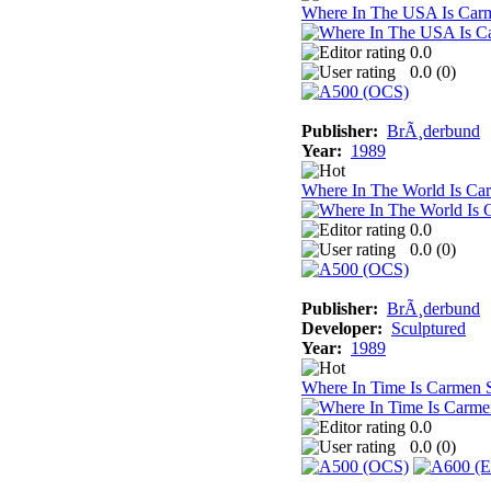
Where In The USA Is Car
0.0
0.0 (
0
)
Publisher:
BrÃ¸derbund
Year:
1989
Where In The World Is Ca
0.0
0.0 (
0
)
Publisher:
BrÃ¸derbund
Developer:
Sculptured
Year:
1989
Where In Time Is Carmen 
0.0
0.0 (
0
)