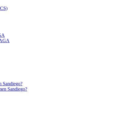
GA
n Sandiego?