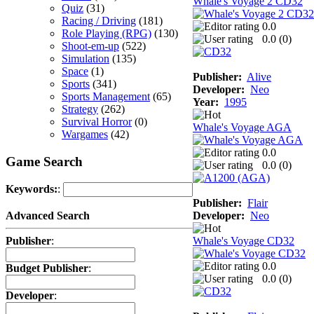
Whale's Voyage 2 CD32
Quiz
(31)
Racing / Driving
(181)
0.0
Role Playing (RPG)
(130)
0.0 (
0
)
Shoot-em-up
(522)
Simulation
(135)
Space
(1)
Publisher:
Alive
Sports
(341)
Developer:
Neo
Sports Management
(65)
Year:
1995
Strategy
(262)
Survival Horror
(0)
Whale's Voyage AGA
Wargames
(42)
0.0
Game Search
0.0 (
0
)
Keywords:
:
Publisher:
Flair
Developer:
Neo
Advanced Search
Whale's Voyage CD32
Publisher
:
0.0
Budget Publisher
:
0.0 (
0
)
Developer
: