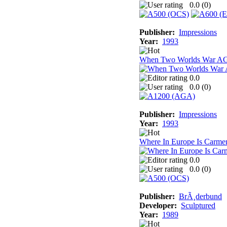
0.0 (
0
)
Publisher:
Impressions
Year:
1993
When Two Worlds War A
0.0
0.0 (
0
)
Publisher:
Impressions
Year:
1993
Where In Europe Is Carme
0.0
0.0 (
0
)
Publisher:
BrÃ¸derbund
Developer:
Sculptured
Year:
1989