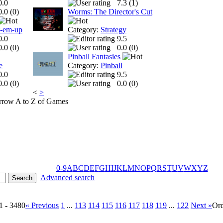
0.0
7.3 (
1
)
0.0 (
0
)
Worms: The Director's Cut
t-em-up
Category:
Strategy
0.0
9.5
0.0 (
0
)
0.0 (
0
)
Pinball Fantasies
e
Category:
Pinball
0.0
9.5
0.0 (
0
)
0.0 (
0
)
<
>
A to Z of Games
0-9
A
B
C
D
E
F
G
H
I
J
K
L
M
N
O
P
Q
R
S
T
U
V
W
X
Y
Z
Advanced search
1 - 3480
« Previous
1
...
113
114
115
116
117
118
119
...
122
Next »
Or