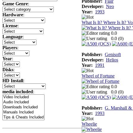
Publisher:
Flair
Game Genre
:
Developer:
Neo
Year:
1993
Hardware
:
What Is It? Where Is It? Vo
License
:
0.0
Language
:
0.0 (
0
)
Players
:
Publisher:
Genisoft
Year
:
Developer:
Helios
Year:
1991
Disks
:
Wheel of Fortune
HD Install
:
0.0
media included
:
0.0 (
0
)
Publisher:
G. Marshall &
Year:
1993
Wheelie