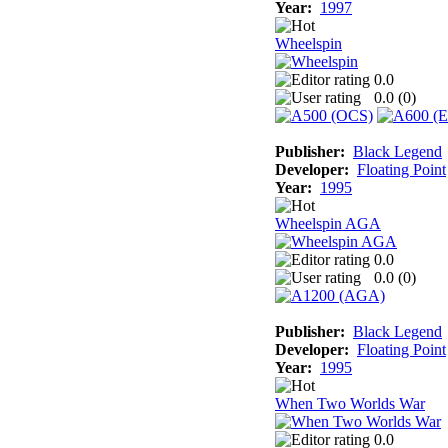
Year:
1997
Wheelspin
0.0
0.0 (
0
)
Publisher:
Black Legend
Developer:
Floating Point
Year:
1995
Wheelspin AGA
0.0
0.0 (
0
)
Publisher:
Black Legend
Developer:
Floating Point
Year:
1995
When Two Worlds War
0.0