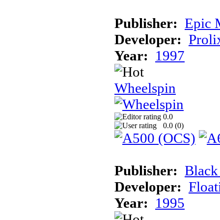
Publisher:
Epic 
Developer:
Proli
Year:
1997
Wheelspin
0.0
0.0 (
0
)
Publisher:
Black
Developer:
Float
Year:
1995