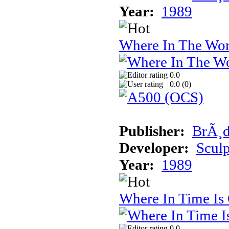
Year:
1989
Where In The Wor
0.0
0.0 (
0
)
Publisher:
BrÃ¸d
Developer:
Sculp
Year:
1989
Where In Time Is
0.0