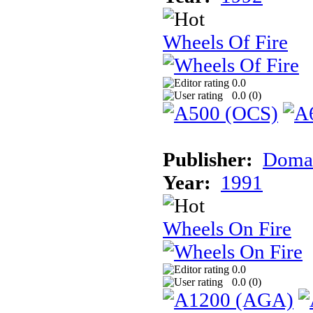
Wheels Of Fire
0.0
0.0 (
0
)
Publisher:
Doma
Year:
1991
Wheels On Fire
0.0
0.0 (
0
)