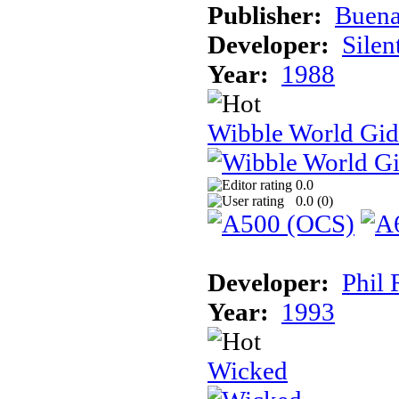
Publisher:
Buena
Developer:
Silen
Year:
1988
Wibble World Gid
0.0
0.0 (
0
)
Developer:
Phil 
Year:
1993
Wicked