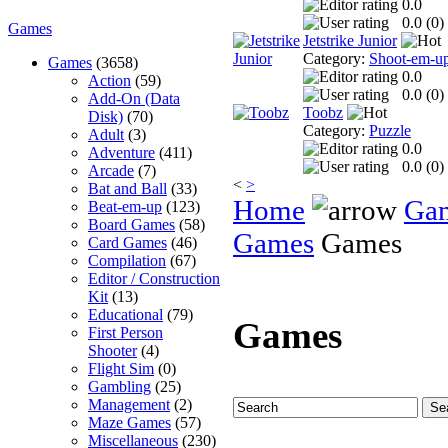
0.0
0.0 (
0
)
Games
Jetstrike Junior
Category:
Shoot-em-u
Games
(3658)
0.0
Action
(59)
0.0 (
0
)
Add-On (Data
Toobz
Disk)
(70)
Category:
Puzzle
Adult
(3)
0.0
Adventure
(411)
0.0 (
0
)
Arcade
(7)
<
>
Bat and Ball
(33)
Home
Ga
Beat-em-up
(123)
Board Games
(58)
Games
Games
Card Games
(46)
Compilation
(67)
Editor / Construction
Kit
(13)
Educational
(79)
Games
First Person
Shooter
(4)
Flight Sim
(0)
Gambling
(25)
Management
(2)
Maze Games
(57)
Miscellaneous
(230)