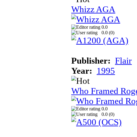
Whizz AGA
0.0
0.0 (
0
)
Publisher:
Flair
Year:
1995
Who Framed Roge
0.0
0.0 (
0
)