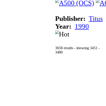
Publisher:
Titus
Year:
1990
3658 results - showing 3451 -
3480