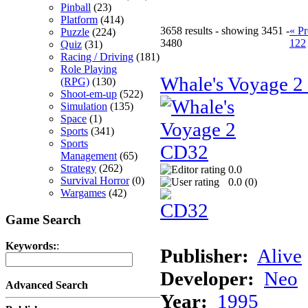
Pinball
(23)
Platform
(414)
3658 results - showing 3451 -
« Pr
Puzzle
(224)
3480
122
Quiz
(31)
Racing / Driving
(181)
Role Playing
Whale's Voyage 
(RPG)
(130)
Shoot-em-up
(522)
Simulation
(135)
Space
(1)
Sports
(341)
Sports
Management
(65)
Strategy
(262)
0.0
Survival Horror
(0)
0.0 (
0
)
Wargames
(42)
Game Search
Keywords:
:
Publisher:
Alive
Developer:
Neo
Advanced Search
Year:
1995