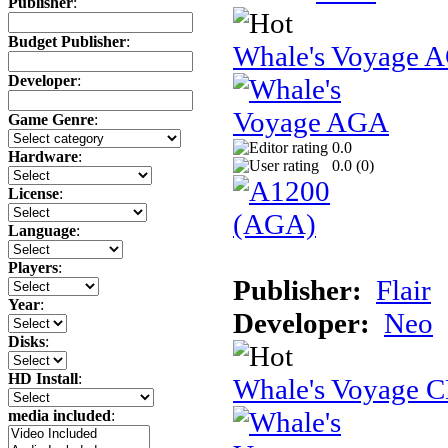
Publisher
:
Budget Publisher
:
Whale's Voyage 
Developer
:
Game Genre
:
0.0
Hardware
:
0.0 (
0
)
License
:
Language
:
Players
:
Publisher:
Flair
Year
:
Developer:
Neo
Disks
:
HD Install
:
Whale's Voyage 
media included
: