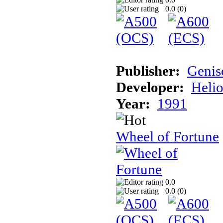
0.0 (
0
)
Publisher:
Genis
Developer:
Helio
Year:
1991
Wheel of Fortune
0.0
0.0 (
0
)