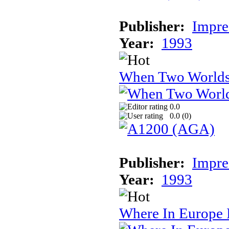
Publisher:
Impre
Year:
1993
When Two World
0.0
0.0 (
0
)
Publisher:
Impre
Year:
1993
Where In Europe 