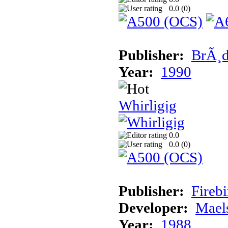
0.0 (
0
)
Publisher:
BrÃ¸d
Year:
1990
Whirligig
0.0
0.0 (
0
)
Publisher:
Fireb
Developer:
Mael
Year:
1988