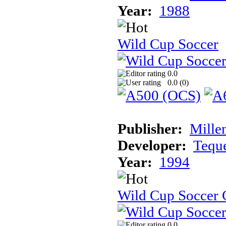
Year:
1988
Wild Cup Soccer
0.0
0.0 (
0
)
Publisher:
Mille
Developer:
Tequ
Year:
1994
Wild Cup Soccer
0.0