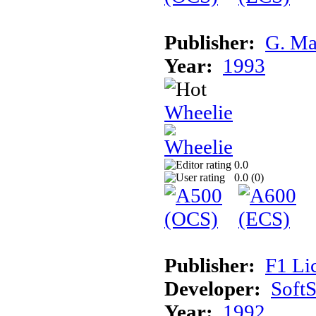
Publisher:
G. Ma
Year:
1993
Wheelie
0.0
0.0 (
0
)
Publisher:
F1 Li
Developer:
Soft
Year:
1992