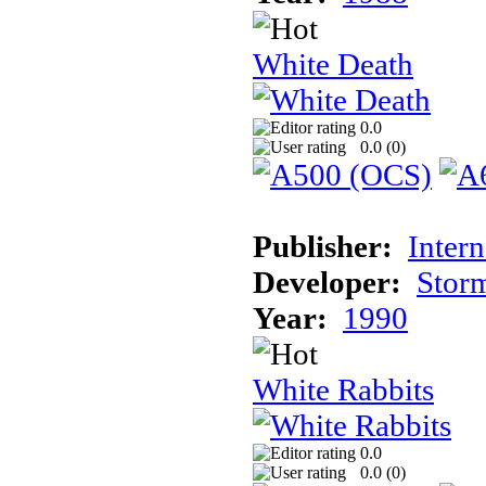
White Death
0.0
0.0 (
0
)
Publisher:
Inter
Developer:
Stor
Year:
1990
White Rabbits
0.0
0.0 (
0
)