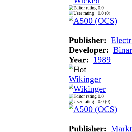
0.0
0.0 (
0
)
Publisher:
Elect
Developer:
Binar
Year:
1989
Wikinger
0.0
0.0 (
0
)
Publisher:
Markt