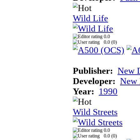
Wild Life
0.0
0.0 (
0
)
Publisher:
New D
Developer:
New 
Year:
1990
Wild Streets
0.0
0.0 (
0
)