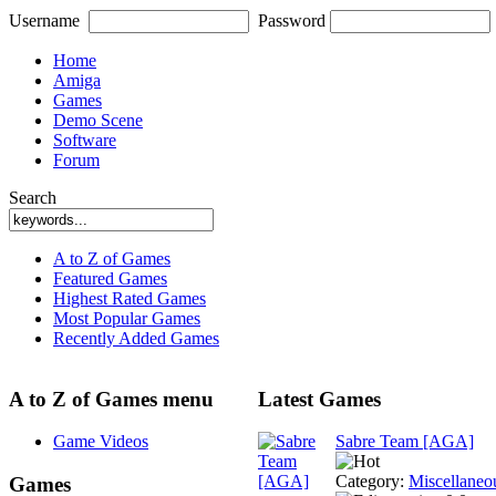
Username
Password
Home
Amiga
Games
Demo Scene
Software
Forum
Search
A to Z of Games
Featured Games
Highest Rated Games
Most Popular Games
Recently Added Games
A to Z of Games menu
Latest Games
Game Videos
Sabre Team [AGA]
Category:
Miscellaneo
Games