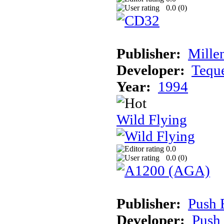
0.0 (
0
)
Publisher:
Mille
Developer:
Tequ
Year:
1994
Wild Flying
0.0
0.0 (
0
)
Publisher:
Push 
Developer:
Push