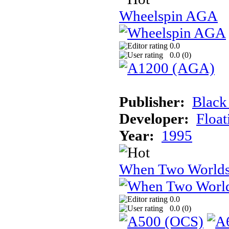
Wheelspin AGA
0.0
0.0 (
0
)
Publisher:
Black
Developer:
Float
Year:
1995
When Two Worlds
0.0
0.0 (
0
)