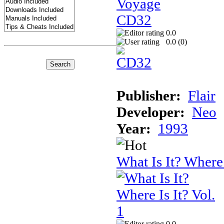
0.0
0.0 (
0
)
Publisher:
Flair
Developer:
Neo
Year:
1993
What Is It? Where 
0.0