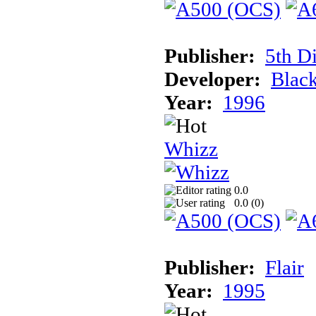
Publisher:
5th D
Developer:
Blac
Year:
1996
Whizz
0.0
0.0 (
0
)
Publisher:
Flair
Year:
1995