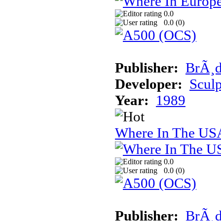
0.0
0.0 (
0
)
Publisher:
BrÃ¸d
Developer:
Sculp
Year:
1989
Where In The USA
0.0
0.0 (
0
)
Publisher:
BrÃ¸d