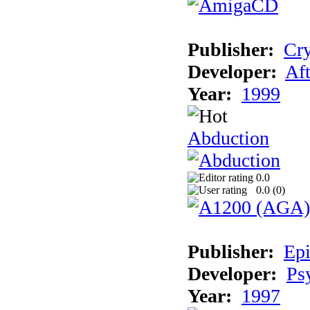
Publisher:
Cry
Developer:
Aft
Year:
1999
Abduction
0.0
0.0 (
0
)
Publisher:
Epi
Developer:
Ps
Year:
1997