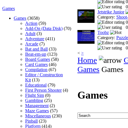
0
0
Games
Jetstrike Junior
Category:
Shoot
Games
(3658)
0
Action
(59)
0
Add-On (Data Disk)
(70)
Toobz
Adult
(3)
Category:
Puzzl
Adventure
(411)
0
Arcade
(7)
0
Bat and Ball
(33)
<
>
Beat-em-up
(123)
Home
Board Games
(58)
Card Games
(46)
Games
Games
Compilation
(67)
Editor / Construction
Kit
(13)
Educational
(79)
First Person Shooter
(4)
Games
Flight Sim
(0)
Gambling
(25)
Management
(2)
Maze Games
(57)
Miscellaneous
(230)
Pinball
(23)
Platform
(414)