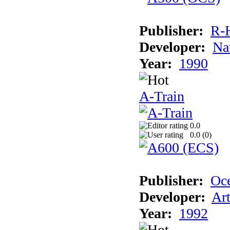
Publisher:
R-
Developer:
Na
Year:
1990
A-Train
0.0
0.0 (
0
)
Publisher:
Oc
Developer:
Ar
Year:
1992