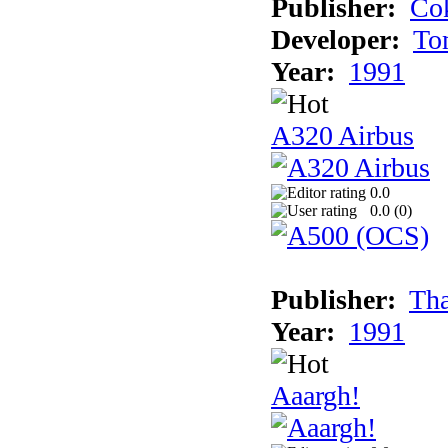
Publisher:
Cok
Developer:
To
Year:
1991
A320 Airbus
0.0
0.0 (
0
)
Publisher:
Tha
Year:
1991
Aaargh!