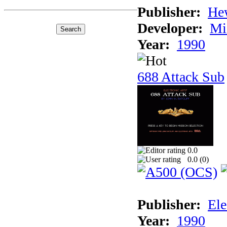
Publisher:
He
Developer:
Mi
Year:
1990
688 Attack Sub
0.0
0.0 (
0
)
Publisher:
Ele
Year:
1990