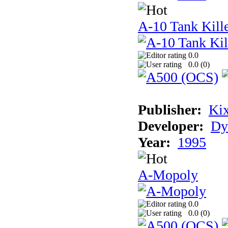
A-10 Tank Kille
0.0
0.0 (
0
)
Publisher:
Ki
Developer:
Dy
Year:
1995
A-Mopoly
0.0
0.0 (
0
)