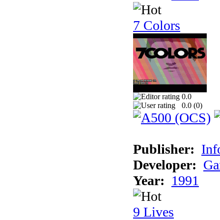
7 Colors
0.0
0.0 (
0
)
Publisher:
Inf
Developer:
Ga
Year:
1991
9 Lives