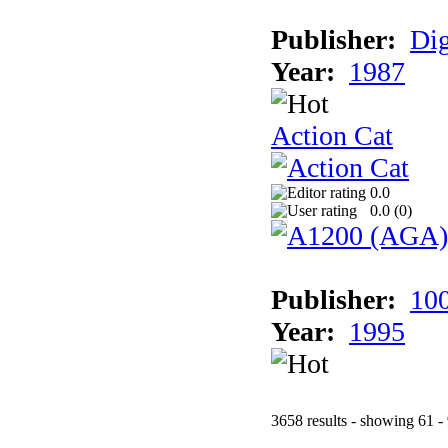
Publisher:
Dig
Year:
1987
Action Cat
0.0
0.0 (
0
)
Publisher:
10
Year:
1995
3658 results - showing 61 -