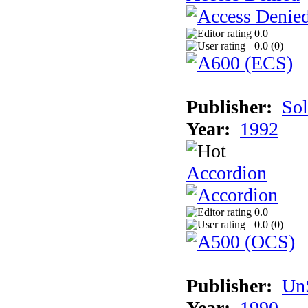
0.0
0.0 (
0
)
Publisher:
Sol
Year:
1992
Accordion
0.0
0.0 (
0
)
Publisher:
UnS
Year:
1990