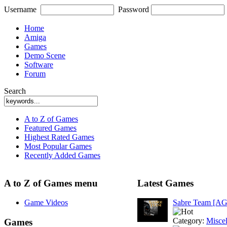
Username
Password
Home
Amiga
Games
Demo Scene
Software
Forum
Search
A to Z of Games
Featured Games
Highest Rated Games
Most Popular Games
Recently Added Games
A to Z of Games menu
Latest Games
Game Videos
Sabre Team [A
Category:
Misce
Games