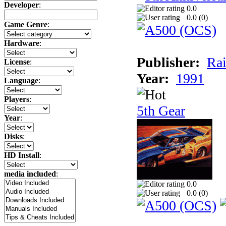
Developer
:
0.0
0.0 (
0
)
Game Genre
:
Hardware
:
Publisher:
Rai
License
:
Year:
1991
Language
:
Players
:
5th Gear
Year
:
Disks
:
HD Install
:
media included
:
0.0
0.0 (
0
)