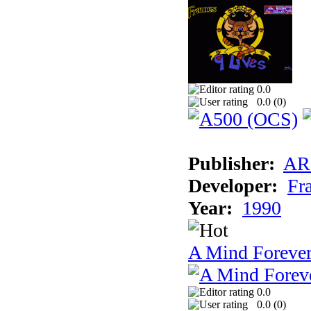
0.0
0.0 (
0
)
Publisher:
AR
Developer:
Fr
Year:
1990
A Mind Foreve
0.0
0.0 (
0
)