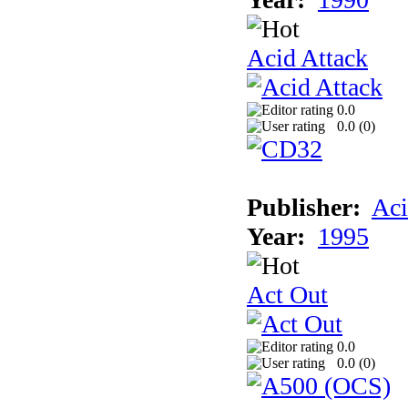
Acid Attack
0.0
0.0 (
0
)
Publisher:
Aci
Year:
1995
Act Out
0.0
0.0 (
0
)