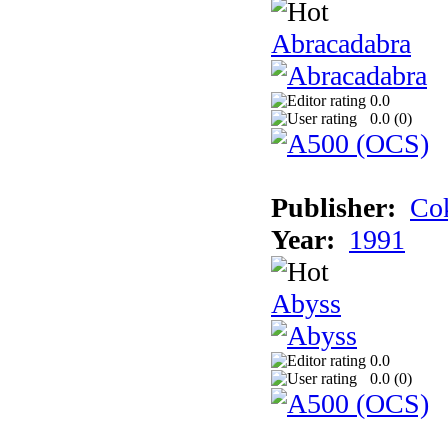
Abracadabra
0.0
0.0 (
0
)
Publisher:
Cok
Year:
1991
Abyss
0.0
0.0 (
0
)