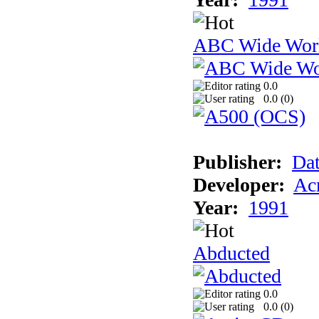
ABC Wide Worl
0.0
0.0 (
0
)
Publisher:
Dat
Developer:
Acm
Year:
1991
Abducted
0.0
0.0 (
0
)