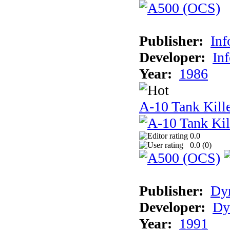
Publisher:
In
Developer:
In
Year:
1986
A-10 Tank Kill
0.0
0.0 (
0
)
Publisher:
Dyn
Developer:
Dy
Year:
1991