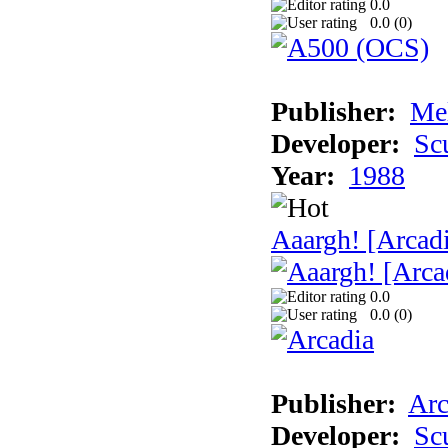
0.0
0.0 (
0
)
Publisher:
Me
Developer:
Sc
Year:
1988
Aaargh! [Arcad
0.0
0.0 (
0
)
Publisher:
Arc
Developer:
Sc