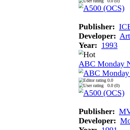
0.0 (
0
)
Publisher:
IC
Developer:
Ar
Year:
1993
ABC Monday Ni
0.0
0.0 (
0
)
Publisher:
MV
Developer:
Mo
Year:
1991