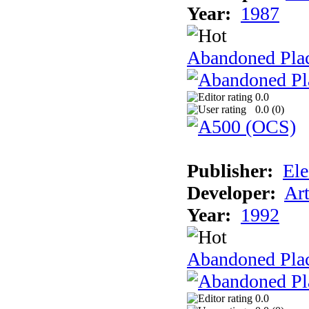
Year:
1987
Abandoned Pla
0.0
0.0 (
0
)
Publisher:
Ele
Developer:
Ar
Year:
1992
Abandoned Plac
0.0