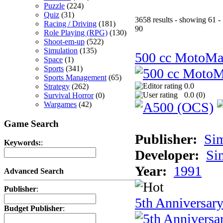
Puzzle
(224)
Quiz
(31)
3658 results - showing 61 -
Racing / Driving
(181)
90
Role Playing (RPG)
(130)
Shoot-em-up
(522)
Simulation
(135)
500 cc MotoMa
Space
(1)
Sports
(341)
Sports Management
(65)
0.0
Strategy
(262)
0.0 (
0
)
Survival Horror
(0)
Wargames
(42)
Game Search
Publisher:
Si
Keywords:
:
Developer:
Si
Year:
1991
Advanced Search
Publisher
:
5th Anniversar
Budget Publisher
: