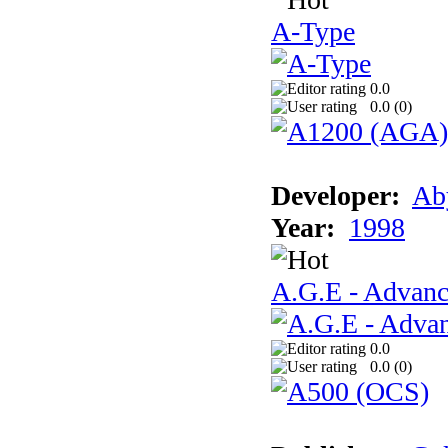
A-Type
0.0
0.0 (
0
)
Developer:
Ab
Year:
1998
A.G.E - Advanc
0.0
0.0 (
0
)