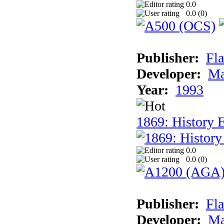
0.0
0.0 (
0
)
Publisher:
Fla
Developer:
Ma
Year:
1993
1869: History 
0.0
0.0 (
0
)
Publisher:
Fla
Developer:
Ma