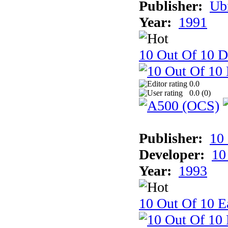
Publisher:
Ub
Year:
1991
10 Out Of 10 D
0.0
0.0 (
0
)
Publisher:
10
Developer:
10
Year:
1993
10 Out Of 10 Ea