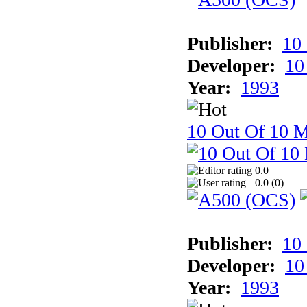
Publisher:
10
Developer:
10
Year:
1993
10 Out Of 10 M
0.0
0.0 (
0
)
Publisher:
10
Developer:
10
Year:
1993