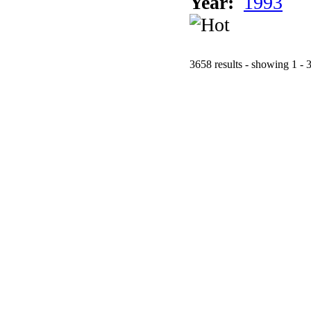
Year:
1993
3658 results - showing 1 - 