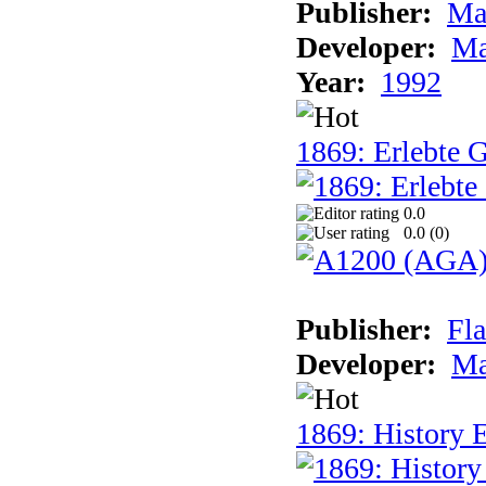
Publisher:
Ma
Developer:
Ma
Year:
1992
1869: Erlebte G
0.0
0.0 (
0
)
Publisher:
Fla
Developer:
Ma
1869: History E