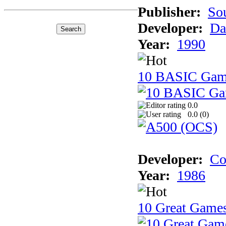
Publisher:
So
Developer:
Da
Year:
1990
10 BASIC Gam
0.0
0.0 (
0
)
Developer:
Co
Year:
1986
10 Great Game