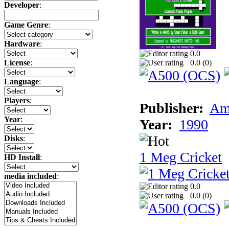
Developer
:
Game Genre
:
Hardware
:
0.0
0.0 (
0
)
License
:
Language
:
Players
:
Publisher:
Am
Year
:
Year:
1990
Disks
:
1 Meg Cricket
HD Install
:
media included
:
0.0
0.0 (
0
)