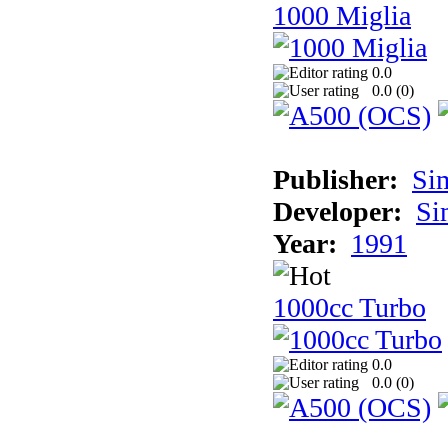
1000 Miglia
0.0
0.0 (
0
)
Publisher:
Si
Developer:
Si
Year:
1991
1000cc Turbo
0.0
0.0 (
0
)