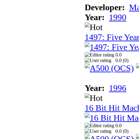
Developer:
Ma
Year:
1990
1497: Five Year
0.0
0.0 (
0
)
Year:
1996
16 Bit Hit Mac
0.0
0.0 (
0
)