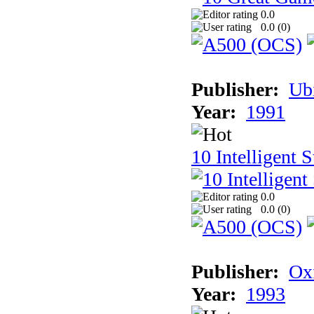
0.0
0.0 (
0
)
Publisher:
Ub
Year:
1991
10 Intelligent 
0.0
0.0 (
0
)
Publisher:
Ox
Year:
1993