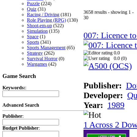
Puzzle
(224)
Quiz
(31)
3658 results - showing 1 -
Racing / Driving
(181)
30
Role Playing (RPG)
(130)
Shoot-em-up
(522)
Simulation
(135)
007: Licence to
Space
(1)
Sports
(341)
Sports Management
(65)
0.0
Strategy
(262)
0.0 (
0
)
Survival Horror
(0)
Wargames
(42)
Game Search
Publisher:
Do
Keywords:
:
Developer:
Qu
Year:
1989
Advanced Search
Publisher
:
1 Across 2 Do
Budget Publisher
: