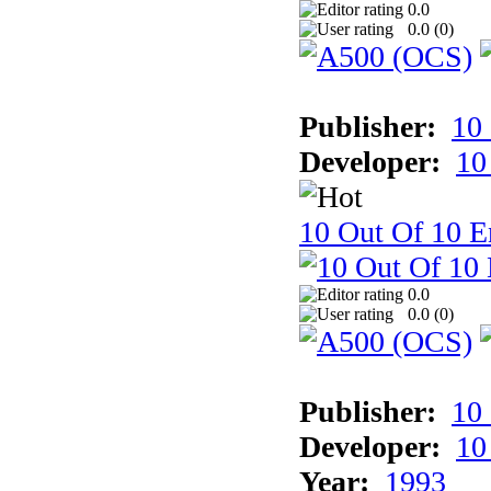
0.0
0.0 (
0
)
Publisher:
10
Developer:
10
10 Out Of 10 E
0.0
0.0 (
0
)
Publisher:
10
Developer:
10
Year:
1993