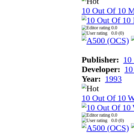
10 Out Of 10 
0.0
0.0 (
0
)
Publisher:
10
Developer:
10
Year:
1993
10 Out Of 10 W
0.0
0.0 (
0
)