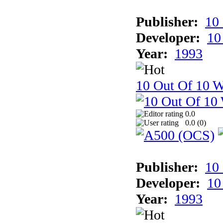
Publisher:
10
Developer:
10
Year:
1993
10 Out Of 10 W
0.0
0.0 (
0
)
Publisher:
10
Developer:
10
Year:
1993