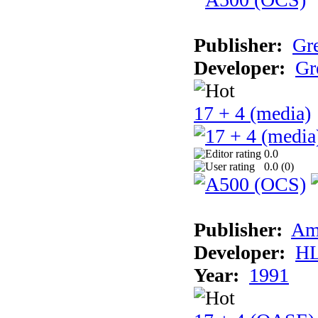
Publisher:
Gr
Developer:
Gr
17 + 4 (media)
0.0
0.0 (
0
)
Publisher:
Am
Developer:
H
Year:
1991