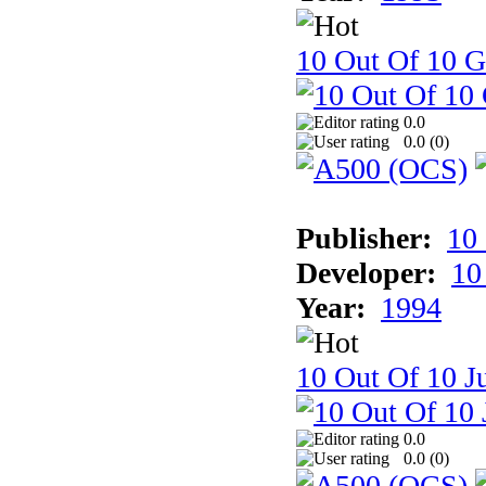
10 Out Of 10 
0.0
0.0 (
0
)
Publisher:
10
Developer:
10
Year:
1994
10 Out Of 10 Ju
0.0
0.0 (
0
)