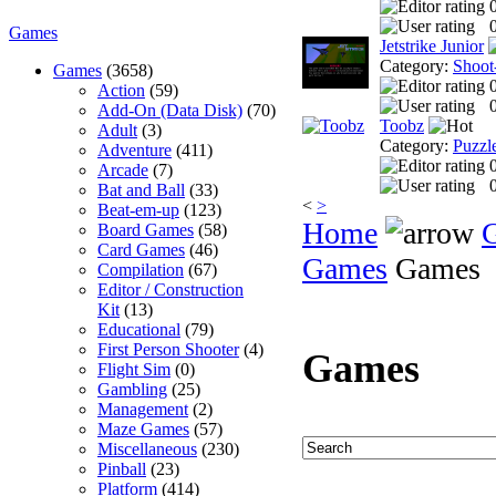
0
Games
Jetstrike Junior
Category:
Shoot
Games
(3658)
Action
(59)
0
Add-On (Data Disk)
(70)
Toobz
Adult
(3)
Category:
Puzzl
Adventure
(411)
Arcade
(7)
0
Bat and Ball
(33)
<
>
Beat-em-up
(123)
Home
Board Games
(58)
Card Games
(46)
Games
Games
Compilation
(67)
Editor / Construction
Kit
(13)
Educational
(79)
First Person Shooter
(4)
Games
Flight Sim
(0)
Gambling
(25)
Management
(2)
Maze Games
(57)
Miscellaneous
(230)
Pinball
(23)
Platform
(414)