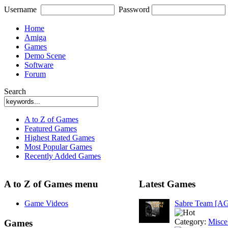
Username
Password
Home
Amiga
Games
Demo Scene
Software
Forum
Search
A to Z of Games
Featured Games
Highest Rated Games
Most Popular Games
Recently Added Games
A to Z of Games menu
Latest Games
Game Videos
Sabre Team [A
Category:
Misce
Games