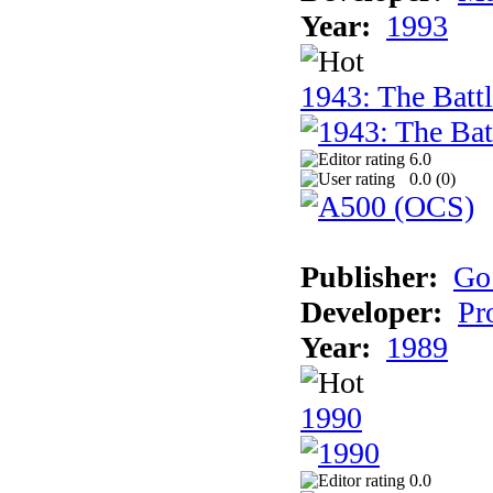
Year:
1993
1943: The Batt
6.0
0.0 (
0
)
Publisher:
Go
Developer:
Pr
Year:
1989
1990
0.0