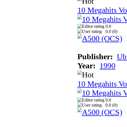
10 Megahits V
0.0
0.0 (
0
)
Publisher:
Ub
Year:
1990
10 Megahits V
0.0
0.0 (
0
)