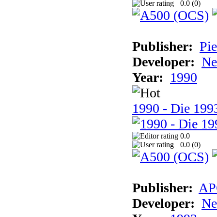
0.0 (
0
)
Publisher:
Pie
Developer:
Ne
Year:
1990
1990 - Die 1993
0.0
0.0 (
0
)
Publisher:
AP
Developer:
Ne