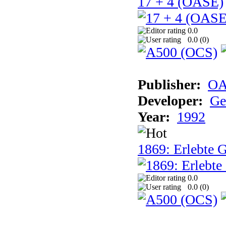
17 + 4 (OASE)
0.0
0.0 (
0
)
Publisher:
OA
Developer:
Ge
Year:
1992
1869: Erlebte G
0.0
0.0 (
0
)