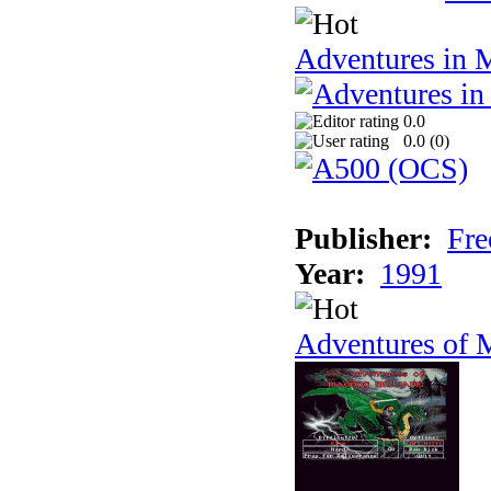
Adventures in 
0.0
0.0 (
0
)
Publisher:
Fre
Year:
1991
Adventures of 