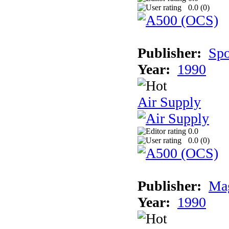
0.0 (
0
)
Publisher:
Spo
Year:
1990
Air Supply
0.0
0.0 (
0
)
Publisher:
Mag
Year:
1990