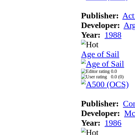
Publisher:
Act
Developer:
Arg
Year:
1988
Age of Sail
0.0
0.0 (
0
)
Publisher:
Con
Developer:
Mc
Year:
1986