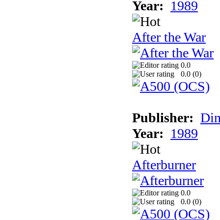
Year:
1989
After the War
0.0
0.0 (
0
)
Publisher:
Din
Year:
1989
Afterburner
0.0
0.0 (
0
)