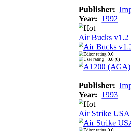
Publisher:
Imp
Year:
1992
Air Bucks v1.2
0.0
0.0 (
0
)
Publisher:
Imp
Year:
1993
Air Strike USA
0.0