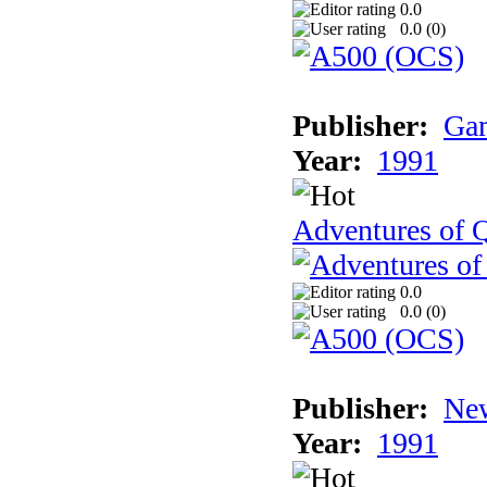
0.0
0.0 (
0
)
Publisher:
Gam
Year:
1991
Adventures of Q
0.0
0.0 (
0
)
Publisher:
New
Year:
1991