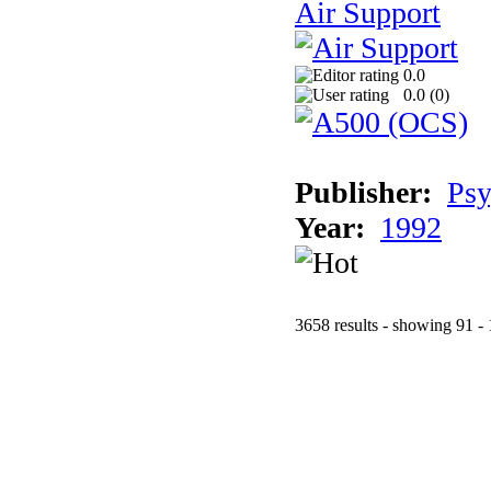
Air Support
0.0
0.0 (
0
)
Publisher:
Psy
Year:
1992
3658 results - showing 91 -