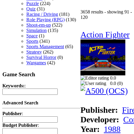
Puzzle
(224)
Quiz
(31)
3658 results - showing 91 -
Racing / Driving
(181)
120
Role Playing (RPG)
(130)
Shoot-em-up
(522)
Simulation
(135)
Action Fighter
Space
(1)
Sports
(341)
Sports Management
(65)
Strategy
(262)
Survival Horror
(0)
Wargames
(42)
Game Search
0.0
0.0 (
0
)
Keywords:
:
Advanced Search
Publisher:
Fir
Publisher
:
Developer:
Co
Budget Publisher
:
Year:
1988