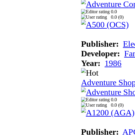
0.0
0.0 (
0
)
Publisher:
Ele
Developer:
Fa
Year:
1986
Adventure Sho
0.0
0.0 (
0
)
Publisher:
AP