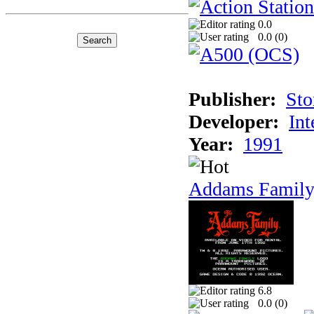
0.0
0.0 (
0
)
Publisher:
Sto
Developer:
Int
Year:
1991
Addams Family
6.8
0.0 (
0
)