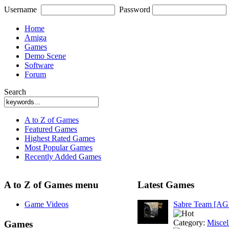
Username
Password
Home
Amiga
Games
Demo Scene
Software
Forum
Search
A to Z of Games
Featured Games
Highest Rated Games
Most Popular Games
Recently Added Games
A to Z of Games menu
Latest Games
Game Videos
Sabre Team [A
Category:
Miscel
Games