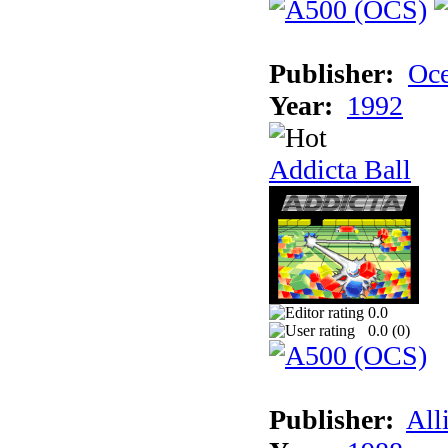
Publisher:
Oc
Year:
1992
Addicta Ball
0.0
0.0 (
0
)
Publisher:
All