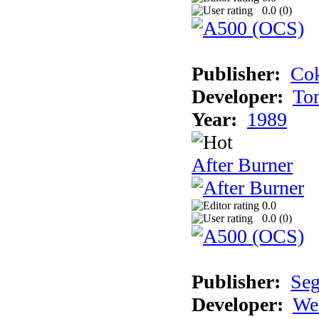
0.0 (
0
)
Publisher:
Cok
Developer:
To
Year:
1989
After Burner
0.0
0.0 (
0
)
Publisher:
Se
Developer:
We