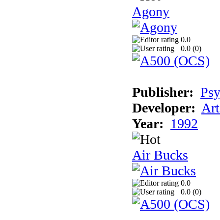
Agony
0.0
0.0 (
0
)
Publisher:
Psy
Developer:
Art
Year:
1992
Air Bucks
0.0
0.0 (
0
)