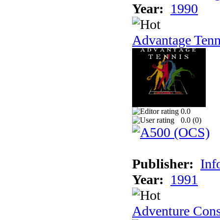
Year:
1990
Advantage Tenn
0.0
0.0 (
0
)
Publisher:
Inf
Year:
1991
Adventure Cons