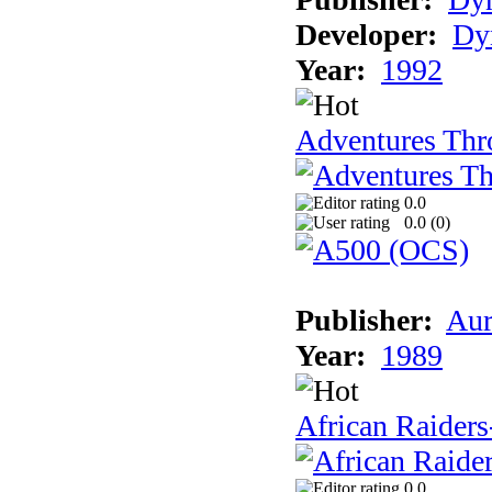
Developer:
Dy
Year:
1992
Adventures Thr
0.0
0.0 (
0
)
Publisher:
Aur
Year:
1989
African Raiders
0.0