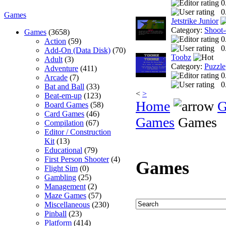
0
0
Games
Jetstrike Junior
Category:
Shoot
Games
(3658)
0
Action
(59)
0
Add-On (Data Disk)
(70)
Toobz
Adult
(3)
Category:
Puzzle
Adventure
(411)
0
Arcade
(7)
0
Bat and Ball
(33)
<
>
Beat-em-up
(123)
Home
G
Board Games
(58)
Card Games
(46)
Games
Games
Compilation
(67)
Editor / Construction
Kit
(13)
Educational
(79)
First Person Shooter
(4)
Games
Flight Sim
(0)
Gambling
(25)
Management
(2)
Maze Games
(57)
Miscellaneous
(230)
Pinball
(23)
Platform
(414)