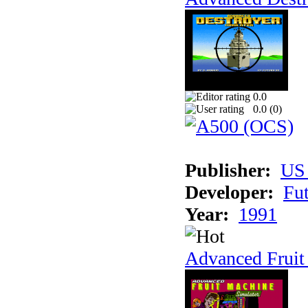
0.0
0.0 (
0
)
Publisher:
US
Developer:
Fu
Year:
1991
Advanced Fruit