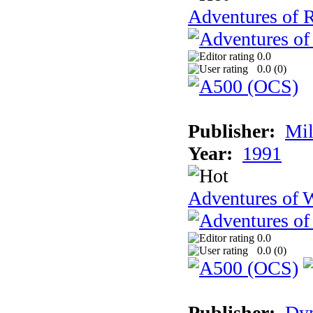
Adventures of 
0.0
0.0 (
0
)
Publisher:
Mil
Year:
1991
Adventures of 
0.0
0.0 (
0
)
Publisher:
Dy