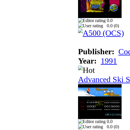
0.0
0.0 (
0
)
Publisher:
Cod
Year:
1991
Advanced Ski S
0.0
0.0 (
0
)