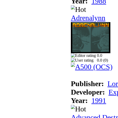
Year:
1988
Adrenalynn
0.0
0.0 (
0
)
Publisher:
Lor
Developer:
Ex
Year:
1991
Advanced Destr