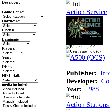
Developer
:
Action Service
Game Genre
:
Hardware
:
License
:
Language
:
0.0
Players
:
0.0 (
0
)
Year
:
Disks
:
Publisher:
Inf
HD Install
:
Developer:
Co
media included
:
Year:
1988
Action Stations