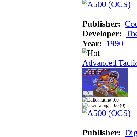
Publisher:
Cod
Developer:
Th
Year:
1990
Advanced Tactic
0.0
0.0 (
0
)
Publisher:
Dig