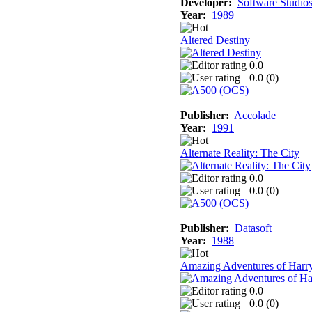
Developer:
Software Studio
Year:
1989
Altered Destiny
0.0
0.0 (
0
)
Publisher:
Accolade
Year:
1991
Alternate Reality: The City
0.0
0.0 (
0
)
Publisher:
Datasoft
Year:
1988
Amazing Adventures of Harr
0.0
0.0 (
0
)