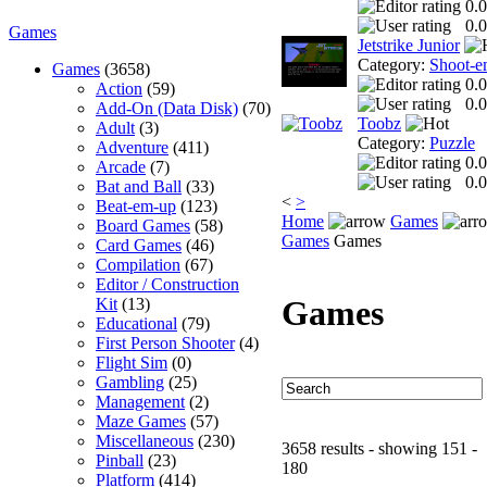
0.0
0.0
Games
Jetstrike Junior
Category:
Shoot-e
Games
(3658)
0.0
Action
(59)
0.0
Add-On (Data Disk)
(70)
Toobz
Adult
(3)
Category:
Puzzle
Adventure
(411)
0.0
Arcade
(7)
0.0
Bat and Ball
(33)
<
>
Beat-em-up
(123)
Home
Games
Board Games
(58)
Games
Games
Card Games
(46)
Compilation
(67)
Editor / Construction
Games
Kit
(13)
Educational
(79)
First Person Shooter
(4)
Flight Sim
(0)
Gambling
(25)
Management
(2)
Maze Games
(57)
Miscellaneous
(230)
3658 results - showing 151 -
Pinball
(23)
180
Platform
(414)