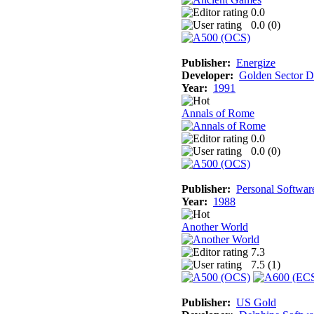
0.0
0.0 (
0
)
Publisher:
Energize
Developer:
Golden Sector D
Year:
1991
Annals of Rome
0.0
0.0 (
0
)
Publisher:
Personal Softwar
Year:
1988
Another World
7.3
7.5 (
1
)
Publisher:
US Gold