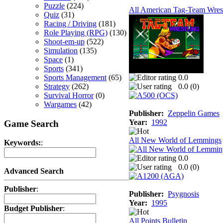
Puzzle
(224)
All American Tag-Team Wrest
Quiz
(31)
Racing / Driving
(181)
Role Playing (RPG)
(130)
Shoot-em-up
(522)
Simulation
(135)
Space
(1)
Sports
(341)
Sports Management
(65)
0.0
Strategy
(262)
0.0 (
0
)
Survival Horror
(0)
Wargames
(42)
Publisher:
Zeppelin Games
Year:
1992
Game Search
All New World of Lemmings
Keywords:
:
0.0
0.0 (
0
)
Advanced Search
Publisher
:
Publisher:
Psygnosis
Year:
1995
Budget Publisher
:
All Points Bulletin