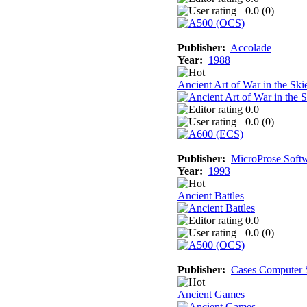
0.0 (
0
)
Publisher:
Accolade
Year:
1988
Ancient Art of War in the Ski
0.0
0.0 (
0
)
Publisher:
MicroProse Soft
Year:
1993
Ancient Battles
0.0
0.0 (
0
)
Publisher:
Cases Computer 
Ancient Games