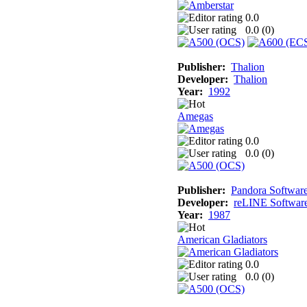
0.0
0.0 (
0
)
Publisher:
Thalion
Developer:
Thalion
Year:
1992
Amegas
0.0
0.0 (
0
)
Publisher:
Pandora Softwar
Developer:
reLINE Softwar
Year:
1987
American Gladiators
0.0
0.0 (
0
)