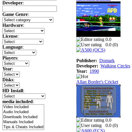
Developer
:
Game Genre
:
Hardware
:
License
:
0.0
0.0 (
0
)
Language
:
Players
:
Publisher:
Domark
Developer:
Walking Circles
Year
:
Year:
1990
Disks
:
Allan Border's Cricket
HD Install
:
media included
:
0.0
0.0 (
0
)