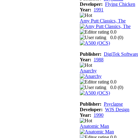
Developer:
Flying Chicken
Year:
1991
Amy Putt Classics, The
0.0
0.0 (
0
)
Publisher:
DigiTek Softwar
Year:
1988
Anarchy
0.0
0.0 (
0
)
Publisher:
Psyclapse
Developer:
WJS Design
Year:
1990
Anatomic Man
0.0