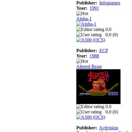
Publisher:
Infogrames
Year:
1991
Alpha-1
0.0
0.0 (
0
)
Publisher:
ECP
Year:
1988
Altered Beast
0.0
0.0 (
0
)
Publisher:
Activision