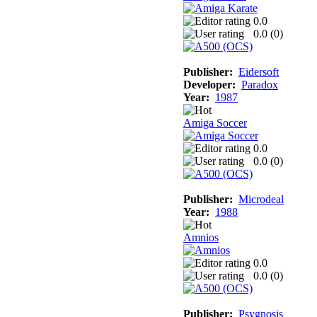
0.0
0.0 (
0
)
Publisher:
Eidersoft
Developer:
Paradox
Year:
1987
Amiga Soccer
0.0
0.0 (
0
)
Publisher:
Microdeal
Year:
1988
Amnios
0.0
0.0 (
0
)
Publisher:
Psygnosis