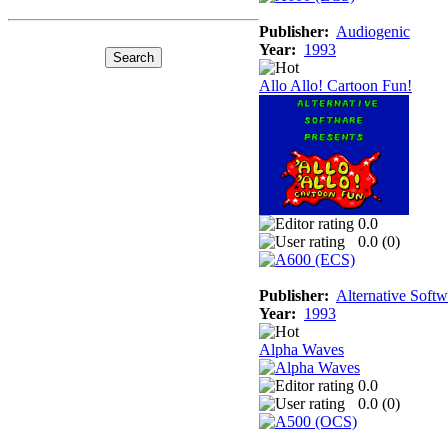
Publisher:
Audiogenic
Year:
1993
Allo Allo! Cartoon Fun!
0.0
0.0 (
0
)
Publisher:
Alternative Softw
Year:
1993
Alpha Waves
0.0
0.0 (
0
)