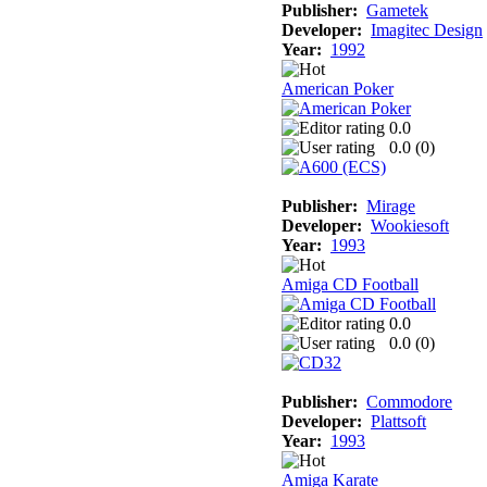
Publisher:
Gametek
Developer:
Imagitec Design
Year:
1992
American Poker
0.0
0.0 (
0
)
Publisher:
Mirage
Developer:
Wookiesoft
Year:
1993
Amiga CD Football
0.0
0.0 (
0
)
Publisher:
Commodore
Developer:
Plattsoft
Year:
1993
Amiga Karate