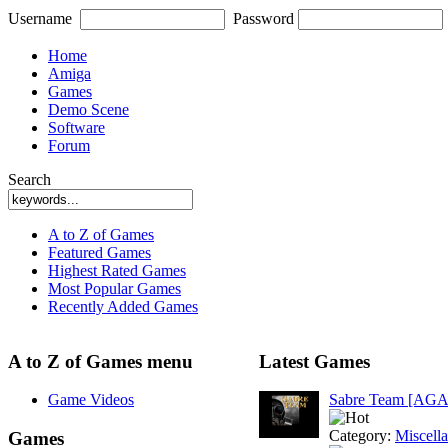
Username
Password
Home
Amiga
Games
Demo Scene
Software
Forum
Search
A to Z of Games
Featured Games
Highest Rated Games
Most Popular Games
Recently Added Games
A to Z of Games menu
Latest Games
Game Videos
Sabre Team [AGA
Category:
Miscell
Games