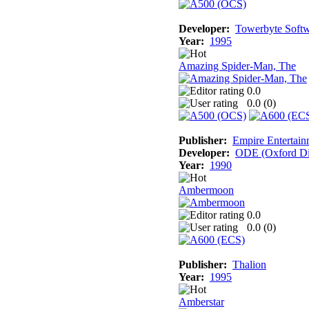
Developer:
Towerbyte Soft
Year:
1995
Amazing Spider-Man, The
0.0
0.0 (
0
)
Publisher:
Empire Entertain
Developer:
ODE (Oxford Dig
Year:
1990
Ambermoon
0.0
0.0 (
0
)
Publisher:
Thalion
Year:
1995
Amberstar