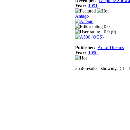
Developer:
Delphine Softwa
Year:
1991
Antago
0.0
0.0 (
0
)
Publisher:
Art of Dreams
Year:
1990
3658 results - showing 151 - 