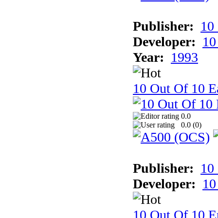
Publisher:
10
Developer:
10
Year:
1993
10 Out Of 10 Ea
0.0
0.0 (
0
)
Publisher:
10
Developer:
10
10 Out Of 10 E