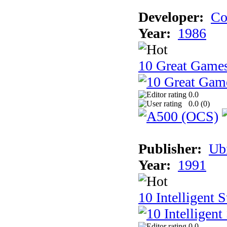
Developer:
Co
Year:
1986
10 Great Game
0.0
0.0 (
0
)
Publisher:
Ub
Year:
1991
10 Intelligent 
0.0