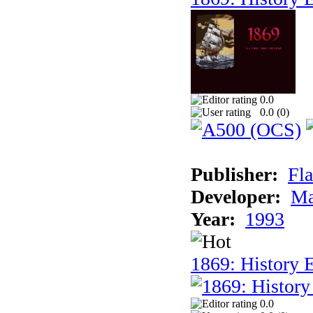
0.0
0.0 (
0
)
Publisher:
Fla
Developer:
Ma
Year:
1993
1869: History 
0.0