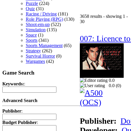
Puzzle
(224)
Quiz
(31)
Racing / Driving
(181)
3658 results - showing 1 -
Role Playing (RPG)
(130)
30
Shoot-em-up
(522)
Simulation
(135)
Space
(1)
007: Licence to
Sports
(341)
Sports Management
(65)
Strategy
(262)
Survival Horror
(0)
Wargames
(42)
Game Search
0.0
Keywords:
:
0.0 (
0
)
Advanced Search
Publisher
:
Publisher:
Do
Budget Publisher
:
Developer:
Qu