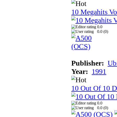
10 Megahits V
0.0
0.0 (
0
)
Publisher:
Ub
Year:
1991
10 Out Of 10 D
0.0
0.0 (
0
)