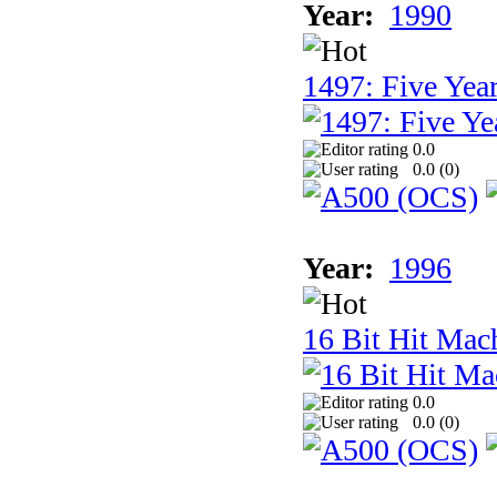
Year:
1990
1497: Five Year
0.0
0.0 (
0
)
Year:
1996
16 Bit Hit Mac
0.0
0.0 (
0
)