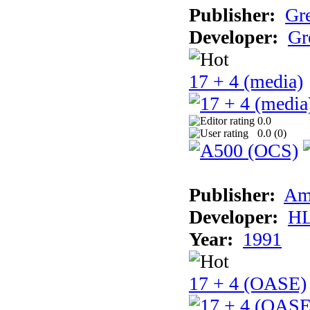
Publisher:
Gr
Developer:
Gr
17 + 4 (media)
0.0
0.0 (
0
)
Publisher:
Am
Developer:
H
Year:
1991
17 + 4 (OASE)