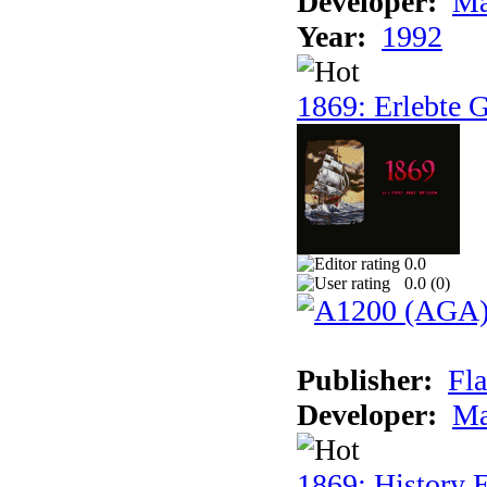
Developer:
Ma
Year:
1992
1869: Erlebte G
0.0
0.0 (
0
)
Publisher:
Fla
Developer:
Ma
1869: History E