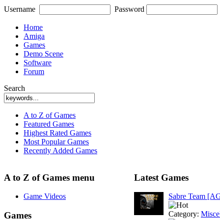
Username
Password
Home
Amiga
Games
Demo Scene
Software
Forum
Search
A to Z of Games
Featured Games
Highest Rated Games
Most Popular Games
Recently Added Games
A to Z of Games menu
Latest Games
Game Videos
Sabre Team [A
Category:
Misce
Games