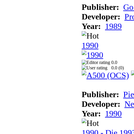
Publisher:
Go
Developer:
Pr
Year:
1989
1990
0.0
0.0 (
0
)
Publisher:
Pie
Developer:
Ne
Year:
1990
1990 - Die 1993