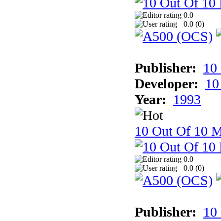
0.0
0.0 (
0
)
Publisher:
10
Developer:
10
Year:
1993
10 Out Of 10 
0.0
0.0 (
0
)
Publisher:
10