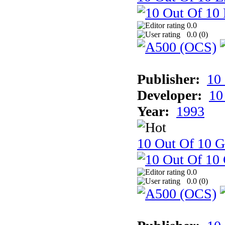
0.0
0.0 (
0
)
Publisher:
10
Developer:
10
Year:
1993
10 Out Of 10 
0.0
0.0 (
0
)