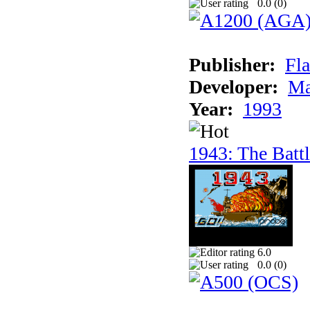
0.0 (
0
)
Publisher:
Fla
Developer:
Ma
Year:
1993
1943: The Batt
6.0
0.0 (
0
)