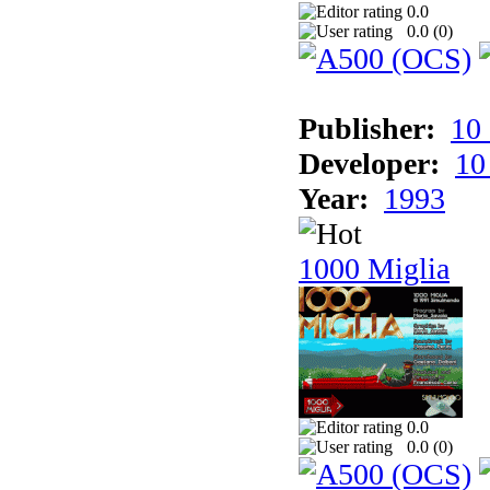
0.0
0.0 (
0
)
Publisher:
10
Developer:
10
Year:
1993
1000 Miglia
0.0
0.0 (
0
)