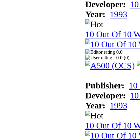
Developer:
10
Year:
1993
10 Out Of 10 W
0.0
0.0 (
0
)
Publisher:
10
Developer:
10
Year:
1993
10 Out Of 10 W