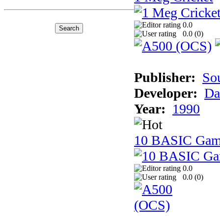
0.0
0.0 (
0
)
Publisher:
So
Developer:
Da
Year:
1990
10 BASIC Gam
0.0
0.0 (
0
)