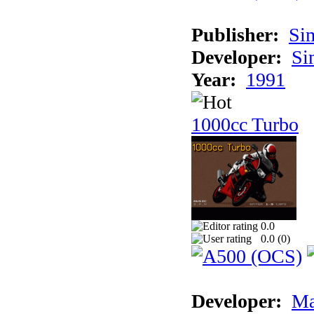
Publisher:
Si
Developer:
Si
Year:
1991
1000cc Turbo
0.0
0.0 (
0
)
Developer:
Ma