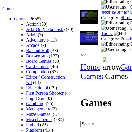
0
Games
Jetstrike Junior
Category:
Shoot
Games
(3658)
Action
(59)
0
Add-On (Data Disk)
(70)
Toobz
Adult
(3)
Category:
Puzzl
Adventure
(411)
Arcade
(7)
0
Bat and Ball
(33)
<
>
Beat-em-up
(123)
Board Games
(58)
Home
Ga
Card Games
(46)
Compilation
(67)
Games
Games
Editor / Construction
Kit
(13)
Educational
(79)
First Person Shooter
(4)
Flight Sim
(0)
Games
Gambling
(25)
Management
(2)
Maze Games
(57)
Miscellaneous
(230)
Pinball
(23)
Platform
(414)