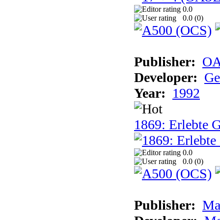
0.0
0.0 (
0
)
Publisher:
OA
Developer:
Ge
Year:
1992
1869: Erlebte G
0.0
0.0 (
0
)
Publisher:
Ma