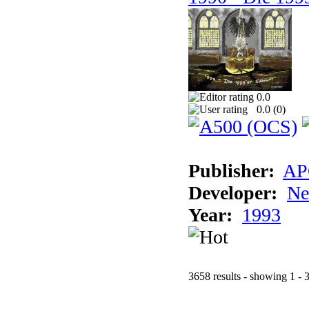
0.0
0.0 (
0
)
Publisher:
AP
Developer:
Ne
Year:
1993
3658 results - showing 1 - 