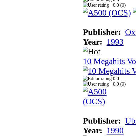
0.0 (
0
)
Publisher:
Ox
Year:
1993
10 Megahits V
0.0
0.0 (
0
)
Publisher:
Ub
Year:
1990