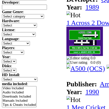
Developer
:
Year:
1989
Game Genre
:
Hardware
:
1 Across 2 Do
License
:
Language
:
Players
:
Year
:
0.0
0.0 (
0
)
Disks
:
HD Install
:
Publisher:
Am
media included
:
Year:
1990
1 Meg Cricket