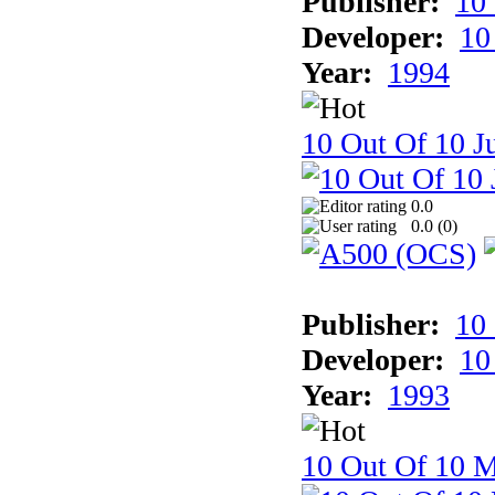
Publisher:
10
Developer:
10
Year:
1994
10 Out Of 10 Ju
0.0
0.0 (
0
)
Publisher:
10
Developer:
10
Year:
1993
10 Out Of 10 M