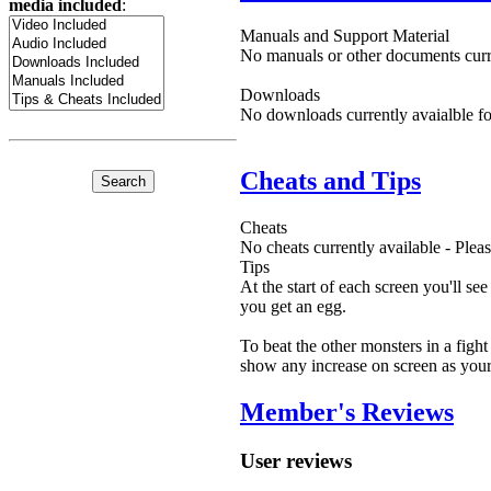
media included
:
Manuals and Support Material
No manuals or other documents curre
Downloads
No downloads currently avaialble fo
Cheats and Tips
Cheats
No cheats currently available - Ple
Tips
At the start of each screen you'll s
you get an egg.
To beat the other monsters in a fight
show any increase on screen as your 
Member's Reviews
User reviews