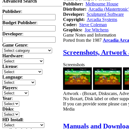
Advanced Search
Publisher:
Melbourne House
Distributor:
Arcadia (Mastertronic
Publisher
:
Developer:
Sculptured Software
Copyright:
Arcadia Systems
Budget Publisher
:
Coder:
Steve Coleman
Graphics:
Joe Witchens
Developer
:
Game Notes and Information
Ported from the 1987
Arcadia Arc
Game Genre
:
Screenshots, Artwork
Hardware
:
Screenshots
License
:
Language
:
Players
:
Artwork - (Boxart, Diskscans, Advert
Year
:
No Boxart, Disk label or other suppo
If you can provide some please can 
Media
Disks
:
HD Install
:
Manuals and Downloa