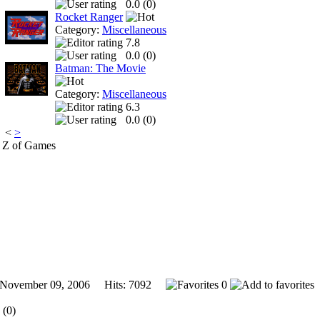
0.0 (
0
)
Rocket Ranger
Category:
Miscellaneous
7.8
0.0 (
0
)
Batman: The Movie
Category:
Miscellaneous
6.3
0.0 (
0
)
<
>
 Z of Games
vember 09, 2006 Hits: 7092
0
 (0)