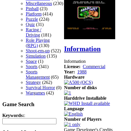
Miscellaneous
(230)
Pinball
(23)
Platform
(414)
Puzzle
(224)
Quiz
(31)
Racing /
Driving
(181)
Role Playing
(RPG)
(130)
Information
Shoot-em-up
(522)
Simulation
(135)
Information
Space
(1)
License:
Commercial
Sports
(341)
Year:
1988
Sports
Hardware
Management
(65)
Strategy
(262)
Number of disks
Survival Horror
(0)
Wargames
(42)
Harddrive Installable
Game Search
Language
Keywords:
:
Number of Players
Game Developer's Credits