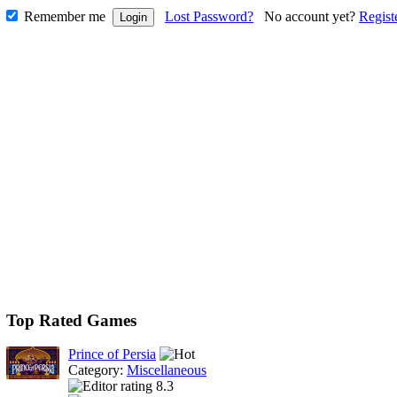
Remember me
Lost Password?
No account yet?
Regist
Top Rated Games
Prince of Persia
Category:
Miscellaneous
8.3