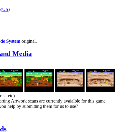
)(US)
ade System
original.
 and Media
s.. etc)
rting Artwork scans are currently avaialble for this game.
you help by submitting them for us to use?
ds