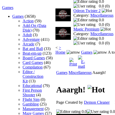
0.0
0.0 (
0
)
Games
Odeon Twister 2
Category:
Miscellaneous
Games
(3658)
0.0
Action
(59)
0.0 (
0
)
Add-On (Data
Magic Premium
Disk)
(70)
Category:
Miscellaneous
Adult
(3)
0.0
Adventure
(411)
0.0 (
0
)
Arcade
(7)
<
>
Bat and Ball
(33)
Home
Games
A to
Beat-em-up
(123)
Board Games
(58)
Card Games
(46)
Compilation
(67)
Editor /
Games
Miscellaneous
Aaargh!
Construction
Kit
(13)
Educational
(79)
Aaargh!
First Person
Shooter
(4)
Flight Sim
(0)
Page Created by
Demon Cleaner
No
Gambling
(25)
Management
(2)
0.0
0.0
Maze Games
(57)