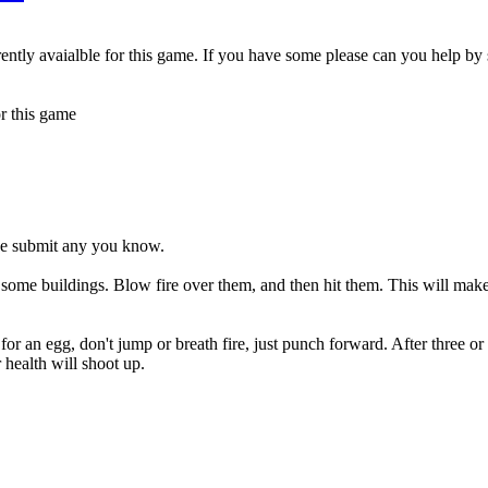
ntly avaialble for this game. If you have some please can you help by
r this game
ase submit any you know.
ee some buildings. Blow fire over them, and then hit them. This will m
 for an egg, don't jump or breath fire, just punch forward. After three or 
health will shoot up.