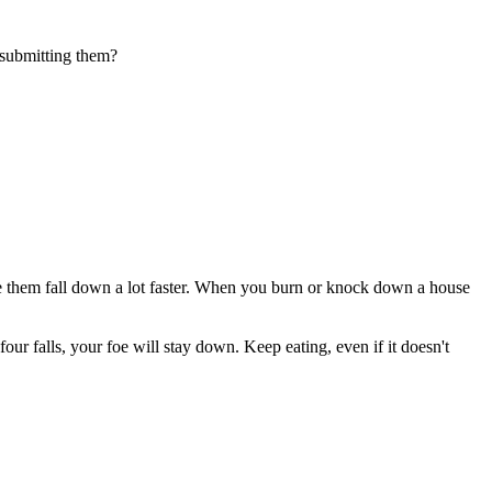
 submitting them?
ake them fall down a lot faster. When you burn or knock down a house
four falls, your foe will stay down. Keep eating, even if it doesn't