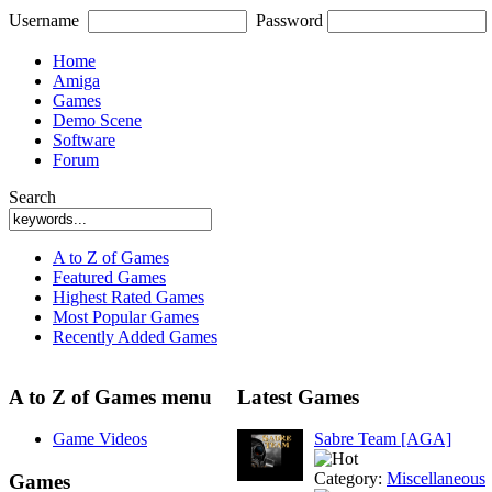
Username
Password
Home
Amiga
Games
Demo Scene
Software
Forum
Search
A to Z of Games
Featured Games
Highest Rated Games
Most Popular Games
Recently Added Games
A to Z of Games menu
Latest Games
Game Videos
Sabre Team [AGA]
Category:
Miscellaneous
Games