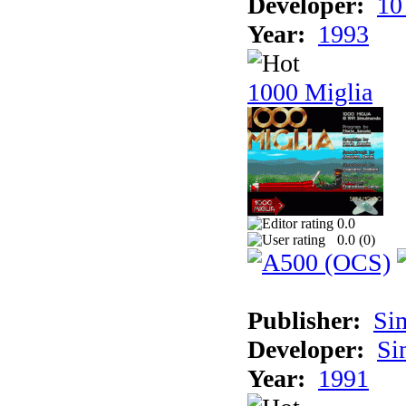
Developer:
10
Year:
1993
1000 Miglia
0.0
0.0 (
0
)
Publisher:
Si
Developer:
Si
Year:
1991