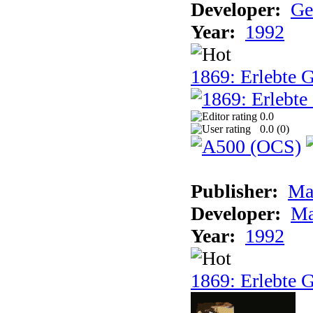
Developer:
Ge
Year:
1992
1869: Erlebte G
0.0
0.0 (
0
)
Publisher:
Ma
Developer:
Ma
Year:
1992
1869: Erlebte G