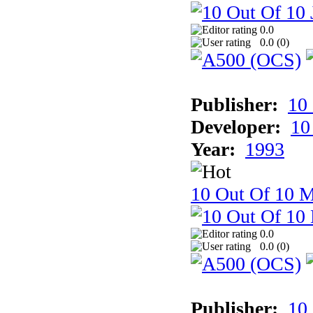
0.0
0.0 (
0
)
Publisher:
10
Developer:
10
Year:
1993
10 Out Of 10 M
0.0
0.0 (
0
)
Publisher:
10