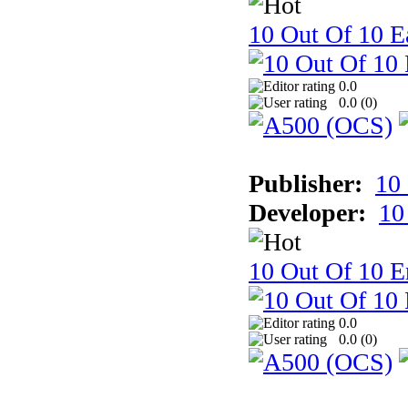
10 Out Of 10 Ea
0.0
0.0 (
0
)
Publisher:
10
Developer:
10
10 Out Of 10 E
0.0
0.0 (
0
)