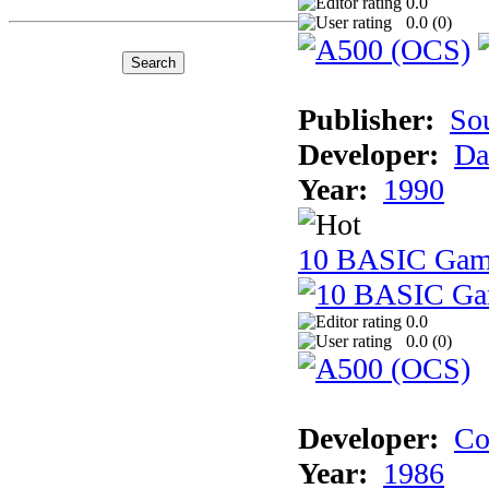
0.0
0.0 (
0
)
Publisher:
So
Developer:
Da
Year:
1990
10 BASIC Gam
0.0
0.0 (
0
)
Developer:
Co
Year:
1986