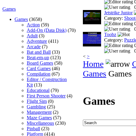
0
Games
Jetstrike Junior
Category:
Shoot
Games
(3658)
Action
(59)
0
Add-On (Data Disk)
(70)
Toobz
Adult
(3)
Category:
Puzzl
Adventure
(411)
Arcade
(7)
0
Bat and Ball
(33)
<
>
Beat-em-up
(123)
Home
Board Games
(58)
Card Games
(46)
Games
Games
Compilation
(67)
Editor / Construction
Kit
(13)
Educational
(79)
First Person Shooter
(4)
Games
Flight Sim
(0)
Gambling
(25)
Management
(2)
Maze Games
(57)
Miscellaneous
(230)
Pinball
(23)
Platform
(414)