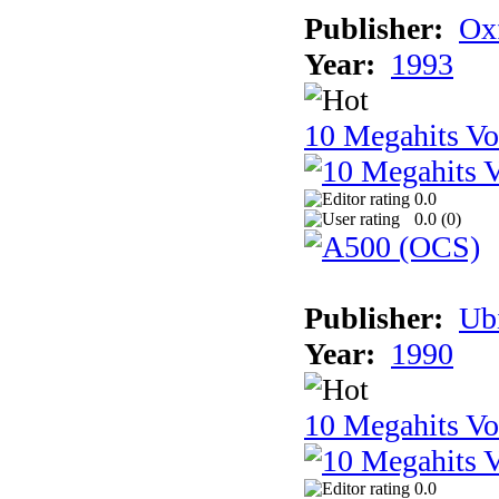
Publisher:
Ox
Year:
1993
10 Megahits V
0.0
0.0 (
0
)
Publisher:
Ub
Year:
1990
10 Megahits V
0.0