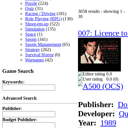
Puzzle
(224)
Quiz
(31)
3658 results - showing 1 -
Racing / Driving
(181)
30
Role Playing (RPG)
(130)
Shoot-em-up
(522)
Simulation
(135)
007: Licence to
Space
(1)
Sports
(341)
Sports Management
(65)
Strategy
(262)
Survival Horror
(0)
Wargames
(42)
Game Search
0.0
0.0 (
0
)
Keywords:
:
Advanced Search
Publisher:
Do
Publisher
:
Developer:
Qu
Budget Publisher
:
Year:
1989