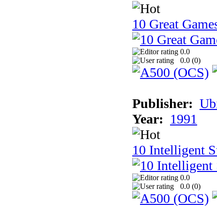
10 Great Game
0.0
0.0 (
0
)
Publisher:
Ub
Year:
1991
10 Intelligent 
0.0
0.0 (
0
)