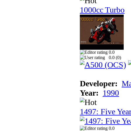
1000cc Turbo
0.0
0.0 (
0
)
Developer:
Ma
Year:
1990
1497: Five Year
0.0