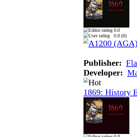
0.0
0.0 (
0
)
Publisher:
Fla
Developer:
Ma
1869: History E
0.0