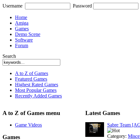
Username
Password
Home
Amiga
Games
Demo Scene
Software
Forum
Search
A to Z of Games
Featured Games
Highest Rated Games
Most Popular Games
Recently Added Games
A to Z of Games menu
Latest Games
Game Videos
Sabre Team [A
Category:
Misce
Games