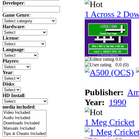
Developer
:
1 Across 2 Do
Game Genre
:
Hardware
:
License
:
Language
:
0.0
Players
:
0.0 (
0
)
Year
:
Disks
:
Publisher:
Am
HD Install
:
Year:
1990
media included
:
1 Meg Cricket