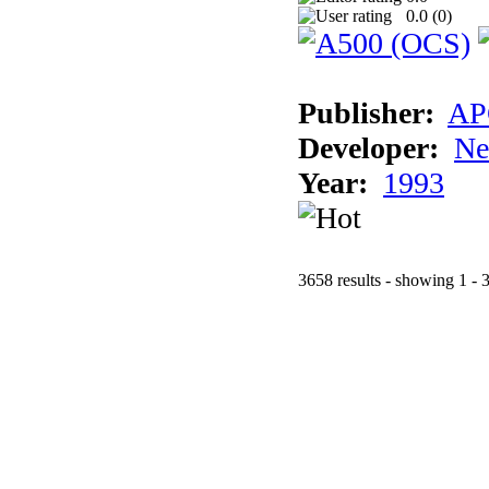
0.0 (
0
)
Publisher:
AP
Developer:
Ne
Year:
1993
3658 results - showing 1 - 