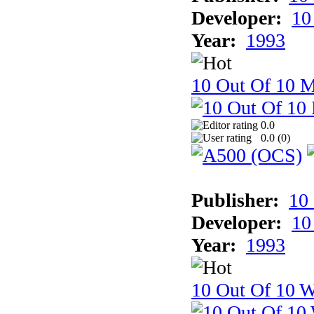
Developer:
10
Year:
1993
10 Out Of 10 
0.0
0.0 (
0
)
Publisher:
10
Developer:
10
Year:
1993
10 Out Of 10 W