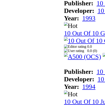
Publisher:
10
Developer:
10
Year:
1993
10 Out Of 10 
0.0
0.0 (
0
)
Publisher:
10
Developer:
10
Year:
1994
10 Out Of 10 Ju