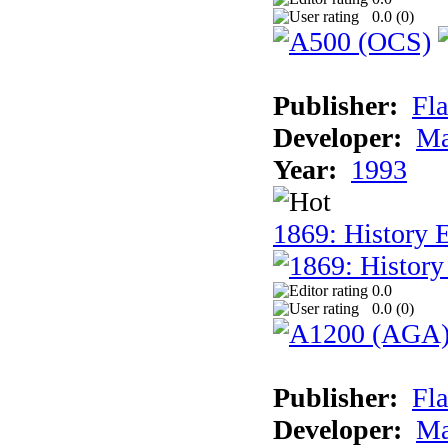
0.0 (
0
)
Publisher:
Fla
Developer:
Ma
Year:
1993
1869: History 
0.0
0.0 (
0
)
Publisher:
Fla
Developer:
Ma