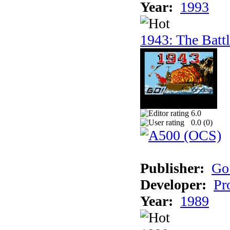
Year:
1993
1943: The Batt
6.0
0.0 (
0
)
Publisher:
Go
Developer:
Pr
Year:
1989