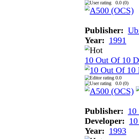
0.0 (
0
)
Publisher:
Ub
Year:
1991
10 Out Of 10 D
0.0
0.0 (
0
)
Publisher:
10
Developer:
10
Year:
1993