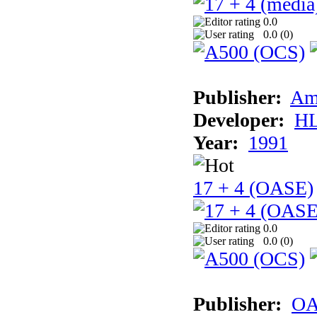
0.0
0.0 (
0
)
Publisher:
Am
Developer:
H
Year:
1991
17 + 4 (OASE)
0.0
0.0 (
0
)
Publisher:
OA