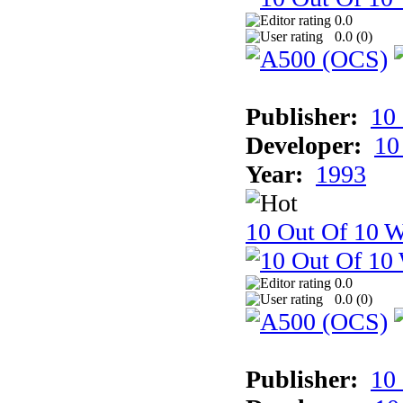
0.0
0.0 (
0
)
Publisher:
10
Developer:
10
Year:
1993
10 Out Of 10 W
0.0
0.0 (
0
)
Publisher:
10