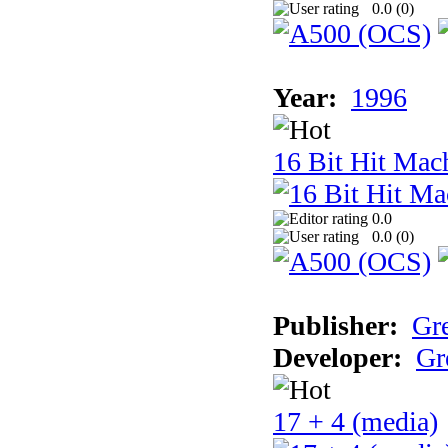
0.0 (
0
)
Year:
1996
16 Bit Hit Mac
0.0
0.0 (
0
)
Publisher:
Gr
Developer:
Gr
17 + 4 (media)