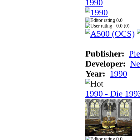
1990
0.0
0.0 (
0
)
Publisher:
Pie
Developer:
Ne
Year:
1990
1990 - Die 1993
0.0