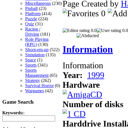
Page Created by
H
Miscellaneous
(230)
Pinball
(23)
0
Platform
(414)
Puzzle
(224)
Quiz
(31)
Racing /
0.0
0.0
Driving
(181)
Role Playing
(RPG)
(130)
Information
Shoot-em-up
(522)
Simulation
(135)
Space
(1)
Information
Sports
(341)
Sports
Year:
1999
Management
(65)
Strategy
(262)
Hardware
Survival Horror
(0)
Wargames
(42)
Game Search
Number of disks
Keywords:
:
Harddrive Install