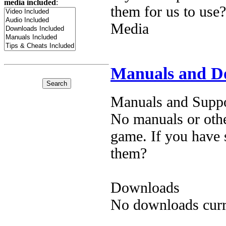
media included
:
them for us to use?
Media
Manuals and D
Manuals and Suppo
No manuals or othe
game. If you have 
them?
Downloads
No downloads curre