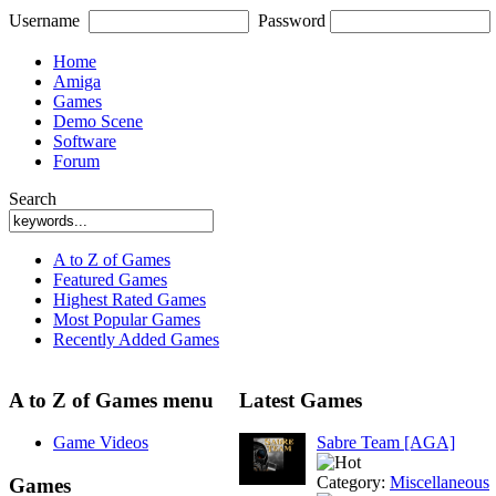
Username
Password
Home
Amiga
Games
Demo Scene
Software
Forum
Search
A to Z of Games
Featured Games
Highest Rated Games
Most Popular Games
Recently Added Games
A to Z of Games menu
Latest Games
Game Videos
Sabre Team [AGA]
Category:
Miscellaneous
Games