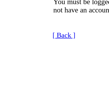
You must be logged
not have an accoun
[ Back ]