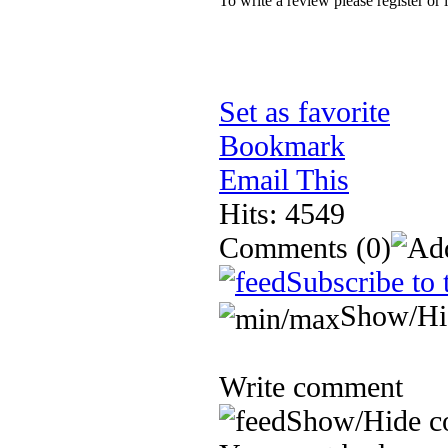
To write a review please register or 
Set as favorite
Bookmark
Email This
Hits: 4549
Comments
(0)
Subscribe to 
Show/Hi
Write comment
Show/Hide c