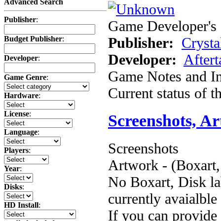
Advanced Search
Publisher
:
Game Developer's 
Publisher:
Crysta
Budget Publisher
:
Developer:
Aftert
Developer
:
Game Notes and In
Game Genre
:
Current status of 
Hardware
:
License
:
Screenshots, A
Language
:
Screenshots
Players
:
Artwork - (Boxart,
Year
:
No Boxart, Disk la
Disks
:
currently avaialble
HD Install
:
If you can provide