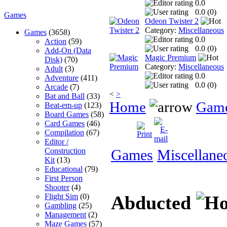
0.0
0.0 (
0
)
Games
Odeon Twister 2
Category:
Miscellaneous
Games
(3658)
0.0
Action
(59)
0.0 (
0
)
Add-On (Data
Magic Premium
Disk)
(70)
Category:
Miscellaneous
Adult
(3)
0.0
Adventure
(411)
0.0 (
0
)
Arcade
(7)
<
>
Bat and Ball
(33)
Home
Gam
Beat-em-up
(123)
Board Games
(58)
Card Games
(46)
Compilation
(67)
Editor /
Construction
Games
Miscellane
Kit
(13)
Educational
(79)
First Person
Shooter
(4)
Flight Sim
(0)
Abducted
Gambling
(25)
Management
(2)
Maze Games
(57)