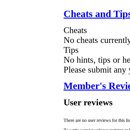
Cheats and Tip
Cheats
No cheats currentl
Tips
No hints, tips or h
Please submit any
Member's Revi
User reviews
There are no user reviews for this lis