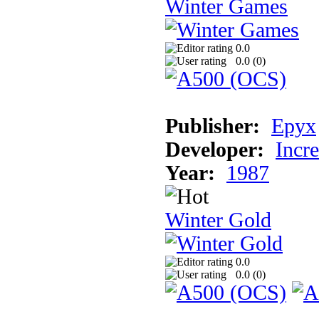
Winter Games
0.0
0.0 (
0
)
Publisher:
Epyx
Developer:
Incr
Year:
1987
Winter Gold
0.0
0.0 (
0
)