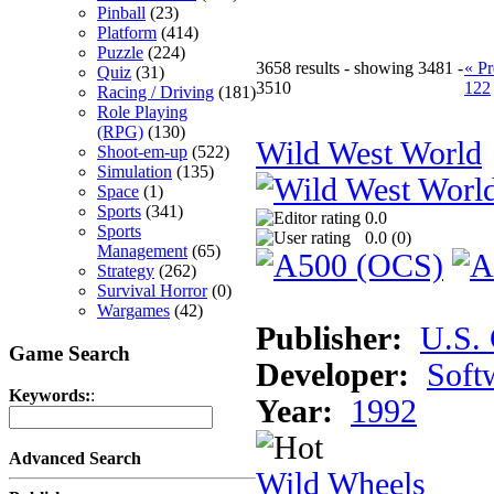
Pinball
(23)
Platform
(414)
Puzzle
(224)
3658 results - showing 3481 -
« Pr
Quiz
(31)
3510
122
Racing / Driving
(181)
Role Playing
(RPG)
(130)
Wild West World
Shoot-em-up
(522)
Simulation
(135)
Space
(1)
Sports
(341)
0.0
Sports
0.0 (
0
)
Management
(65)
Strategy
(262)
Survival Horror
(0)
Wargames
(42)
Publisher:
U.S.
Game Search
Developer:
Soft
Keywords:
:
Year:
1992
Advanced Search
Wild Wheels