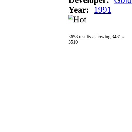
Year:
1991
3658 results - showing 3481 -
3510