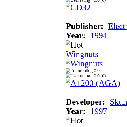
0.0 (
0
)
Publisher:
Elect
Year:
1994
Wingnuts
0.0
0.0 (
0
)
Developer:
Skun
Year:
1997