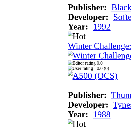
Publisher:
Blac
Developer:
Soft
Year:
1992
Winter Challenge
0.0
0.0 (
0
)
Publisher:
Thun
Developer:
Tyne
Year:
1988