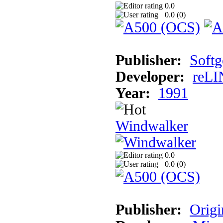
0.0
0.0 (
0
)
Publisher:
Softg
Developer:
reLI
Year:
1991
Windwalker
0.0
0.0 (
0
)
Publisher:
Origi