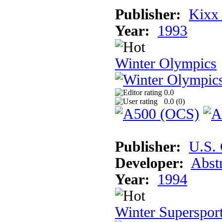
Publisher:
Kixx
Year:
1993
Winter Olympics
0.0
0.0 (
0
)
Publisher:
U.S.
Developer:
Abst
Year:
1994
Winter Superspor