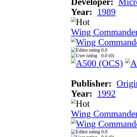
Developer:
Micr
Year:
1989
Wing Commande
0.0
0.0 (
0
)
Publisher:
Origi
Year:
1992
Wing Commande
0.0