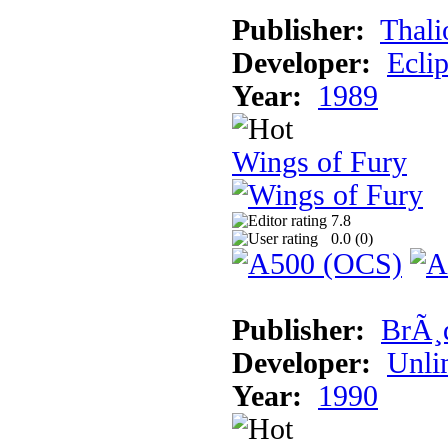
Publisher:
Thali
Developer:
Ecli
Year:
1989
Wings of Fury
7.8
0.0 (
0
)
Publisher:
BrÃ¸
Developer:
Unli
Year:
1990