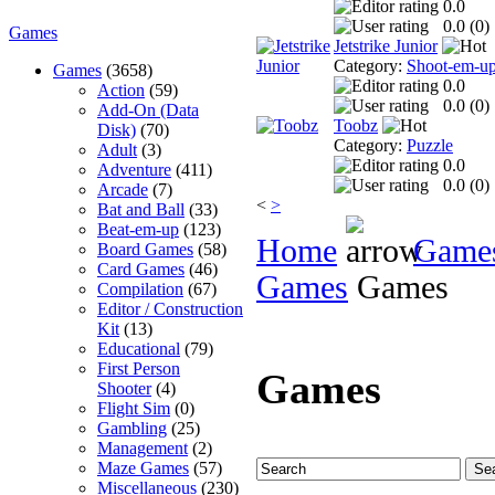
0.0
0.0 (
0
)
Games
Jetstrike Junior
Category:
Shoot-em-u
Games
(3658)
0.0
Action
(59)
0.0 (
0
)
Add-On (Data
Toobz
Disk)
(70)
Category:
Puzzle
Adult
(3)
0.0
Adventure
(411)
0.0 (
0
)
Arcade
(7)
<
>
Bat and Ball
(33)
Beat-em-up
(123)
Home
Game
Board Games
(58)
Card Games
(46)
Games
Games
Compilation
(67)
Editor / Construction
Kit
(13)
Educational
(79)
First Person
Games
Shooter
(4)
Flight Sim
(0)
Gambling
(25)
Management
(2)
Maze Games
(57)
Miscellaneous
(230)