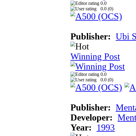
0.0
0.0 (
0
)
Publisher:
Ubi S
Winning Post
0.0
0.0 (
0
)
Publisher:
Ment
Developer:
Ment
Year:
1993