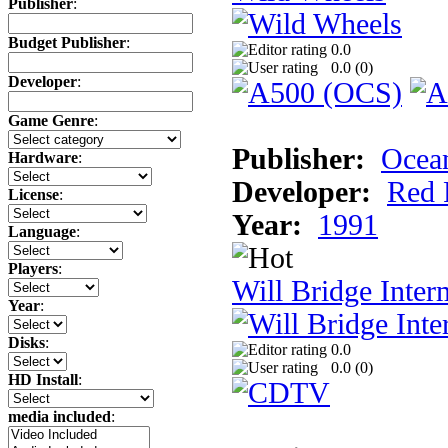
Publisher
:
Budget Publisher
:
0.0
0.0 (
0
)
Developer
:
Game Genre
:
Publisher:
Ocea
Hardware
:
Developer:
Red 
License
:
Year:
1991
Language
:
Players
:
Will Bridge Inter
Year
:
Disks
:
0.0
0.0 (
0
)
HD Install
:
media included
: