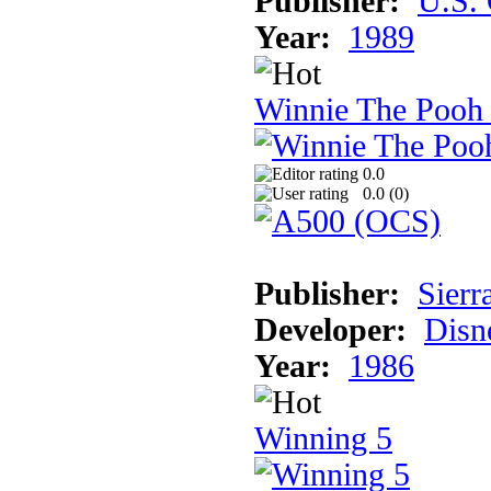
Publisher:
U.S.
Year:
1989
Winnie The Pooh
0.0
0.0 (
0
)
Publisher:
Sierr
Developer:
Disn
Year:
1986
Winning 5