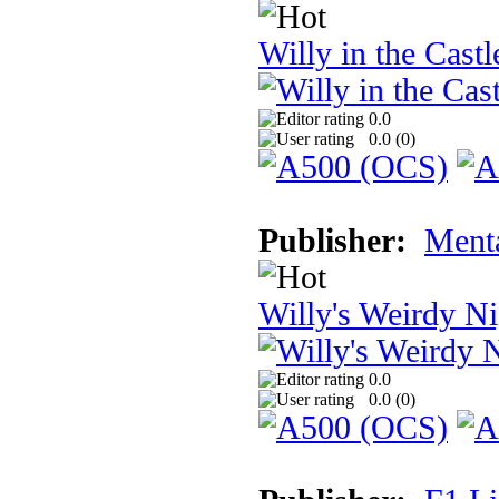
Willy in the Cast
0.0
0.0 (
0
)
Publisher:
Ment
Willy's Weirdy N
0.0
0.0 (
0
)