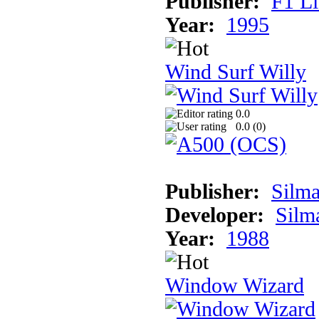
Publisher:
F1 L
Year:
1995
Wind Surf Willy
0.0
0.0 (
0
)
Publisher:
Silma
Developer:
Silma
Year:
1988
Window Wizard