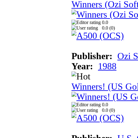
Winners (Ozi Sof
0.0
0.0 (
0
)
Publisher:
Ozi S
Year:
1988
Winners! (US Go
0.0
0.0 (
0
)