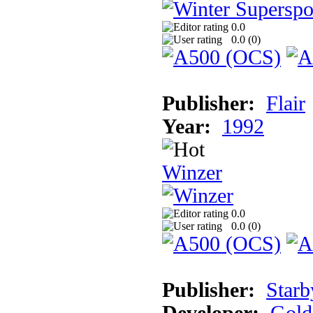
0.0
0.0 (
0
)
Publisher:
Flair
Year:
1992
Winzer
0.0
0.0 (
0
)
Publisher:
Starb
Developer:
Gold