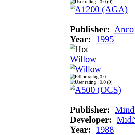
0.0 (
0
)
Publisher:
Anco
Year:
1995
Willow
0.0
0.0 (
0
)
Publisher:
Mind
Developer:
MidN
Year:
1988