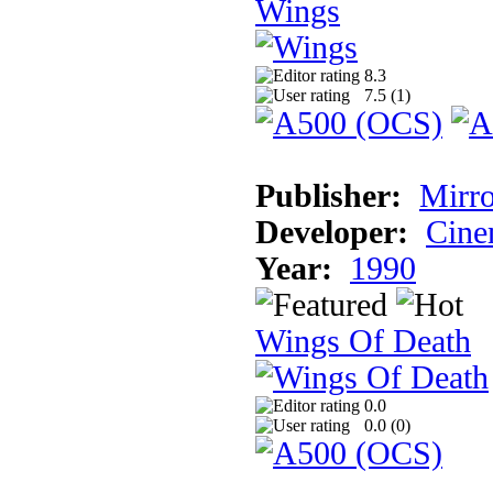
Wings
8.3
7.5 (
1
)
Publisher:
Mirro
Developer:
Cine
Year:
1990
Wings Of Death
0.0
0.0 (
0
)