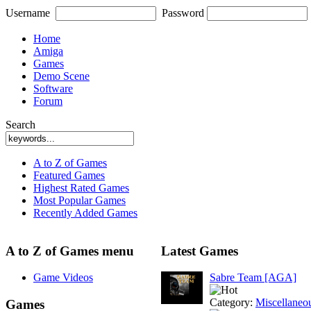
Username
Password
Home
Amiga
Games
Demo Scene
Software
Forum
Search
A to Z of Games
Featured Games
Highest Rated Games
Most Popular Games
Recently Added Games
A to Z of Games menu
Latest Games
Game Videos
Sabre Team [AGA]
Category:
Miscellaneo
Games