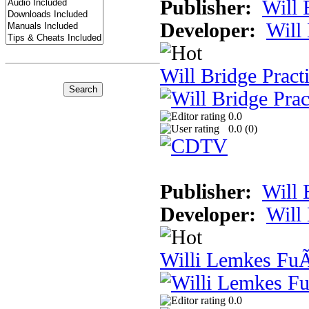
Publisher:
Will 
Developer:
Will
Will Bridge Pract
0.0
0.0 (
0
)
Publisher:
Will 
Developer:
Will
Willi Lemkes Fu
0.0