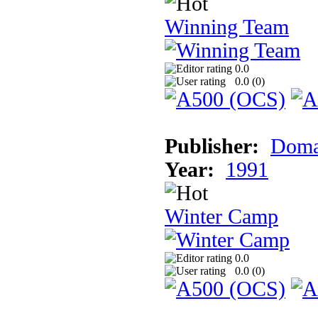
Winning Team
0.0
0.0 (
0
)
Publisher:
Doma
Year:
1991
Winter Camp
0.0
0.0 (
0
)