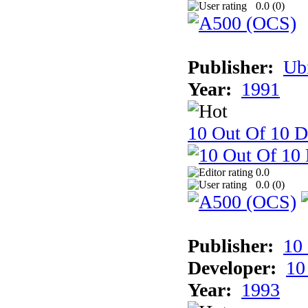
0.0 (
0
)
Publisher:
Ub
Year:
1991
10 Out Of 10 D
0.0
0.0 (
0
)
Publisher:
10
Developer:
10
Year:
1993