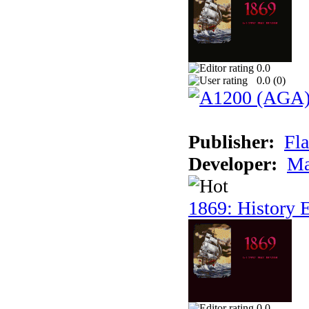
0.0
0.0 (
0
)
Publisher:
Fla
Developer:
Ma
1869: History E
0.0