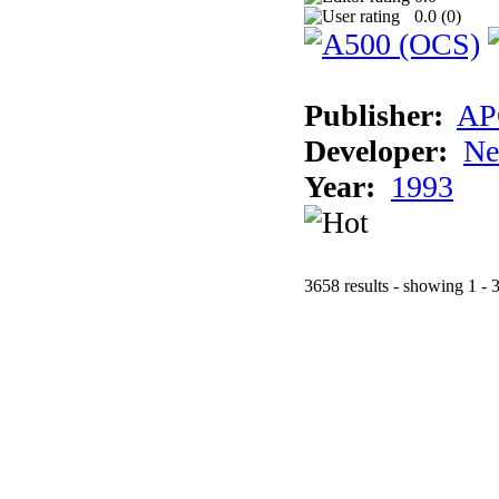
0.0 (
0
)
Publisher:
AP
Developer:
Ne
Year:
1993
3658 results - showing 1 - 