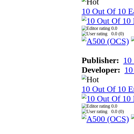
10 Out Of 10 Ea
0.0
0.0 (
0
)
Publisher:
10
Developer:
10
10 Out Of 10 E
0.0
0.0 (
0
)