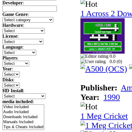
Developer
:
1 Across 2 Do
Game Genre
:
Hardware
:
License
:
Language
:
0.0
Players
:
0.0 (
0
)
Year
:
Disks
:
Publisher:
Am
HD Install
:
Year:
1990
media included
:
1 Meg Cricket