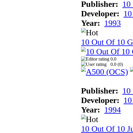
Publisher:
10
Developer:
10
Year:
1993
10 Out Of 10 
0.0
0.0 (
0
)
Publisher:
10
Developer:
10
Year:
1994
10 Out Of 10 Ju