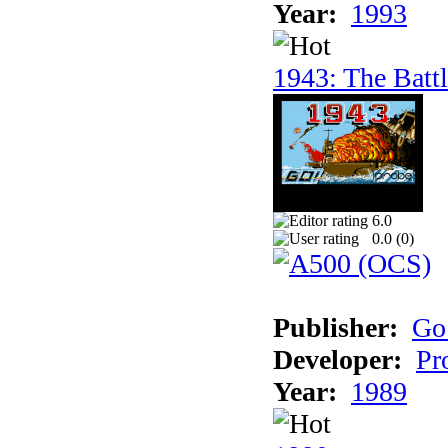
Year:
1993
1943: The Batt
6.0
0.0 (
0
)
Publisher:
Go
Developer:
Pr
Year:
1989