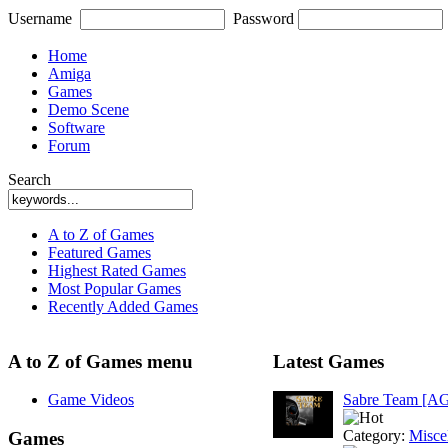
Username
Password
Home
Amiga
Games
Demo Scene
Software
Forum
Search
A to Z of Games
Featured Games
Highest Rated Games
Most Popular Games
Recently Added Games
A to Z of Games menu
Latest Games
Game Videos
Sabre Team [A
Category:
Misce
Games