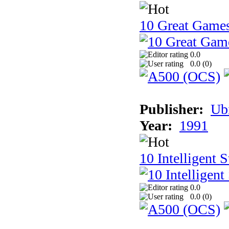
10 Great Game
0.0
0.0 (
0
)
Publisher:
Ub
Year:
1991
10 Intelligent 
0.0
0.0 (
0
)