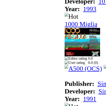
Developer:
10
Year:
1993
1000 Miglia
0.0
0.0 (
0
)
Publisher:
Si
Developer:
Si
Year:
1991