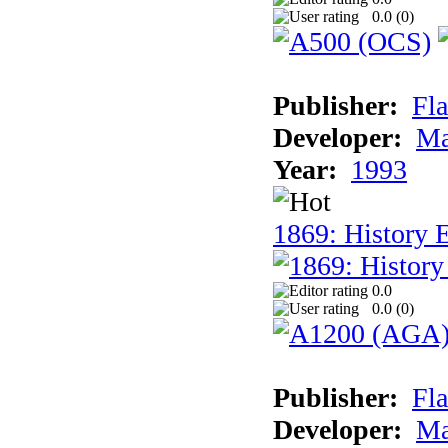
0.0 (
0
)
Publisher:
Fla
Developer:
Ma
Year:
1993
1869: History 
0.0
0.0 (
0
)
Publisher:
Fla
Developer:
Ma