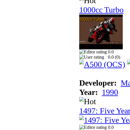
1000cc Turbo
0.0
0.0 (
0
)
Developer:
Ma
Year:
1990
1497: Five Year
0.0