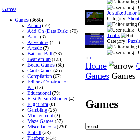
0
Games
Jetstrike Junior
Category:
Shoot
Games
(3658)
Action
(59)
0
Add-On (Data Disk)
(70)
Toobz
Adult
(3)
Category:
Puzzl
Adventure
(411)
Arcade
(7)
0
Bat and Ball
(33)
<
>
Beat-em-up
(123)
Home
Board Games
(58)
Card Games
(46)
Games
Games
Compilation
(67)
Editor / Construction
Kit
(13)
Educational
(79)
First Person Shooter
(4)
Games
Flight Sim
(0)
Gambling
(25)
Management
(2)
Maze Games
(57)
Miscellaneous
(230)
Pinball
(23)
Platform
(414)