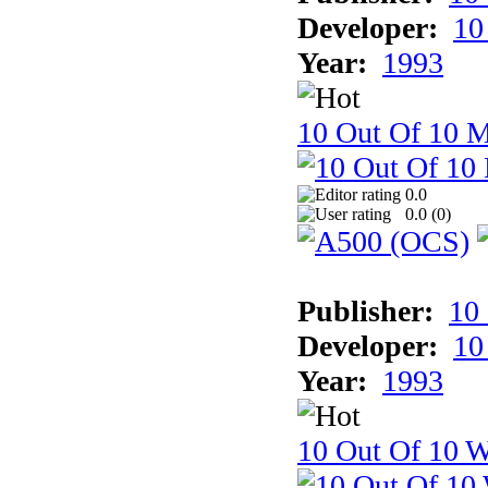
Developer:
10
Year:
1993
10 Out Of 10 
0.0
0.0 (
0
)
Publisher:
10
Developer:
10
Year:
1993
10 Out Of 10 W