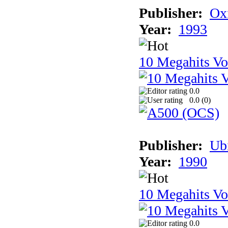
Publisher:
Ox
Year:
1993
10 Megahits V
0.0
0.0 (
0
)
Publisher:
Ub
Year:
1990
10 Megahits V
0.0