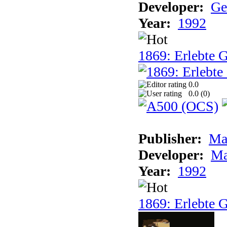
Developer:
Ge
Year:
1992
1869: Erlebte G
0.0
0.0 (
0
)
Publisher:
Ma
Developer:
Ma
Year:
1992
1869: Erlebte G