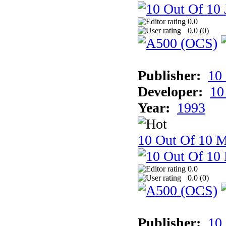
0.0
0.0 (
0
)
Publisher:
10
Developer:
10
Year:
1993
10 Out Of 10 M
0.0
0.0 (
0
)
Publisher:
10