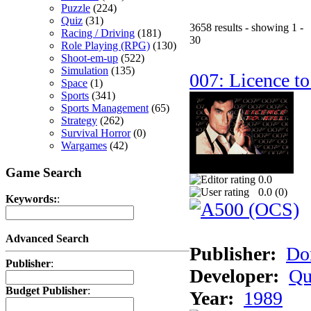
Puzzle
(224)
Quiz
(31)
3658 results - showing 1 -
Racing / Driving
(181)
30
Role Playing (RPG)
(130)
Shoot-em-up
(522)
Simulation
(135)
007: Licence to
Space
(1)
Sports
(341)
Sports Management
(65)
Strategy
(262)
Survival Horror
(0)
Wargames
(42)
Game Search
0.0
0.0 (
0
)
Keywords:
:
Advanced Search
Publisher:
Do
Publisher
:
Developer:
Qu
Budget Publisher
:
Year:
1989