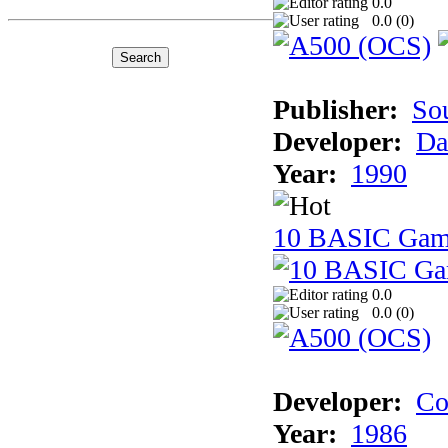
0.0
0.0 (
0
)
Publisher:
So
Developer:
Da
Year:
1990
10 BASIC Gam
0.0
0.0 (
0
)
Developer:
Co
Year:
1986