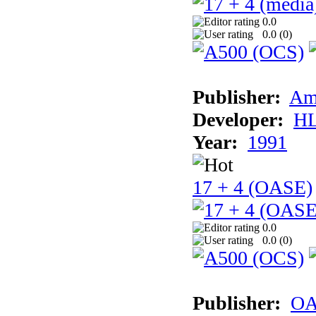
0.0
0.0 (
0
)
Publisher:
Am
Developer:
H
Year:
1991
17 + 4 (OASE)
0.0
0.0 (
0
)
Publisher:
OA