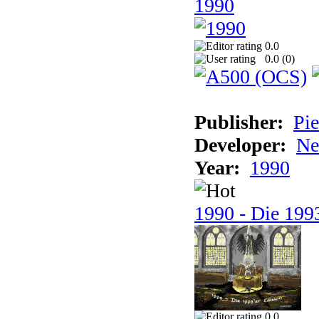
1990
0.0
0.0 (
0
)
Publisher:
Pie
Developer:
Ne
Year:
1990
1990 - Die 1993
0.0