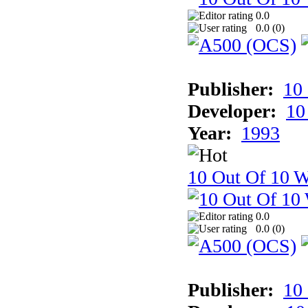
0.0
0.0 (
0
)
Publisher:
10
Developer:
10
Year:
1993
10 Out Of 10 W
0.0
0.0 (
0
)
Publisher:
10