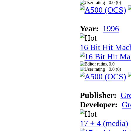
0.0 (
0
)
Year:
1996
16 Bit Hit Mac
0.0
0.0 (
0
)
Publisher:
Gr
Developer:
Gr
17 + 4 (media)