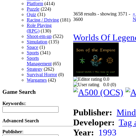
Platform
(414)
Puzzle
(224)
3658 results - showing 3571 -
«
Quiz
(31)
3600
N
Racing / Driving
(181)
Role Playing
(RPG)
(130)
Worlds Of Legen
Shoot-em-up
(522)
Simulation
(135)
Space
(1)
Sports
(341)
Sports
Management
(65)
Strategy
(262)
Survival Horror
(0)
0.0
Wargames
(42)
0.0 (
0
)
Game Search
Keywords:
:
Publisher:
Minds
Developer:
Tag 
Advanced Search
Year:
1993
Publisher
: