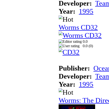
Developer:
Tea
Year:
1995
Worms CD32
0.0
0.0 (
0
)
Publisher:
Ocea
Developer:
Tea
Year:
1995
Worms: The Direc