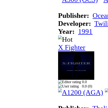
Publisher:
Ocea
Developer:
Twil
Year:
1991
X Fighter
0.0
0.0 (
0
)