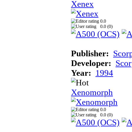
Xenex
0.0
0.0 (
0
)
Publisher:
Scor
Developer:
Scor
Year:
1994
Xenomorph
0.0
0.0 (
0
)