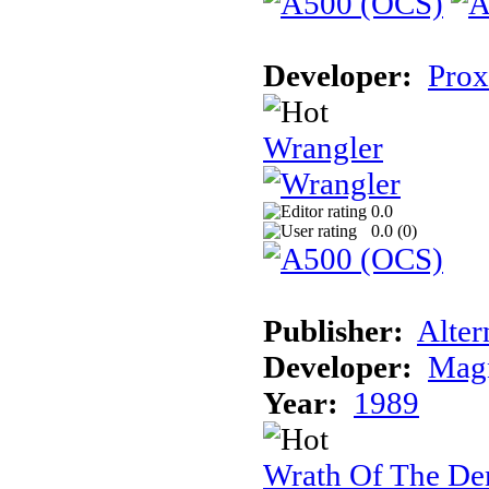
Developer:
Prox
Wrangler
0.0
0.0 (
0
)
Publisher:
Alter
Developer:
Magn
Year:
1989
Wrath Of The D