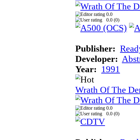
0.0
0.0 (
0
)
Publisher:
Read
Developer:
Abst
Year:
1991
Wrath Of The 
0.0
0.0 (
0
)