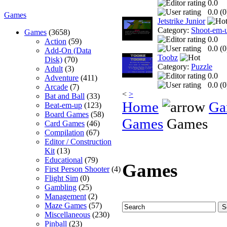
0.0
0.0 (
0
Games
Jetstrike Junior
Category:
Shoot-em-
Games
(3658)
0.0
Action
(59)
0.0 (
0
Add-On (Data
Toobz
Disk)
(70)
Category:
Puzzle
Adult
(3)
0.0
Adventure
(411)
0.0 (
0
Arcade
(7)
<
>
Bat and Ball
(33)
Home
Ga
Beat-em-up
(123)
Board Games
(58)
Games
Games
Card Games
(46)
Compilation
(67)
Editor / Construction
Kit
(13)
Educational
(79)
Games
First Person Shooter
(4)
Flight Sim
(0)
Gambling
(25)
Management
(2)
Maze Games
(57)
Miscellaneous
(230)
Pinball
(23)