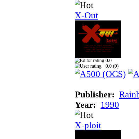
X-Out
0.0
0.0 (
0
)
Publisher:
Rainb
Year:
1990
X-ploit