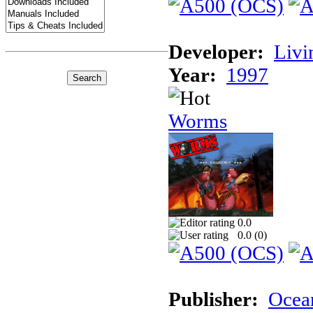
Developer:
Livi
Year:
1997
Worms
0.0
0.0 (
0
)
Publisher:
Ocea