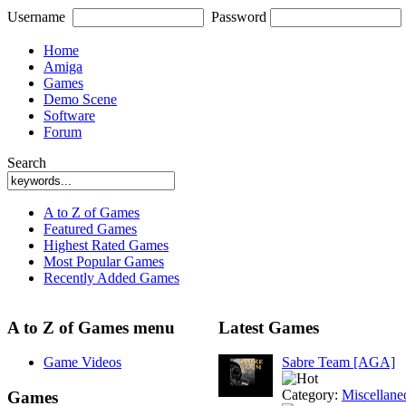
Username
Password
Home
Amiga
Games
Demo Scene
Software
Forum
Search
A to Z of Games
Featured Games
Highest Rated Games
Most Popular Games
Recently Added Games
A to Z of Games menu
Latest Games
Game Videos
Sabre Team [AGA]
Category:
Miscellane
Games