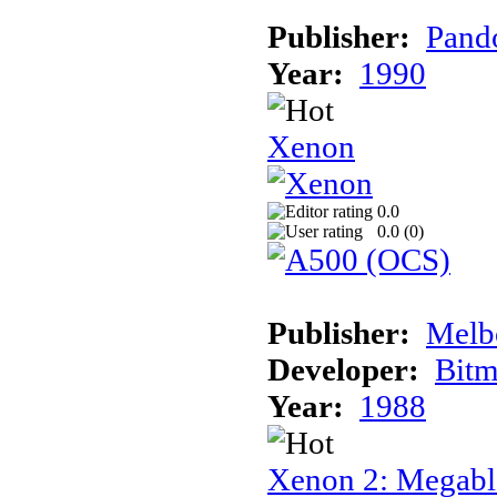
Publisher:
Pand
Year:
1990
Xenon
0.0
0.0 (
0
)
Publisher:
Melb
Developer:
Bitm
Year:
1988
Xenon 2: Megabl