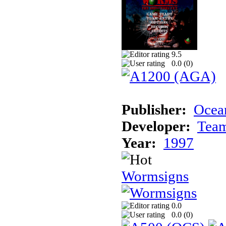
9.5
0.0 (
0
)
Publisher:
Ocean
Developer:
Tea
Year:
1997
Wormsigns
0.0
0.0 (
0
)