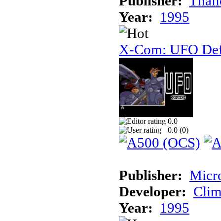
Publisher:
Thal
Year:
1995
X-Com: UFO Def
0.0
0.0 (
0
)
Publisher:
Micr
Developer:
Cli
Year:
1995