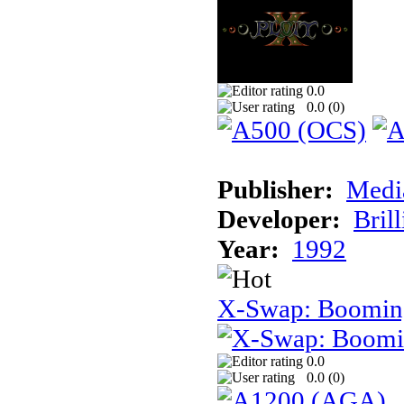
0.0
0.0 (
0
)
Publisher:
Medi
Developer:
Brill
Year:
1992
X-Swap: Booming
0.0
0.0 (
0
)