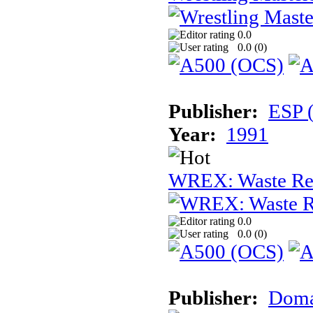
0.0
0.0 (
0
)
Publisher:
ESP 
Year:
1991
WREX: Waste Rec
0.0
0.0 (
0
)
Publisher:
Dom