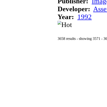
Publisher:
Imag
Developer:
Asse
Year:
1992
3658 results - showing 3571 - 3