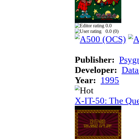
0.0
0.0 (
0
)
Publisher:
Psyg
Developer:
Data
Year:
1995
X-IT-50: The Que