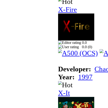
X-Fire
0.0
0.0 (
0
)
Developer:
Chao
Year:
1997
X-It