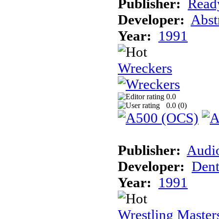
Publisher:
Read
Developer:
Abst
Year:
1991
Wreckers
0.0
0.0 (
0
)
Publisher:
Audi
Developer:
Dent
Year:
1991
Wrestling Master