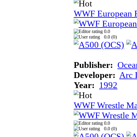
WWF European 
0.0
0.0 (
0
)
Publisher:
Ocea
Developer:
Arc 
Year:
1992
WWF Wrestle Ma
0.0
0.0 (
0
)