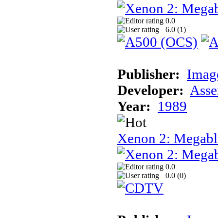
0.0
6.0 (
1
)
Publisher:
Image
Developer:
Asse
Year:
1989
Xenon 2: Megab
0.0
0.0 (
0
)