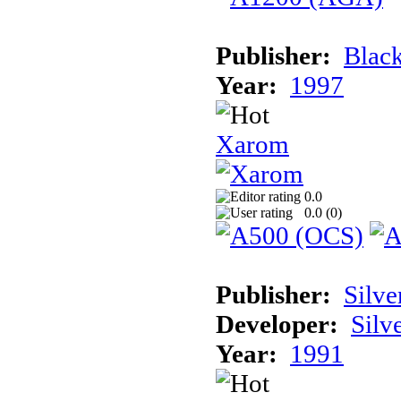
Publisher:
Black
Year:
1997
Xarom
0.0
0.0 (
0
)
Publisher:
Silve
Developer:
Silv
Year:
1991