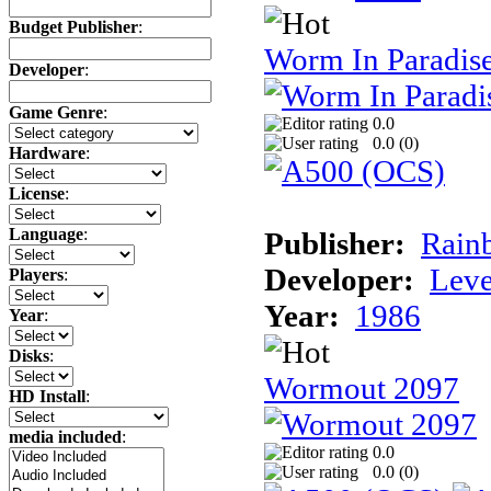
Budget Publisher
:
Worm In Paradis
Developer
:
Game Genre
:
0.0
0.0 (
0
)
Hardware
:
License
:
Language
:
Publisher:
Rainb
Developer:
Leve
Players
:
Year:
1986
Year
:
Disks
:
Wormout 2097
HD Install
:
media included
:
0.0
0.0 (
0
)