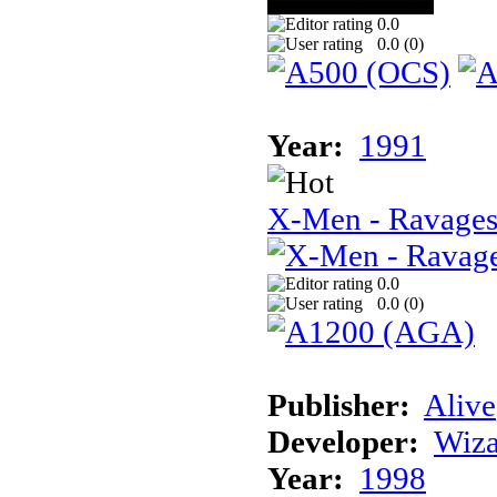
0.0
0.0 (
0
)
Year:
1991
X-Men - Ravages
0.0
0.0 (
0
)
Publisher:
Alive
Developer:
Wiz
Year:
1998