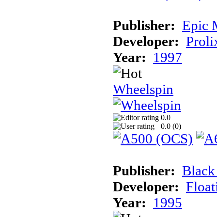
Publisher:
Epic 
Developer:
Proli
Year:
1997
Wheelspin
0.0
0.0 (
0
)
Publisher:
Black
Developer:
Float
Year:
1995