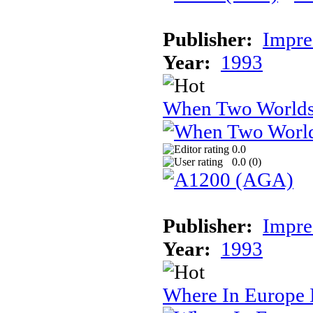
Publisher:
Impre
Year:
1993
When Two World
0.0
0.0 (
0
)
Publisher:
Impre
Year:
1993
Where In Europe 