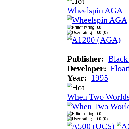
Wheelspin AGA
0.0
0.0 (
0
)
Publisher:
Black
Developer:
Float
Year:
1995
When Two Worlds
0.0
0.0 (
0
)