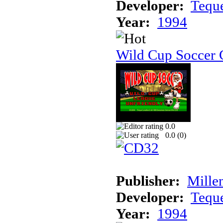
Developer:
Tequ
Year:
1994
Wild Cup Soccer
0.0
0.0 (
0
)
Publisher:
Mille
Developer:
Tequ
Year:
1994