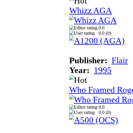
Whizz AGA
0.0
0.0 (
0
)
Publisher:
Flair
Year:
1995
Who Framed Roge
0.0
0.0 (
0
)