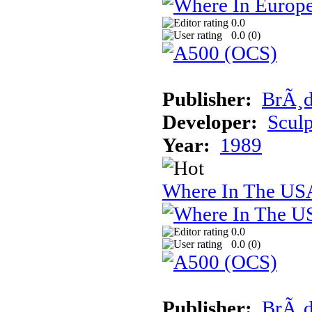
0.0
0.0 (
0
)
Publisher:
BrÃ¸d
Developer:
Sculp
Year:
1989
Where In The USA
0.0
0.0 (
0
)
Publisher:
BrÃ¸d