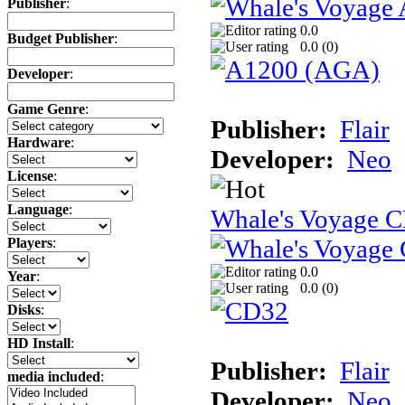
Publisher
:
0.0
Budget Publisher
:
0.0 (
0
)
Developer
:
Game Genre
:
Publisher:
Flair
Hardware
:
Developer:
Neo
License
:
Language
:
Whale's Voyage 
Players
:
0.0
Year
:
0.0 (
0
)
Disks
:
HD Install
:
Publisher:
Flair
media included
:
Developer:
Neo