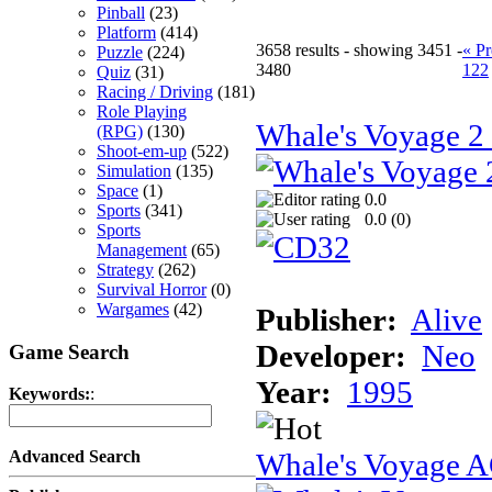
Pinball
(23)
Platform
(414)
3658 results - showing 3451 -
« Pr
Puzzle
(224)
3480
122
Quiz
(31)
Racing / Driving
(181)
Role Playing
Whale's Voyage 
(RPG)
(130)
Shoot-em-up
(522)
Simulation
(135)
Space
(1)
0.0
Sports
(341)
0.0 (
0
)
Sports
Management
(65)
Strategy
(262)
Survival Horror
(0)
Wargames
(42)
Publisher:
Alive
Developer:
Neo
Game Search
Year:
1995
Keywords:
:
Whale's Voyage 
Advanced Search