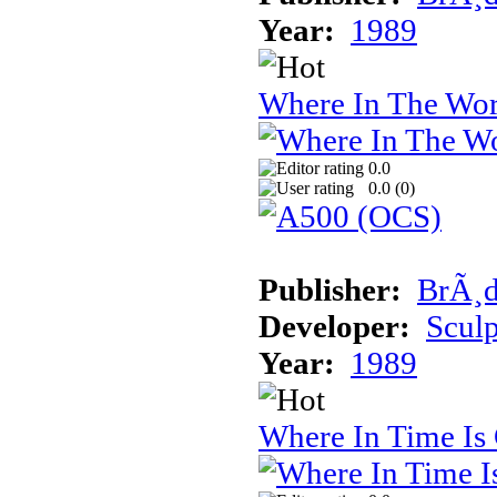
Year:
1989
Where In The Wor
0.0
0.0 (
0
)
Publisher:
BrÃ¸d
Developer:
Sculp
Year:
1989
Where In Time Is