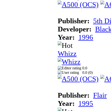
Publisher:
5th D
Developer:
Blac
Year:
1996
Whizz
0.0
0.0 (
0
)
Publisher:
Flair
Year:
1995