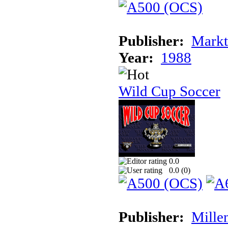
Publisher:
Markt
Year:
1988
Wild Cup Soccer
0.0
0.0 (
0
)
Publisher:
Mille