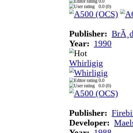
0.0
0.0 (
0
)
Publisher:
BrÃ¸d
Year:
1990
Whirligig
0.0
0.0 (
0
)
Publisher:
Fireb
Developer:
Mael
Year:
1988