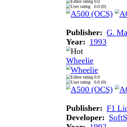
0.0
0.0 (
0
)
Publisher:
G. Ma
Year:
1993
Wheelie
0.0
0.0 (
0
)
Publisher:
F1 Li
Developer:
Soft
Year:
1992