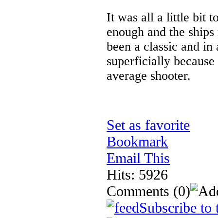
It was all a little bi
enough and the ships
been a classic and in 
superficially because 
average shooter.
Set as favorite
Bookmark
Email This
Hits: 5926
Comments
(0)
Subscribe to 