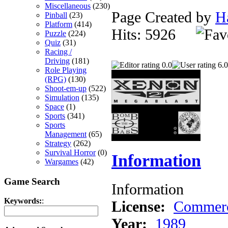
Miscellaneous
(230)
Page Created by
H
Pinball
(23)
Platform
(414)
Hits: 5926
Puzzle
(224)
Quiz
(31)
Racing /
Driving
(181)
0.0
6.0
Role Playing
(RPG)
(130)
Shoot-em-up
(522)
Simulation
(135)
Space
(1)
Sports
(341)
Sports
Management
(65)
Strategy
(262)
Survival Horror
(0)
Information
Wargames
(42)
Game Search
Information
Keywords:
:
License:
Commerc
Year:
1989