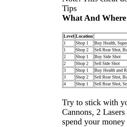
Tips
What And Where
Level
Location
1
Shop 1
Buy Health, Sup
1
Shop 2
Sell Rear Shot, B
2
Shop 1
Buy Side Shot
2
Shop 2
Sell Side Shot
3
Shop 1
Buy Health and R
3
Shop 2
Sell Rear Shot, B
4
Shop 1
Sell Rear Shot, Se
Try to stick with 
Cannons, 2 Lasers 
spend your money a