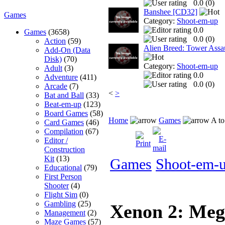
0.0 (
0
)
Banshee [CD32]
Games
Category:
Shoot-em-up
0.0
Games
(3658)
0.0 (
0
)
Action
(59)
Alien Breed: Tower Assa
Add-On (Data
Disk)
(70)
Category:
Shoot-em-up
Adult
(3)
0.0
Adventure
(411)
0.0 (
0
)
Arcade
(7)
<
>
Bat and Ball
(33)
Beat-em-up
(123)
Board Games
(58)
Home
Games
A to
Card Games
(46)
Compilation
(67)
Editor /
Construction
Kit
(13)
Games
Shoot-em-
Educational
(79)
First Person
Shooter
(4)
Flight Sim
(0)
Gambling
(25)
Xenon 2: Meg
Management
(2)
Maze Games
(57)