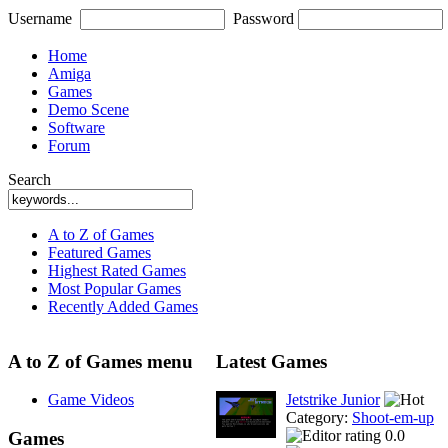
Username
Password
Home
Amiga
Games
Demo Scene
Software
Forum
Search
A to Z of Games
Featured Games
Highest Rated Games
Most Popular Games
Recently Added Games
A to Z of Games menu
Latest Games
Game Videos
Jetstrike Junior
Category:
Shoot-em-up
0.0
Games