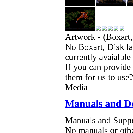
Artwork - (Boxart,
No Boxart, Disk la
currently avaialble
If you can provide
them for us to use?
Media
Manuals and D
Manuals and Suppo
No manuals or othe