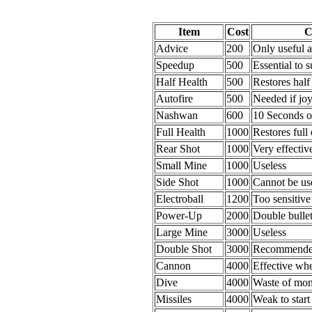
Item
Cost
C
Advice
200
Only useful a
Speedup
500
Essential to s
Half Health
500
Restores half
Autofire
500
Needed if joy
Nashwan
600
10 Seconds o
Full Health
1000
Restores full
Rear Shot
1000
Very effective
Small Mine
1000
Useless
Side Shot
1000
Cannot be us
Electroball
1200
Too sensitive
Power-Up
2000
Double bullet
Large Mine
3000
Useless
Double Shot
3000
Recommended 
Cannon
4000
Effective wh
Dive
4000
Waste of mon
Missiles
4000
Weak to start