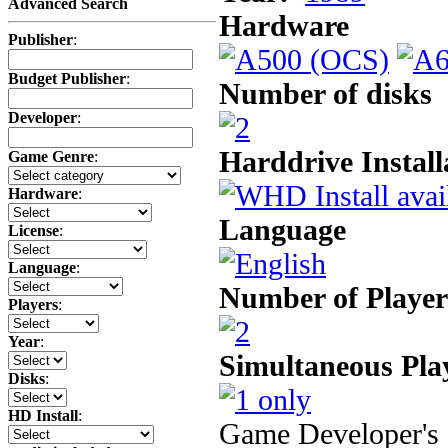
Advanced Search
Hardware
Publisher
:
Budget Publisher
:
Number of disks
Developer
:
Harddrive Install
Game Genre
:
Hardware
:
Language
License
:
Language
:
Number of Player
Players
:
Year
:
Simultaneous Pla
Disks
:
HD Install
:
Game Developer's 