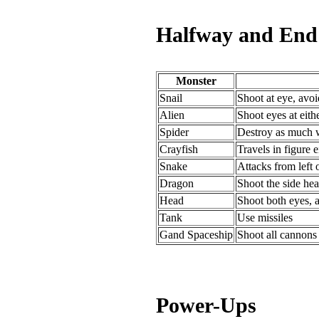
Halfway and End 
Monster
Snail
Shoot at eye, avo
Alien
Shoot eyes at eith
Spider
Destroy as much w
Crayfish
Travels in figure e
Snake
Attacks from left 
Dragon
Shoot the side head
Head
Shoot both eyes, 
Tank
Use missiles
Gand Spaceship
Shoot all cannons 
Power-Ups