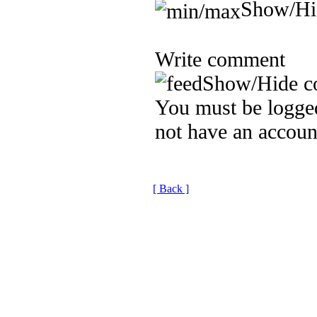
Show/Hi
Write comment
Show/Hide c
You must be logged
not have an accoun
[ Back ]