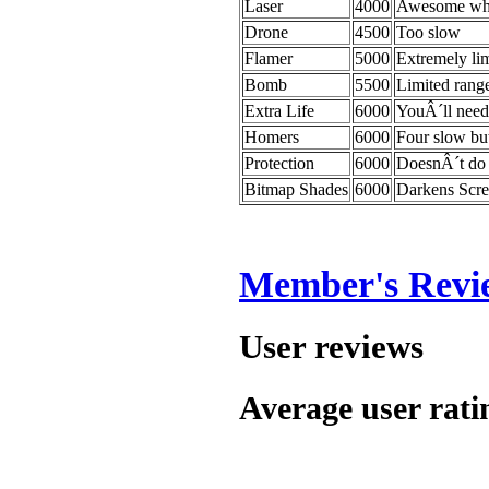
Laser
4000
Awesome whe
Drone
4500
Too slow
Flamer
5000
Extremely li
Bomb
5500
Limited rang
Extra Life
6000
YouÂ´ll need 
Homers
6000
Four slow but
Protection
6000
DoesnÂ´t do
Bitmap Shades
6000
Darkens Scre
Member's Revi
User reviews
Average user rati