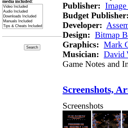
media included
:
Publisher:
Image 
Budget Publisher
Developer:
Assem
Design:
Bitmap B
Graphics:
Mark 
Musician:
David 
Game Notes and In
Screenshots, A
Screenshots