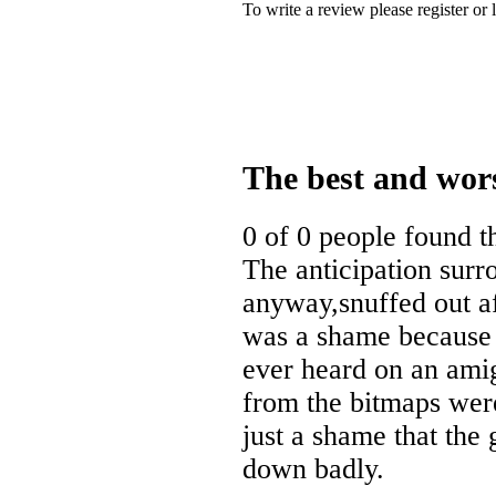
To write a review please register or 
The best and wor
0 of 0 people found t
The anticipation sur
anyway,snuffed out af
was a shame because t
ever heard on an ami
from the bitmaps were
just a shame that the 
down badly.