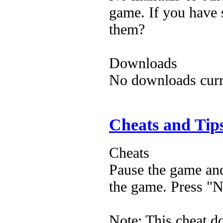
game. If you have 
them?
Downloads
No downloads curre
Cheats and Tip
Cheats
Pause the game and
the game. Press "N"
Note: This cheat d