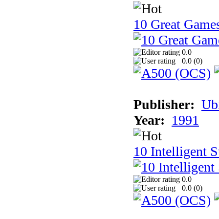
10 Great Game
0.0
0.0 (
0
)
Publisher:
Ub
Year:
1991
10 Intelligent 
0.0
0.0 (
0
)