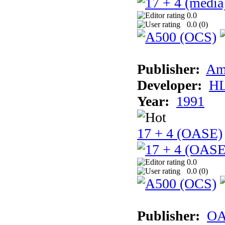
0.0
0.0 (
0
)
Publisher:
Am
Developer:
H
Year:
1991
17 + 4 (OASE)
0.0
0.0 (
0
)
Publisher:
OA