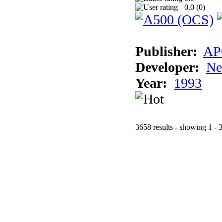
0.0 (
0
)
Publisher:
AP
Developer:
Ne
Year:
1993
3658 results - showing 1 - 