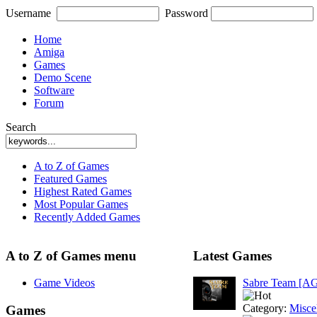
Username
Password
Home
Amiga
Games
Demo Scene
Software
Forum
Search
A to Z of Games
Featured Games
Highest Rated Games
Most Popular Games
Recently Added Games
A to Z of Games menu
Latest Games
Game Videos
Sabre Team [A
Category:
Misce
Games