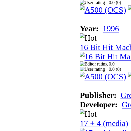
0.0 (
0
)
Year:
1996
16 Bit Hit Mac
0.0
0.0 (
0
)
Publisher:
Gr
Developer:
Gr
17 + 4 (media)