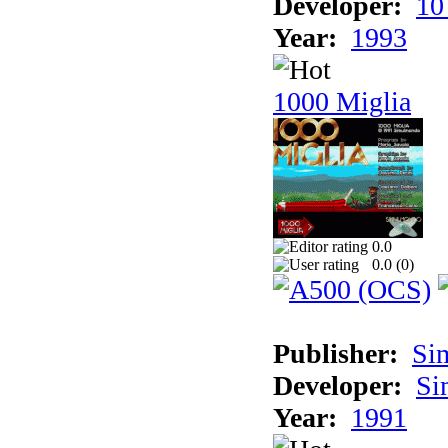
Developer:
10
Year:
1993
1000 Miglia
0.0
0.0 (
0
)
Publisher:
Si
Developer:
Si
Year:
1991