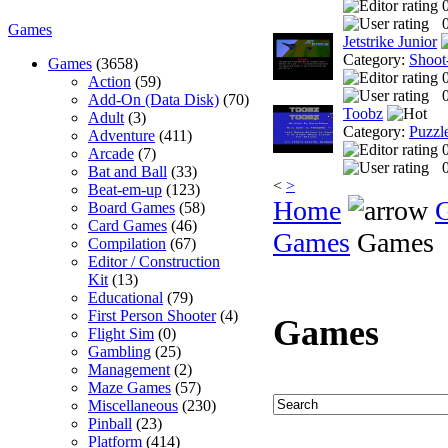
0
Games
Jetstrike Junior
Category:
Shoot
Games
(3658)
Action
(59)
0
Add-On (Data Disk)
(70)
Toobz
Adult
(3)
Category:
Puzzl
Adventure
(411)
Arcade
(7)
0
Bat and Ball
(33)
<
>
Beat-em-up
(123)
Home
Board Games
(58)
Card Games
(46)
Games
Games
Compilation
(67)
Editor / Construction
Kit
(13)
Educational
(79)
First Person Shooter
(4)
Games
Flight Sim
(0)
Gambling
(25)
Management
(2)
Maze Games
(57)
Miscellaneous
(230)
Pinball
(23)
Platform
(414)