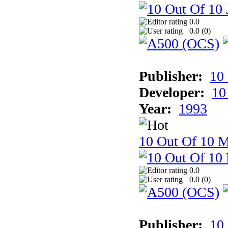
0.0
0.0 (
0
)
Publisher:
10
Developer:
10
Year:
1993
10 Out Of 10 M
0.0
0.0 (
0
)
Publisher:
10