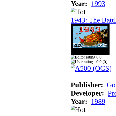
Year:
1993
1943: The Batt
6.0
0.0 (
0
)
Publisher:
Go
Developer:
Pr
Year:
1989