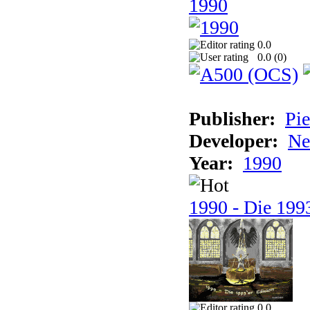
1990
0.0
0.0 (
0
)
Publisher:
Pie
Developer:
Ne
Year:
1990
1990 - Die 1993
0.0