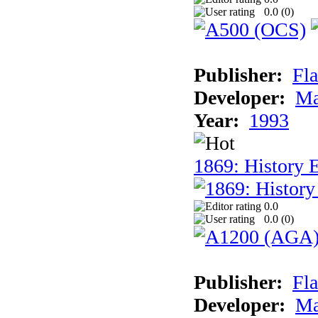
0.0 (
0
)
Publisher:
Fla
Developer:
Ma
Year:
1993
1869: History 
0.0
0.0 (
0
)
Publisher:
Fla
Developer:
Ma