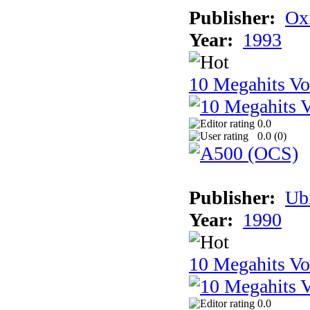
Publisher:
Ox
Year:
1993
10 Megahits V
0.0
0.0 (
0
)
Publisher:
Ub
Year:
1990
10 Megahits V
0.0