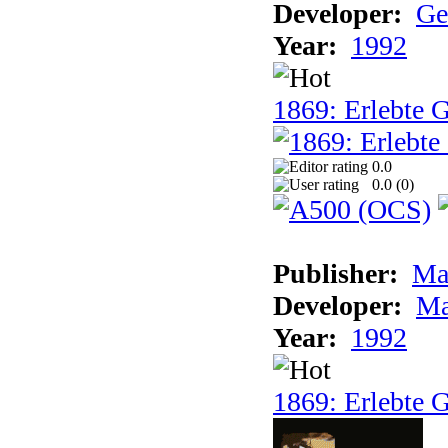
Developer:
Ge
Year:
1992
1869: Erlebte G
0.0
0.0 (
0
)
Publisher:
Ma
Developer:
Ma
Year:
1992
1869: Erlebte G