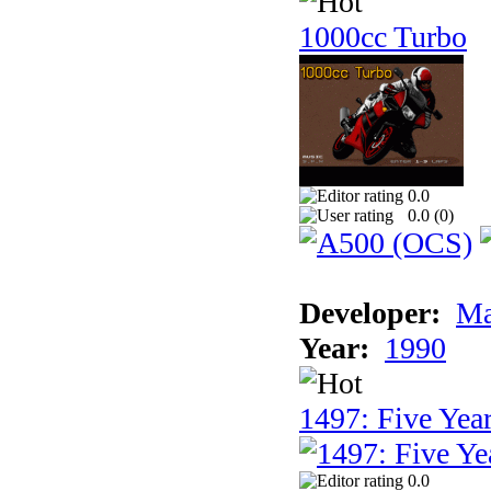
1000cc Turbo
0.0
0.0 (
0
)
Developer:
Ma
Year:
1990
1497: Five Year
0.0