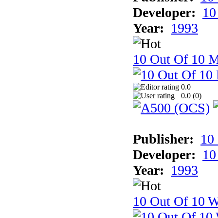
Developer:
10
Year:
1993
10 Out Of 10 
0.0
0.0 (
0
)
Publisher:
10
Developer:
10
Year:
1993
10 Out Of 10 W