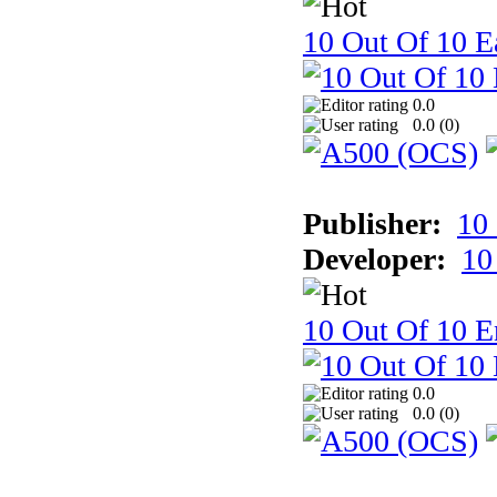
10 Out Of 10 Ea
0.0
0.0 (
0
)
Publisher:
10
Developer:
10
10 Out Of 10 E
0.0
0.0 (
0
)