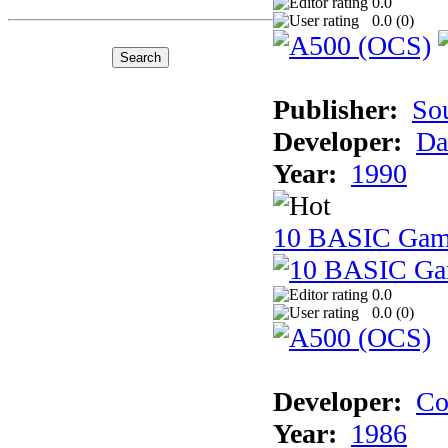
0.0
0.0 (
0
)
Publisher:
So
Developer:
Da
Year:
1990
10 BASIC Gam
0.0
0.0 (
0
)
Developer:
Co
Year:
1986