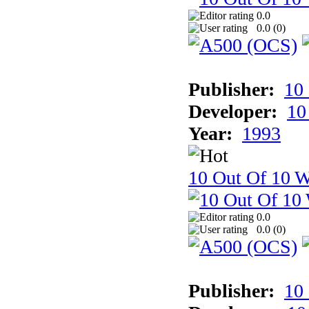
0.0
0.0 (
0
)
Publisher:
10
Developer:
10
Year:
1993
10 Out Of 10 W
0.0
0.0 (
0
)
Publisher:
10