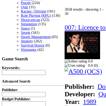
Puzzle
(224)
Quiz
(31)
3658 results - showing 1 -
Racing / Driving
(181)
30
Role Playing (RPG)
(130)
Shoot-em-up
(522)
Simulation
(135)
007: Licence to
Space
(1)
Sports
(341)
Sports Management
(65)
Strategy
(262)
Survival Horror
(0)
Wargames
(42)
Game Search
0.0
0.0 (
0
)
Keywords:
:
Advanced Search
Publisher:
Do
Publisher
:
Developer:
Qu
Budget Publisher
:
Year:
1989