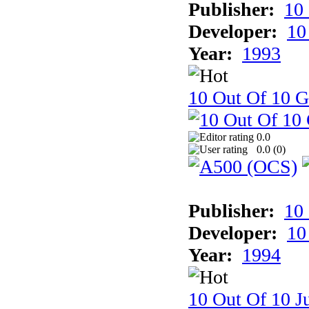
Publisher:
10
Developer:
10
Year:
1993
10 Out Of 10 
0.0
0.0 (
0
)
Publisher:
10
Developer:
10
Year:
1994
10 Out Of 10 Ju