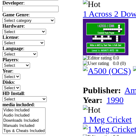
Developer
:
1 Across 2 Do
Game Genre
:
Hardware
:
License
:
Language
:
0.0
Players
:
0.0 (
0
)
Year
:
Disks
:
Publisher:
Am
HD Install
:
Year:
1990
media included
:
1 Meg Cricket