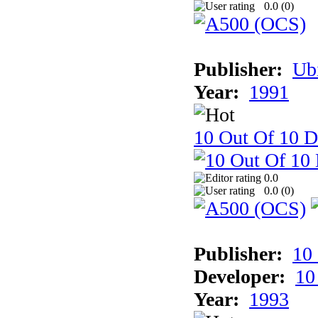
0.0 (
0
)
Publisher:
Ub
Year:
1991
10 Out Of 10 D
0.0
0.0 (
0
)
Publisher:
10
Developer:
10
Year:
1993