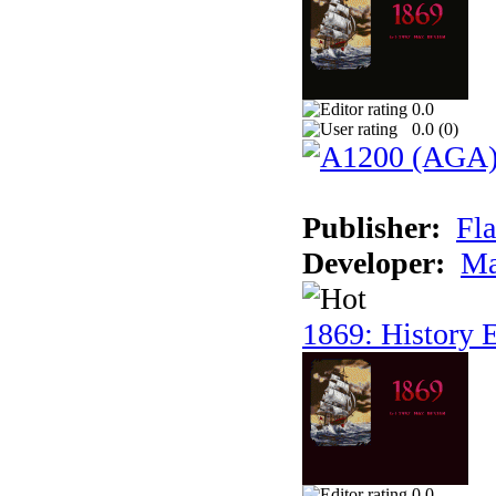
0.0
0.0 (
0
)
Publisher:
Fla
Developer:
Ma
1869: History E
0.0