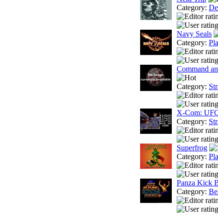
Category:
De
Navy Seals
Category:
Pl
Command and
Category:
St
X-Com: UFO
Category:
St
Superfrog
Category:
Pl
Panza Kick 
Category:
Be