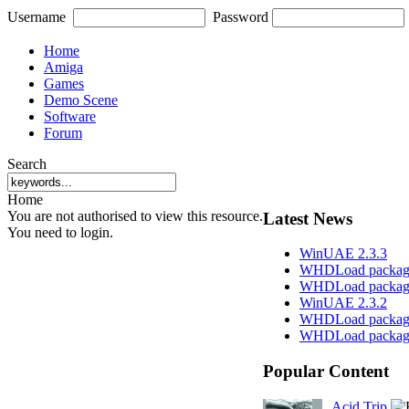
Username
Password
Home
Amiga
Games
Demo Scene
Software
Forum
Search
Home
You are not authorised to view this resource.
Latest News
You need to login.
WinUAE 2.3.3
WHDLoad package
WHDLoad packag
WinUAE 2.3.2
WHDLoad package
WHDLoad package
Popular Content
Acid Trip