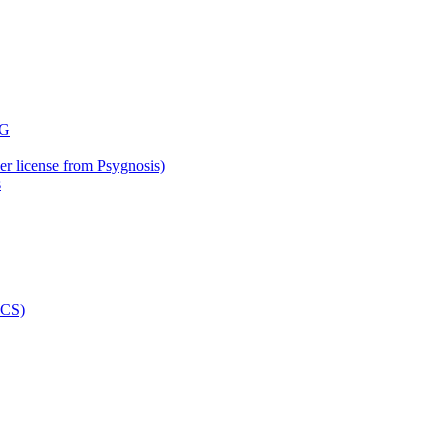
der license from Psygnosis)
s