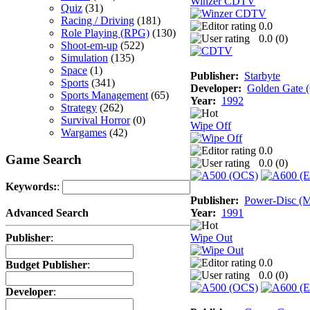
Winzer CDTV
Quiz
(31)
Racing / Driving
(181)
0.0
Role Playing (RPG)
(130)
0.0 (
0
)
Shoot-em-up
(522)
Simulation
(135)
Space
(1)
Publisher:
Starbyte
Sports
(341)
Developer:
Golden Gate
Sports Management
(65)
Year:
1992
Strategy
(262)
Survival Horror
(0)
Wipe Off
Wargames
(42)
0.0
Game Search
0.0 (
0
)
Keywords:
:
Publisher:
Power-Disc (M
Year:
1991
Advanced Search
Wipe Out
Publisher
:
0.0
Budget Publisher
:
0.0 (
0
)
Developer
: