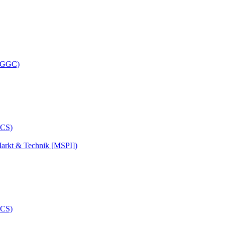
 (GGC)
arkt & Technik [MSPI])