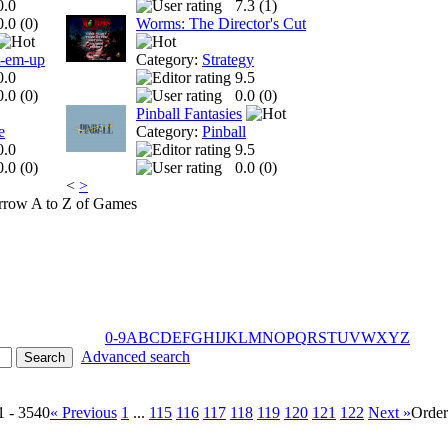
0.0
7.3 (
1
)
0.0 (
0
)
Worms: The Director's Cut
t-em-up
Category:
Strategy
0.0
9.5
0.0 (
0
)
0.0 (
0
)
Pinball Fantasies
e
Category:
Pinball
0.0
9.5
0.0 (
0
)
0.0 (
0
)
<
>
A to Z of Games
0-9
A
B
C
D
E
F
G
H
I
J
K
L
M
N
O
P
Q
R
S
T
U
V
W
X
Y
Z
Advanced search
1 - 3540
« Previous
1
...
115
116
117
118
119
120
121
122
Next »
Orde