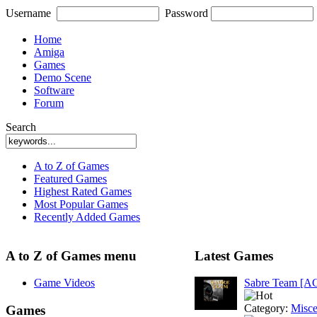
Username
Password
Home
Amiga
Games
Demo Scene
Software
Forum
Search
A to Z of Games
Featured Games
Highest Rated Games
Most Popular Games
Recently Added Games
A to Z of Games menu
Latest Games
Game Videos
Sabre Team [A
Category:
Misce
Games