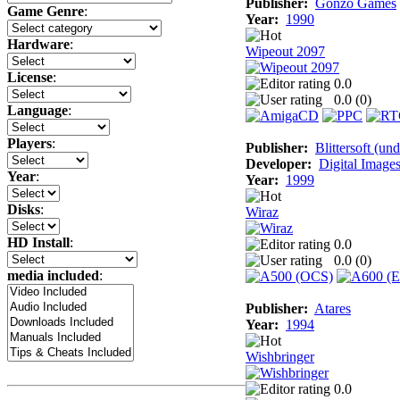
Publisher:
Gonzo Games
Game Genre
:
Year:
1990
Hardware
:
Wipeout 2097
License
:
0.0
0.0 (
0
)
Language
:
Players
:
Publisher:
Blittersoft (un
Developer:
Digital Image
Year
:
Year:
1999
Disks
:
Wiraz
HD Install
:
0.0
0.0 (
0
)
media included
:
Publisher:
Atares
Year:
1994
Wishbringer
0.0