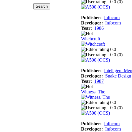
0.0 (
0
)
Publisher:
Infocom
Developer:
Infocom
Year:
1986
Witchcraft
0.0
0.0 (
0
)
Publisher:
Intelligent Me
Developer:
Snake Design
Year:
1987
Witness, The
0.0
0.0 (
0
)
Publisher:
Infocom
Developer:
Infocom