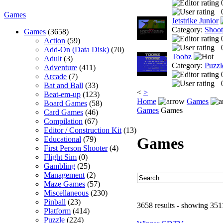
Games
Jetstrike Junior
Category:
Shoo
Games
(3658)
Action
(59)
Add-On (Data Disk)
(70)
Toobz
Adult
(3)
Category:
Puzzl
Adventure
(411)
Arcade
(7)
Bat and Ball
(33)
<
>
Beat-em-up
(123)
Home
Games
Board Games
(58)
Games
Games
Card Games
(46)
Compilation
(67)
Editor / Construction Kit
(13)
Games
Educational
(79)
First Person Shooter
(4)
Flight Sim
(0)
Gambling
(25)
Management
(2)
Maze Games
(57)
Miscellaneous
(230)
Pinball
(23)
3658 results - showing 351
Platform
(414)
Puzzle
(224)