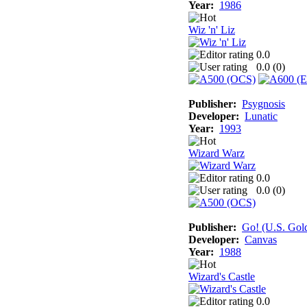
Year:
1986
Wiz 'n' Liz
0.0
0.0 (
0
)
Publisher:
Psygnosis
Developer:
Lunatic
Year:
1993
Wizard Warz
0.0
0.0 (
0
)
Publisher:
Go! (U.S. Gol
Developer:
Canvas
Year:
1988
Wizard's Castle
0.0