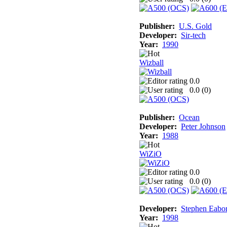
Publisher:
U.S. Gold
Developer:
Sir-tech
Year:
1990
Wizball
0.0
0.0 (
0
)
Publisher:
Ocean
Developer:
Peter Johnson
Year:
1988
WiZiO
0.0
0.0 (
0
)
Developer:
Stephen Eabo
Year:
1998