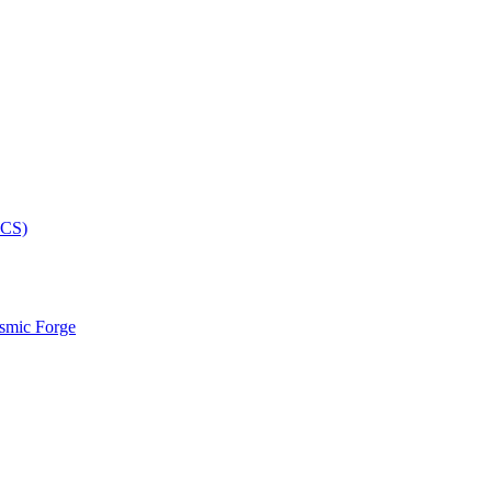
smic Forge