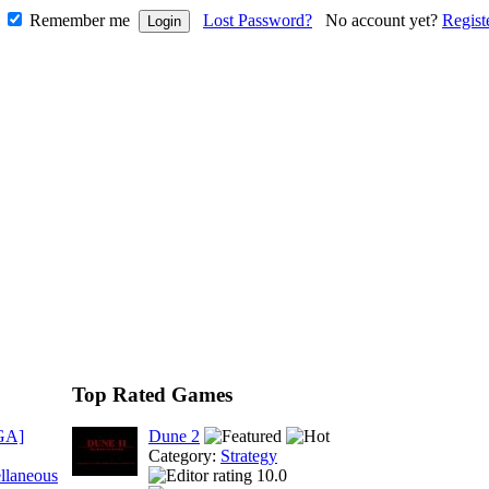
Remember me
Lost Password?
No account yet?
Regist
Top Rated Games
GA]
Dune 2
Category:
Strategy
llaneous
10.0