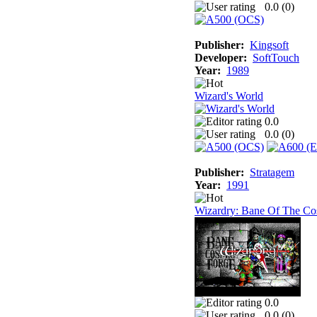
0.0 (
0
)
Publisher:
Kingsoft
Developer:
SoftTouch
Year:
1989
Wizard's World
0.0
0.0 (
0
)
Publisher:
Stratagem
Year:
1991
Wizardry: Bane Of The Co
0.0
0.0 (
0
)