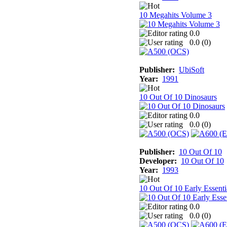
10 Megahits Volume 3
0.0
0.0 (
0
)
Publisher:
UbiSoft
Year:
1991
10 Out Of 10 Dinosaurs
0.0
0.0 (
0
)
Publisher:
10 Out Of 10
Developer:
10 Out Of 10
Year:
1993
10 Out Of 10 Early Essenti
0.0
0.0 (
0
)