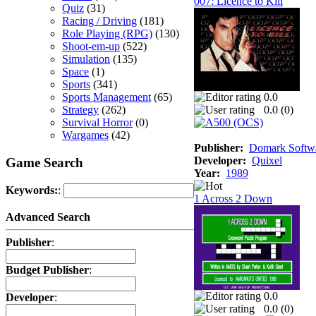
007: Licence to Kill
Quiz
(31)
Racing / Driving
(181)
Role Playing (RPG)
(130)
Shoot-em-up
(522)
Simulation
(135)
Space
(1)
Sports
(341)
Sports Management
(65)
0.0
Strategy
(262)
0.0 (
0
)
Survival Horror
(0)
Wargames
(42)
Publisher:
Domark Softwa
Developer:
Quixel
Game Search
Year:
1989
Keywords:
:
1 Across 2 Down
Advanced Search
Publisher
:
Budget Publisher
:
0.0
Developer
:
0.0 (
0
)