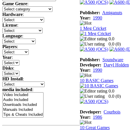
Game Genre
:
Publisher:
Amiganuts
Hardware
:
Year:
1990
License
:
1 Meg Cricket
Language
:
0.0
0.0 (
0
)
Players
:
Year
:
Publisher:
Soundware
Developer:
Daryl Holden
Disks
:
Year:
1990
HD Install
:
10 BASIC Games
media included
:
0.0
0.0 (
0
)
Developer:
Courbois
Year:
1986
10 Great Games