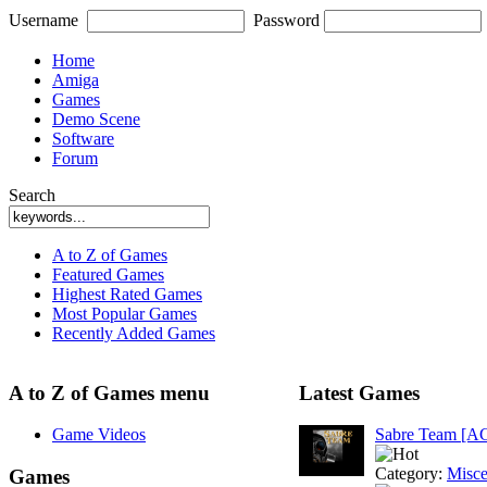
Username
Password
Home
Amiga
Games
Demo Scene
Software
Forum
Search
A to Z of Games
Featured Games
Highest Rated Games
Most Popular Games
Recently Added Games
A to Z of Games menu
Latest Games
Game Videos
Sabre Team [A
Category:
Misce
Games