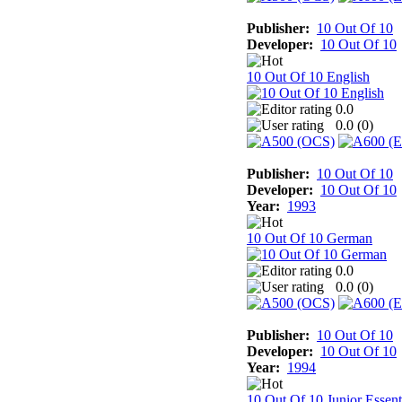
Publisher:
10 Out Of 10
Developer:
10 Out Of 10
10 Out Of 10 English
0.0
0.0 (
0
)
Publisher:
10 Out Of 10
Developer:
10 Out Of 10
Year:
1993
10 Out Of 10 German
0.0
0.0 (
0
)
Publisher:
10 Out Of 10
Developer:
10 Out Of 10
Year:
1994
10 Out Of 10 Junior Essent