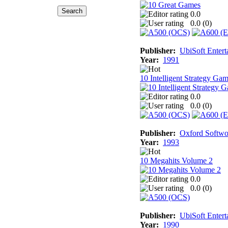
0.0
0.0 (
0
)
Publisher:
UbiSoft Entert
Year:
1991
10 Intelligent Strategy Ga
0.0
0.0 (
0
)
Publisher:
Oxford Softwo
Year:
1993
10 Megahits Volume 2
0.0
0.0 (
0
)
Publisher:
UbiSoft Entert
Year:
1990