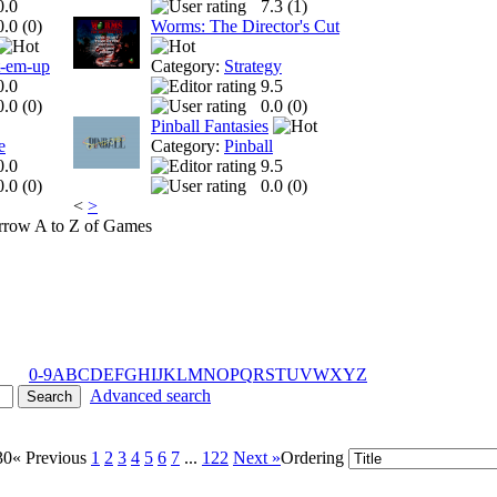
0.0
7.3 (
1
)
0.0 (
0
)
Worms: The Director's Cut
t-em-up
Category:
Strategy
0.0
9.5
0.0 (
0
)
0.0 (
0
)
Pinball Fantasies
e
Category:
Pinball
0.0
9.5
0.0 (
0
)
0.0 (
0
)
<
>
A to Z of Games
0-9
A
B
C
D
E
F
G
H
I
J
K
L
M
N
O
P
Q
R
S
T
U
V
W
X
Y
Z
Advanced search
30
« Previous
1
2
3
4
5
6
7
...
122
Next »
Ordering