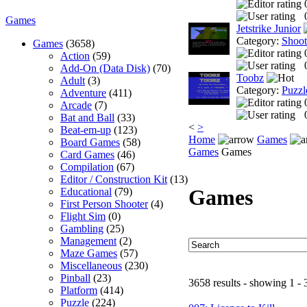
Games
Jetstrike Junior
Category:
Shoo
Games
(3658)
Action
(59)
Add-On (Data Disk)
(70)
Toobz
Adult
(3)
Category:
Puzzl
Adventure
(411)
Arcade
(7)
Bat and Ball
(33)
<
>
Beat-em-up
(123)
Home
Games
Board Games
(58)
Games
Games
Card Games
(46)
Compilation
(67)
Editor / Construction Kit
(13)
Games
Educational
(79)
First Person Shooter
(4)
Flight Sim
(0)
Gambling
(25)
Management
(2)
Maze Games
(57)
Miscellaneous
(230)
Pinball
(23)
3658 results - showing 1 - 
Platform
(414)
Puzzle
(224)