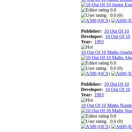
0.0
0.0 (
0
)
Publisher:
10 Out Of 10
Developer:
10 Out Of 10
Year:
1993
10 Out Of 10 Maths Algeb
0.0
0.0 (
0
)
Publisher:
10 Out Of 10
Developer:
10 Out Of 10
Year:
1993
10 Out Of 10 Maths Numb
0.0
0.0 (
0
)