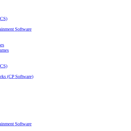
ainment Software
mes
rks (CP Software)
ainment Software