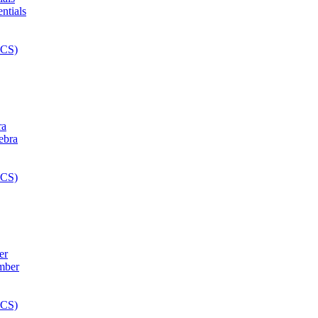
ra
er