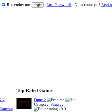
Remember me
Lost Password?
No account yet?
Regist
Top Rated Games
GA]
Dune 2
Category:
Strategy
llaneous
10.0