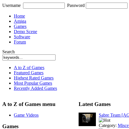
Username
Password
Home
Amiga
Games
Demo Scene
Software
Forum
Search
A to Z of Games
Featured Games
Highest Rated Games
Most Popular Games
Recently Added Games
A to Z of Games menu
Latest Games
Game Videos
Sabre Team [A
Category:
Misce
Games