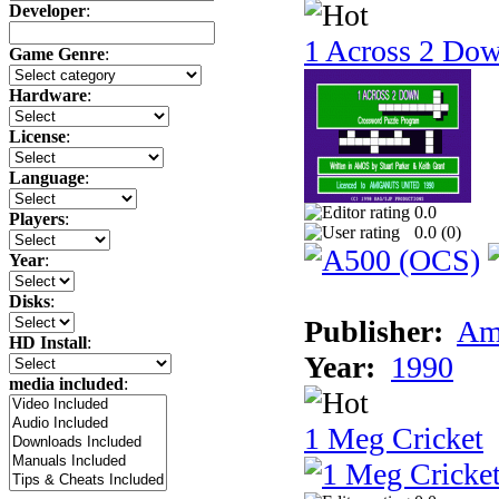
Developer
:
1 Across 2 Do
Game Genre
:
Hardware
:
License
:
Language
:
0.0
Players
:
0.0 (
0
)
Year
:
Disks
:
Publisher:
Am
HD Install
:
Year:
1990
media included
:
1 Meg Cricket