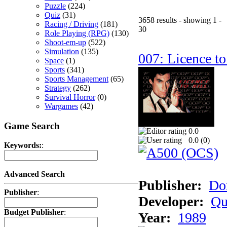
Puzzle
(224)
Quiz
(31)
3658 results - showing 1 -
Racing / Driving
(181)
30
Role Playing (RPG)
(130)
Shoot-em-up
(522)
Simulation
(135)
007: Licence to
Space
(1)
Sports
(341)
Sports Management
(65)
Strategy
(262)
Survival Horror
(0)
Wargames
(42)
Game Search
0.0
0.0 (
0
)
Keywords:
:
Advanced Search
Publisher:
Do
Publisher
:
Developer:
Qu
Budget Publisher
:
Year:
1989