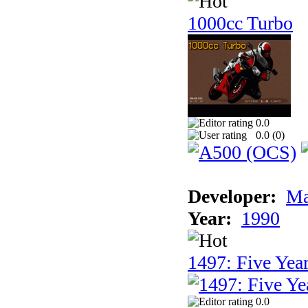
1000cc Turbo
0.0
0.0 (
0
)
Developer:
Ma
Year:
1990
1497: Five Year
0.0