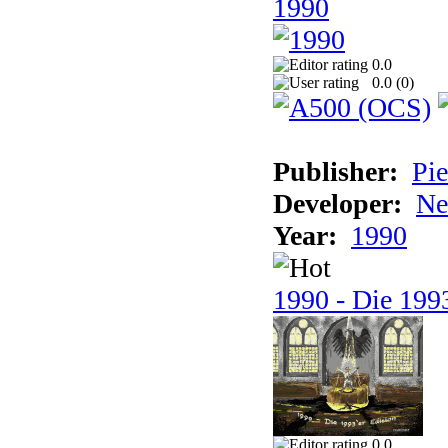
1990
0.0
0.0 (
0
)
Publisher:
Pie
Developer:
Ne
Year:
1990
1990 - Die 1993
0.0