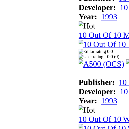
Developer:
10
Year:
1993
10 Out Of 10 
0.0
0.0 (
0
)
Publisher:
10
Developer:
10
Year:
1993
10 Out Of 10 W