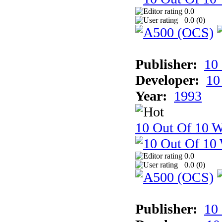
0.0
0.0 (
0
)
Publisher:
10
Developer:
10
Year:
1993
10 Out Of 10 W
0.0
0.0 (
0
)
Publisher:
10