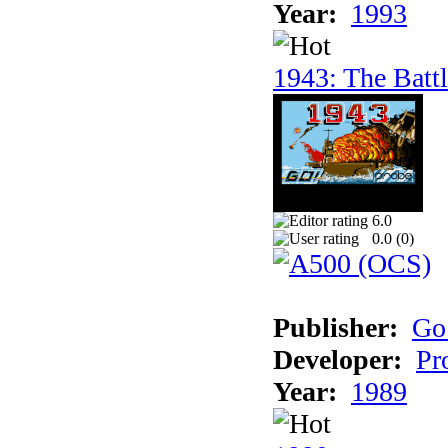
Year:
1993
1943: The Batt
6.0
0.0 (
0
)
Publisher:
Go
Developer:
Pr
Year:
1989