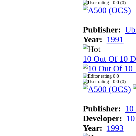
0.0 (
0
)
Publisher:
Ub
Year:
1991
10 Out Of 10 D
0.0
0.0 (
0
)
Publisher:
10
Developer:
10
Year:
1993