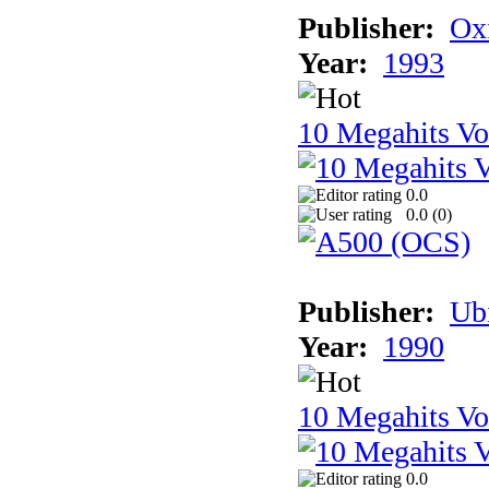
Publisher:
Ox
Year:
1993
10 Megahits V
0.0
0.0 (
0
)
Publisher:
Ub
Year:
1990
10 Megahits V
0.0