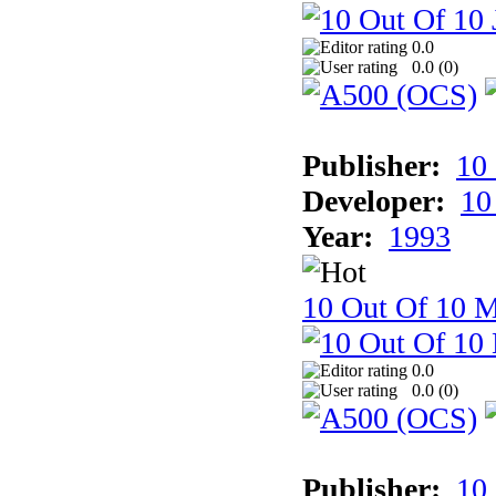
0.0
0.0 (
0
)
Publisher:
10
Developer:
10
Year:
1993
10 Out Of 10 M
0.0
0.0 (
0
)
Publisher:
10