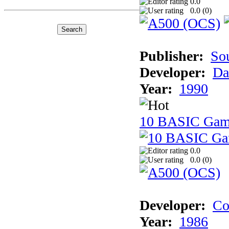
0.0
0.0 (
0
)
Publisher:
So
Developer:
Da
Year:
1990
10 BASIC Gam
0.0
0.0 (
0
)
Developer:
Co
Year:
1986