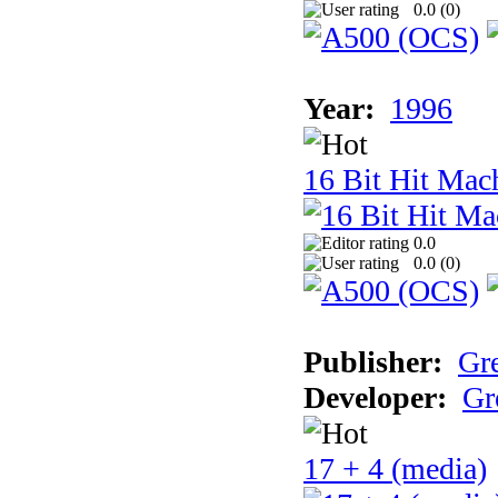
0.0 (
0
)
Year:
1996
16 Bit Hit Mac
0.0
0.0 (
0
)
Publisher:
Gr
Developer:
Gr
17 + 4 (media)