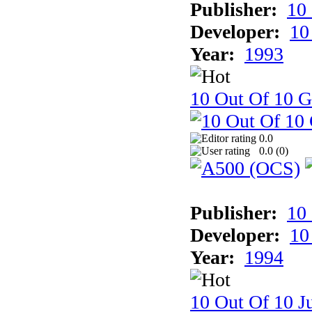
Publisher:
10
Developer:
10
Year:
1993
10 Out Of 10 
0.0
0.0 (
0
)
Publisher:
10
Developer:
10
Year:
1994
10 Out Of 10 Ju