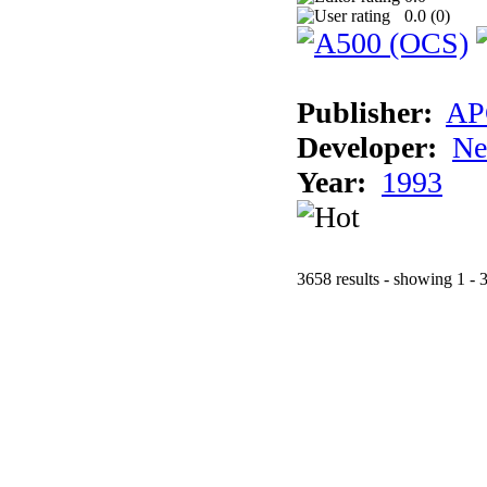
0.0 (
0
)
Publisher:
AP
Developer:
Ne
Year:
1993
3658 results - showing 1 - 