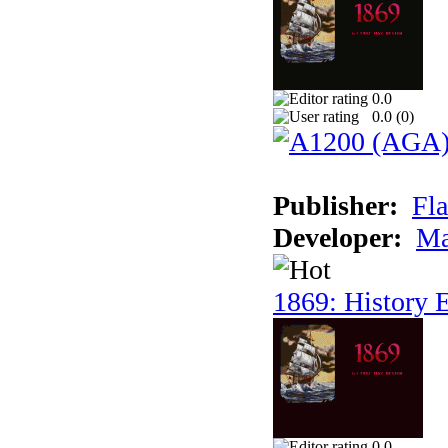
0.0
0.0 (
0
)
Publisher:
Fla
Developer:
Ma
1869: History E
0.0