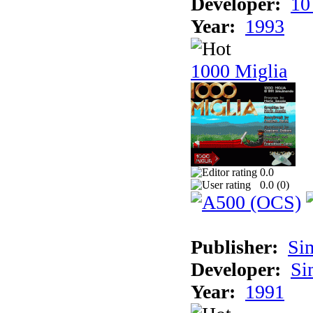
Developer:
10
Year:
1993
1000 Miglia
0.0
0.0 (
0
)
Publisher:
Si
Developer:
Si
Year:
1991