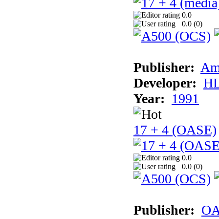
0.0
0.0 (
0
)
Publisher:
Am
Developer:
H
Year:
1991
17 + 4 (OASE)
0.0
0.0 (
0
)
Publisher:
OA