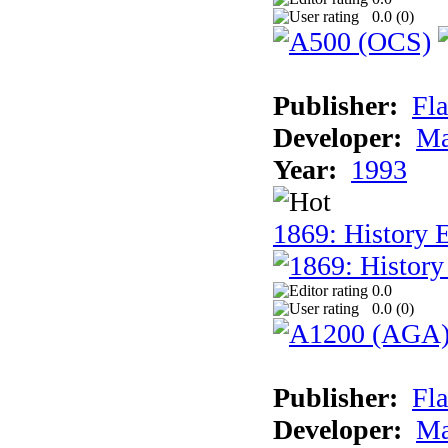
0.0 (
0
)
Publisher:
Fla
Developer:
Ma
Year:
1993
1869: History 
0.0
0.0 (
0
)
Publisher:
Fla
Developer:
Ma