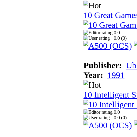
10 Great Game
0.0
0.0 (
0
)
Publisher:
Ub
Year:
1991
10 Intelligent 
0.0
0.0 (
0
)