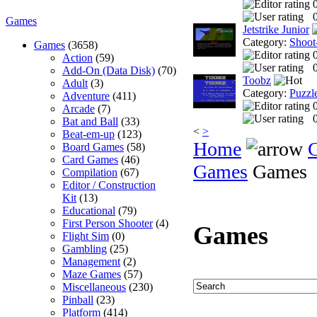
0
Games
Jetstrike Junior
Category:
Shoot
Games
(3658)
Action
(59)
0
Add-On (Data Disk)
(70)
Toobz
Adult
(3)
Category:
Puzzl
Adventure
(411)
Arcade
(7)
0
Bat and Ball
(33)
<
>
Beat-em-up
(123)
Home
Board Games
(58)
Card Games
(46)
Games
Games
Compilation
(67)
Editor / Construction
Kit
(13)
Educational
(79)
First Person Shooter
(4)
Games
Flight Sim
(0)
Gambling
(25)
Management
(2)
Maze Games
(57)
Miscellaneous
(230)
Pinball
(23)
Platform
(414)