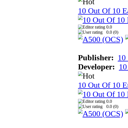
10 Out Of 10 Ea
0.0
0.0 (
0
)
Publisher:
10
Developer:
10
10 Out Of 10 E
0.0
0.0 (
0
)