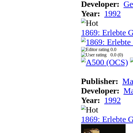
Developer:
Ge
Year:
1992
1869: Erlebte G
0.0
0.0 (
0
)
Publisher:
Ma
Developer:
Ma
Year:
1992
1869: Erlebte G