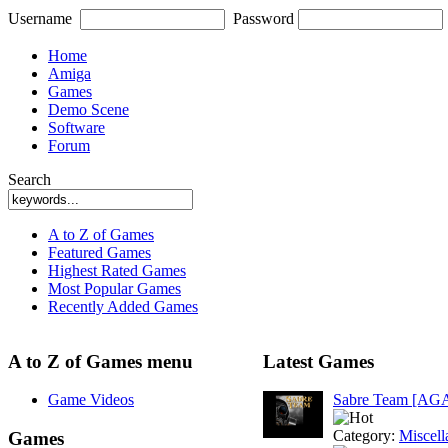
Username
Password
Home
Amiga
Games
Demo Scene
Software
Forum
Search
A to Z of Games
Featured Games
Highest Rated Games
Most Popular Games
Recently Added Games
A to Z of Games menu
Latest Games
Game Videos
Sabre Team [AG
Category:
Miscell
Games