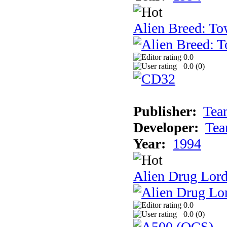
Alien Breed: To
0.0
0.0 (
0
)
Publisher:
Tea
Developer:
Tea
Year:
1994
Alien Drug Lord
0.0
0.0 (
0
)