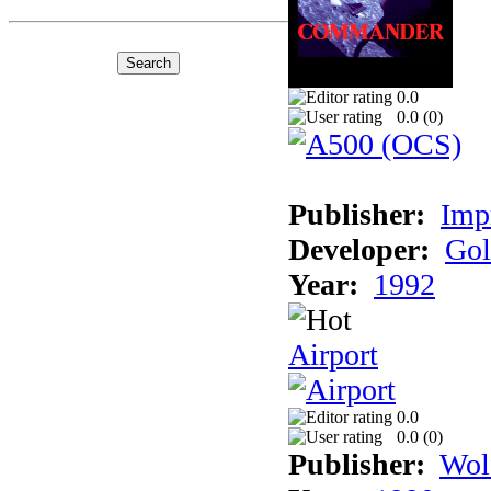
0.0
0.0 (
0
)
Publisher:
Imp
Developer:
Gol
Year:
1992
Airport
0.0
0.0 (
0
)
Publisher:
Wol