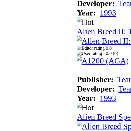
Developer:
Tea
Year:
1993
Alien Breed II:
0.0
0.0 (
0
)
Publisher:
Tea
Developer:
Tea
Year:
1993
Alien Breed Spe