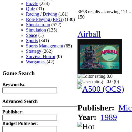
Puzzle
(224)
Quiz
(31)
3658 results - showing 121 -
Racing / Driving
(181)
150
Role Playing (RPG)
(130)
Shoot-em-up
(522)
Simulation
(135)
Airball
Space
(1)
Sports
(341)
Sports Management
(65)
Strategy
(262)
Survival Horror
(0)
Wargames
(42)
Game Search
0.0
0.0 (
0
)
Keywords:
:
Advanced Search
Publisher:
Mic
Publisher
:
Year:
1989
Budget Publisher
: