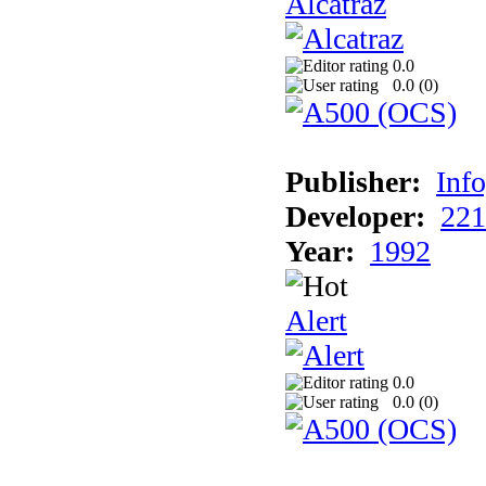
Alcatraz
0.0
0.0 (
0
)
Publisher:
Inf
Developer:
221
Year:
1992
Alert
0.0
0.0 (
0
)