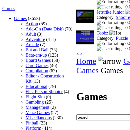
0.
0.
Games
Jetstrike Junior
Category:
Shoot-
Games
(3658)
0.
Action
(59)
0.
Add-On (Data Disk)
(70)
Toobz
Adult
(3)
Category:
Puzzle
Adventure
(411)
0.
Arcade
(7)
0.
Bat and Ball
(33)
<
>
Beat-em-up
(123)
Home
G
Board Games
(58)
Card Games
(46)
Games
Games
Compilation
(67)
Editor / Construction
Kit
(13)
Educational
(79)
First Person Shooter
(4)
Games
Flight Sim
(0)
Gambling
(25)
Management
(2)
Maze Games
(57)
Miscellaneous
(230)
Pinball
(23)
Platform
(414)