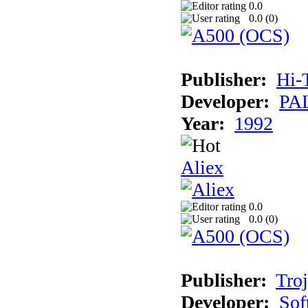
0.0
0.0 (
0
)
Publisher:
Hi-
Developer:
PAL
Year:
1992
Aliex
0.0
0.0 (
0
)
Publisher:
Tro
Developer:
Sof