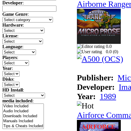
Airborne Range
Developer
:
Game Genre
:
Hardware
:
License
:
0.0
Language
:
0.0 (
0
)
Players
:
Year
:
Publisher:
Mic
Disks
:
Developer:
Ima
HD Install
:
Year:
1989
media included
:
Airforce Comm