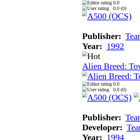
0.0
0.0 (
0
)
Publisher:
Tea
Year:
1992
Alien Breed: To
0.0
0.0 (
0
)
Publisher:
Tea
Developer:
Tea
Year:
1994