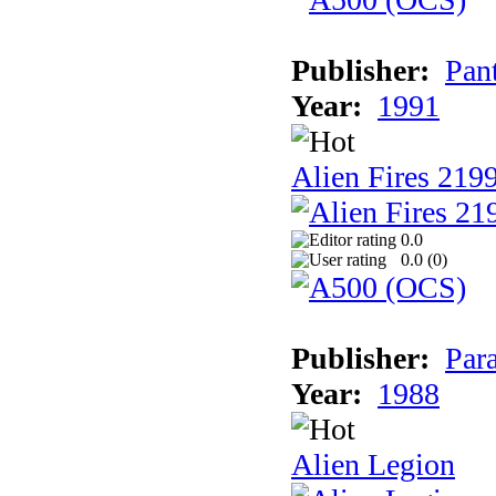
Publisher:
Pan
Year:
1991
Alien Fires 219
0.0
0.0 (
0
)
Publisher:
Par
Year:
1988
Alien Legion