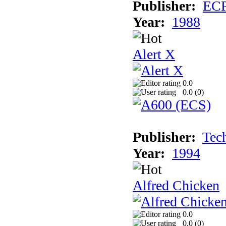
Publisher:
EC
Year:
1988
Alert X
0.0
0.0 (
0
)
Publisher:
Tec
Year:
1994
Alfred Chicken
0.0
0.0 (
0
)