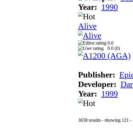
Year:
1990
Alive
0.0
0.0 (
0
)
Publisher:
Epi
Developer:
Dar
Year:
1999
3658 results - showing 121 -