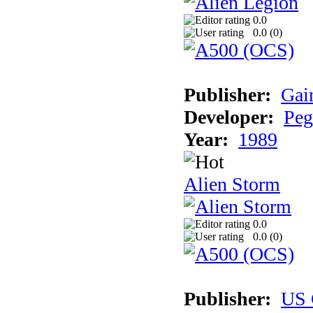
0.0
0.0 (
0
)
Publisher:
Gai
Developer:
Peg
Year:
1989
Alien Storm
0.0
0.0 (
0
)
Publisher:
US 