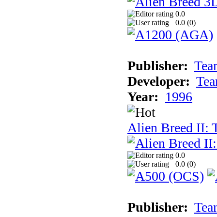
0.0
0.0 (
0
)
Publisher:
Tea
Developer:
Tea
Year:
1996
Alien Breed II:
0.0
0.0 (
0
)
Publisher:
Tea