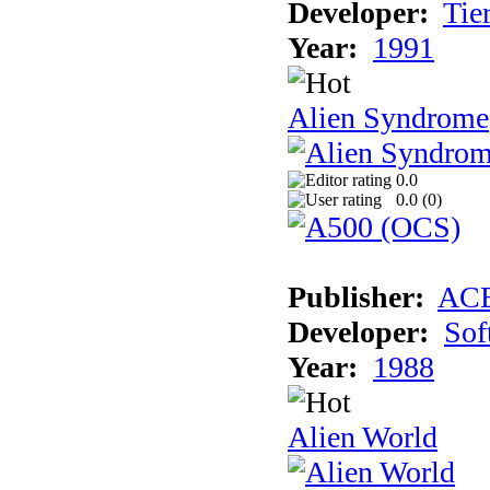
Developer:
Tie
Year:
1991
Alien Syndrome
0.0
0.0 (
0
)
Publisher:
AC
Developer:
Sof
Year:
1988
Alien World