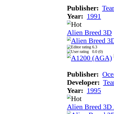
Publisher:
Tea
Year:
1991
Alien Breed 3D
6.3
0.0 (
0
)
Publisher:
Oce
Developer:
Tea
Year:
1995
Alien Breed 3D 