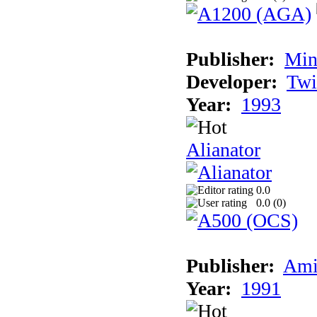
Publisher:
Min
Developer:
Twi
Year:
1993
Alianator
0.0
0.0 (
0
)
Publisher:
Ami
Year:
1991