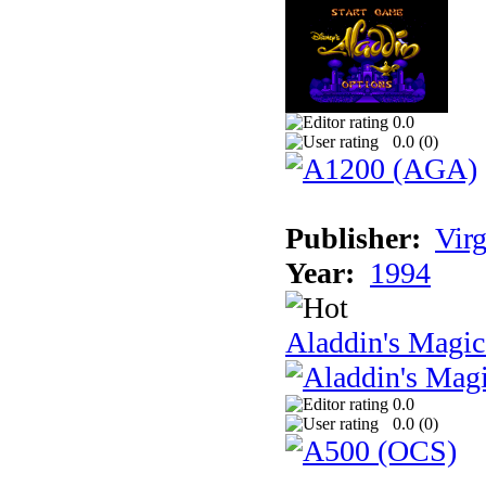
0.0
0.0 (
0
)
Publisher:
Virg
Year:
1994
Aladdin's Magi
0.0
0.0 (
0
)