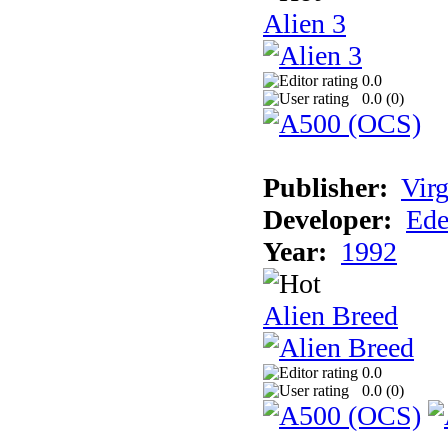
Alien 3
0.0
0.0 (
0
)
Publisher:
Virg
Developer:
Ede
Year:
1992
Alien Breed
0.0
0.0 (
0
)