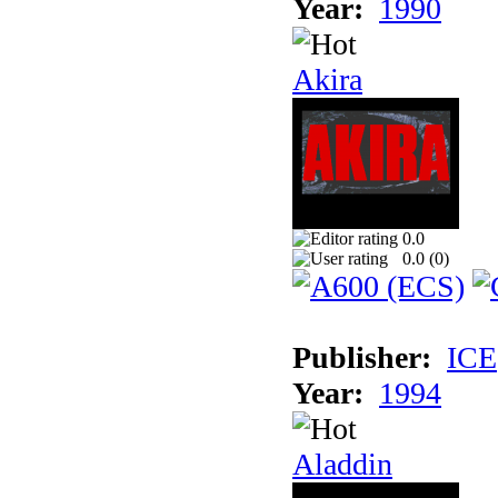
Year:
1990
Akira
0.0
0.0 (
0
)
Publisher:
ICE
Year:
1994
Aladdin