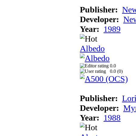
Publisher:
New
Developer:
New
Year:
1989
Albedo
0.0
0.0 (
0
)
Publisher:
Lori
Developer:
Myr
Year:
1988