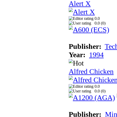
Alert X
0.0
0.0 (
0
)
Publisher:
Tec
Year:
1994
Alfred Chicken
0.0
0.0 (
0
)
Publisher:
Min