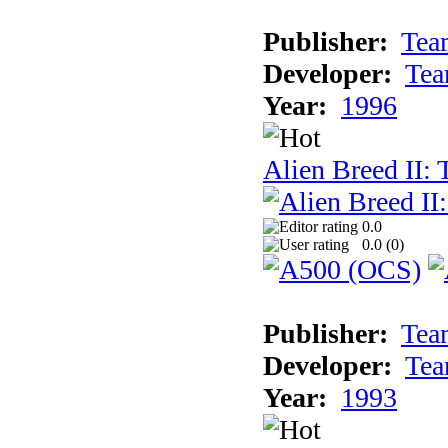
Publisher:
Tea
Developer:
Tea
Year:
1996
Alien Breed II:
0.0
0.0 (
0
)
Publisher:
Tea
Developer:
Tea
Year:
1993