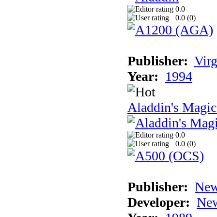
0.0
0.0 (
0
)
Publisher:
Virg
Year:
1994
Aladdin's Magi
0.0
0.0 (
0
)
Publisher:
New
Developer:
New