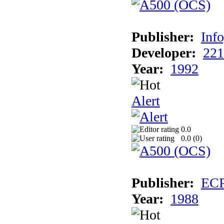
Publisher:
Inf
Developer:
221
Year:
1992
Alert
0.0
0.0 (
0
)
Publisher:
EC
Year:
1988