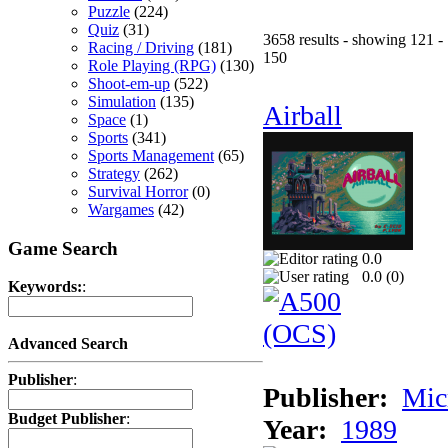
Puzzle
(224)
Quiz
(31)
3658 results - showing 121 -
Racing / Driving
(181)
150
Role Playing (RPG)
(130)
Shoot-em-up
(522)
Simulation
(135)
Airball
Space
(1)
Sports
(341)
Sports Management
(65)
Strategy
(262)
Survival Horror
(0)
Wargames
(42)
Game Search
0.0
0.0 (
0
)
Keywords:
:
Advanced Search
Publisher
:
Publisher:
Mic
Budget Publisher
:
Year:
1989