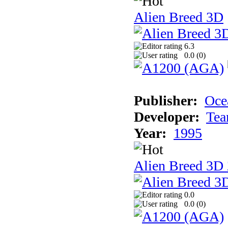
Alien Breed 3D
6.3
0.0 (
0
)
Publisher:
Oce
Developer:
Tea
Year:
1995
Alien Breed 3D 
0.0
0.0 (
0
)