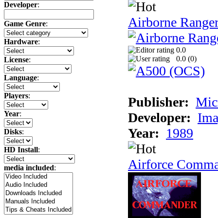
Developer
:
Airborne Range
Game Genre
:
Hardware
:
0.0
0.0 (
0
)
License
:
Language
:
Players
:
Publisher:
Mic
Year
:
Developer:
Ima
Year:
1989
Disks
:
HD Install
:
Airforce Comm
media included
: