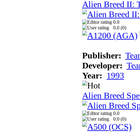
Alien Breed II:
0.0
0.0 (
0
)
Publisher:
Tea
Developer:
Tea
Year:
1993
Alien Breed Spe
0.0
0.0 (
0
)