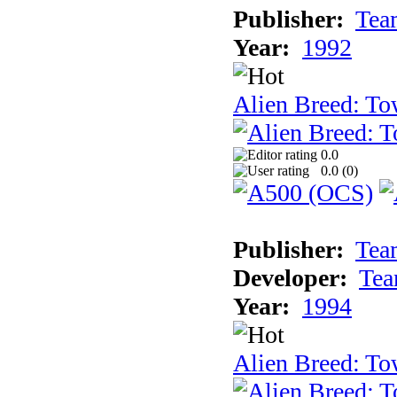
Publisher:
Tea
Year:
1992
Alien Breed: To
0.0
0.0 (
0
)
Publisher:
Tea
Developer:
Tea
Year:
1994
Alien Breed: To