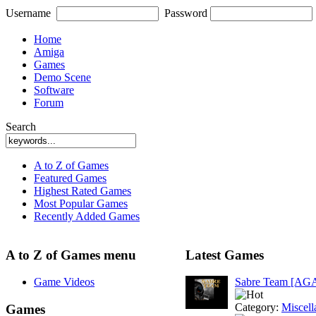
Username
Password
Home
Amiga
Games
Demo Scene
Software
Forum
Search
A to Z of Games
Featured Games
Highest Rated Games
Most Popular Games
Recently Added Games
A to Z of Games menu
Latest Games
Game Videos
Sabre Team [AG
Category:
Miscell
Games