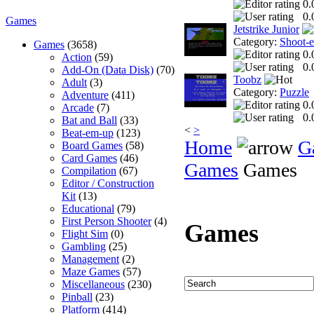
0.
0.
Games
Jetstrike Junior
Category:
Shoot-
Games
(3658)
0.
Action
(59)
0.
Add-On (Data Disk)
(70)
Toobz
Adult
(3)
Category:
Puzzle
Adventure
(411)
0.
Arcade
(7)
0.
Bat and Ball
(33)
<
>
Beat-em-up
(123)
Home
G
Board Games
(58)
Card Games
(46)
Games
Games
Compilation
(67)
Editor / Construction
Kit
(13)
Educational
(79)
First Person Shooter
(4)
Games
Flight Sim
(0)
Gambling
(25)
Management
(2)
Maze Games
(57)
Miscellaneous
(230)
Pinball
(23)
Platform
(414)