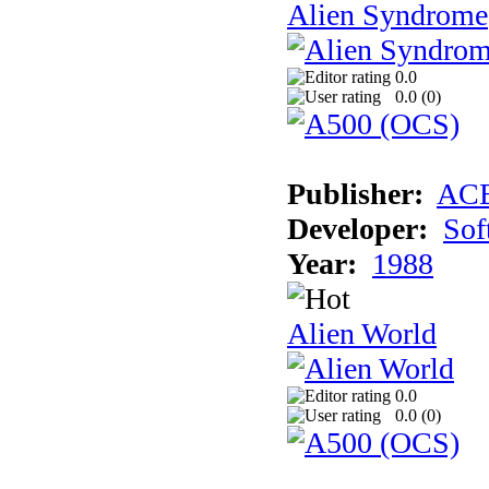
Alien Syndrome
0.0
0.0 (
0
)
Publisher:
AC
Developer:
Sof
Year:
1988
Alien World
0.0
0.0 (
0
)