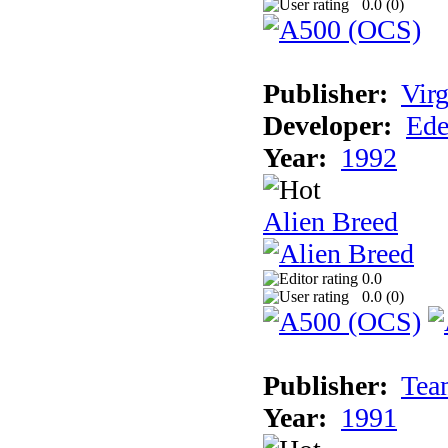
0.0 (
0
)
Publisher:
Virg
Developer:
Ede
Year:
1992
Alien Breed
0.0
0.0 (
0
)
Publisher:
Tea
Year:
1991