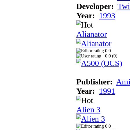
Developer:
Twi
Year:
1993
Alianator
0.0
0.0 (
0
)
Publisher:
Ami
Year:
1991
Alien 3
0.0