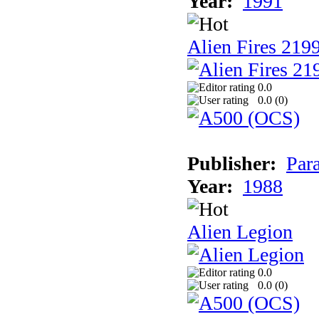
Year:
1991
Alien Fires 219
0.0
0.0 (
0
)
Publisher:
Par
Year:
1988
Alien Legion
0.0
0.0 (
0
)