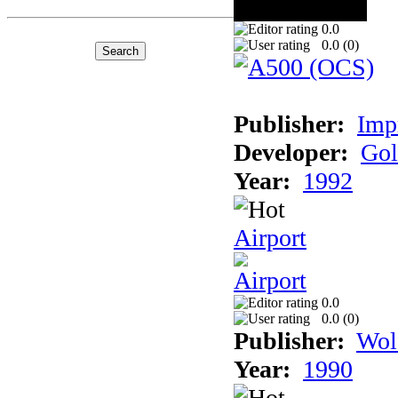
0.0
0.0 (
0
)
Publisher:
Imp
Developer:
Gol
Year:
1992
Airport
0.0
0.0 (
0
)
Publisher:
Wol
Year:
1990