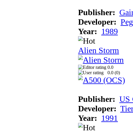
Publisher:
Gai
Developer:
Peg
Year:
1989
Alien Storm
0.0
0.0 (
0
)
Publisher:
US 
Developer:
Tie
Year:
1991