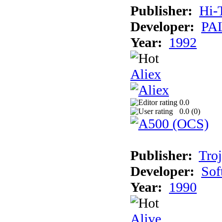
Publisher:
Hi-
Developer:
PAL
Year:
1992
Aliex
0.0
0.0 (
0
)
Publisher:
Tro
Developer:
Sof
Year:
1990
Alive