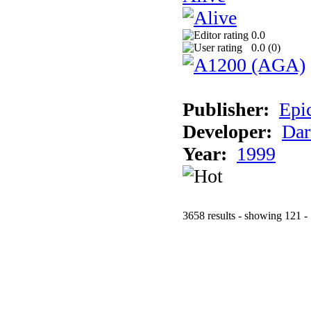
0.0
0.0 (
0
)
Publisher:
Epi
Developer:
Dar
Year:
1999
3658 results - showing 121 -