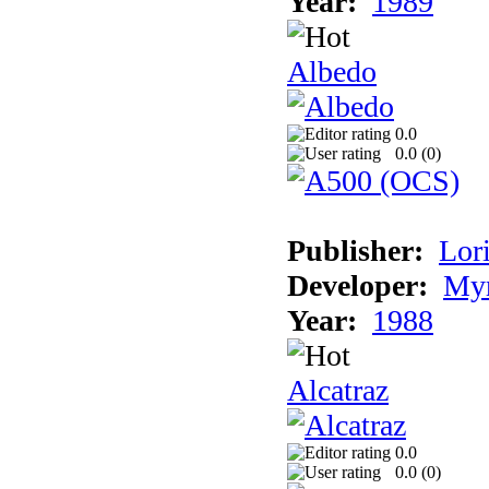
Year:
1989
Albedo
0.0
0.0 (
0
)
Publisher:
Lori
Developer:
Myr
Year:
1988
Alcatraz
0.0
0.0 (
0
)