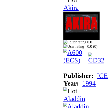
Akira
0.0
0.0 (
0
)
Publisher:
ICE
Year:
1994
Aladdin