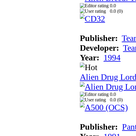
0.0
0.0 (
0
)
Publisher:
Tea
Developer:
Tea
Year:
1994
Alien Drug Lord
0.0
0.0 (
0
)
Publisher:
Pan