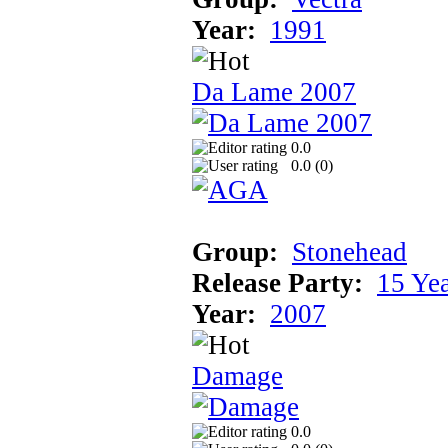
Year:
1991
Da Lame 2007
0.0
0.0 (
0
)
Group:
Stonehead
Release Party:
15 Ye
Year:
2007
Damage
0.0