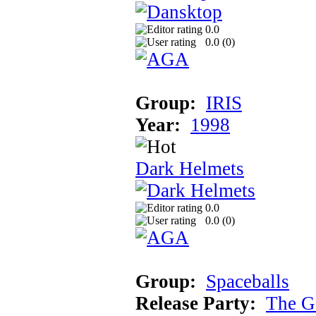
0.0
0.0 (
0
)
Group:
IRIS
Year:
1998
Dark Helmets
0.0
0.0 (
0
)
Group:
Spaceballs
Release Party:
The G