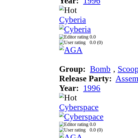
Year:
1996
Cyberia
0.0
0.0 (
0
)
Group:
Bomb
‚
Scoo
Release Party:
Assem
Year:
1996
Cyberspace
0.0
0.0 (
0
)