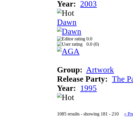
Year:
2003
Dawn
0.0
0.0 (
0
)
Group:
Artwork
Release Party:
The P
Year:
1995
1085 results - showing 181 - 210
« Pr