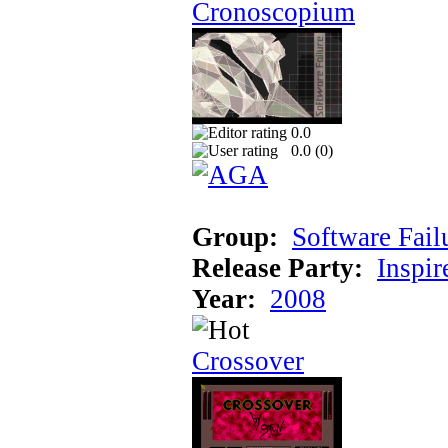
Cronoscopium
0.0
0.0 (
0
)
Group:
Software Fail
Release Party:
Inspir
Year:
2008
Crossover