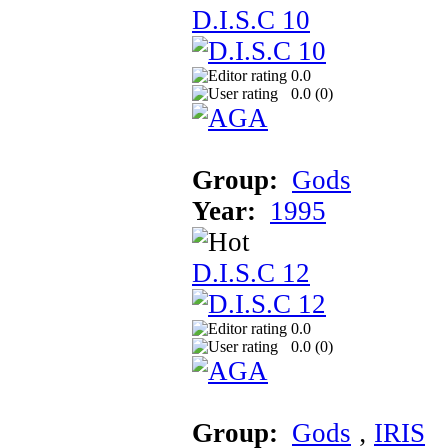
D.I.S.C 10
0.0
0.0 (
0
)
Group:
Gods
Year:
1995
D.I.S.C 12
0.0
0.0 (
0
)
Group:
Gods
‚
IRIS