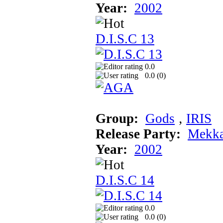
Year:
2002
D.I.S.C 13
0.0
0.0 (
0
)
Group:
Gods
‚
IRIS
Release Party:
Mekka
Year:
2002
D.I.S.C 14
0.0
0.0 (
0
)