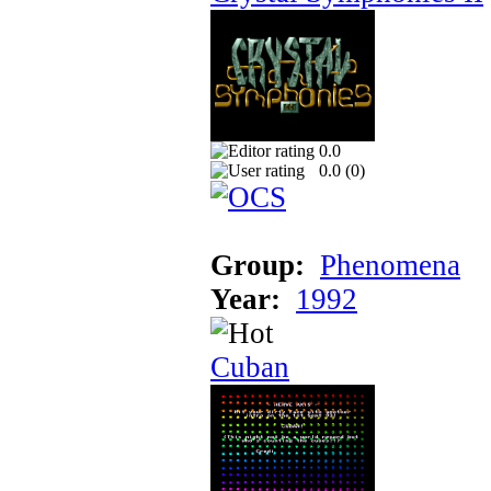
0.0
0.0 (
0
)
Group:
Phenomena
Year:
1992
Cuban