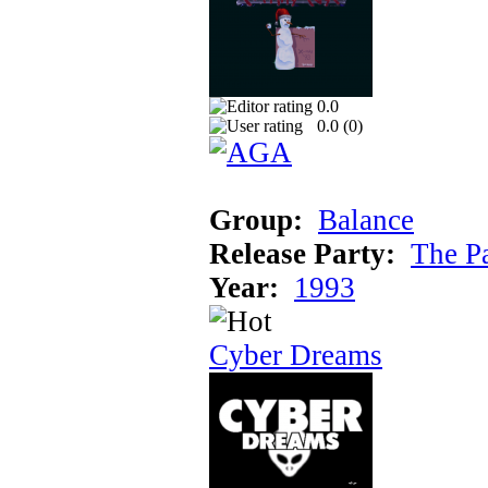
0.0
0.0 (
0
)
Group:
Balance
Release Party:
The P
Year:
1993
Cyber Dreams