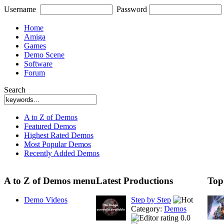
Username
Password
Home
Amiga
Games
Demo Scene
Software
Forum
Search
A to Z of Demos
Featured Demos
Highest Rated Demos
Most Popular Demos
Recently Added Demos
A to Z of Demos menu
Latest Productions
Top
Demo Videos
Step by Step
Category:
Demos
0.0