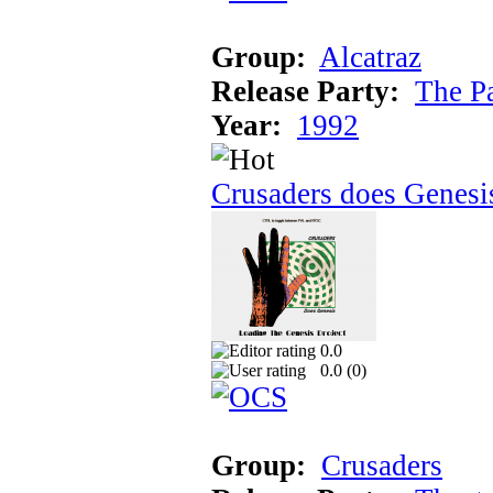
Group:
Alcatraz
Release Party:
The P
Year:
1992
Crusaders does Genesi
0.0
0.0 (
0
)
Group:
Crusaders