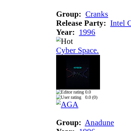
Group:
Cranks
Release Party:
Intel 
Year:
1996
Cyber Space.
0.0
0.0 (
0
)
Group:
Anadune