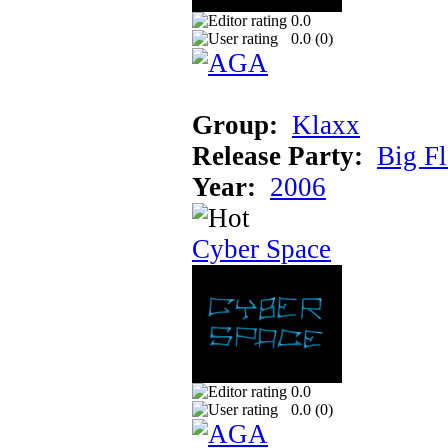
0.0
0.0 (
0
)
Group:
Klaxx
Release Party:
Big F
Year:
2006
Cyber Space
0.0
0.0 (
0
)