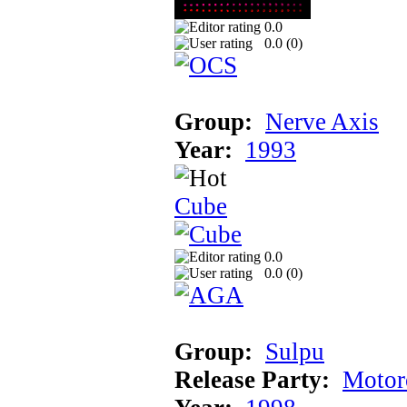
0.0
0.0 (
0
)
Group:
Nerve Axis
Year:
1993
Cube
0.0
0.0 (
0
)
Group:
Sulpu
Release Party:
Motor