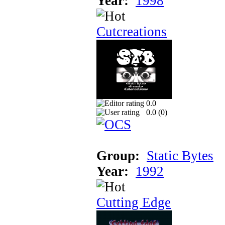
Year:
1998
Cutcreations
0.0
0.0 (
0
)
Group:
Static Bytes
Year:
1992
Cutting Edge