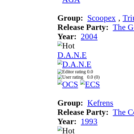
Group:
Scoopex
‚
Tr
Release Party:
The G
Year:
2004
D.A.N.E
0.0
0.0 (
0
)
Group:
Kefrens
Release Party:
The C
Year:
1993