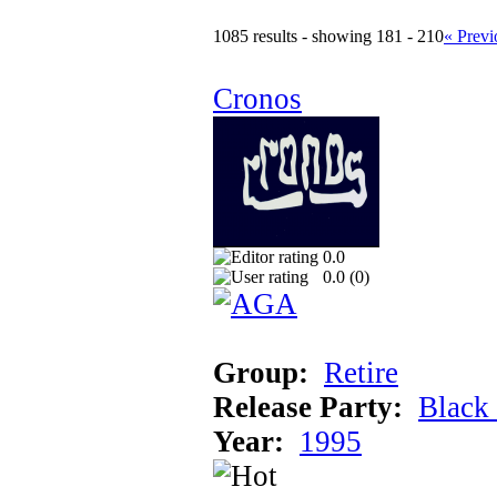
1085 results - showing 181 - 210
« Previ
Cronos
0.0
0.0 (
0
)
Group:
Retire
Release Party:
Black
Year:
1995