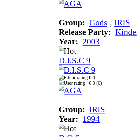
Group:
Gods
‚
IRIS
Release Party:
Kinde
Year:
2003
D.I.S.C 9
0.0
0.0 (
0
)
Group:
IRIS
Year:
1994