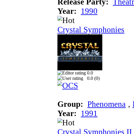
Release Party:
Theat
Year:
1990
Crystal Symphonies
0.0
0.0 (
0
)
Group:
Phenomena
‚
Year:
1991
Crystal Symphonies II