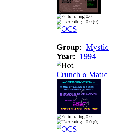
0.0
0.0 (
0
)
Group:
Mystic
Year:
1994
Crunch o Matic
0.0
0.0 (
0
)