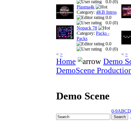
0.0 (
0
)
Plasma4k
Category:
4KB Intros
0.0
0.0 (
0
)
Nopack 78
Category:
Packs -
Packs
0.0
0.0 (
0
)
<
>
<
>
Home
Demo S
DemoScene Productio
Demo Scene
0-9
A
B
C
D