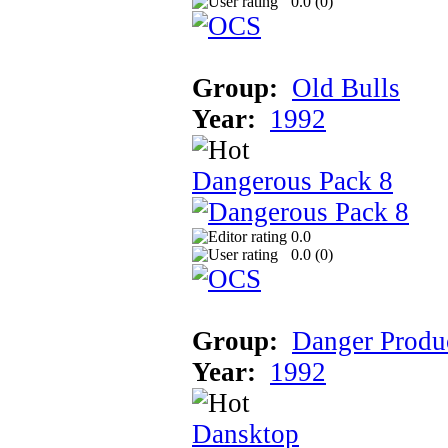
0.0 (
0
)
Group:
Old Bulls
Year:
1992
Dangerous Pack 8
0.0
0.0 (
0
)
Group:
Danger Produ
Year:
1992
Dansktop