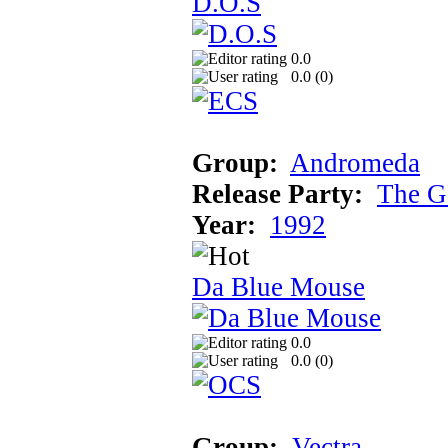
D.O.S
0.0
0.0 (
0
)
Group:
Andromeda
Release Party:
The G
Year:
1992
Da Blue Mouse
0.0
0.0 (
0
)
Group:
Vectra