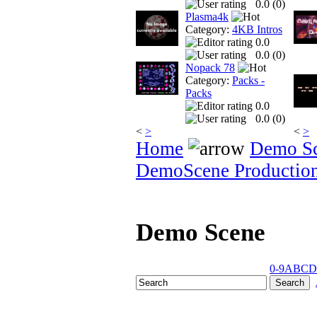
0.0 (
0
)
Plasma4k
Category:
4KB Intros
0.0
0.0 (
0
)
Nopack 78
Category:
Packs -
Packs
0.0
0.0 (
0
)
<
>
<
>
Home
Demo S
DemoScene Productio
Demo Scene
0-9
A
B
C
D