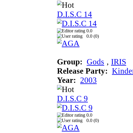
D.I.S.C 14
0.0
0.0 (
0
)
Group:
Gods
‚
IRIS
Release Party:
Kinde
Year:
2003
D.I.S.C 9
0.0
0.0 (
0
)