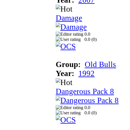
Damage
0.0
0.0 (
0
)
Group:
Old Bulls
Year:
1992
Dangerous Pack 8
0.0
0.0 (
0
)