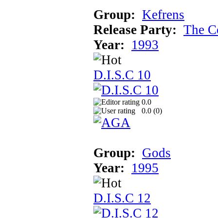
Group:
Kefrens
Release Party:
The C
Year:
1993
D.I.S.C 10
0.0
0.0 (
0
)
Group:
Gods
Year:
1995
D.I.S.C 12