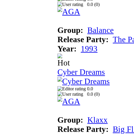
0.0 (
0
)
Group:
Balance
Release Party:
The P
Year:
1993
Cyber Dreams
0.0
0.0 (
0
)
Group:
Klaxx
Release Party:
Big F