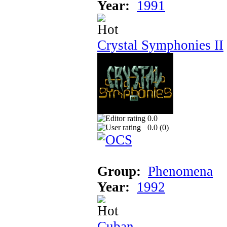
Year:
1991
Crystal Symphonies II
0.0
0.0 (
0
)
Group:
Phenomena
Year:
1992
Cuban