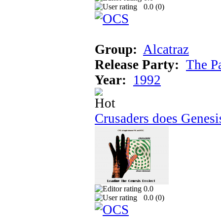
0.0 (
0
)
Group:
Alcatraz
Release Party:
The P
Year:
1992
Crusaders does Genesi
0.0
0.0 (
0
)