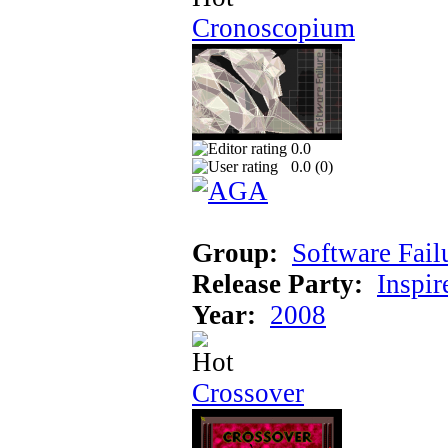
Cronoscopium
0.0
0.0 (
0
)
Group:
Software Fail
Release Party:
Inspir
Year:
2008
Crossover