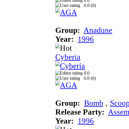
0.0
0.0 (
0
)
Group:
Anadune
Year:
1996
Cyberia
0.0
0.0 (
0
)
Group:
Bomb
‚
Scoo
Release Party:
Assem
Year:
1996