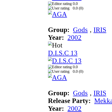
0.0
0.0 (
0
)
Group:
Gods
‚
IRIS
Year:
2002
D.I.S.C 13
0.0
0.0 (
0
)
Group:
Gods
‚
IRIS
Release Party:
Mekka
Year:
2002