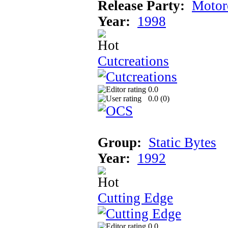
Release Party:
Motor
Year:
1998
Cutcreations
0.0
0.0 (
0
)
Group:
Static Bytes
Year:
1992
Cutting Edge
0.0