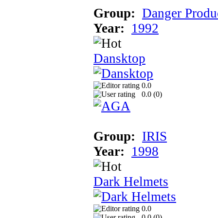
Group:
Danger Produ
Year:
1992
Dansktop
0.0
0.0 (
0
)
Group:
IRIS
Year:
1998
Dark Helmets
0.0
0.0 (
0
)