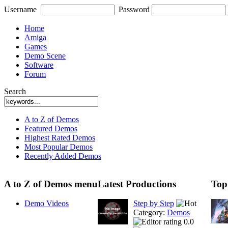
Username
Password
Home
Amiga
Games
Demo Scene
Software
Forum
Search
A to Z of Demos
Featured Demos
Highest Rated Demos
Most Popular Demos
Recently Added Demos
A to Z of Demos menu
Latest Productions
Top
Demo Videos
Step by Step
Category:
Demos
0.0