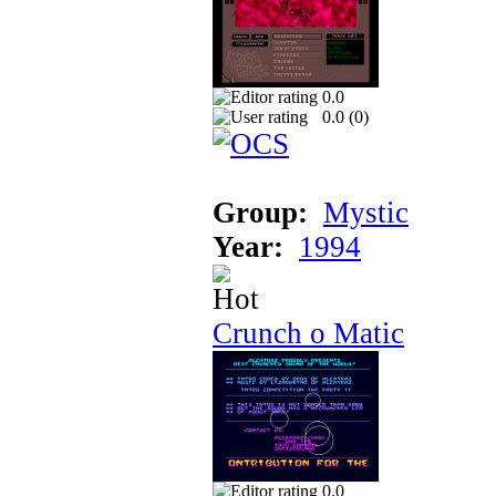
0.0
0.0 (
0
)
Group:
Mystic
Year:
1994
Crunch o Matic
0.0