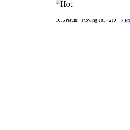
1085 results - showing 181 - 210
« Pr