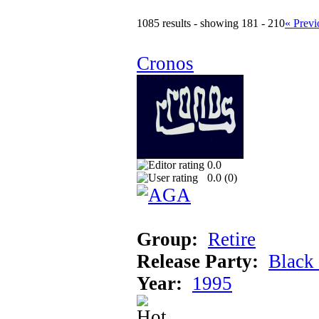
1085 results - showing 181 - 210
« Previ
Cronos
0.0
0.0 (
0
)
Group:
Retire
Release Party:
Black
Year:
1995