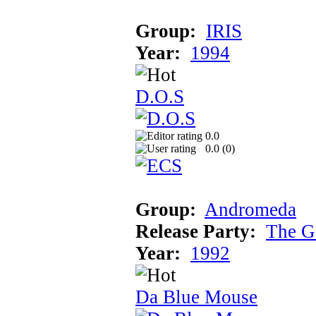
Group:
IRIS
Year:
1994
D.O.S
0.0
0.0 (
0
)
Group:
Andromeda
Release Party:
The G
Year:
1992
Da Blue Mouse