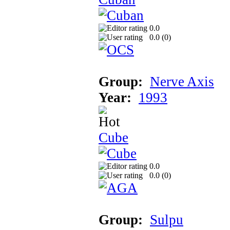
0.0
0.0 (
0
)
Group:
Nerve Axis
Year:
1993
Cube
0.0
0.0 (
0
)
Group:
Sulpu