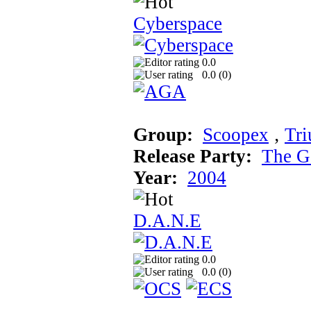
Cyberspace
0.0
0.0 (
0
)
Group:
Scoopex
‚
Tr
Release Party:
The G
Year:
2004
D.A.N.E
0.0
0.0 (
0
)