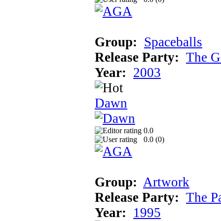
Group:
Spaceballs
Release Party:
The G
Year:
2003
Dawn
0.0
0.0 (
0
)
Group:
Artwork
Release Party:
The P
Year:
1995