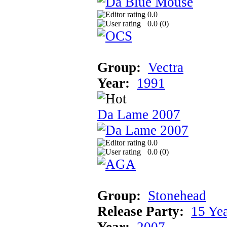
0.0
0.0 (
0
)
Group:
Vectra
Year:
1991
Da Lame 2007
0.0
0.0 (
0
)
Group:
Stonehead
Release Party:
15 Ye
Year:
2007