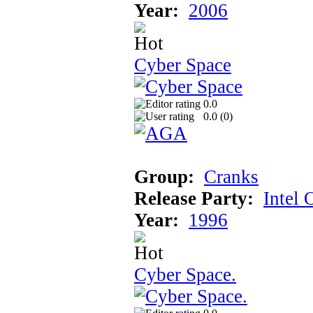
Year:
2006
Cyber Space
0.0
0.0 (
0
)
Group:
Cranks
Release Party:
Intel 
Year:
1996
Cyber Space.