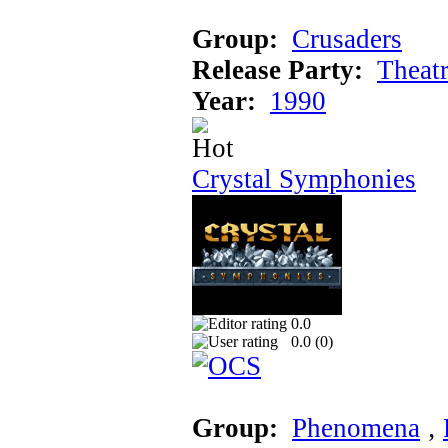
Group:
Crusaders
Release Party:
Theat
Year:
1990
Crystal Symphonies
0.0
0.0 (
0
)
Group:
Phenomena
‚