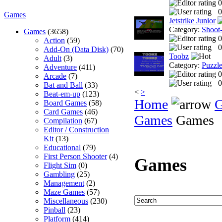
0
0
Games
Jetstrike Junior
Category:
Shoot
Games
(3658)
0
Action
(59)
0
Add-On (Data Disk)
(70)
Toobz
Adult
(3)
Category:
Puzzl
Adventure
(411)
0
Arcade
(7)
0
Bat and Ball
(33)
<
>
Beat-em-up
(123)
Home
Board Games
(58)
Card Games
(46)
Games
Games
Compilation
(67)
Editor / Construction
Kit
(13)
Educational
(79)
First Person Shooter
(4)
Games
Flight Sim
(0)
Gambling
(25)
Management
(2)
Maze Games
(57)
Miscellaneous
(230)
Pinball
(23)
Platform
(414)