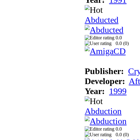
Abducted
0.0
0.0 (
0
)
Publisher:
Cry
Developer:
Aft
Year:
1999
Abduction
0.0
0.0 (
0
)