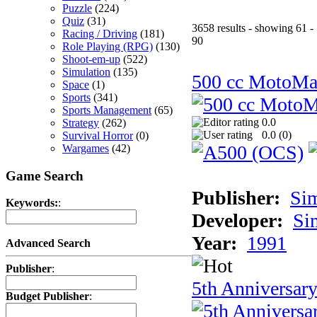
Puzzle
(224)
Quiz
(31)
3658 results - showing 61 -
Racing / Driving
(181)
90
Role Playing (RPG)
(130)
Shoot-em-up
(522)
Simulation
(135)
500 cc MotoMa
Space
(1)
Sports
(341)
Sports Management
(65)
0.0
Strategy
(262)
0.0 (
0
)
Survival Horror
(0)
Wargames
(42)
Game Search
Publisher:
Si
Keywords:
:
Developer:
Si
Year:
1991
Advanced Search
Publisher
:
5th Anniversar
Budget Publisher
: