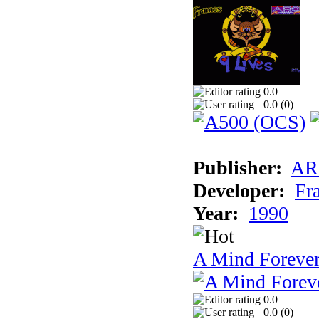
0.0
0.0 (
0
)
Publisher:
AR
Developer:
Fr
Year:
1990
A Mind Foreve
0.0
0.0 (
0
)