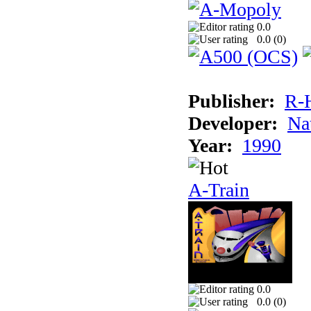
0.0
0.0 (
0
)
Publisher:
R-
Developer:
Na
Year:
1990
A-Train
0.0
0.0 (
0
)