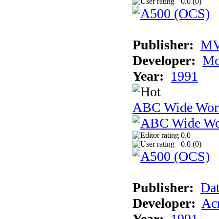
0.0 (
0
)
Publisher:
MV
Developer:
Mo
Year:
1991
ABC Wide Worl
0.0
0.0 (
0
)
Publisher:
Dat
Developer:
Acm
Year:
1991