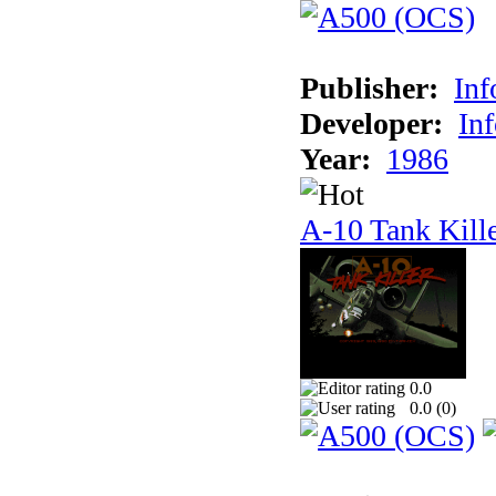
Publisher:
In
Developer:
In
Year:
1986
A-10 Tank Kill
0.0
0.0 (
0
)