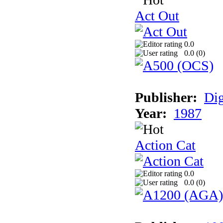
Act Out
0.0
0.0 (
0
)
Publisher:
Dig
Year:
1987
Action Cat
0.0
0.0 (
0
)