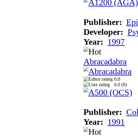
Publisher:
Epi
Developer:
Ps
Year:
1997
Abracadabra
0.0
0.0 (
0
)
Publisher:
Cok
Year:
1991