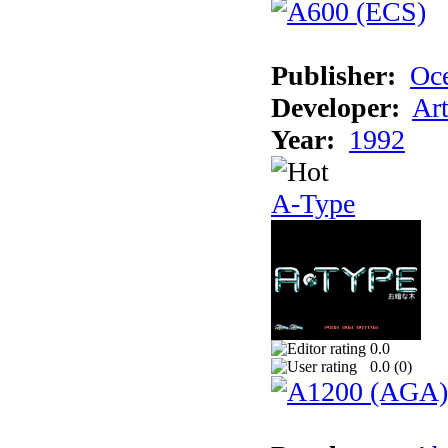
Publisher:
Oc
Developer:
Ar
Year:
1992
A-Type
0.0
0.0 (
0
)