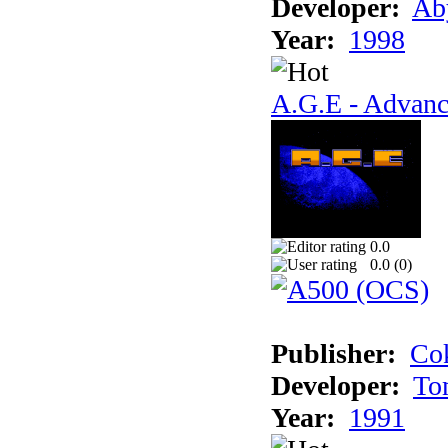
Developer:
Ab
Year:
1998
A.G.E - Advanc
0.0
0.0 (
0
)
Publisher:
Cok
Developer:
To
Year:
1991