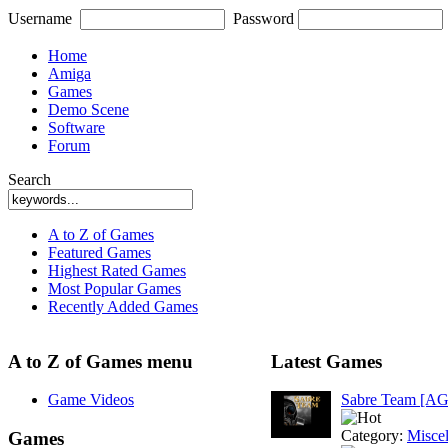
Username
Password
Home
Amiga
Games
Demo Scene
Software
Forum
Search
A to Z of Games
Featured Games
Highest Rated Games
Most Popular Games
Recently Added Games
A to Z of Games menu
Latest Games
Game Videos
Sabre Team [A
Category:
Misce
Games