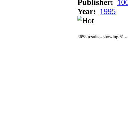
Publisher:
10
Year:
1995
3658 results - showing 61 -