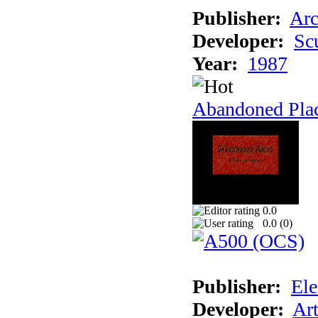
Publisher:
Arc
Developer:
Sc
Year:
1987
Abandoned Pla
0.0
0.0 (
0
)
Publisher:
Ele
Developer:
Ar