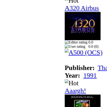
A320 Airbus
0.0
0.0 (
0
)
Publisher:
Tha
Year:
1991
Aaargh!