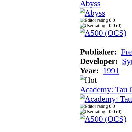
Abyss
0.0
0.0 (
0
)
Publisher:
Fre
Developer:
Sy
Year:
1991
Academy: Tau C
0.0
0.0 (
0
)