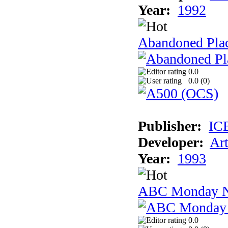
Year:
1992
Abandoned Plac
0.0
0.0 (
0
)
Publisher:
IC
Developer:
Ar
Year:
1993
ABC Monday Ni
0.0