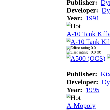
Publisher:
Dyn
Developer:
Dy
Year:
1991
A-10 Tank Kille
0.0
0.0 (
0
)
Publisher:
Ki
Developer:
Dy
Year:
1995
A-Mopoly