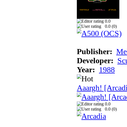
0.0
0.0 (
0
)
Publisher:
Me
Developer:
Sc
Year:
1988
Aaargh! [Arcad
0.0
0.0 (
0
)