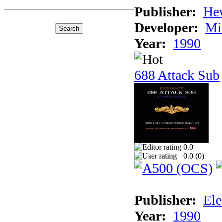
Publisher:
He
Developer:
Mi
Year:
1990
688 Attack Sub
0.0
0.0 (
0
)
Publisher:
Ele
Year:
1990