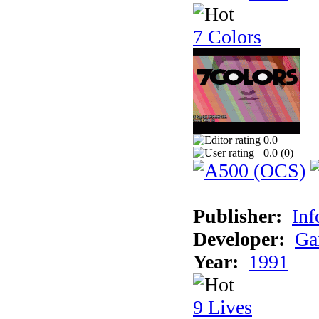
7 Colors
0.0
0.0 (
0
)
Publisher:
Inf
Developer:
Ga
Year:
1991
9 Lives