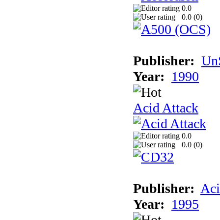
0.0
0.0 (
0
)
Publisher:
UnS
Year:
1990
Acid Attack
0.0
0.0 (
0
)
Publisher:
Aci
Year:
1995