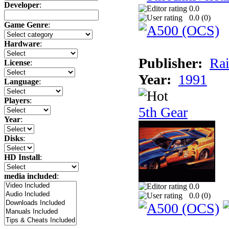
Developer
:
0.0
0.0 (
0
)
Game Genre
:
Hardware
:
Publisher:
Rai
License
:
Year:
1991
Language
:
Players
:
5th Gear
Year
:
Disks
:
HD Install
:
media included
:
0.0
0.0 (
0
)