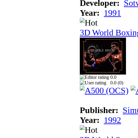
Developer:
Sotw
Year:
1991
3D World Boxin
0.0
0.0 (
0
)
Publisher:
Sim
Year:
1992