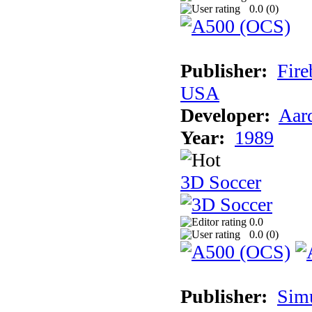
0.0 (
0
)
Publisher:
Fire
USA
Developer:
Aar
Year:
1989
3D Soccer
0.0
0.0 (
0
)
Publisher:
Sim