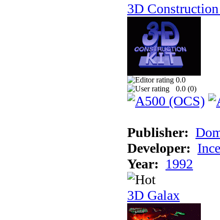
3D Construction 
0.0
0.0 (
0
)
Publisher:
Dom
Developer:
Inc
Year:
1992
3D Galax