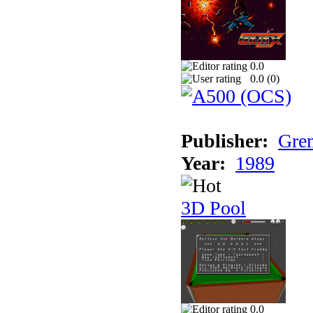
0.0
0.0 (
0
)
Publisher:
Grem
Year:
1989
3D Pool
0.0