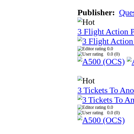
Publisher:
Que
3 Flight Action 
0.0
0.0 (
0
)
3 Tickets To Ano
0.0
0.0 (
0
)