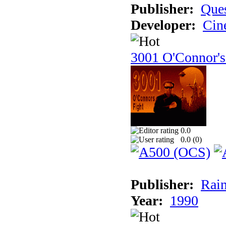
Publisher:
Ques
Developer:
Cin
3001 O'Connor's
0.0
0.0 (
0
)
Publisher:
Rain
Year:
1990