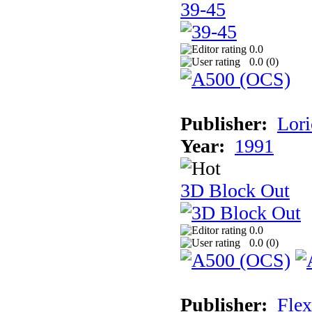
39-45
0.0
0.0 (
0
)
Publisher:
Lori
Year:
1991
3D Block Out
0.0
0.0 (
0
)
Publisher:
Flex