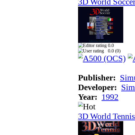
3D World Socce
0.0
0.0 (
0
)
Publisher:
Sim
Developer:
Sim
Year:
1992
3D World Tennis