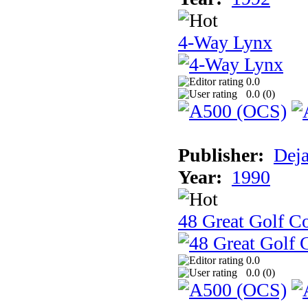
4-Way Lynx
0.0
0.0 (
0
)
Publisher:
Dej
Year:
1990
48 Great Golf C
0.0
0.0 (
0
)