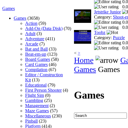
0.0
0.0
Games
Jetstrike Junior
Category:
Shoot-e
Games
(3658)
0.0
Action
(59)
0.0
Add-On (Data Disk)
(70)
Toobz
Adult
(3)
Category:
Puzzle
Adventure
(411)
0.0
Arcade
(7)
0.0
Bat and Ball
(33)
<
>
Beat-em-up
(123)
Home
G
Board Games
(58)
Card Games
(46)
Games
Games
Compilation
(67)
Editor / Construction
Kit
(13)
Educational
(79)
First Person Shooter
(4)
Games
Flight Sim
(0)
Gambling
(25)
Management
(2)
Maze Games
(57)
Miscellaneous
(230)
Pinball
(23)
Platform
(414)