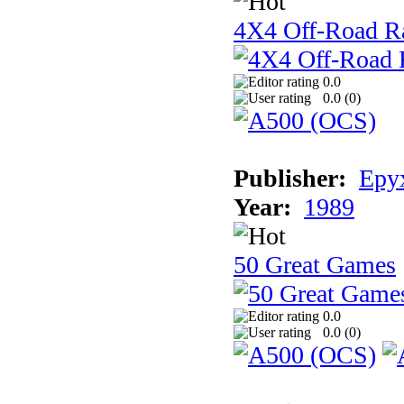
4X4 Off-Road R
0.0
0.0 (
0
)
Publisher:
Epyx
Year:
1989
50 Great Games
0.0
0.0 (
0
)