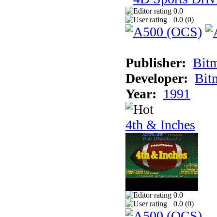
0.0
0.0 (
0
)
Publisher:
Bit
Developer:
Bit
Year:
1991
4th & Inches
0.0
0.0 (
0
)