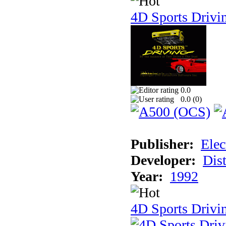
4D Sports Drivi
0.0
0.0 (
0
)
Publisher:
Elec
Developer:
Dist
Year:
1992
4D Sports Drivin