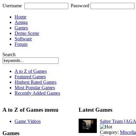
Username
Password
Home
Amiga
Games
Demo Scene
Software
Forum
Search
A to Z of Games
Featured Games
Highest Rated Games
Most Popular Games
Recently Added Games
A to Z of Games menu
Latest Games
Game Videos
Sabre Team [AGA
Category:
Miscell
Games