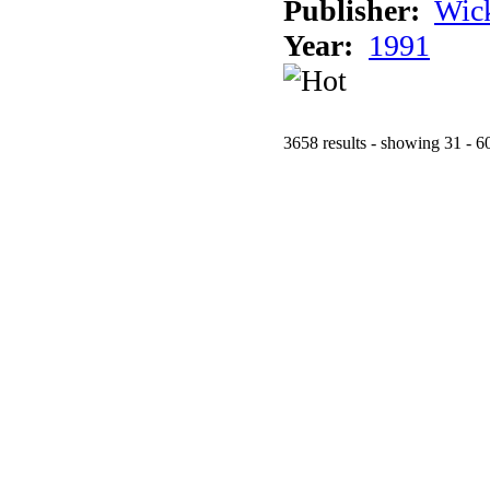
Publisher:
Wic
Year:
1991
3658 results - showing 31 - 6