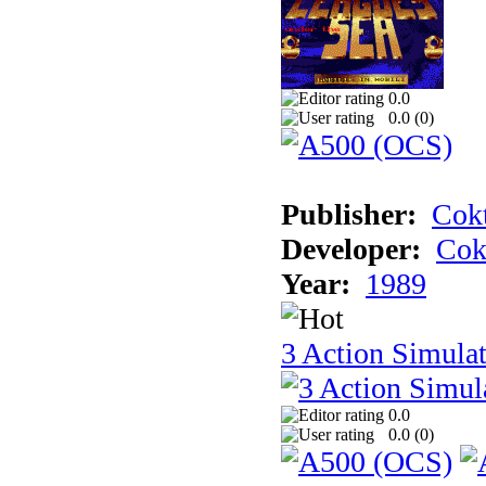
0.0
0.0 (
0
)
Publisher:
Cokt
Developer:
Cok
Year:
1989
3 Action Simula
0.0
0.0 (
0
)