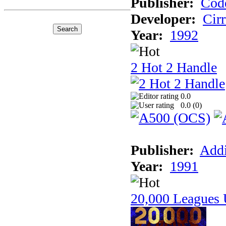
Publisher:
Cod
Developer:
Cir
Year:
1992
2 Hot 2 Handle
0.0
0.0 (
0
)
Publisher:
Addi
Year:
1991
20,000 Leagues 