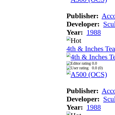
Publisher:
Acco
Developer:
Scu
Year:
1988
4th & Inches Te
0.0
0.0 (
0
)
Publisher:
Acco
Developer:
Scu
Year:
1988