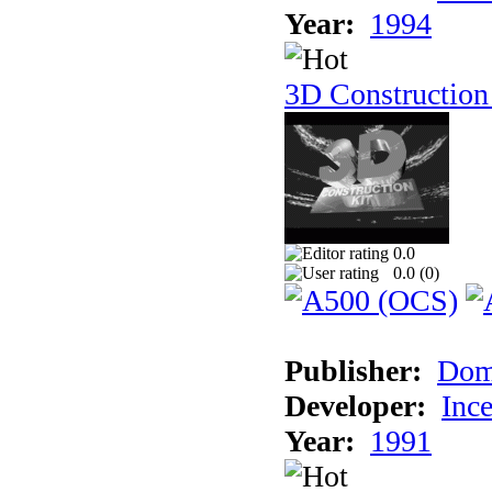
Year:
1994
3D Construction
0.0
0.0 (
0
)
Publisher:
Dom
Developer:
Inc
Year:
1991