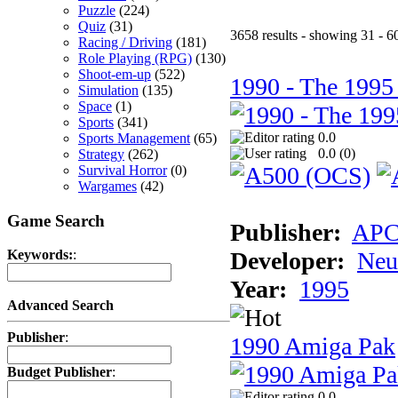
Puzzle
(224)
Quiz
(31)
3658 results - showing 31 - 6
Racing / Driving
(181)
Role Playing (RPG)
(130)
Shoot-em-up
(522)
1990 - The 1995
Simulation
(135)
Space
(1)
Sports
(341)
0.0
Sports Management
(65)
0.0 (
0
)
Strategy
(262)
Survival Horror
(0)
Wargames
(42)
Game Search
Publisher:
AP
Developer:
Neu
Keywords:
:
Year:
1995
Advanced Search
Publisher
:
1990 Amiga Pak
Budget Publisher
:
0.0