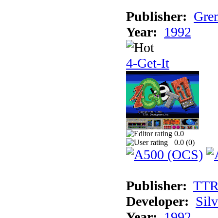
Publisher:
Grem
Year:
1992
4-Get-It
0.0
0.0 (
0
)
Publisher:
TT
Developer:
Sil
Year:
1992