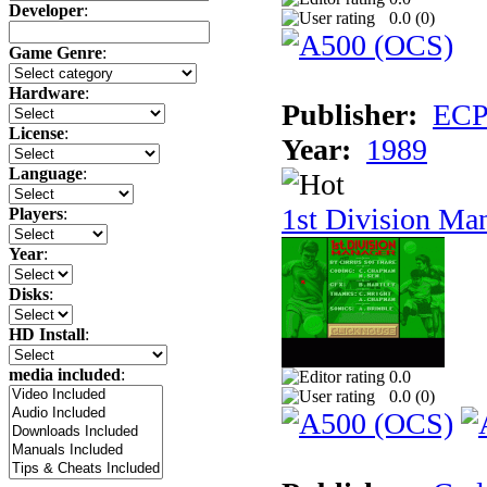
Developer
:
0.0 (
0
)
Game Genre
:
Hardware
:
Publisher:
ECP 
License
:
Year:
1989
Language
:
1st Division Ma
Players
:
Year
:
Disks
:
HD Install
:
media included
:
0.0
0.0 (
0
)