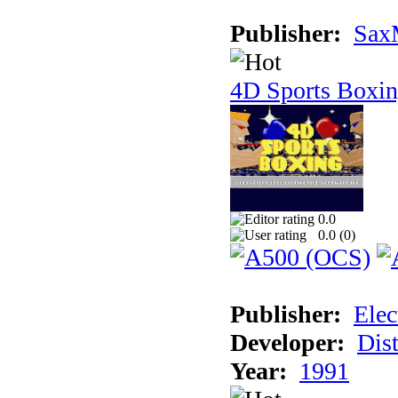
Publisher:
Sax
4D Sports Boxi
0.0
0.0 (
0
)
Publisher:
Elec
Developer:
Dist
Year:
1991