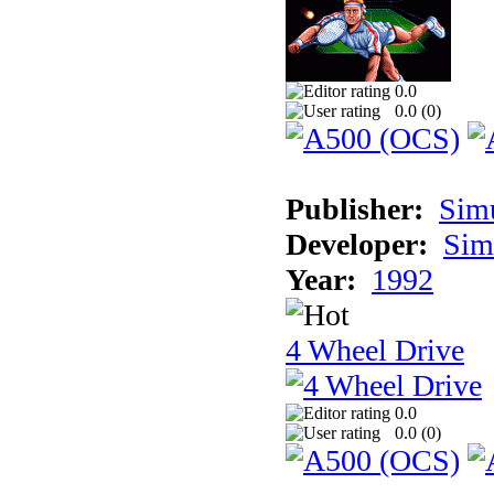
0.0
0.0 (
0
)
Publisher:
Sim
Developer:
Sim
Year:
1992
4 Wheel Drive
0.0
0.0 (
0
)