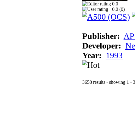
0.0
0.0 (
0
)
Publisher:
AP
Developer:
Ne
Year:
1993
3658 results - showing 1 - 