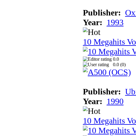
Publisher:
Ox
Year:
1993
10 Megahits V
0.0
0.0 (
0
)
Publisher:
Ub
Year:
1990
10 Megahits V