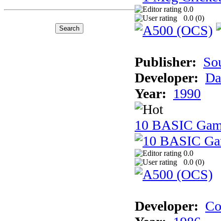
0.0
0.0 (
0
)
Publisher:
So
Developer:
Da
Year:
1990
10 BASIC Gam
0.0
0.0 (
0
)
Developer:
Co