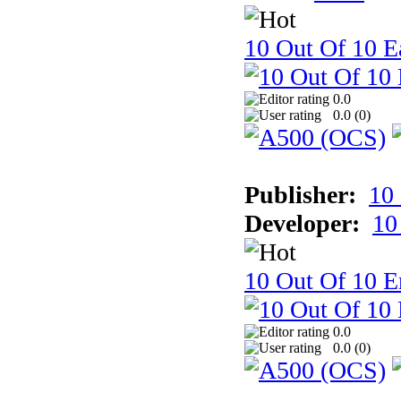
10 Out Of 10 Ea
0.0
0.0 (
0
)
Publisher:
10
Developer:
10
10 Out Of 10 E
0.0
0.0 (
0
)