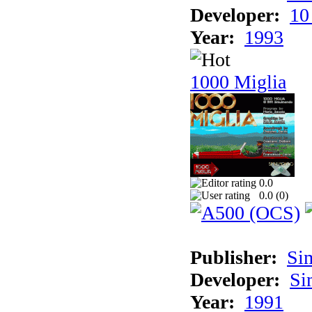
Developer:
10
Year:
1993
1000 Miglia
0.0
0.0 (
0
)
Publisher:
Si
Developer:
Si
Year:
1991