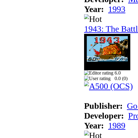
Year:
1993
1943: The Batt
6.0
0.0 (
0
)
Publisher:
Go
Developer:
Pr
Year:
1989