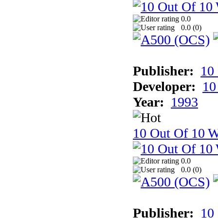
0.0
0.0 (
0
)
Publisher:
10
Developer:
10
Year:
1993
10 Out Of 10 W
0.0
0.0 (
0
)
Publisher:
10