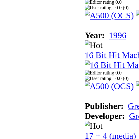
0.0
0.0 (
0
)
Year:
1996
16 Bit Hit Mac
0.0
0.0 (
0
)
Publisher:
Gr
Developer:
Gr
17 + 4 (media)