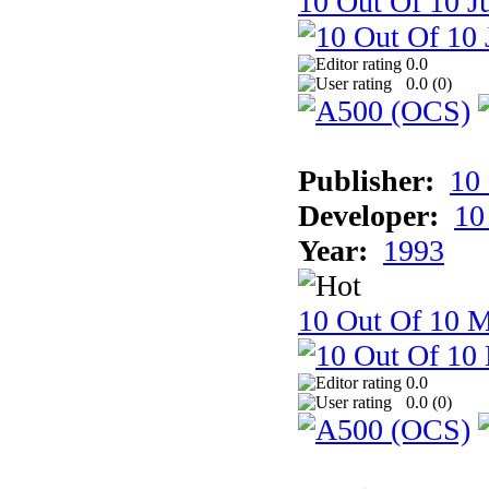
10 Out Of 10 Ju
0.0
0.0 (
0
)
Publisher:
10
Developer:
10
Year:
1993
10 Out Of 10 M
0.0
0.0 (
0
)