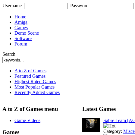
Username
Password
Home
Amiga
Games
Demo Scene
Software
Forum
Search
A to Z of Games
Featured Games
Highest Rated Games
Most Popular Games
Recently Added Games
A to Z of Games menu
Latest Games
Game Videos
Sabre Team [A
Category:
Misce
Games