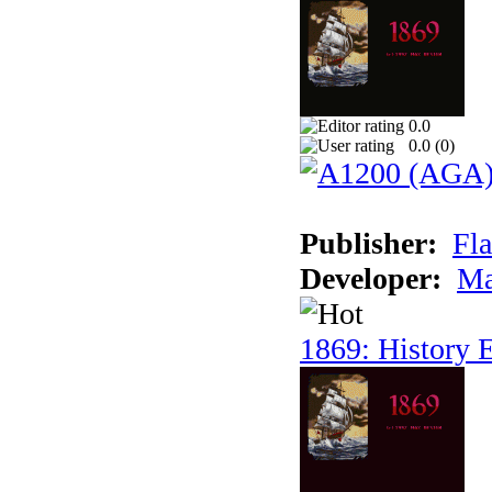
0.0
0.0 (
0
)
Publisher:
Fla
Developer:
Ma
1869: History E