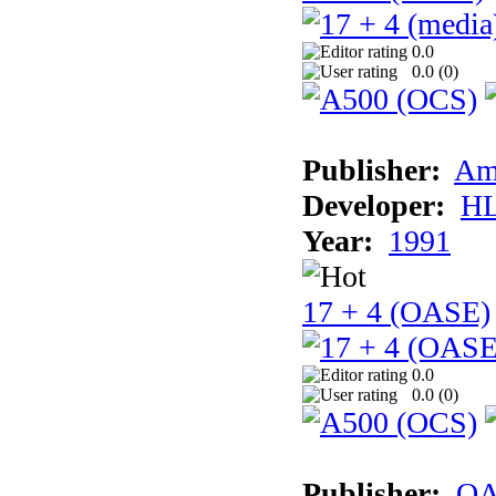
0.0
0.0 (
0
)
Publisher:
Am
Developer:
H
Year:
1991
17 + 4 (OASE)
0.0
0.0 (
0
)
Publisher:
OA