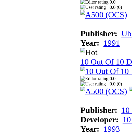
0.0
0.0 (
0
)
Publisher:
Ub
Year:
1991
10 Out Of 10 D
0.0
0.0 (
0
)
Publisher:
10
Developer:
10
Year:
1993