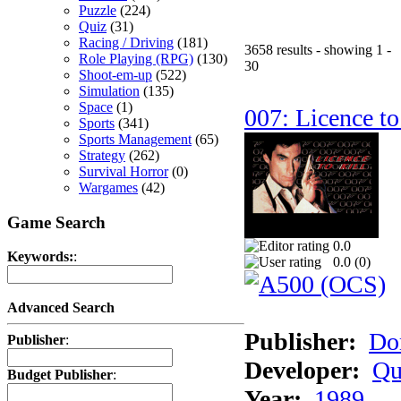
Puzzle
(224)
Quiz
(31)
Racing / Driving
(181)
3658 results - showing 1 -
Role Playing (RPG)
(130)
30
Shoot-em-up
(522)
Simulation
(135)
Space
(1)
007: Licence to
Sports
(341)
Sports Management
(65)
Strategy
(262)
Survival Horror
(0)
Wargames
(42)
Game Search
0.0
Keywords:
:
0.0 (
0
)
Advanced Search
Publisher:
Do
Publisher
:
Developer:
Qu
Budget Publisher
:
Year:
1989