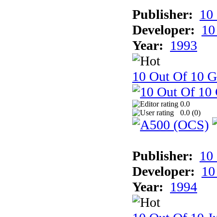
Publisher:
10
Developer:
10
Year:
1993
10 Out Of 10 
0.0
0.0 (
0
)
Publisher:
10
Developer:
10
Year:
1994