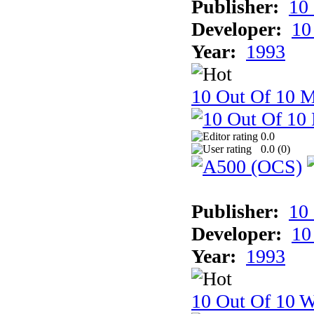
Publisher:
10
Developer:
10
Year:
1993
10 Out Of 10 
0.0
0.0 (
0
)
Publisher:
10
Developer:
10
Year:
1993
10 Out Of 10 W