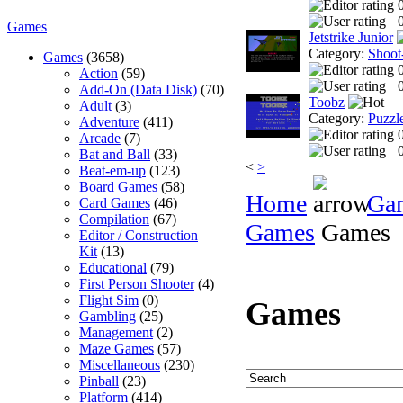
0
Games
Jetstrike Junior
Category:
Shoot
Games
(3658)
Action
(59)
0
Add-On (Data Disk)
(70)
Toobz
Adult
(3)
Category:
Puzzl
Adventure
(411)
Arcade
(7)
0
Bat and Ball
(33)
<
>
Beat-em-up
(123)
Board Games
(58)
Home
Ga
Card Games
(46)
Compilation
(67)
Games
Games
Editor / Construction
Kit
(13)
Educational
(79)
First Person Shooter
(4)
Flight Sim
(0)
Games
Gambling
(25)
Management
(2)
Maze Games
(57)
Miscellaneous
(230)
Pinball
(23)
Platform
(414)