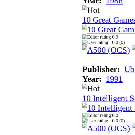
Year:
1986
10 Great Game
0.0
0.0 (
0
)
Publisher:
Ub
Year:
1991
10 Intelligent 
0.0
0.0 (
0
)