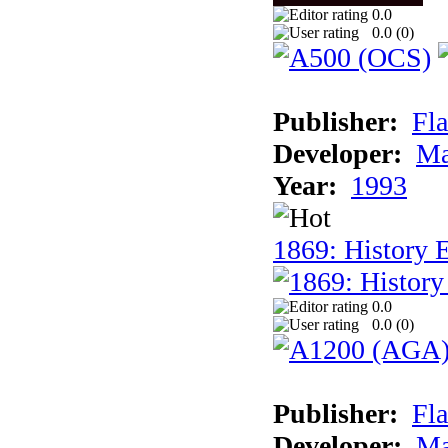
0.0
0.0 (
0
)
Publisher:
Fla
Developer:
Ma
Year:
1993
1869: History 
0.0
0.0 (
0
)
Publisher:
Fla
Developer:
Ma