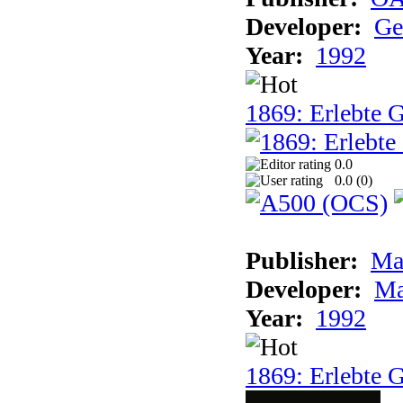
Developer:
Ge
Year:
1992
1869: Erlebte G
0.0
0.0 (
0
)
Publisher:
Ma
Developer:
Ma
Year:
1992
1869: Erlebte G