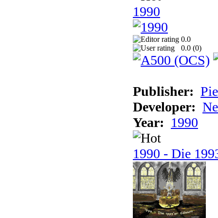
1990
0.0
0.0 (
0
)
Publisher:
Pie
Developer:
Ne
Year:
1990
1990 - Die 1993