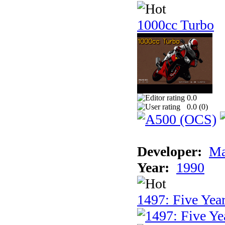
1000cc Turbo
0.0
0.0 (
0
)
Developer:
Ma
Year:
1990
1497: Five Year