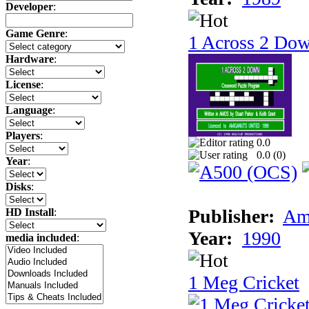
Developer
:
Game Genre
:
1 Across 2 Do
Hardware
:
License
:
Language
:
Players
:
0.0
0.0 (
0
)
Year
:
Disks
:
Publisher:
Am
HD Install
:
Year:
1990
media included
:
1 Meg Cricket