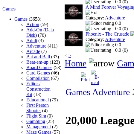
0.0 (
0
)
A Mind Forever Voyagin
Games
Category:
Adventure
Games
(3658)
0.0
Action
(59)
0.0 (
0
)
Add-On (Data
Phoenix - The Crusade
Disk)
(70)
Category:
Adventure
Adult
(3)
0.0
Adventure
(411)
0.0 (
0
)
Arcade
(7)
<
>
Bat and Ball
(33)
Home
Gam
Beat-em-up
(123)
Board Games
(58)
Card Games
(46)
Compilation
(67)
Editor /
Construction
Games
Adventure
2
Kit
(13)
Educational
(79)
First Person
Shooter
(4)
Flight Sim
(0)
20,000 Leagu
Gambling
(25)
Management
(2)
Maze Games
(57)