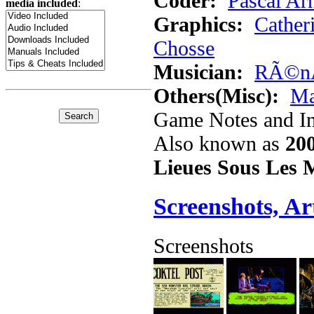
Coder:
Pascal Ar
media included
:
Graphics:
Catheri
Chosse
Musician:
RÃ©nÃ
Others(Misc):
Ma
Game Notes and In
Also known as
20
Lieues Sous Les 
Screenshots, A
Screenshots