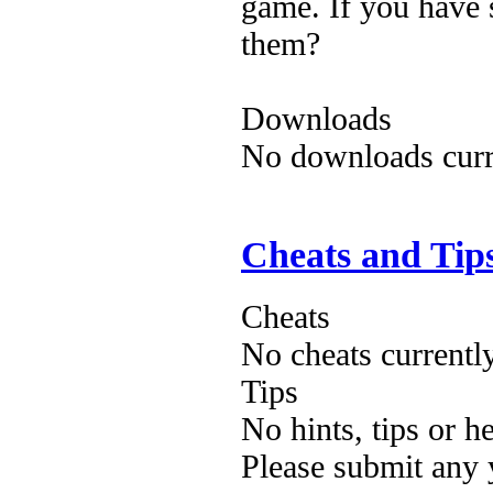
game. If you have 
them?
Downloads
No downloads curre
Cheats and Tip
Cheats
No cheats currentl
Tips
No hints, tips or h
Please submit any