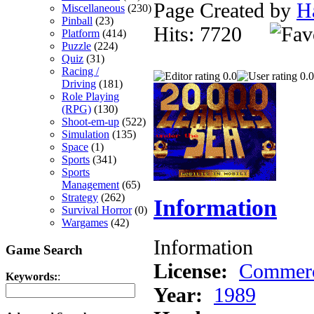
Page Created by
H
Miscellaneous
(230)
Pinball
(23)
Hits: 7720
Platform
(414)
Puzzle
(224)
Quiz
(31)
Racing /
0.0
0.0
Driving
(181)
Role Playing
(RPG)
(130)
Shoot-em-up
(522)
Simulation
(135)
Space
(1)
Sports
(341)
Sports
Management
(65)
Strategy
(262)
Information
Survival Horror
(0)
Wargames
(42)
Information
Game Search
License:
Commerc
Keywords:
:
Year:
1989