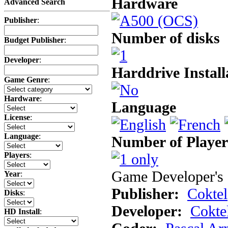
Hardware
Advanced Search
Publisher
:
Number of disks
Budget Publisher
:
Developer
:
Harddrive Install
Game Genre
:
Hardware
:
Language
License
:
Language
:
Number of Player
Players
:
Game Developer's 
Year
:
Publisher:
Coktel
Disks
:
Developer:
Cokte
HD Install
: