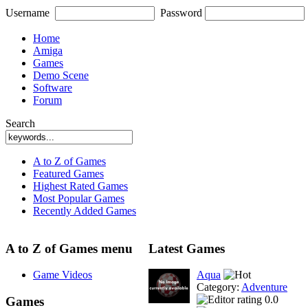
Username
Password
Home
Amiga
Games
Demo Scene
Software
Forum
Search
A to Z of Games
Featured Games
Highest Rated Games
Most Popular Games
Recently Added Games
A to Z of Games menu
Latest Games
Game Videos
Aqua
Category:
Adventure
0.0
Games