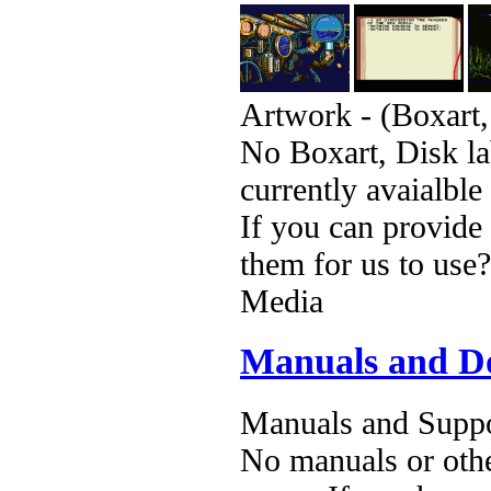
Artwork - (Boxart,
No Boxart, Disk la
currently avaialble
If you can provide
them for us to use?
Media
Manuals and D
Manuals and Suppo
No manuals or othe