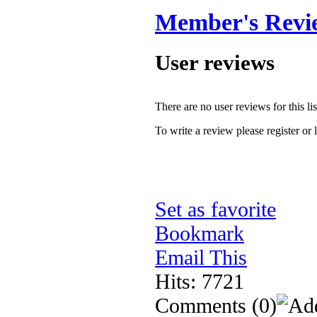
Member's Revi
User reviews
There are no user reviews for this lis
To write a review please register or 
Set as favorite
Bookmark
Email This
Hits: 7721
Comments
(0)