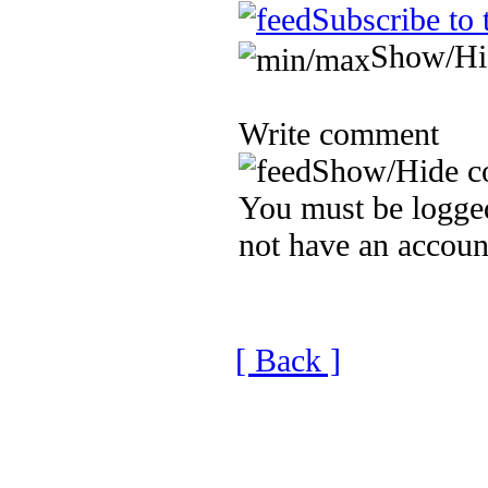
Subscribe to 
Show/Hi
Write comment
Show/Hide c
You must be logged
not have an accoun
[ Back ]