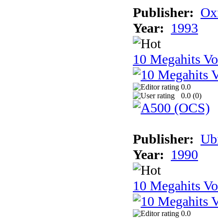
Publisher:
Ox
Year:
1993
10 Megahits V
0.0
0.0 (
0
)
Publisher:
Ub
Year:
1990
10 Megahits V
0.0