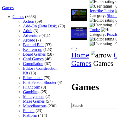
0
Games
Jetstrike Junior
Category:
Shoot
Games
(3658)
Action
(59)
0
Add-On (Data Disk)
(70)
Toobz
Adult
(3)
Category:
Puzzl
Adventure
(411)
Arcade
(7)
0
Bat and Ball
(33)
<
>
Beat-em-up
(123)
Home
Board Games
(58)
Card Games
(46)
Games
Games
Compilation
(67)
Editor / Construction
Kit
(13)
Educational
(79)
First Person Shooter
(4)
Games
Flight Sim
(0)
Gambling
(25)
Management
(2)
Maze Games
(57)
Miscellaneous
(230)
Pinball
(23)
Platform
(414)