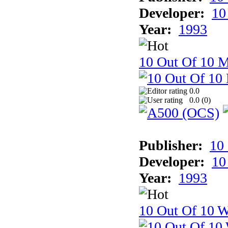
Developer:
10
Year:
1993
10 Out Of 10 
0.0
0.0 (
0
)
Publisher:
10
Developer:
10
Year:
1993
10 Out Of 10 W