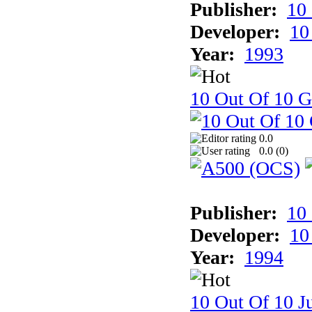
Publisher:
10
Developer:
10
Year:
1993
10 Out Of 10 
0.0
0.0 (
0
)
Publisher:
10
Developer:
10
Year:
1994
10 Out Of 10 Ju