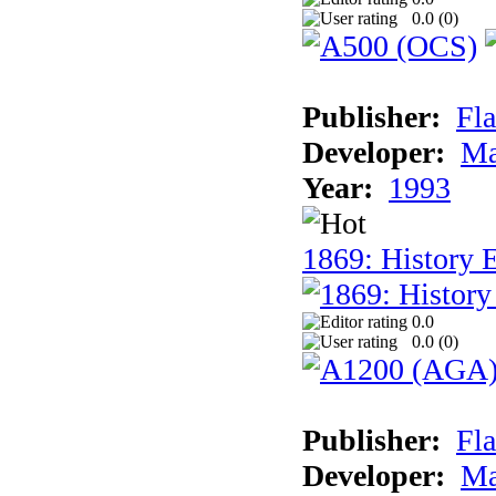
0.0 (
0
)
Publisher:
Fla
Developer:
Ma
Year:
1993
1869: History 
0.0
0.0 (
0
)
Publisher:
Fla
Developer:
Ma