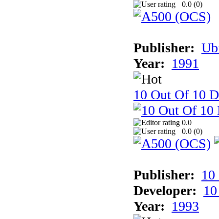
0.0 (
0
)
Publisher:
Ub
Year:
1991
10 Out Of 10 D
0.0
0.0 (
0
)
Publisher:
10
Developer:
10
Year:
1993