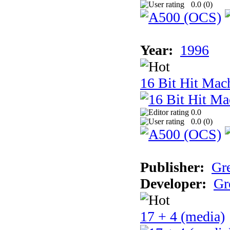
0.0 (
0
)
Year:
1996
16 Bit Hit Mac
0.0
0.0 (
0
)
Publisher:
Gr
Developer:
Gr
17 + 4 (media)