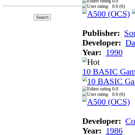
0.0
0.0 (
0
)
Publisher:
So
Developer:
Da
Year:
1990
10 BASIC Gam
0.0
0.0 (
0
)
Developer:
Co
Year:
1986