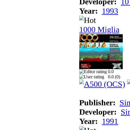
Developer:
10
Year:
1993
1000 Miglia
0.0
0.0 (
0
)
Publisher:
Si
Developer:
Si
Year:
1991