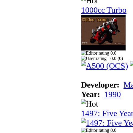
1000cc Turbo
0.0
0.0 (
0
)
Developer:
Ma
Year:
1990
1497: Five Year
0.0