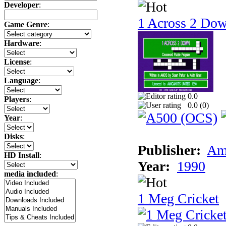
Developer
:
1 Across 2 Do
Game Genre
:
Hardware
:
License
:
Language
:
0.0
Players
:
0.0 (
0
)
Year
:
Disks
:
Publisher:
Am
HD Install
:
Year:
1990
media included
:
1 Meg Cricket