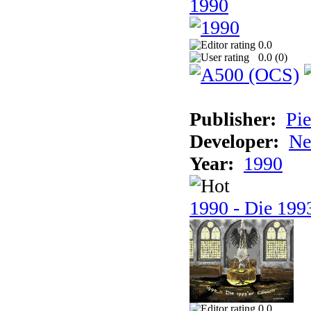
1990
0.0
0.0 (
0
)
Publisher:
Pie
Developer:
Ne
Year:
1990
1990 - Die 1993
0.0