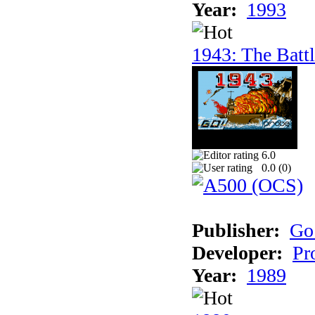
Year:
1993
1943: The Batt
6.0
0.0 (
0
)
Publisher:
Go
Developer:
Pr
Year:
1989