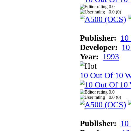
0.0
0.0 (
0
)
Publisher:
10
Developer:
10
Year:
1993
10 Out Of 10 W
0.0
0.0 (
0
)
Publisher:
10