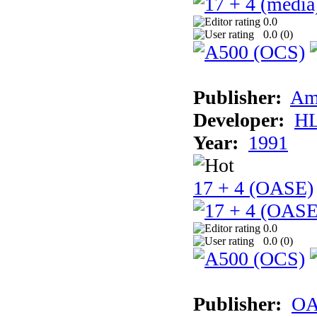
0.0
0.0 (
0
)
Publisher:
Am
Developer:
H
Year:
1991
17 + 4 (OASE)
0.0
0.0 (
0
)
Publisher:
OA