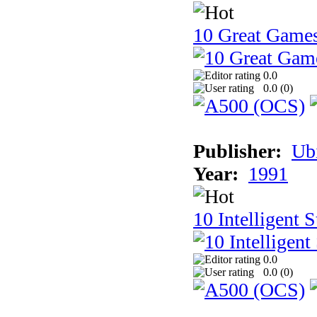
10 Great Game
0.0
0.0 (
0
)
Publisher:
Ub
Year:
1991
10 Intelligent 
0.0
0.0 (
0
)