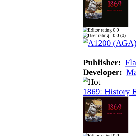
0.0
0.0 (
0
)
Publisher:
Fla
Developer:
Ma
1869: History E
0.0