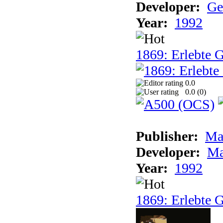
Developer:
Ge
Year:
1992
1869: Erlebte G
0.0
0.0 (
0
)
Publisher:
Ma
Developer:
Ma
Year:
1992
1869: Erlebte G