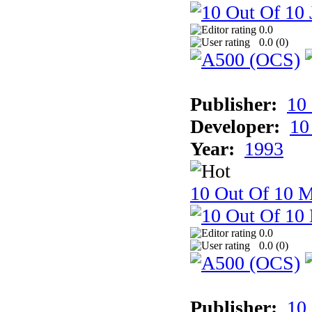
0.0
0.0 (
0
)
Publisher:
10
Developer:
10
Year:
1993
10 Out Of 10 M
0.0
0.0 (
0
)
Publisher:
10