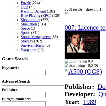
Puzzle
(224)
Quiz
(31)
3658 results - showing 1 -
Racing / Driving
(181)
30
Role Playing (RPG)
(130)
Shoot-em-up
(522)
Simulation
(135)
007: Licence to
Space
(1)
Sports
(341)
Sports Management
(65)
Strategy
(262)
Survival Horror
(0)
Wargames
(42)
Game Search
0.0
0.0 (
0
)
Keywords:
:
Advanced Search
Publisher:
Do
Publisher
:
Developer:
Qu
Budget Publisher
:
Year:
1989