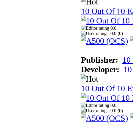
10 Out Of 10 Ea
0.0
0.0 (
0
)
Publisher:
10
Developer:
10
10 Out Of 10 E
0.0
0.0 (
0
)