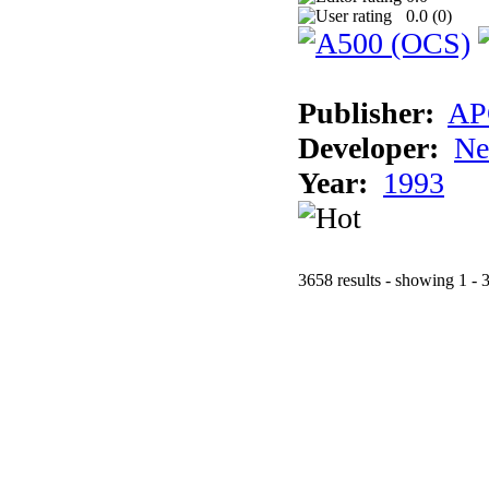
0.0 (
0
)
Publisher:
AP
Developer:
Ne
Year:
1993
3658 results - showing 1 - 