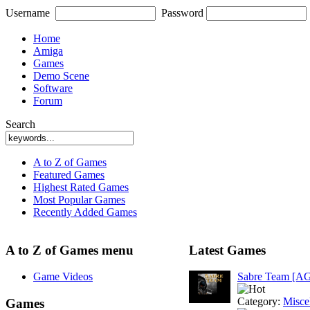
Username
Password
Home
Amiga
Games
Demo Scene
Software
Forum
Search
A to Z of Games
Featured Games
Highest Rated Games
Most Popular Games
Recently Added Games
A to Z of Games menu
Latest Games
Game Videos
Sabre Team [A
Category:
Misce
Games