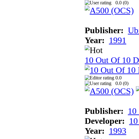
0.0 (
0
)
Publisher:
Ub
Year:
1991
10 Out Of 10 D
0.0
0.0 (
0
)
Publisher:
10
Developer:
10
Year:
1993