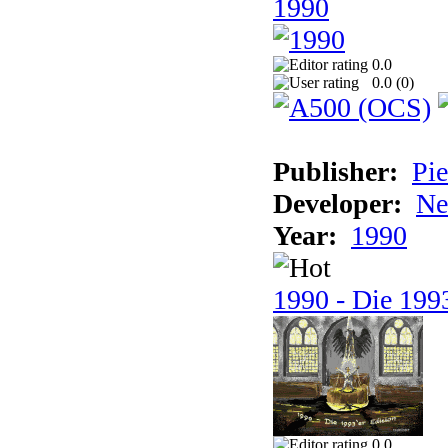
1990
0.0
0.0 (
0
)
Publisher:
Pie
Developer:
Ne
Year:
1990
1990 - Die 1993
0.0