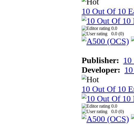
10 Out Of 10 Ea
0.0
0.0 (
0
)
Publisher:
10
Developer:
10
10 Out Of 10 E
0.0
0.0 (
0
)