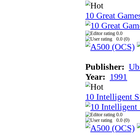
10 Great Game
0.0
0.0 (
0
)
Publisher:
Ub
Year:
1991
10 Intelligent 
0.0
0.0 (
0
)