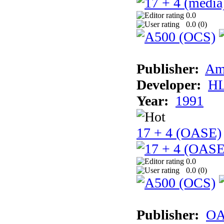
0.0
0.0 (
0
)
Publisher:
Am
Developer:
H
Year:
1991
17 + 4 (OASE)
0.0
0.0 (
0
)
Publisher:
OA