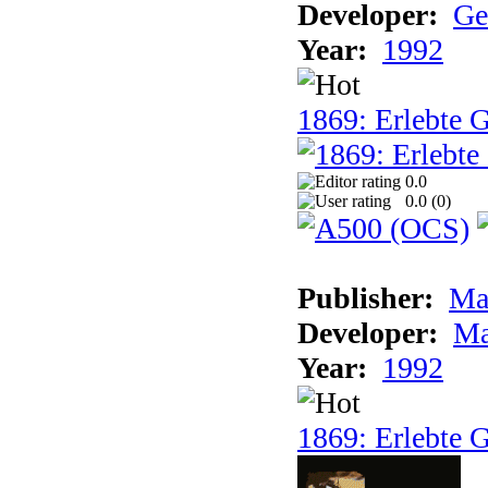
Developer:
Ge
Year:
1992
1869: Erlebte G
0.0
0.0 (
0
)
Publisher:
Ma
Developer:
Ma
Year:
1992
1869: Erlebte G