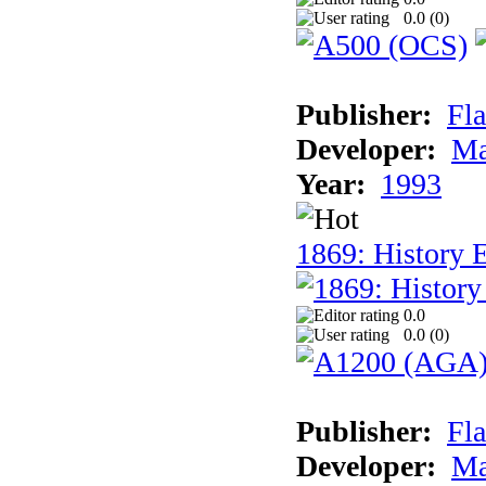
0.0 (
0
)
Publisher:
Fla
Developer:
Ma
Year:
1993
1869: History 
0.0
0.0 (
0
)
Publisher:
Fla
Developer:
Ma