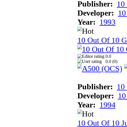
Publisher:
10
Developer:
10
Year:
1993
10 Out Of 10 
0.0
0.0 (
0
)
Publisher:
10
Developer:
10
Year:
1994
10 Out Of 10 Ju