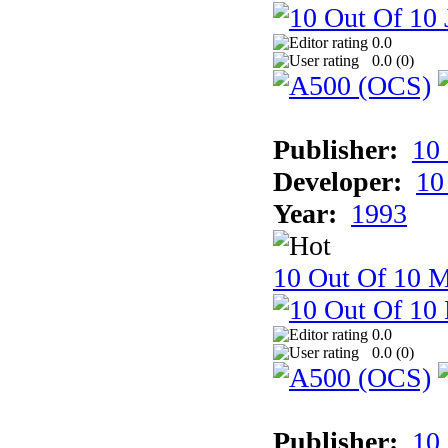
0.0
0.0 (
0
)
Publisher:
10
Developer:
10
Year:
1993
10 Out Of 10 M
0.0
0.0 (
0
)
Publisher:
10