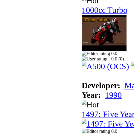
1000cc Turbo
0.0
0.0 (
0
)
Developer:
Ma
Year:
1990
1497: Five Year
0.0