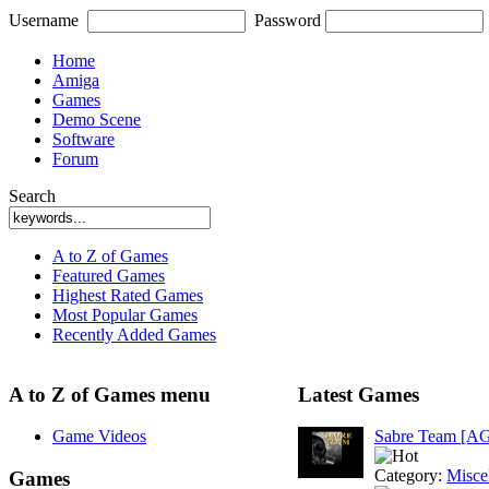
Username
Password
Home
Amiga
Games
Demo Scene
Software
Forum
Search
A to Z of Games
Featured Games
Highest Rated Games
Most Popular Games
Recently Added Games
A to Z of Games menu
Latest Games
Game Videos
Sabre Team [A
Category:
Misce
Games