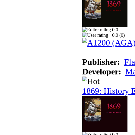
0.0
0.0 (
0
)
Publisher:
Fla
Developer:
Ma
1869: History E
0.0