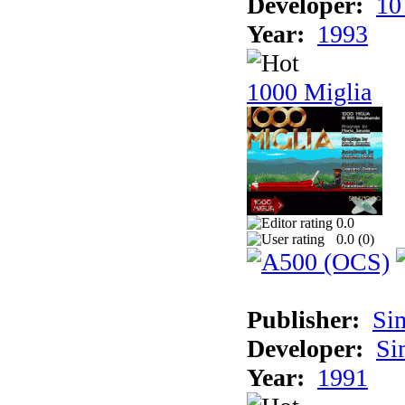
Developer:
10
Year:
1993
1000 Miglia
0.0
0.0 (
0
)
Publisher:
Si
Developer:
Si
Year:
1991