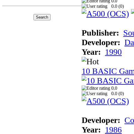
0.0
0.0 (
0
)
Publisher:
So
Developer:
Da
Year:
1990
10 BASIC Gam
0.0
0.0 (
0
)
Developer:
Co
Year:
1986