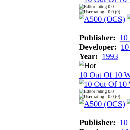
0.0
0.0 (
0
)
Publisher:
10
Developer:
10
Year:
1993
10 Out Of 10 W
0.0
0.0 (
0
)
Publisher:
10