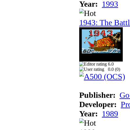
Year:
1993
1943: The Batt
6.0
0.0 (
0
)
Publisher:
Go
Developer:
Pr
Year:
1989