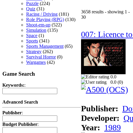
Puzzle
(224)
Quiz
(31)
3658 results - showing 1 -
Racing / Driving
(181)
30
Role Playing (RPG)
(130)
Shoot-em-up
(522)
Simulation
(135)
007: Licence to
Space
(1)
Sports
(341)
Sports Management
(65)
Strategy
(262)
Survival Horror
(0)
Wargames
(42)
Game Search
0.0
0.0 (
0
)
Keywords:
:
Advanced Search
Publisher:
Do
Publisher
:
Developer:
Qu
Budget Publisher
:
Year:
1989