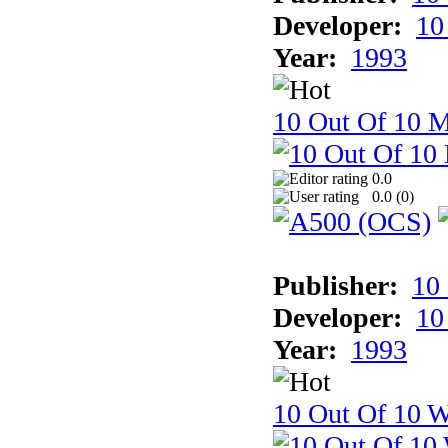
Developer:
10
Year:
1993
10 Out Of 10 
0.0
0.0 (
0
)
Publisher:
10
Developer:
10
Year:
1993
10 Out Of 10 W