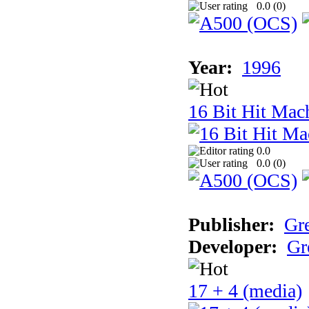
0.0 (
0
)
Year:
1996
16 Bit Hit Mac
0.0
0.0 (
0
)
Publisher:
Gr
Developer:
Gr
17 + 4 (media)