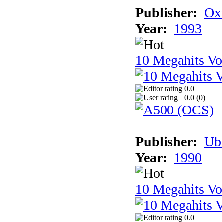
Publisher:
Ox
Year:
1993
10 Megahits V
0.0
0.0 (
0
)
Publisher:
Ub
Year:
1990
10 Megahits V
0.0