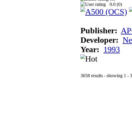
0.0 (
0
)
Publisher:
AP
Developer:
Ne
Year:
1993
3658 results - showing 1 - 