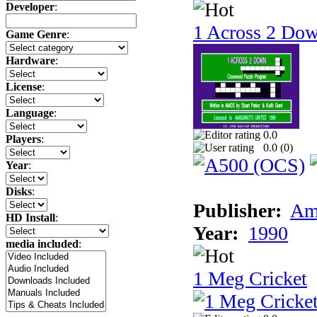
Developer
:
1 Across 2 Do
Game Genre
:
Hardware
:
License
:
Language
:
0.0
Players
:
0.0 (
0
)
Year
:
Disks
:
Publisher:
Am
HD Install
:
Year:
1990
media included
:
1 Meg Cricket