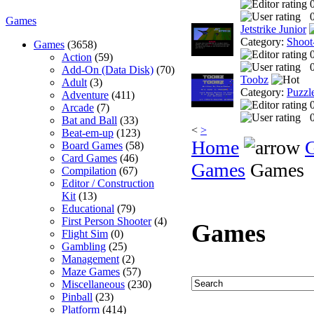
0
Games
Jetstrike Junior
Category:
Shoot
Games
(3658)
Action
(59)
0
Add-On (Data Disk)
(70)
Toobz
Adult
(3)
Category:
Puzzl
Adventure
(411)
Arcade
(7)
0
Bat and Ball
(33)
<
>
Beat-em-up
(123)
Home
Board Games
(58)
Card Games
(46)
Games
Games
Compilation
(67)
Editor / Construction
Kit
(13)
Educational
(79)
First Person Shooter
(4)
Games
Flight Sim
(0)
Gambling
(25)
Management
(2)
Maze Games
(57)
Miscellaneous
(230)
Pinball
(23)
Platform
(414)