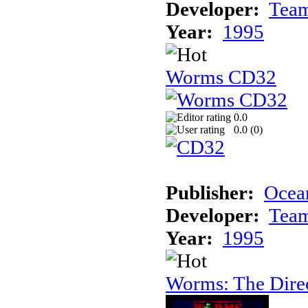
Developer:
Tea
Year:
1995
Worms CD32
0.0
0.0 (
0
)
Publisher:
Ocea
Developer:
Tea
Year:
1995
Worms: The Direc