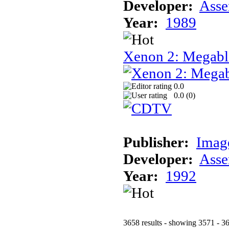
Developer:
Asse
Year:
1989
Xenon 2: Megab
0.0
0.0 (
0
)
Publisher:
Imag
Developer:
Asse
Year:
1992
3658 results - showing 3571 - 3