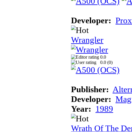
Developer:
Prox
Wrangler
0.0
0.0 (
0
)
Publisher:
Alter
Developer:
Magn
Year:
1989
Wrath Of The D