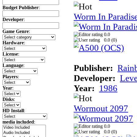
Budget Publisher
:
Worm In Paradis
Developer
:
Game Genre
:
0.0
0.0 (
0
)
Hardware
:
License
:
Language
:
Publisher:
Rainb
Developer:
Leve
Players
:
Year:
1986
Year
:
Disks
:
Wormout 2097
HD Install
:
media included
:
0.0
0.0 (
0
)