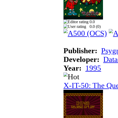
0.0
0.0 (
0
)
Publisher:
Psyg
Developer:
Data
Year:
1995
X-IT-50: The Que