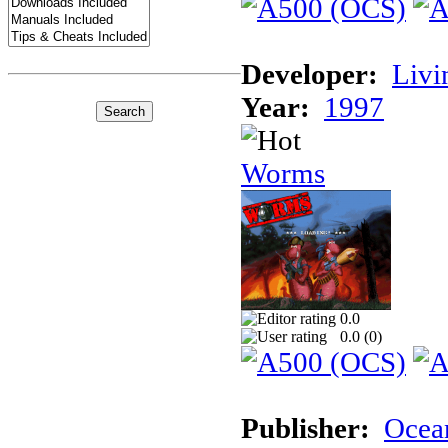
Developer:
Livi
Year:
1997
Worms
0.0
0.0 (
0
)
Publisher:
Ocea