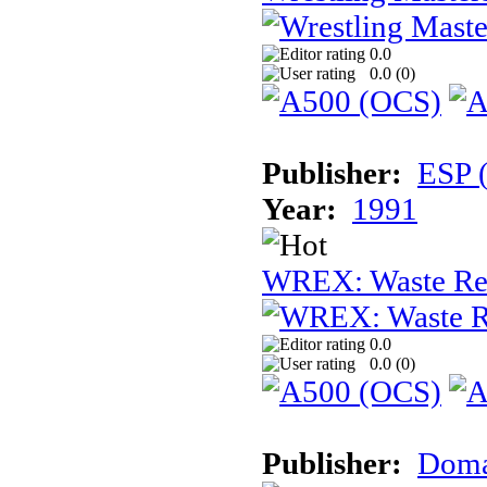
0.0
0.0 (
0
)
Publisher:
ESP 
Year:
1991
WREX: Waste Rec
0.0
0.0 (
0
)
Publisher:
Dom