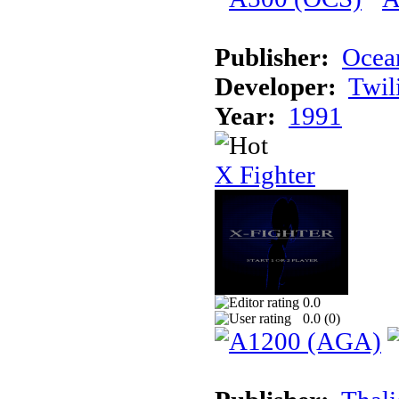
Publisher:
Ocea
Developer:
Twil
Year:
1991
X Fighter
0.0
0.0 (
0
)