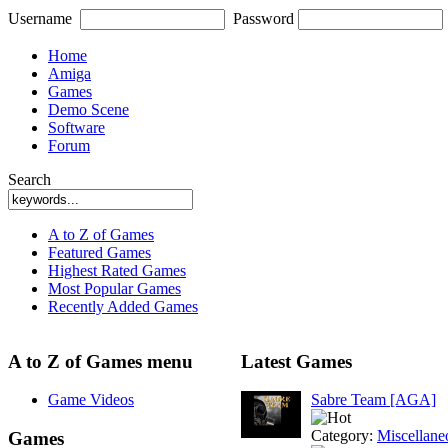
Username
Password
Home
Amiga
Games
Demo Scene
Software
Forum
Search
A to Z of Games
Featured Games
Highest Rated Games
Most Popular Games
Recently Added Games
A to Z of Games menu
Latest Games
Game Videos
Sabre Team [AGA]
Category:
Miscellane
Games