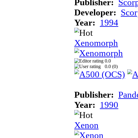
Publisher:
Scor
Developer:
Scor
Year:
1994
Xenomorph
0.0
0.0 (
0
)
Publisher:
Pand
Year:
1990
Xenon