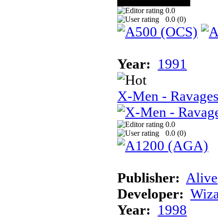
0.0
0.0 (
0
)
Year:
1991
X-Men - Ravages
0.0
0.0 (
0
)
Publisher:
Alive
Developer:
Wiz
Year:
1998