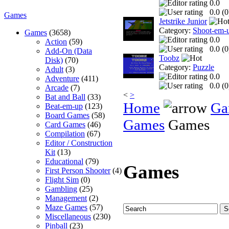
0.0
0.0 (
0
Games
Jetstrike Junior
Category:
Shoot-em-
Games
(3658)
0.0
Action
(59)
0.0 (
0
Add-On (Data
Toobz
Disk)
(70)
Category:
Puzzle
Adult
(3)
0.0
Adventure
(411)
0.0 (
0
Arcade
(7)
<
>
Bat and Ball
(33)
Home
Ga
Beat-em-up
(123)
Board Games
(58)
Games
Games
Card Games
(46)
Compilation
(67)
Editor / Construction
Kit
(13)
Educational
(79)
Games
First Person Shooter
(4)
Flight Sim
(0)
Gambling
(25)
Management
(2)
Maze Games
(57)
Miscellaneous
(230)
Pinball
(23)