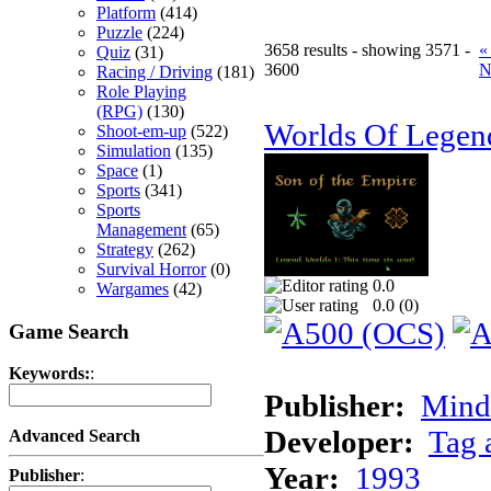
Platform
(414)
Puzzle
(224)
3658 results - showing 3571 -
«
Quiz
(31)
3600
N
Racing / Driving
(181)
Role Playing
(RPG)
(130)
Worlds Of Legen
Shoot-em-up
(522)
Simulation
(135)
Space
(1)
Sports
(341)
Sports
Management
(65)
Strategy
(262)
Survival Horror
(0)
0.0
Wargames
(42)
0.0 (
0
)
Game Search
Keywords:
:
Publisher:
Minds
Developer:
Tag 
Advanced Search
Year:
1993
Publisher
: