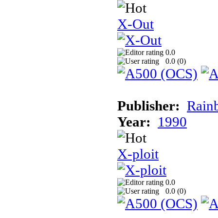
X-Out
0.0
0.0 (
0
)
Publisher:
Rainb
Year:
1990
X-ploit
0.0
0.0 (
0
)