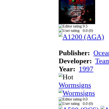
9.5
0.0 (
0
)
Publisher:
Ocean
Developer:
Tea
Year:
1997
Wormsigns
0.0
0.0 (
0
)