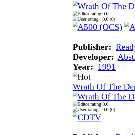
0.0
0.0 (
0
)
Publisher:
Read
Developer:
Abst
Year:
1991
Wrath Of The 
0.0
0.0 (
0
)