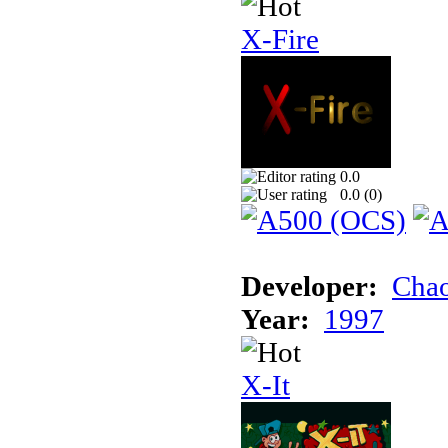
X-Fire
0.0
0.0 (
0
)
Developer:
Chao
Year:
1997
X-It