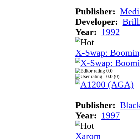
Publisher:
Medi
Developer:
Brill
Year:
1992
X-Swap: Booming
0.0
0.0 (
0
)
Publisher:
Black
Year:
1997
Xarom