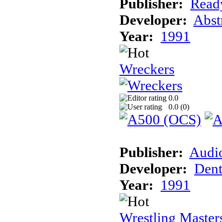
Publisher:
Read
Developer:
Abst
Year:
1991
Wreckers
0.0
0.0 (
0
)
Publisher:
Audi
Developer:
Dent
Year:
1991
Wrestling Master