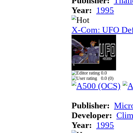
Publisher:
Thal
Year:
1995
X-Com: UFO Def
0.0
0.0 (
0
)
Publisher:
Micr
Developer:
Cli
Year:
1995