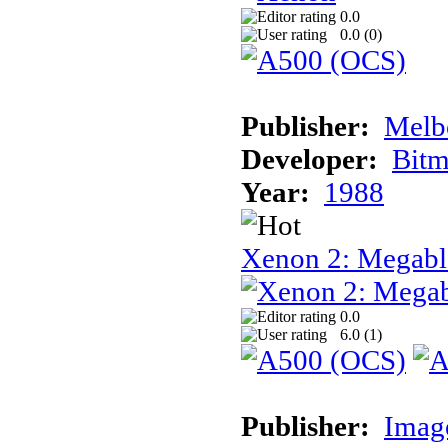
0.0
0.0 (
0
)
Publisher:
Melb
Developer:
Bitm
Year:
1988
Xenon 2: Megabl
0.0
6.0 (
1
)
Publisher:
Image