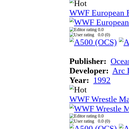
WWF European 
0.0
0.0 (
0
)
Publisher:
Ocea
Developer:
Arc 
Year:
1992
WWF Wrestle Ma
0.0
0.0 (
0
)