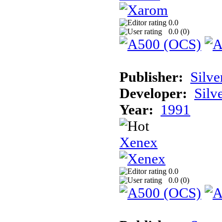
0.0
0.0 (
0
)
Publisher:
Silve
Developer:
Silv
Year:
1991
Xenex
0.0
0.0 (
0
)