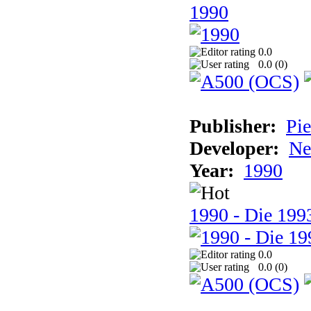
1990
0.0
0.0 (
0
)
Publisher:
Pie
Developer:
Ne
Year:
1990
1990 - Die 1993
0.0
0.0 (
0
)