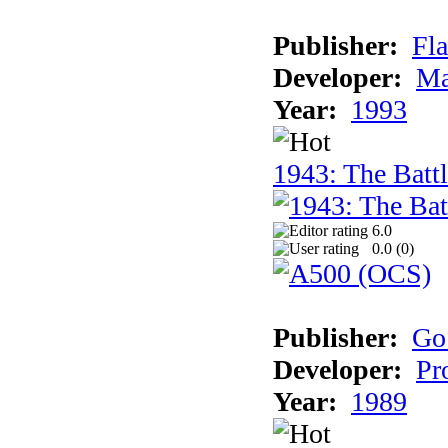
Publisher:
Fla
Developer:
Ma
Year:
1993
1943: The Batt
6.0
0.0 (
0
)
Publisher:
Go
Developer:
Pr
Year:
1989