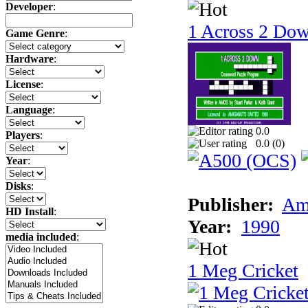
Developer
:
1 Across 2 Do
Game Genre
:
Hardware
:
License
:
Language
:
0.0
Players
:
0.0 (
0
)
Year
:
Disks
:
Publisher:
Am
HD Install
:
Year:
1990
media included
:
1 Meg Cricket