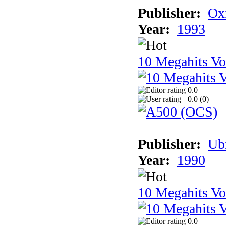
Publisher:
Ox
Year:
1993
10 Megahits V
0.0
0.0 (
0
)
Publisher:
Ub
Year:
1990
10 Megahits V
0.0