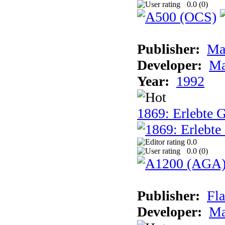
0.0 (
0
)
Publisher:
Ma
Developer:
Ma
Year:
1992
1869: Erlebte G
0.0
0.0 (
0
)
Publisher:
Fla
Developer:
Ma