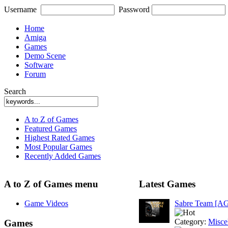
Username
Password
Home
Amiga
Games
Demo Scene
Software
Forum
Search
A to Z of Games
Featured Games
Highest Rated Games
Most Popular Games
Recently Added Games
A to Z of Games menu
Latest Games
Game Videos
Sabre Team [A
Category:
Misce
Games