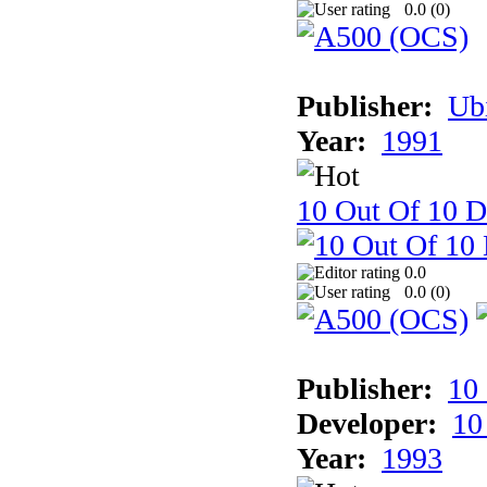
0.0 (
0
)
Publisher:
Ub
Year:
1991
10 Out Of 10 D
0.0
0.0 (
0
)
Publisher:
10
Developer:
10
Year:
1993