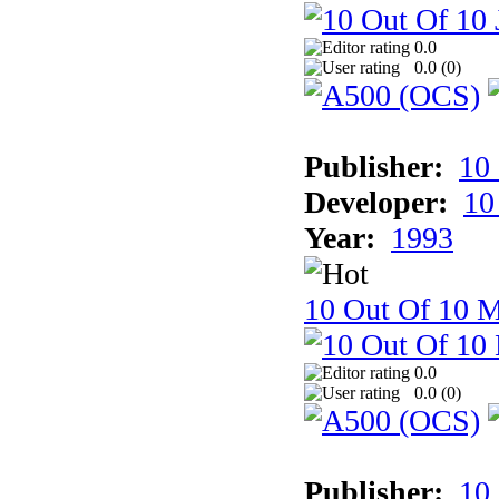
0.0
0.0 (
0
)
Publisher:
10
Developer:
10
Year:
1993
10 Out Of 10 M
0.0
0.0 (
0
)
Publisher:
10