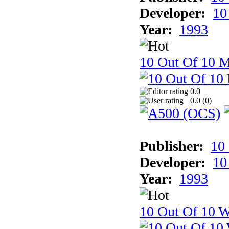
Developer:
10
Year:
1993
10 Out Of 10 
0.0
0.0 (
0
)
Publisher:
10
Developer:
10
Year:
1993
10 Out Of 10 W