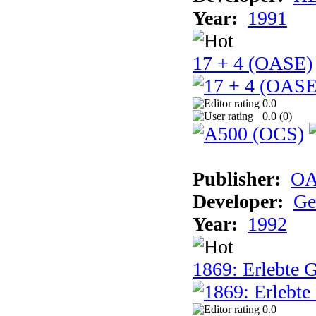
Year:
1991
17 + 4 (OASE)
0.0
0.0 (
0
)
Publisher:
OA
Developer:
Ge
Year:
1992
1869: Erlebte G
0.0