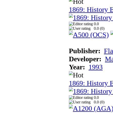
1869: History E
0.0
0.0 (
0
)
Publisher:
Fla
Developer:
Ma
Year:
1993
1869: History 
0.0
0.0 (
0
)