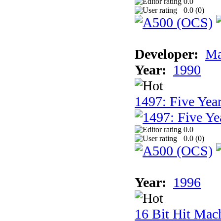
0.0
0.0 (
0
)
Developer:
Ma
Year:
1990
1497: Five Year
0.0
0.0 (
0
)
Year:
1996
16 Bit Hit Mac