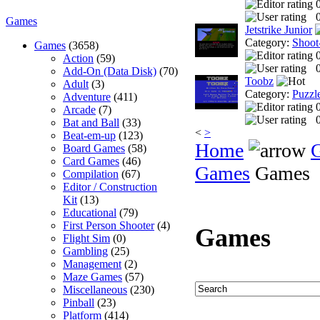
0
Games
Jetstrike Junior
Category:
Shoot
Games
(3658)
Action
(59)
0
Add-On (Data Disk)
(70)
Toobz
Adult
(3)
Category:
Puzzl
Adventure
(411)
Arcade
(7)
0
Bat and Ball
(33)
<
>
Beat-em-up
(123)
Home
Board Games
(58)
Card Games
(46)
Games
Games
Compilation
(67)
Editor / Construction
Kit
(13)
Educational
(79)
First Person Shooter
(4)
Games
Flight Sim
(0)
Gambling
(25)
Management
(2)
Maze Games
(57)
Miscellaneous
(230)
Pinball
(23)
Platform
(414)