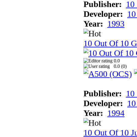
Publisher:
10
Developer:
10
Year:
1993
10 Out Of 10 
0.0
0.0 (
0
)
Publisher:
10
Developer:
10
Year:
1994
10 Out Of 10 Ju