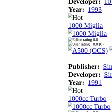
Developer:
10
Year:
1993
1000 Miglia
0.0
0.0 (
0
)
Publisher:
Si
Developer:
Si
Year:
1991
1000cc Turbo