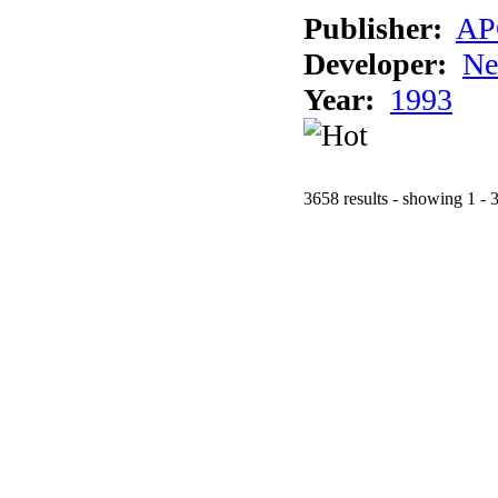
Publisher:
AP
Developer:
Ne
Year:
1993
3658 results - showing 1 - 