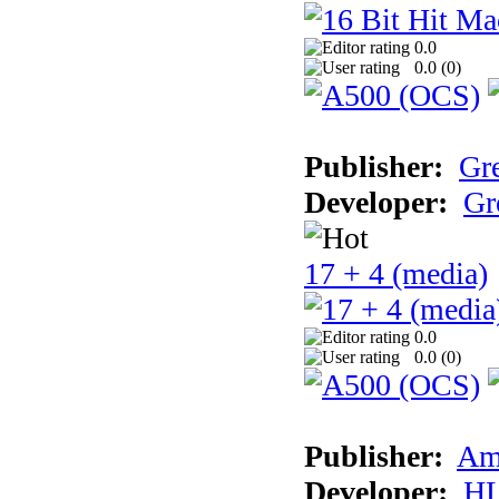
0.0
0.0 (
0
)
Publisher:
Gr
Developer:
Gr
17 + 4 (media)
0.0
0.0 (
0
)
Publisher:
Am
Developer:
H