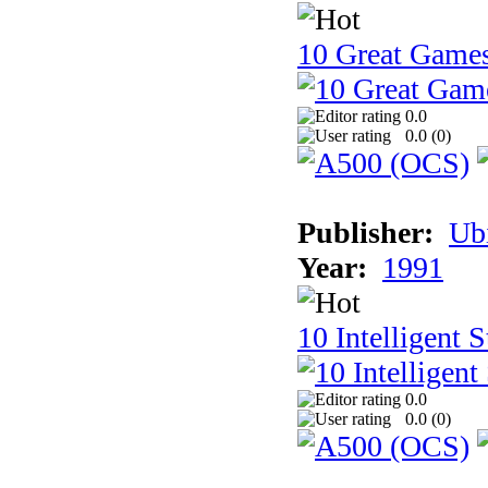
10 Great Game
0.0
0.0 (
0
)
Publisher:
Ub
Year:
1991
10 Intelligent 
0.0
0.0 (
0
)