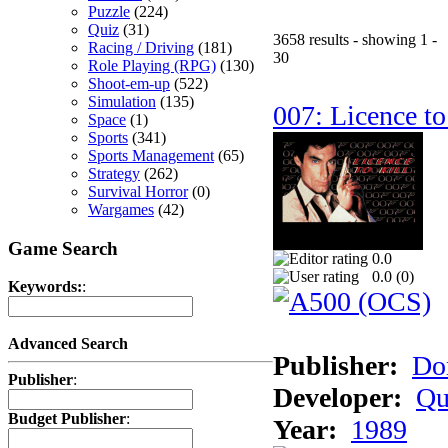
Puzzle
(224)
Quiz
(31)
3658 results - showing 1 -
Racing / Driving
(181)
30
Role Playing (RPG)
(130)
Shoot-em-up
(522)
Simulation
(135)
007: Licence to
Space
(1)
Sports
(341)
Sports Management
(65)
Strategy
(262)
Survival Horror
(0)
Wargames
(42)
Game Search
0.0
0.0 (
0
)
Keywords:
:
Advanced Search
Publisher:
Do
Publisher
:
Developer:
Qu
Budget Publisher
:
Year:
1989