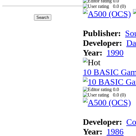
0.0
0.0 (
0
)
Publisher:
So
Developer:
Da
Year:
1990
10 BASIC Gam
0.0
0.0 (
0
)
Developer:
Co
Year:
1986