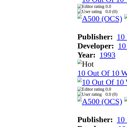
0.0
0.0 (
0
)
Publisher:
10
Developer:
10
Year:
1993
10 Out Of 10 W
0.0
0.0 (
0
)
Publisher:
10