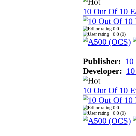
10 Out Of 10 Ea
0.0
0.0 (
0
)
Publisher:
10
Developer:
10
10 Out Of 10 E
0.0
0.0 (
0
)