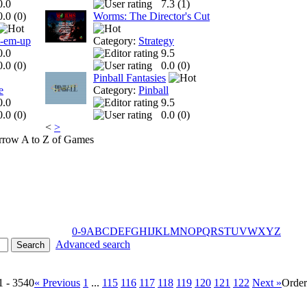
0.0
7.3 (
1
)
0.0 (
0
)
Worms: The Director's Cut
t-em-up
Category:
Strategy
0.0
9.5
0.0 (
0
)
0.0 (
0
)
Pinball Fantasies
e
Category:
Pinball
0.0
9.5
0.0 (
0
)
0.0 (
0
)
<
>
A to Z of Games
0-9
A
B
C
D
E
F
G
H
I
J
K
L
M
N
O
P
Q
R
S
T
U
V
W
X
Y
Z
Advanced search
1 - 3540
« Previous
1
...
115
116
117
118
119
120
121
122
Next »
Orde