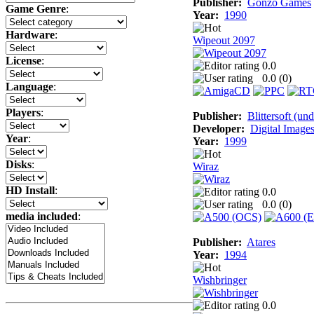
Publisher:
Gonzo Games
Game Genre
:
Year:
1990
Hardware
:
Wipeout 2097
License
:
0.0
0.0 (
0
)
Language
:
Players
:
Publisher:
Blittersoft (un
Developer:
Digital Image
Year
:
Year:
1999
Disks
:
Wiraz
HD Install
:
0.0
0.0 (
0
)
media included
:
Publisher:
Atares
Year:
1994
Wishbringer
0.0