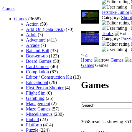
Games
Jetstrike Junior
Category:
Shoo
Games
(3658)
Action
(59)
Add-On (Data Disk)
(70)
Toobz
Adult
(3)
Category:
Puzzl
Adventure
(411)
Arcade
(7)
Bat and Ball
(33)
<
>
Beat-em-up
(123)
Home
Games
Board Games
(58)
Games
Games
Card Games
(46)
Compilation
(67)
Editor / Construction Kit
(13)
Games
Educational
(79)
First Person Shooter
(4)
Flight Sim
(0)
Gambling
(25)
Management
(2)
Maze Games
(57)
Miscellaneous
(230)
Pinball
(23)
3658 results - showing 351
Platform
(414)
Puzzle
(224)