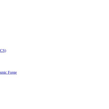
smic Forge