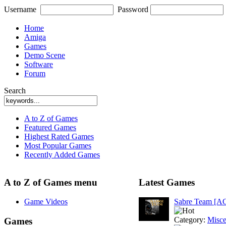
Username
Password
Home
Amiga
Games
Demo Scene
Software
Forum
Search
A to Z of Games
Featured Games
Highest Rated Games
Most Popular Games
Recently Added Games
A to Z of Games menu
Latest Games
Game Videos
Sabre Team [A
Category:
Misce
Games