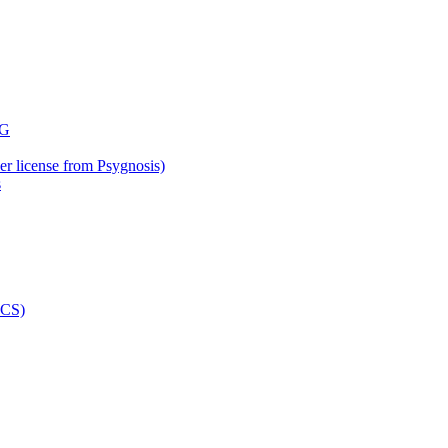
der license from Psygnosis)
s