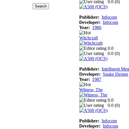
0.0 (
0
)
Publisher:
Infocom
Developer:
Infocom
Year:
1986
Witchcraft
0.0
0.0 (
0
)
Publisher:
Intelligent Me
Developer:
Snake Design
Year:
1987
Witness, The
0.0
0.0 (
0
)
Publisher:
Infocom
Developer:
Infocom