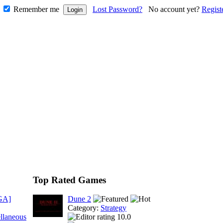
Remember me
Lost Password?
No account yet?
Regist
Top Rated Games
GA]
Dune 2
Category:
Strategy
llaneous
10.0