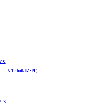
 (GGC)
arkt & Technik [MSPI])