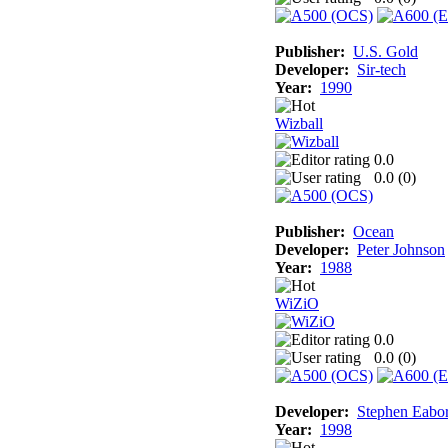
Publisher:
U.S. Gold
Developer:
Sir-tech
Year:
1990
Wizball
0.0
0.0 (
0
)
Publisher:
Ocean
Developer:
Peter Johnson
Year:
1988
WiZiO
0.0
0.0 (
0
)
Developer:
Stephen Eabo
Year:
1998