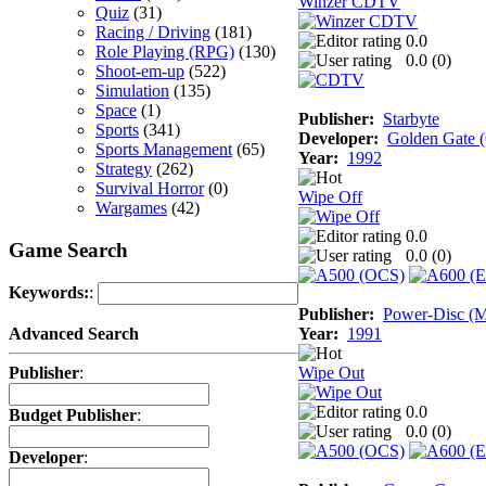
Winzer CDTV
Quiz
(31)
Racing / Driving
(181)
0.0
Role Playing (RPG)
(130)
0.0 (
0
)
Shoot-em-up
(522)
Simulation
(135)
Space
(1)
Publisher:
Starbyte
Sports
(341)
Developer:
Golden Gate
Sports Management
(65)
Year:
1992
Strategy
(262)
Survival Horror
(0)
Wipe Off
Wargames
(42)
0.0
Game Search
0.0 (
0
)
Keywords:
:
Publisher:
Power-Disc (M
Year:
1991
Advanced Search
Wipe Out
Publisher
:
0.0
Budget Publisher
:
0.0 (
0
)
Developer
: