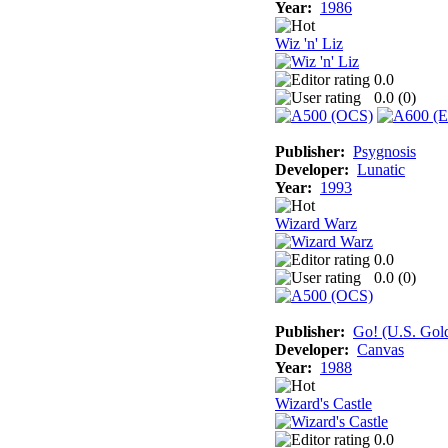
Year:
1986
Wiz 'n' Liz
0.0
0.0 (
0
)
Publisher:
Psygnosis
Developer:
Lunatic
Year:
1993
Wizard Warz
0.0
0.0 (
0
)
Publisher:
Go! (U.S. Gol
Developer:
Canvas
Year:
1988
Wizard's Castle
0.0