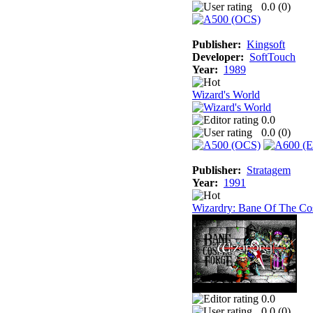
0.0 (
0
)
Publisher:
Kingsoft
Developer:
SoftTouch
Year:
1989
Wizard's World
0.0
0.0 (
0
)
Publisher:
Stratagem
Year:
1991
Wizardry: Bane Of The Co
0.0
0.0 (
0
)