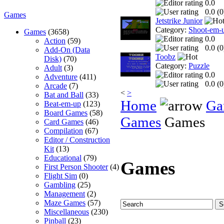
0.0
0.0 (
0
Games
Jetstrike Junior
Category:
Shoot-em-
Games
(3658)
0.0
Action
(59)
0.0 (
0
Add-On (Data
Toobz
Disk)
(70)
Category:
Puzzle
Adult
(3)
0.0
Adventure
(411)
0.0 (
0
Arcade
(7)
<
>
Bat and Ball
(33)
Home
Ga
Beat-em-up
(123)
Board Games
(58)
Games
Games
Card Games
(46)
Compilation
(67)
Editor / Construction
Kit
(13)
Educational
(79)
Games
First Person Shooter
(4)
Flight Sim
(0)
Gambling
(25)
Management
(2)
Maze Games
(57)
Miscellaneous
(230)
Pinball
(23)