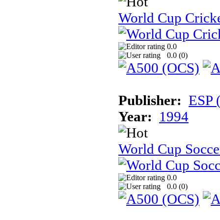
World Cup Cricke
0.0
0.0 (
0
)
Publisher:
ESP 
Year:
1994
World Cup Soccer:
0.0
0.0 (
0
)