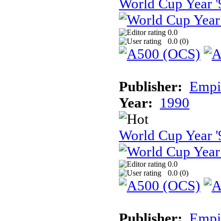
World Cup Year '
0.0
0.0 (
0
)
Publisher:
Empir
Year:
1990
World Cup Year '
0.0
0.0 (
0
)
Publisher:
Empir