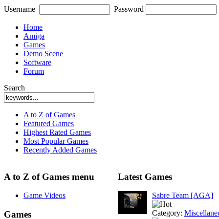
Username
Password
Home
Amiga
Games
Demo Scene
Software
Forum
Search
A to Z of Games
Featured Games
Highest Rated Games
Most Popular Games
Recently Added Games
A to Z of Games menu
Latest Games
Game Videos
Sabre Team [AGA]
Category:
Miscellane
Games