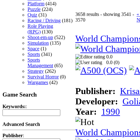
Platform
(414)
Puzzle
(224)
3658 results - showing 3541 -
«
Quiz
(31)
3570
N
Racing / Driving
(181)
Role Playing
(RPG)
(130)
World Champion
Shoot-em-up
(522)
Simulation
(135)
Space
(1)
Sports
(341)
0.0
Sports
0.0 (
0
)
Management
(65)
Strategy
(262)
Survival Horror
(0)
Wargames
(42)
Publisher:
Krisa
Game Search
Developer:
Goli
Keywords:
:
Year:
1990
Advanced Search
World Champions
Publisher
: