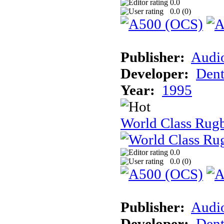
0.0
0.0 (
0
)
Publisher:
Audi
Developer:
Dent
Year:
1995
World Class Rugb
0.0
0.0 (
0
)
Publisher:
Audi
Developer:
Dent