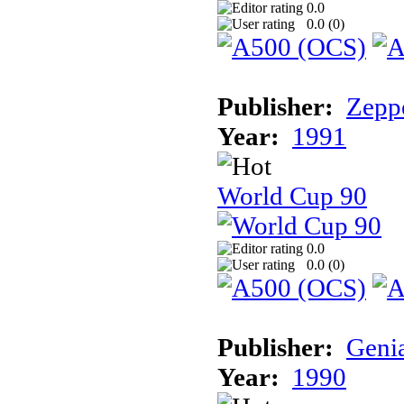
0.0
0.0 (
0
)
Publisher:
Zeppe
Year:
1991
World Cup 90
0.0
0.0 (
0
)
Publisher:
Geni
Year:
1990