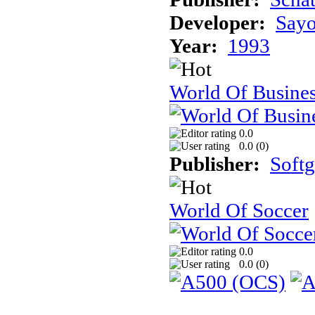
Developer:
Sayo
Year:
1993
World Of Busine
0.0
0.0 (
0
)
Publisher:
Soft
World Of Soccer
0.0
0.0 (
0
)