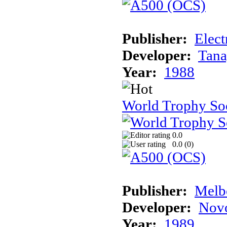
Publisher:
Elect
Developer:
Tana
Year:
1988
World Trophy So
0.0
0.0 (
0
)
Publisher:
Melb
Developer:
Novo
Year:
1989