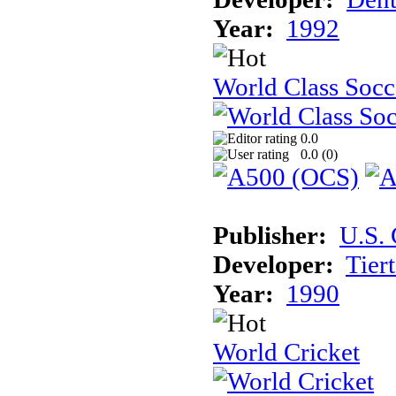
Year:
1992
World Class Socc
0.0
0.0 (
0
)
Publisher:
U.S.
Developer:
Tier
Year:
1990
World Cricket