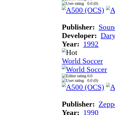
0.0 (
0
)
Publisher:
Sound
Developer:
Dary
Year:
1992
World Soccer
0.0
0.0 (
0
)
Publisher:
Zeppe
Year:
1990