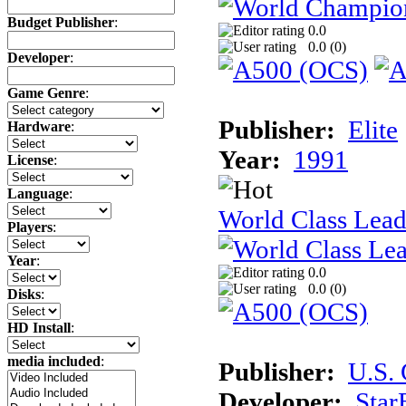
Budget Publisher
:
0.0
0.0 (
0
)
Developer
:
Game Genre
:
Publisher:
Elite
Hardware
:
Year:
1991
License
:
Language
:
World Class Lead
Players
:
Year
:
0.0
0.0 (
0
)
Disks
:
HD Install
:
media included
:
Publisher:
U.S.
Developer:
Star