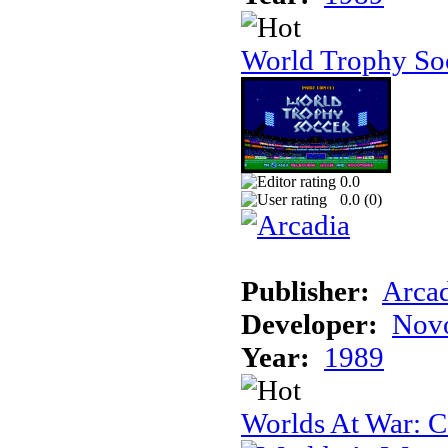
World Trophy Soc
0.0
0.0 (
0
)
Publisher:
Arcad
Developer:
Novo
Year:
1989
Worlds At War: C