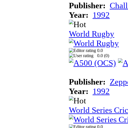
Publisher:
Chal
Year:
1992
World Rugby
0.0
0.0 (
0
)
Publisher:
Zeppe
Year:
1992
World Series Cri
0.0