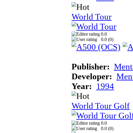
World Tour
0.0
0.0 (
0
)
Publisher:
Ment
Developer:
Ment
Year:
1994
World Tour Golf
0.0
0.0 (
0
)