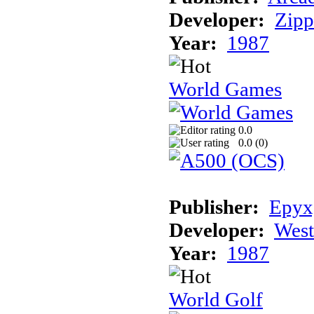
Developer:
Zip
Year:
1987
World Games
0.0
0.0 (
0
)
Publisher:
Epyx,
Developer:
Wes
Year:
1987
World Golf