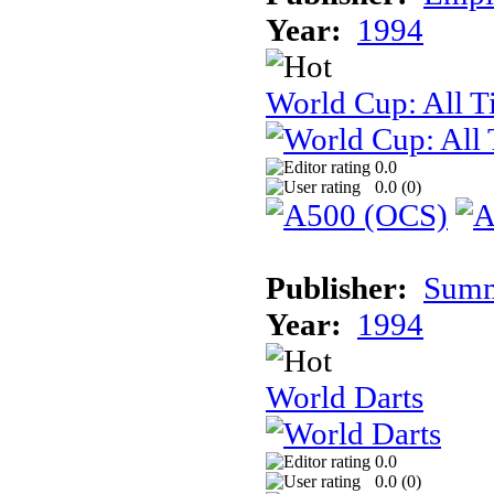
Year:
1994
World Cup: All T
0.0
0.0 (
0
)
Publisher:
Summi
Year:
1994
World Darts
0.0
0.0 (
0
)