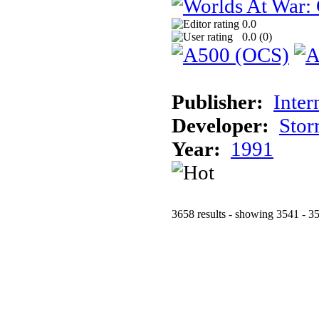
0.0
0.0 (
0
)
Publisher:
Inter
Developer:
Stor
Year:
1991
3658 results - showing 3541 - 3