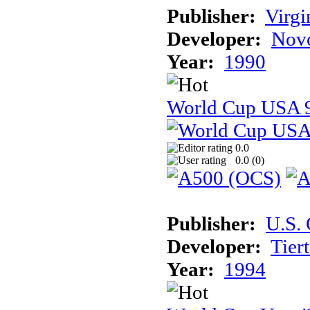
Publisher:
Virg
Developer:
Novo
Year:
1990
World Cup USA 
0.0
0.0 (
0
)
Publisher:
U.S.
Developer:
Tier
Year:
1994