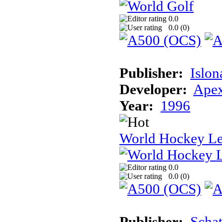
0.0
0.0 (
0
)
Publisher:
Islon
Developer:
Apex
Year:
1996
World Hockey L
0.0
0.0 (
0
)
Publisher:
Schat