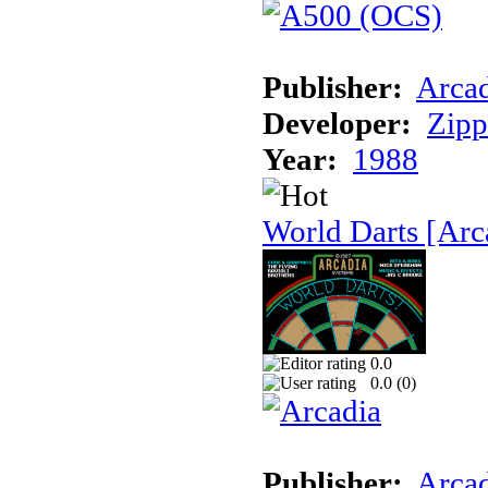
Publisher:
Arcad
Developer:
Zip
Year:
1988
World Darts [Arc
0.0
0.0 (
0
)
Publisher:
Arcad