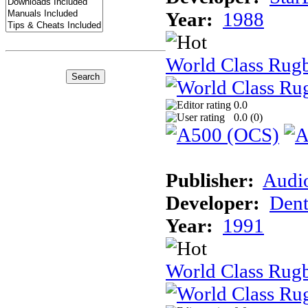
Year:
1988
World Class Rug
0.0
0.0 (
0
)
Publisher:
Audi
Developer:
Dent
Year:
1991
World Class Rugb