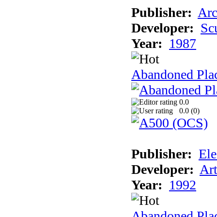
Publisher:
Arc
Developer:
Sc
Year:
1987
Abandoned Pla
0.0
0.0 (
0
)
Publisher:
Ele
Developer:
Ar
Year:
1992
Abandoned Plac