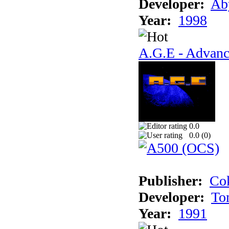
Developer:
Ab
Year:
1998
A.G.E - Advanc
0.0
0.0 (
0
)
Publisher:
Cok
Developer:
To
Year:
1991