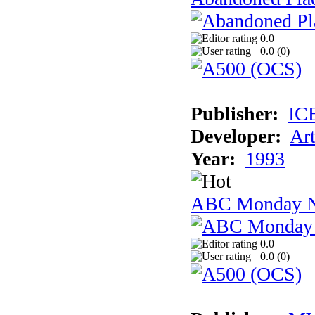
0.0
0.0 (
0
)
Publisher:
IC
Developer:
Ar
Year:
1993
ABC Monday Ni
0.0
0.0 (
0
)