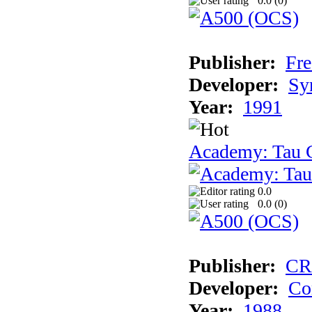
0.0 (
0
)
Publisher:
Fre
Developer:
Sy
Year:
1991
Academy: Tau C
0.0
0.0 (
0
)
Publisher:
CR
Developer:
Co
Year:
1988