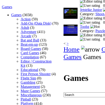
0
0
Games
Jetstrike Junior
Category:
Shoot
Games
(3658)
0
Action
(59)
0
Add-On (Data Disk)
(70)
Toobz
Adult
(3)
Category:
Puzzl
Adventure
(411)
0
Arcade
(7)
0
Bat and Ball
(33)
<
>
Beat-em-up
(123)
Home
Board Games
(58)
Card Games
(46)
Games
Games
Compilation
(67)
Editor / Construction
Kit
(13)
Educational
(79)
First Person Shooter
(4)
Games
Flight Sim
(0)
Gambling
(25)
Management
(2)
Maze Games
(57)
Miscellaneous
(230)
Pinball
(23)
Platform
(414)