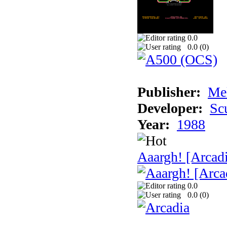
0.0
0.0 (
0
)
Publisher:
Me
Developer:
Sc
Year:
1988
Aaargh! [Arcad
0.0
0.0 (
0
)