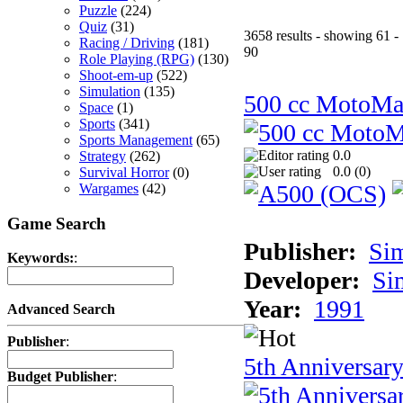
Puzzle
(224)
Quiz
(31)
3658 results - showing 61 -
Racing / Driving
(181)
90
Role Playing (RPG)
(130)
Shoot-em-up
(522)
Simulation
(135)
500 cc MotoMa
Space
(1)
Sports
(341)
Sports Management
(65)
0.0
Strategy
(262)
0.0 (
0
)
Survival Horror
(0)
Wargames
(42)
Game Search
Publisher:
Si
Keywords:
:
Developer:
Si
Year:
1991
Advanced Search
Publisher
:
5th Anniversar
Budget Publisher
: