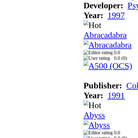
Developer:
Ps
Year:
1997
Abracadabra
0.0
0.0 (
0
)
Publisher:
Cok
Year:
1991
Abyss
0.0