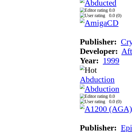
0.0
0.0 (
0
)
Publisher:
Cry
Developer:
Aft
Year:
1999
Abduction
0.0
0.0 (
0
)
Publisher:
Epi