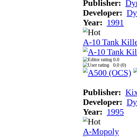
Publisher:
Dyn
Developer:
Dy
Year:
1991
A-10 Tank Kille
0.0
0.0 (
0
)
Publisher:
Ki
Developer:
Dy
Year:
1995
A-Mopoly