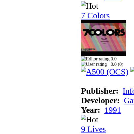
7 Colors
0.0
0.0 (
0
)
Publisher:
Inf
Developer:
Ga
Year:
1991
9 Lives