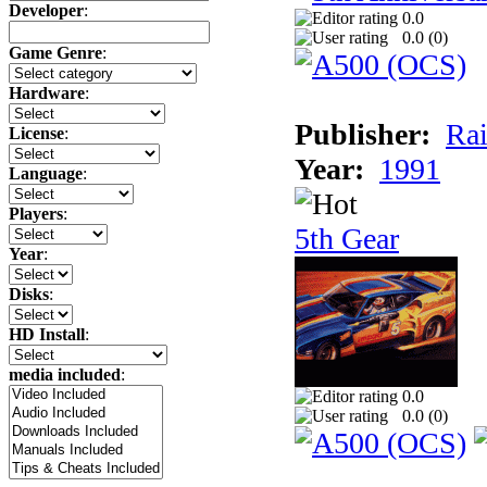
Developer
:
0.0
0.0 (
0
)
Game Genre
:
Hardware
:
Publisher:
Rai
License
:
Year:
1991
Language
:
Players
:
5th Gear
Year
:
Disks
:
HD Install
:
media included
:
0.0
0.0 (
0
)