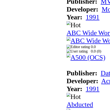
Publisher:
MV
Developer:
Mo
Year:
1991
ABC Wide Worl
0.0
0.0 (
0
)
Publisher:
Dat
Developer:
Acm
Year:
1991
Abducted