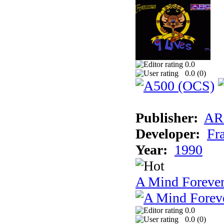
0.0
0.0 (
0
)
Publisher:
AR
Developer:
Fr
Year:
1990
A Mind Foreve
0.0
0.0 (
0
)