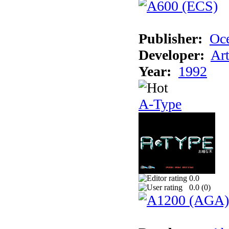
Publisher:
Oc
Developer:
Ar
Year:
1992
A-Type
0.0
0.0 (
0
)