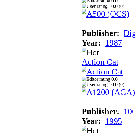
0.0
0.0 (
0
)
Publisher:
Dig
Year:
1987
Action Cat
0.0
0.0 (
0
)
Publisher:
10
Year:
1995