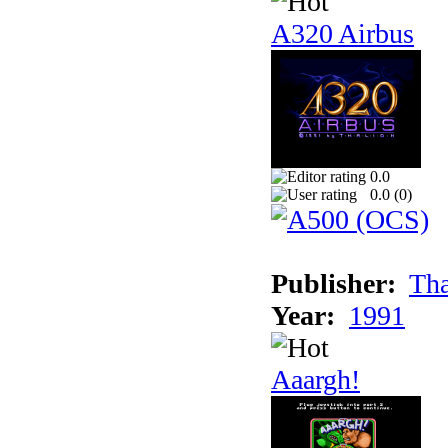
A320 Airbus
0.0
0.0 (
0
)
Publisher:
Tha
Year:
1991
Aaargh!