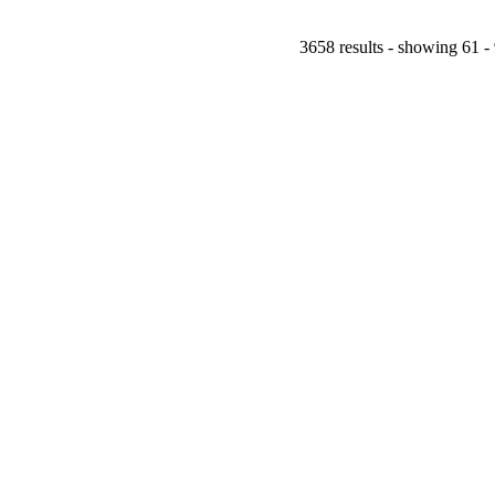
3658 results - showing 61 -