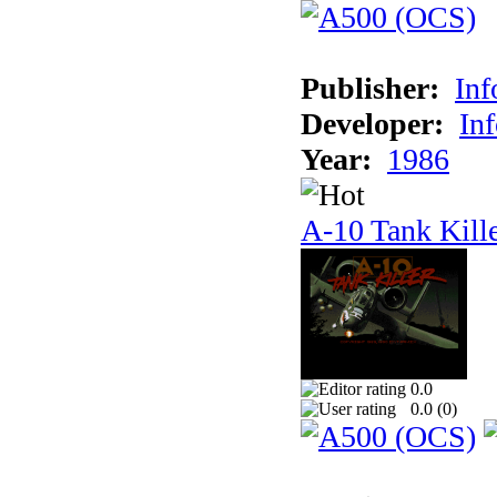
Publisher:
In
Developer:
In
Year:
1986
A-10 Tank Kill
0.0
0.0 (
0
)