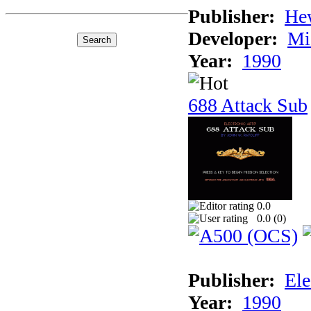
Publisher:
He
Developer:
Mi
Year:
1990
688 Attack Sub
0.0
0.0 (
0
)
Publisher:
Ele
Year:
1990