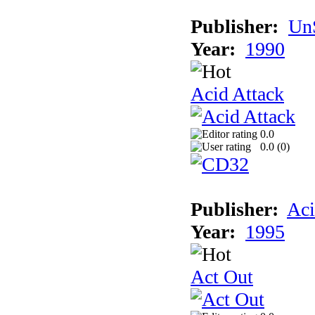
Publisher:
UnS
Year:
1990
Acid Attack
0.0
0.0 (
0
)
Publisher:
Aci
Year:
1995
Act Out