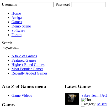
Username
Password
Home
Amiga
Games
Demo Scene
Software
Forum
Search
A to Z of Games
Featured Games
Highest Rated Games
Most Popular Games
Recently Added Games
A to Z of Games menu
Latest Games
Game Videos
Sabre Team [A
Category:
Misce
Games