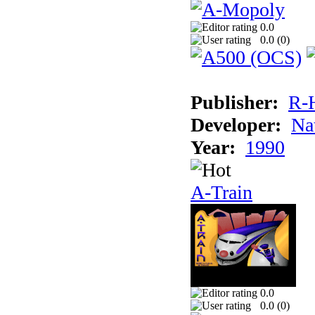
0.0
0.0 (
0
)
Publisher:
R-
Developer:
Na
Year:
1990
A-Train
0.0
0.0 (
0
)